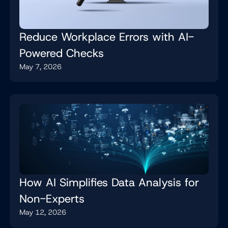
Reduce Workplace Errors with AI-
Powered Checks
May 7, 2026
How AI Simplifies Data Analysis for
Non-Experts
May 12, 2026