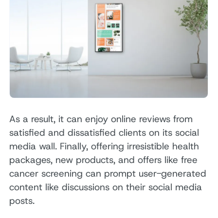
As a result, it can enjoy online reviews from
satisfied and dissatisfied clients on its social
media wall. Finally, offering irresistible health
packages, new products, and offers like free
cancer screening can prompt user-generated
content like discussions on their social media
posts.