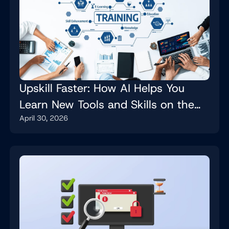
Upskill Faster: How AI Helps You
Learn New Tools and Skills on the
April 30, 2026
Job