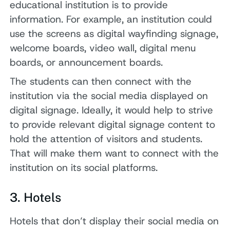
educational institution is to provide
information. For example, an institution could
use the screens as digital wayfinding signage,
welcome boards, video wall, digital menu
boards, or announcement boards.
The students can then connect with the
institution via the social media displayed on
digital signage. Ideally, it would help to strive
to provide relevant digital signage content to
hold the attention of visitors and students.
That will make them want to connect with the
institution on its social platforms.
3. Hotels
Hotels that don’t display their social media on