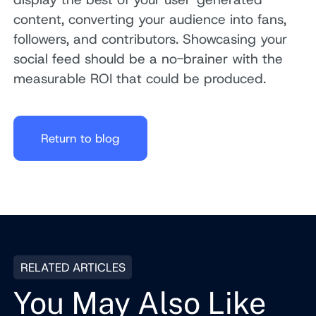
content, converting your audience into fans,
followers, and contributors. Showcasing your
social feed should be a no-brainer with the
measurable ROI that could be produced.
Return to blog
RELATED ARTICLES
You May Also Like