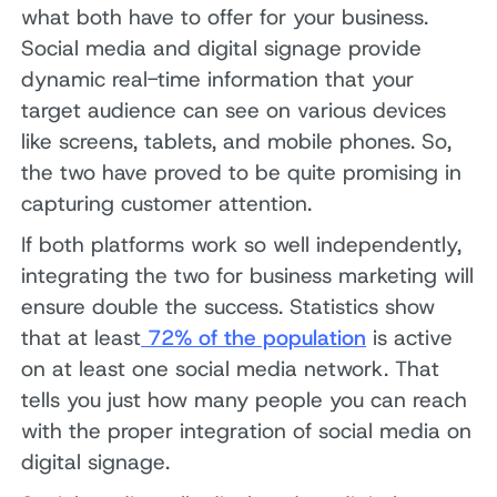
what both have to offer for your business.
Social media and digital signage provide
dynamic real-time information that your
target audience can see on various devices
like screens, tablets, and mobile phones. So,
the two have proved to be quite promising in
capturing customer attention.
If both platforms work so well independently,
integrating the two for business marketing will
ensure double the success. Statistics show
that at least
72% of the population
is active
on at least one social media network. That
tells you just how many people you can reach
with the proper integration of social media on
digital signage.