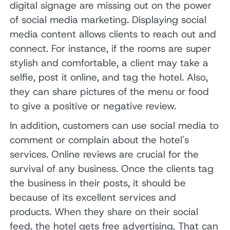
digital signage are missing out on the power
of social media marketing. Displaying social
media content allows clients to reach out and
connect. For instance, if the rooms are super
stylish and comfortable, a client may take a
selfie, post it online, and tag the hotel. Also,
they can share pictures of the menu or food
to give a positive or negative review.
In addition, customers can use social media to
comment or complain about the hotel's
services. Online reviews are crucial for the
survival of any business. Once the clients tag
the business in their posts, it should be
because of its excellent services and
products. When they share on their social
feed, the hotel gets free advertising. That can