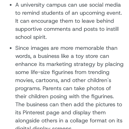
A university campus can use social media
to remind students of an upcoming event.
It can encourage them to leave behind
supportive comments and posts to instill
school spirit.
Since images are more memorable than
words, a business like a toy store can
enhance its marketing strategy by placing
some life-size figurines from trending
movies, cartoons, and other children's
programs. Parents can take photos of
their children posing with the figurines.
The business can then add the pictures to
its Pinterest page and display them
alongside others in a collage format on its
digital display screens.