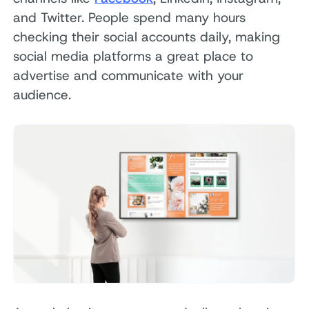
and Twitter. People spend many hours
checking their social accounts daily, making
social media platforms a great place to
advertise and communicate with your
audience.