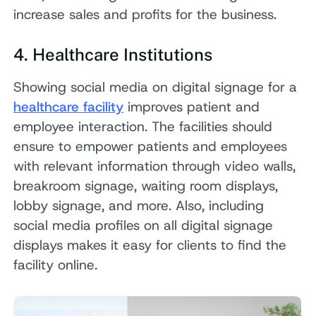
increase sales and profits for the business.
4. Healthcare Institutions
Showing social media on digital signage for a
healthcare facility
improves patient and
employee interaction. The facilities should
ensure to empower patients and employees
with relevant information through video walls,
breakroom signage, waiting room displays,
lobby signage, and more. Also, including
social media profiles on all digital signage
displays makes it easy for clients to find the
facility online.