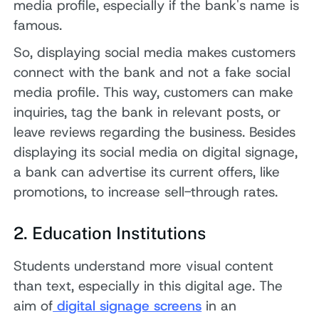
media profile, especially if the bank's name is
famous.
So, displaying social media makes customers
connect with the bank and not a fake social
media profile. This way, customers can make
inquiries, tag the bank in relevant posts, or
leave reviews regarding the business. Besides
displaying its social media on digital signage,
a bank can advertise its current offers, like
promotions, to increase sell-through rates.
2. Education Institutions
Students understand more visual content
than text, especially in this digital age. The
aim of
digital signage screens
in an