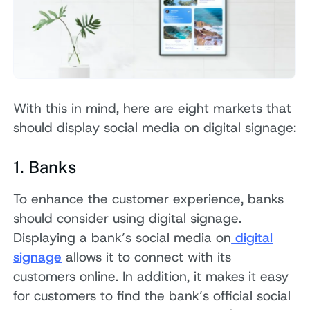
With this in mind, here are eight markets that
should display social media on digital signage:
1. Banks
To enhance the customer experience, banks
should consider using digital signage.
Displaying a bank’s social media on
digital
signage
allows it to connect with its
customers online. In addition, it makes it easy
for customers to find the bank’s official social