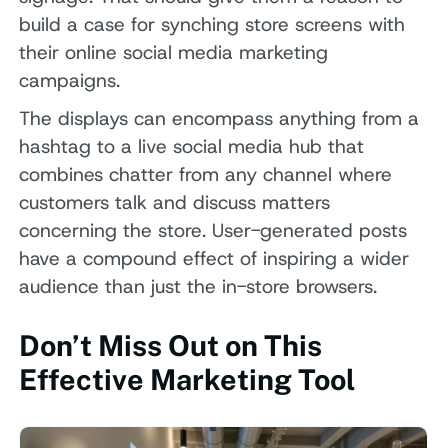
build a case for synching store screens with
their online social media marketing
campaigns.
The displays can encompass anything from a
hashtag to a live social media hub that
combines chatter from any channel where
customers talk and discuss matters
concerning the store. User-generated posts
have a compound effect of inspiring a wider
audience than just the in-store browsers.
Don’t Miss Out on This
Effective Marketing Tool