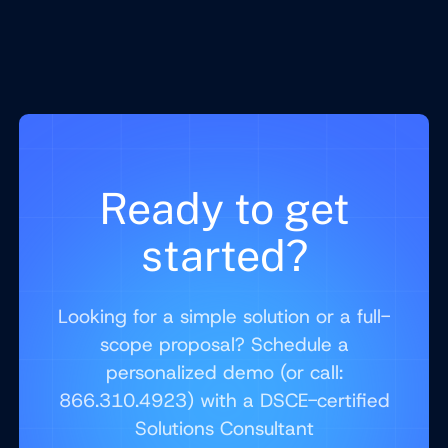
Ready to get
started?
Looking for a simple solution or a full-
scope proposal? Schedule a
personalized demo (or call:
866.310.4923) with a DSCE-certified
Solutions Consultant