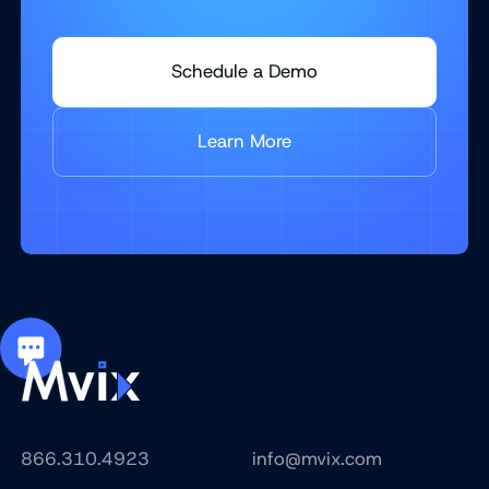
Schedule a Demo
Learn More
866.310.4923
info@mvix.com