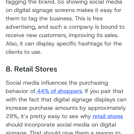
tagging the brand. So showing social media
on digital signage screens makes it easy for
them to tag the business. This is free
advertising, and such a company is bound to
receive new customers, improving its sales.
Also, it can display specific hashtags for the
clients to use.
8. Retail Stores
Social media influences the purchasing
behavior of
44% of shoppers
. If you pair that
with the fact that digital signage displays can
increase purchase amounts by approximately
29%, it’s pretty easy to see why
retail stores
should incorporate social media on digital
signage. That should give them a reason to