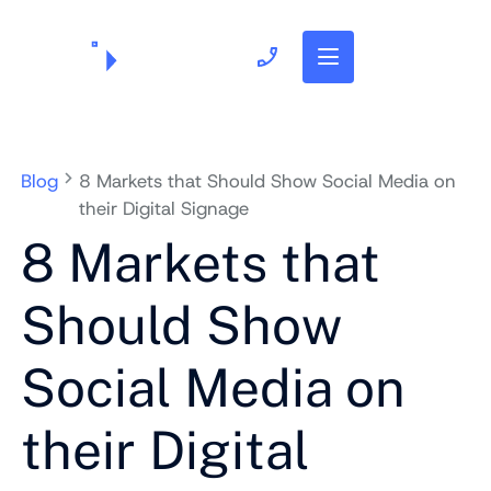
703.382.1739
Blog
8 Markets that Should Show Social Media on
their Digital Signage
8 Markets that
Should Show
Social Media on
their Digital