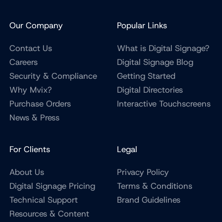
Our Company
Popular Links
Contact Us
What is Digital Signage?
Careers
Digital Signage Blog
Security & Compliance
Getting Started
Why Mvix?
Digital Directories
Purchase Orders
Interactive Touchscreens
News & Press
For Clients
Legal
About Us
Privacy Policy
Digital Signage Pricing
Terms & Conditions
Technical Support
Brand Guidelines
Resources & Content