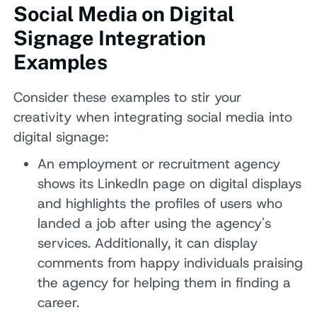
Social Media on Digital
Signage Integration
Examples
Consider these examples to stir your
creativity when integrating social media into
digital signage:
An employment or recruitment agency
shows its LinkedIn page on digital displays
and highlights the profiles of users who
landed a job after using the agency's
services. Additionally, it can display
comments from happy individuals praising
the agency for helping them in finding a
career.