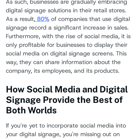
As such, businesses are gradually embracing
digital signage solutions in their retail stores.
As a result,
80%
of companies that use digital
signage record a significant increase in sales.
Furthermore, with the rise of social media, it is
only profitable for businesses to display their
social media on digital signage screens. This
way, they can share information about the
company, its employees, and its products.
How Social Media and Digital
Signage Provide the Best of
Both Worlds
If you’re yet to incorporate social media into
your digital signage, you're missing out on