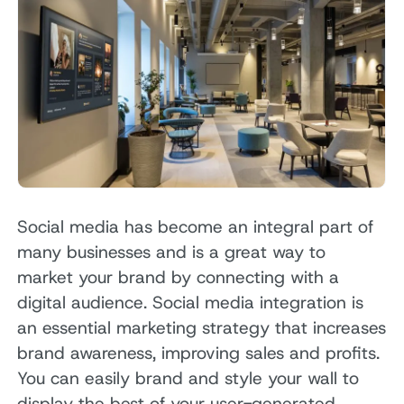
Social media has become an integral part of
many businesses and is a great way to
market your brand by connecting with a
digital audience. Social media integration is
an essential marketing strategy that increases
brand awareness, improving sales and profits.
You can easily brand and style your wall to
display the best of your user-generated