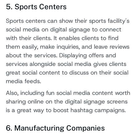
5. Sports Centers
Sports centers can show their sports facility's
social media on digital signage to connect
with their clients. It enables clients to find
them easily, make inquiries, and leave reviews
about the services. Displaying offers and
services alongside social media gives clients
great social content to discuss on their social
media feeds.
Also, including fun social media content worth
sharing online on the digital signage screens
is a great way to boost hashtag campaigns.
6. Manufacturing Companies