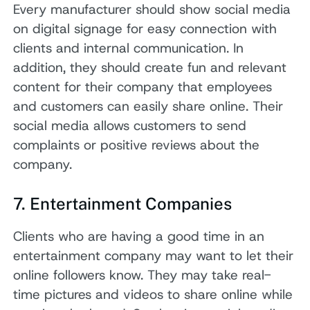
Every manufacturer should show social media
on digital signage for easy connection with
clients and internal communication. In
addition, they should create fun and relevant
content for their company that employees
and customers can easily share online. Their
social media allows customers to send
complaints or positive reviews about the
company.
7. Entertainment Companies
Clients who are having a good time in an
entertainment company may want to let their
online followers know. They may take real-
time pictures and videos to share online while