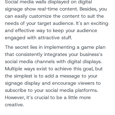
Social media walls displayed on digital
signage show real-time content. Besides, you
can easily customize the content to suit the
needs of your target audience. It's an exciting
and effective way to keep your audience
engaged with attractive stuff.
The secret lies in implementing a game plan
that consistently integrates your business’s
social media channels with digital displays.
Multiple ways exist to achieve this goal, but
the simplest is to add a message to your
signage display and encourage viewers to
subscribe to your social media platforms.
However, it’s crucial to be a little more
creative.