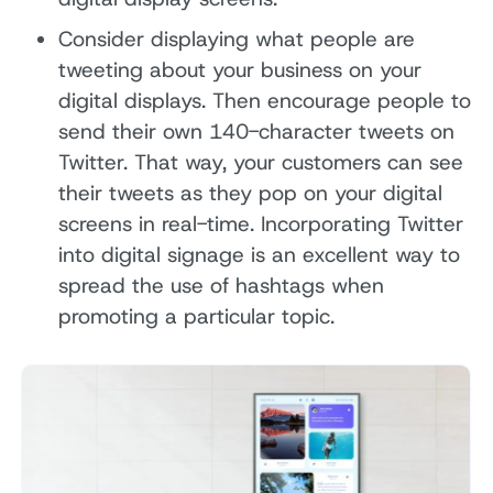
Consider displaying what people are
tweeting about your business on your
digital displays. Then encourage people to
send their own 140-character tweets on
Twitter. That way, your customers can see
their tweets as they pop on your digital
screens in real-time. Incorporating Twitter
into digital signage is an excellent way to
spread the use of hashtags when
promoting a particular topic.