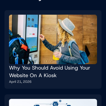
Why You Should Avoid Using Your
Website On A Kiosk
April 21, 2026