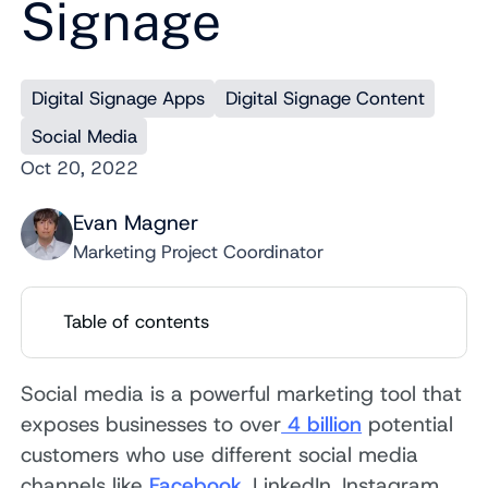
Signage
Digital Signage Apps
Digital Signage Content
Social Media
Oct 20, 2022
Evan Magner
Marketing Project Coordinator
Table of contents
Social media is a powerful marketing tool that
exposes businesses to over
4 billion
potential
customers who use different social media
channels like
Facebook
, LinkedIn, Instagram,