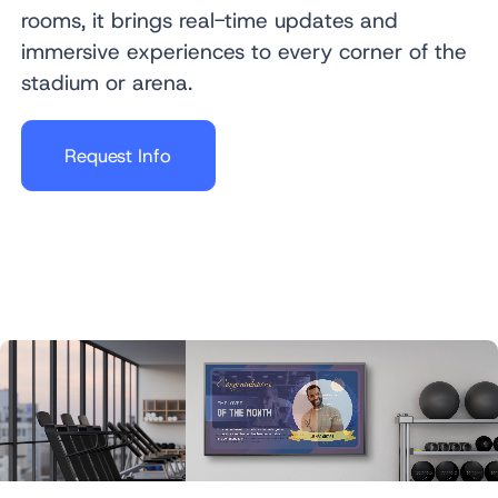
rooms, it brings real-time updates and
immersive experiences to every corner of the
stadium or arena.
Request Info