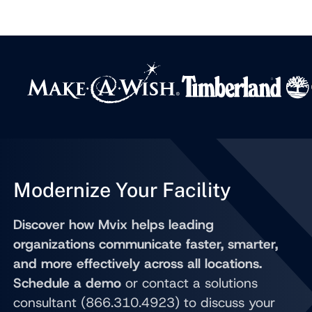
Modernize Your Facility
Discover how Mvix helps leading
organizations communicate faster, smarter,
and more effectively across all locations.
Schedule a demo
or contact a solutions
consultant (866.310.4923) to discuss your