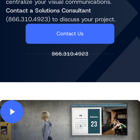
centralize your visual communications.
Contact a Solutions Consultant
(866.310.4923) to discuss your project.
Contact Us
866.310.4923