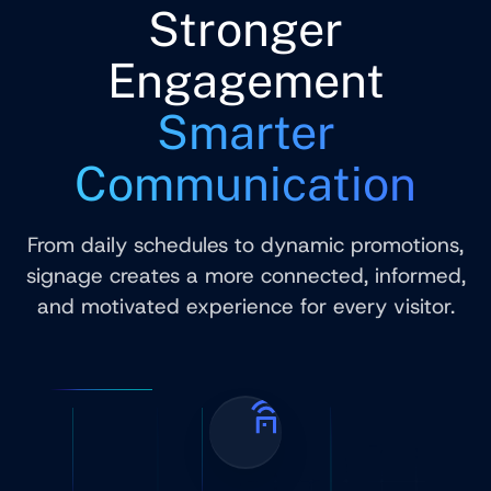
Stronger
Engagement
Smarter
Communication
From daily schedules to dynamic promotions,
signage creates a more connected, informed,
and motivated experience for every visitor.