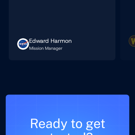
Edward Harmon
Mission Manager
Ready to get