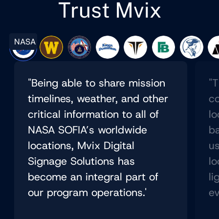
Trust Mvix
NASA
"Being able to share mission
"T
timelines, weather, and other
co
critical information to all of
lo
NASA SOFIA’s worldwide
b
locations, Mvix Digital
us
Signage Solutions has
lo
become an integral part of
li
our program operations.'
ev