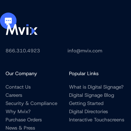
866.310.4923
info@mvix.com
Our Company
Popular Links
Contact Us
What is Digital Signage?
Careers
Digital Signage Blog
Security & Compliance
Getting Started
Why Mvix?
Digital Directories
Purchase Orders
Interactive Touchscreens
News & Press