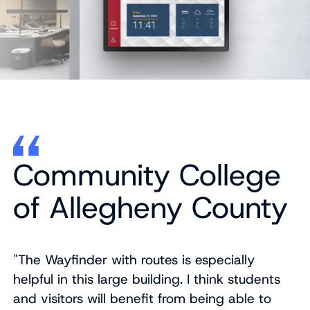
Community College
of Allegheny County
"The Wayfinder with routes is especially
helpful in this large building. I think students
and visitors will benefit from being able to