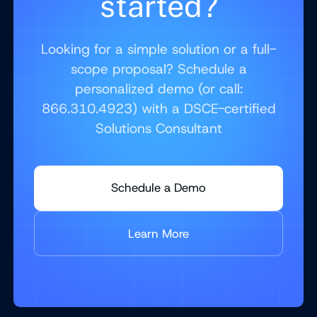
started?
Looking for a simple solution or a full-
scope proposal? Schedule a
personalized demo (or call:
866.310.4923) with a DSCE-certified
Solutions Consultant
Schedule a Demo
Learn More