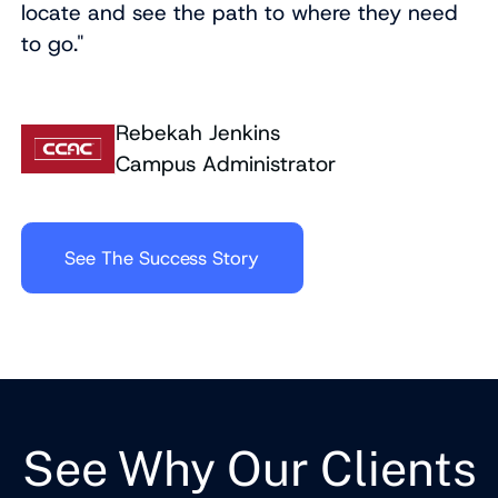
locate and see the path to where they need
to go."
Rebekah Jenkins
Campus Administrator
See The Success Story
See Why Our Clients