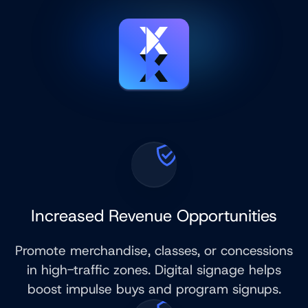
Increased Revenue Opportunities
Promote merchandise, classes, or concessions
in high-traffic zones. Digital signage helps
boost impulse buys and program signups.