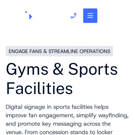
703.382.1739
ENGAGE FANS & STREAMLINE OPERATIONS
Gyms & Sports
Facilities
Digital signage in sports facilities helps
improve fan engagement, simplify wayfinding,
and promote key messaging across the
venue. From concession stands to locker