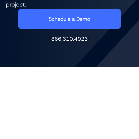
project.
Schedule a Demo
866.310.4923
DIGITAL SIGNAGE THAT ELEVATES THE MEMBER
EXPERIENCE