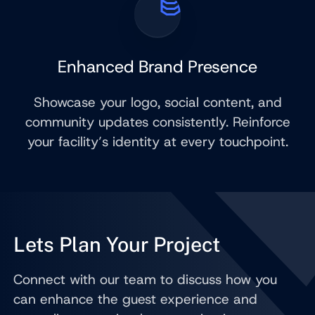
Enhanced Brand Presence
Showcase your logo, social content, and
community updates consistently. Reinforce
your facility’s identity at every touchpoint.
Lets Plan Your Project
Connect with our team to discuss how you
can enhance the guest experience and