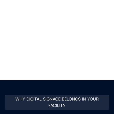
WHY DIGITAL SIGNAGE BELONGS IN YOUR
FACILITY