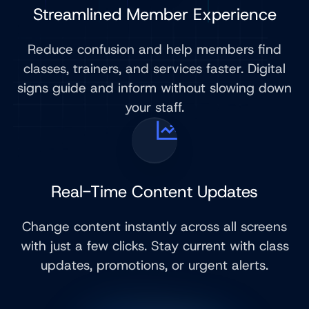
Streamlined Member Experience
Reduce confusion and help members find
classes, trainers, and services faster. Digital
signs guide and inform without slowing down
your staff.
Real-Time Content Updates
Change content instantly across all screens
with just a few clicks. Stay current with class
updates, promotions, or urgent alerts.