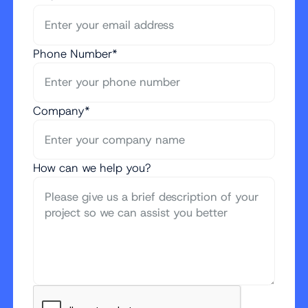
Phone Number*
Company*
How can we help you?