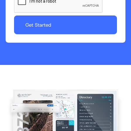
Get Started