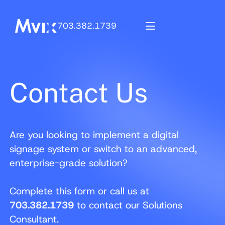
703.382.1739
Contact Us
Are you looking to implement a digital
signage system or switch to an advanced,
enterprise-grade solution?
Complete this form or call us at
703.382.1739
to contact our Solutions
Consultant.