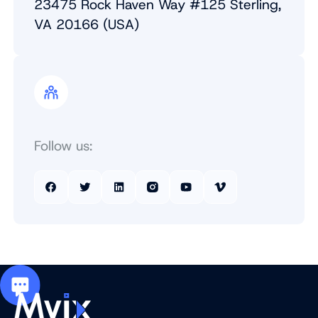
23475 Rock Haven Way #125 Sterling,
VA 20166 (USA)
Follow us: