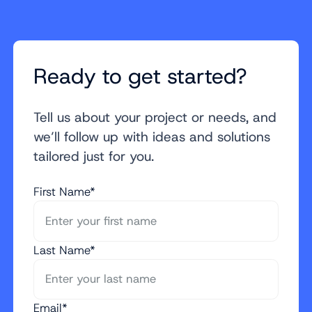
Ready to get started?
Tell us about your project or needs, and
we’ll follow up with ideas and solutions
tailored just for you.
First Name*
Last Name*
Email*