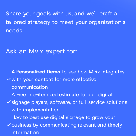
Share your goals with us, and we'll craft a
tailored strategy to meet your organization's
needs.
Ask an Mvix expert for:
A
Personalized Demo
to see how Mvix integrates
with your content for more effective
communication
A Free line-itemized estimate for our digital
signage players, software, or full-service solutions
with implementation
How to best use digital signage to grow your
business by communicating relevant and timely
information