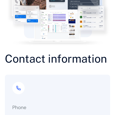
Contact information
Phone