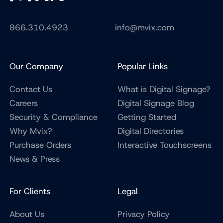
866.310.4923
info@mvix.com
Our Company
Popular Links
Contact Us
What is Digital Signage?
Careers
Digital Signage Blog
Security & Compliance
Getting Started
Why Mvix?
Digital Directories
Purchase Orders
Interactive Touchscreens
News & Press
For Clients
Legal
About Us
Privacy Policy