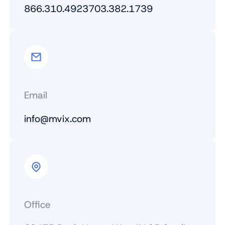
866.310.4923
703.382.1739
Email
info@mvix.com
Office