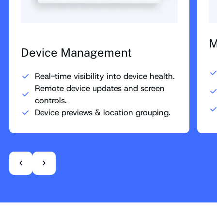
M
Device Management
Real-time visibility into device health.
Remote device updates and screen
controls.
Device previews & location grouping.