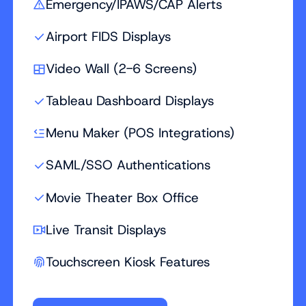
Emergency/IPAWS/CAP Alerts
Airport FIDS Displays
Video Wall (2-6 Screens)
Tableau Dashboard Displays
Menu Maker (POS Integrations)
SAML/SSO Authentications
Movie Theater Box Office
Live Transit Displays
Touchscreen Kiosk Features