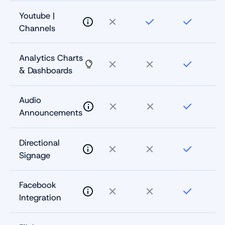
Youtube |
Channels
Analytics Charts
& Dashboards
Audio
Announcements
Directional
Signage
Facebook
Integration