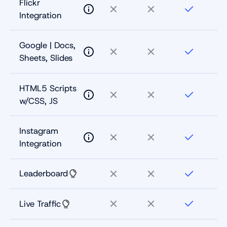
Flickr
Integration
Google | Docs,
Sheets, Slides
HTML5 Scripts
w/CSS, JS
Instagram
Integration
Leaderboard
Live Traffic