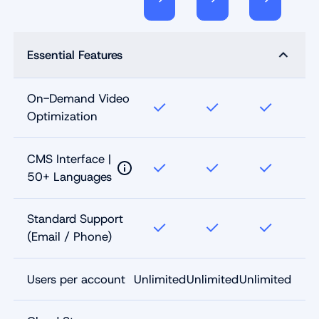
Essential Features
On-Demand Video
Optimization
CMS Interface |
50+ Languages
Standard Support
(Email / Phone)
Users per account
Unlimited
Unlimited
Unlimited