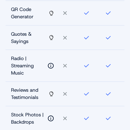
QR Code
Generator
Quotes &
Sayings
Radio |
Streaming
Music
Reviews and
Testimonials
Stock Photos |
Backdrops