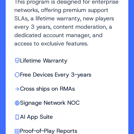
This program is designed for enterprise
networks, offering premium support
SLAs, a lifetime warranty, new players
every 3 years, content moderation, a
dedicated account manager, and
access to exclusive features.
Lifetime Warranty
Free Devices Every 3-years
Cross ships on RMAs
Signage Network NOC
AI App Suite
Proof-of-Play Reports