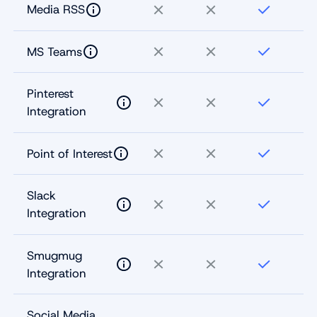
Media RSS
MS Teams
Pinterest
Integration
Point of Interest
Slack
Integration
Smugmug
Integration
Social Media