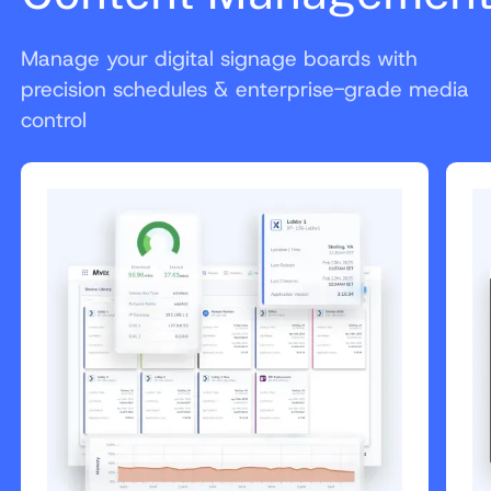
Manage your digital signage boards with
precision schedules & enterprise-grade media
control