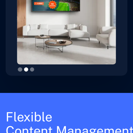
Slide 3 of 3.
Flexible
Content Managemen