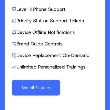
Level-II Phone Support
Priority SLA on Support Tickets
Device Offline Notifications
Brand Guide Controls
Device Replacement On-Demand
Unlimited Personalized Trainings
See All Features