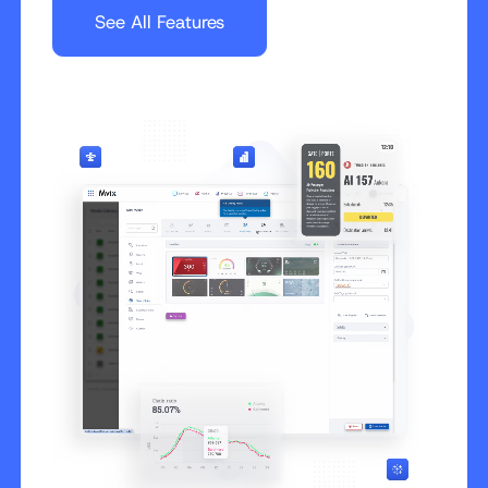
See All Features