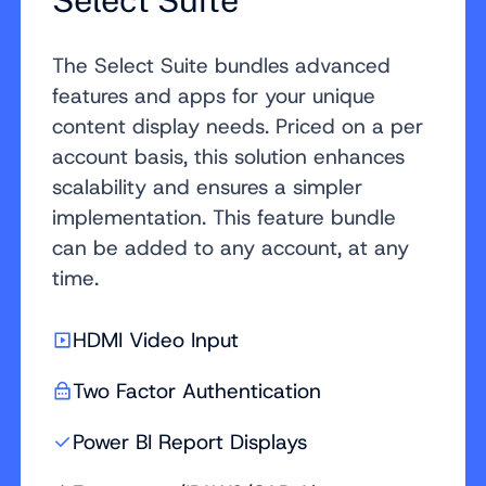
Select Suite
The Select Suite bundles advanced
features and apps for your unique
content display needs. Priced on a per
account basis, this solution enhances
scalability and ensures a simpler
implementation. This feature bundle
can be added to any account, at any
time.
HDMI Video Input
Two Factor Authentication
Power BI Report Displays