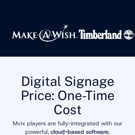
Digital Signage
Price: One-Time
Cost
Mvix players are fully-integrated with our
powerful,
cloud-based software.