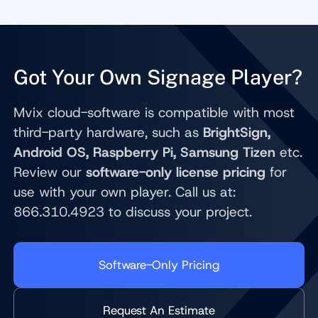
Got Your Own Signage Player?
Mvix cloud-software is compatible with most
third-party hardware, such as
BrightSign,
Android OS, Raspberry Pi, Samsung Tizen
etc.
Review our
software-only license pricing
for
use with your own player. Call us at:
866.310.4923 to discuss your project.
Software-Only Pricing
Request An Estimate