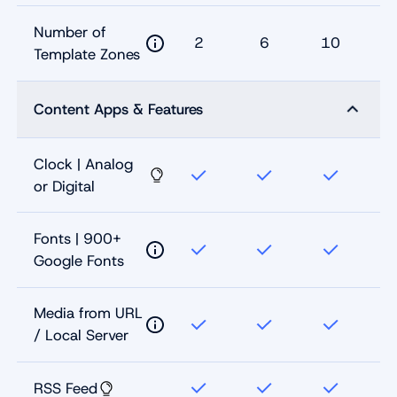
Number of
2
6
10
Template Zones
Content Apps & Features
Clock | Analog
or Digital
Fonts | 900+
Google Fonts
Media from URL
/ Local Server
RSS Feed