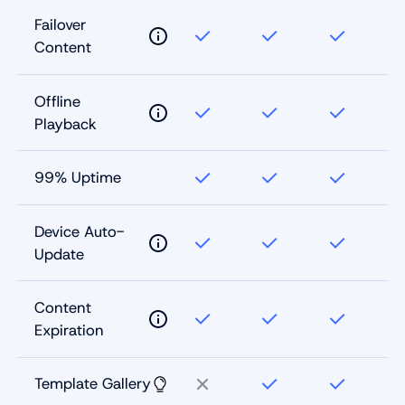
Failover
Content
Offline
Playback
99% Uptime
Device Auto-
Update
Content
Expiration
Template Gallery