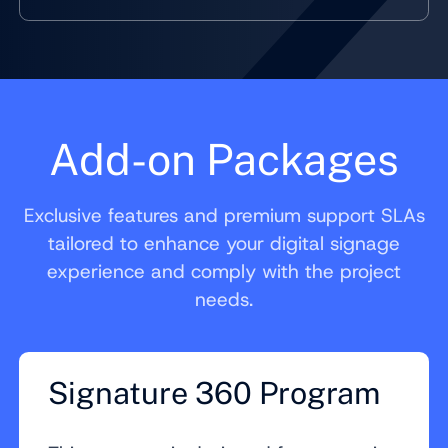
Add-on Packages
Exclusive features and premium support SLAs
tailored to enhance your digital signage
experience and comply with the project
needs.
Signature 360 Program