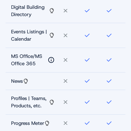
Digital Building
Directory
Events Listings |
Calendar
MS Office/MS
Office 365
News
Profiles | Teams,
Products, etc.
Progress Meter