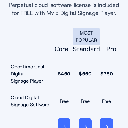
Perpetual cloud-software license is included
for FREE with Mvix Digital Signage Player.
MOST
POPULAR
Core
Standard
Pro
One-Time Cost
Digital
$450
$550
$750
Signage Player
Cloud Digital
Free
Free
Free
Signage Software