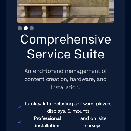
Slide 3 of 3.
Comprehensive
Service Suite
An end-to-end management of
content creation, hardware, and
Installation.
Turnkey kits including software, players,
displays, & mounts
Professional
and on-site
installation
surveys