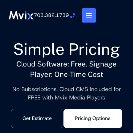
703.382.1739
Simple Pricing
Cloud Software: Free. Signage
Player: One-Time Cost
No Subscriptions. Cloud CMS Included for
FREE with Mvix Media Players
Get Estimate
Pricing Options