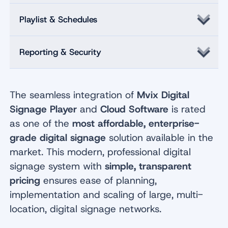
Playlist & Schedules
Reporting & Security
The seamless integration of
Mvix Digital
Signage Player
and
Cloud Software
is rated
as one of the
most affordable, enterprise-
grade digital signage
solution available in the
market. This modern, professional digital
signage system with
simple, transparent
pricing
ensures ease of planning,
implementation and scaling of large, multi-
location, digital signage networks.