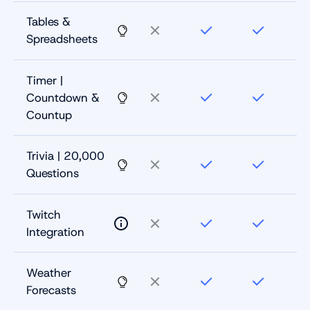
Tables &
Spreadsheets
Timer |
Countdown &
Countup
Trivia | 20,000
Questions
Twitch
Integration
Weather
Forecasts