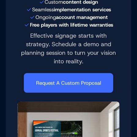
Custom
content design
Seamless
implementation services
Ongoing
account management
Free players with lifetime warranties
Effective signage starts with
strategy. Schedule a demo and
planning session to turn your vision
into reality.
Request A Custom Proposal