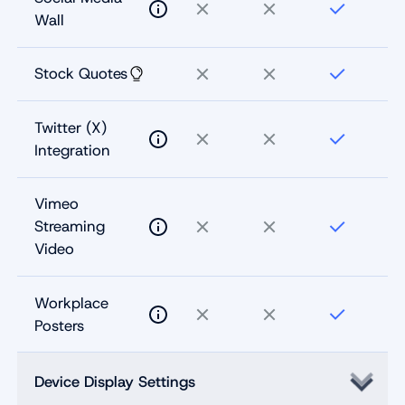
Wall
Stock Quotes
Twitter (X)
Integration
Vimeo
Streaming
Video
Workplace
Posters
Device Display Settings