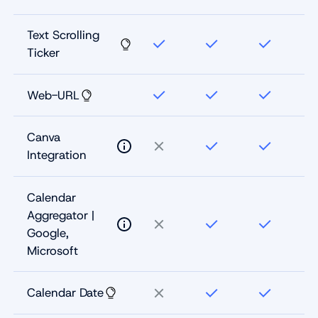
Text Scrolling
Ticker
Web-URL
Canva
Integration
Calendar
Aggregator |
Google,
Microsoft
Calendar Date