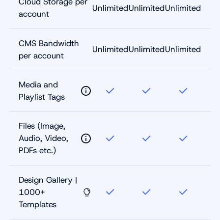
Cloud Storage per
Unlimited
Unlimited
Unlimited
account
CMS Bandwidth
Unlimited
Unlimited
Unlimited
per account
Media and
Playlist Tags
Files (Image,
Audio, Video,
PDFs etc.)
Design Gallery |
1000+
Templates