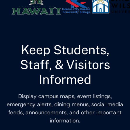
Keep Students,
Staff, & Visitors
Informed
Display campus maps, event listings,
emergency alerts, dining menus, social media
feeds, announcements, and other important
information.