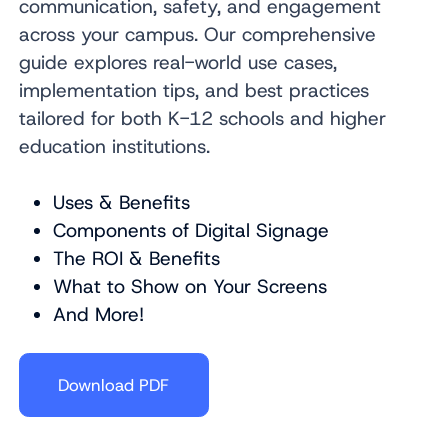
communication, safety, and engagement
across your campus.
Our comprehensive
guide explores real-world use cases,
implementation tips, and best practices
tailored for both K-12 schools and higher
education institutions.
Uses & Benefits
Components of Digital Signage
The ROI & Benefits
What to Show on Your Screens
And More!
Download PDF