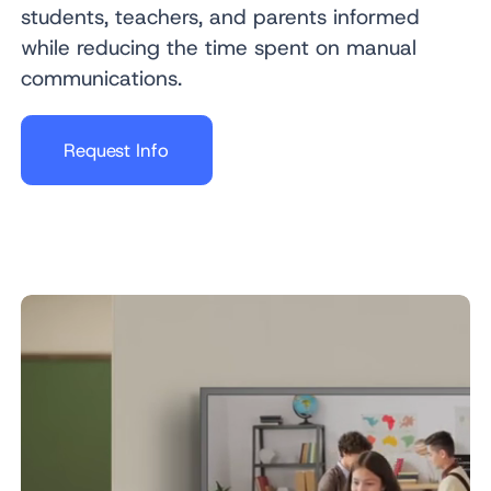
students, teachers, and parents informed
while reducing the time spent on manual
communications.
Request Info