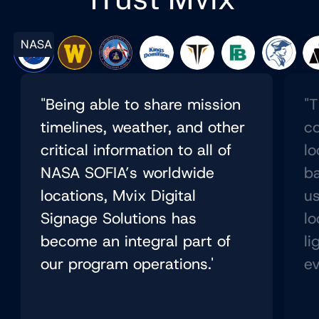
NASA
"Being able to share mission
"T
timelines, weather, and other
co
critical information to all of
lo
NASA SOFIA’s worldwide
b
locations, Mvix Digital
us
Signage Solutions has
lo
become an integral part of
li
our program operations.'
ev