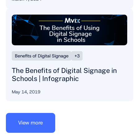
Benefits of Digital Signage
+3
The Benefits of Digital Signage in
Schools | Infographic
May 14, 2019
View more