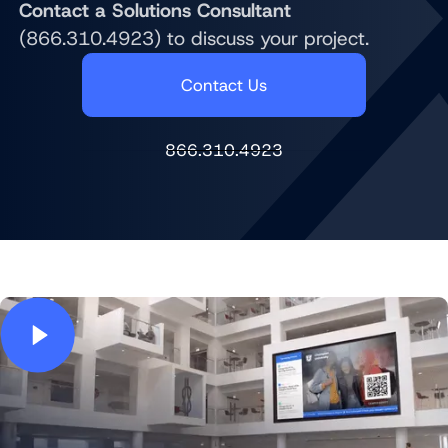
Contact a Solutions Consultant
(866.310.4923) to discuss your project.
Contact Us
866.310.4923