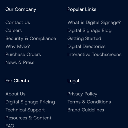
Our Company
Popular Links
Contact Us
What is Digital Signage?
Careers
Digital Signage Blog
Security & Compliance
Getting Started
Why Mvix?
Digital Directories
Purchase Orders
Interactive Touchscreens
News & Press
For Clients
Legal
About Us
Privacy Policy
Digital Signage Pricing
Terms & Conditions
Technical Support
Brand Guidelines
Resources & Content
FAQ