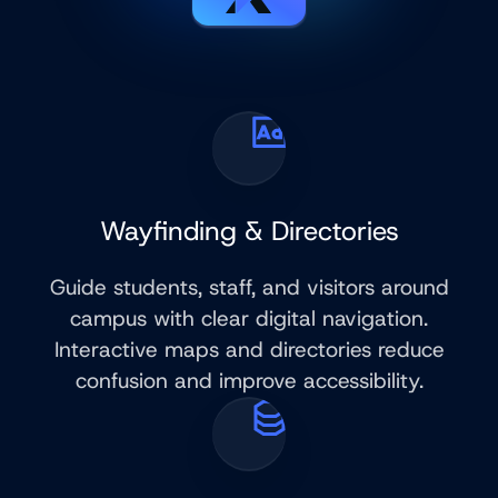
Wayfinding & Directories
Guide students, staff, and visitors around
campus with clear digital navigation.
Interactive maps and directories reduce
confusion and improve accessibility.