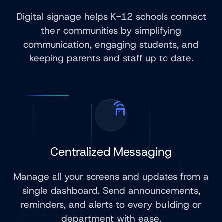
Digital signage helps K-12 schools connect
their communities by simplifying
communication, engaging students, and
keeping parents and staff up to date.
Centralized Messaging
Manage all your screens and updates from a
single dashboard. Send announcements,
reminders, and alerts to every building or
department with ease.