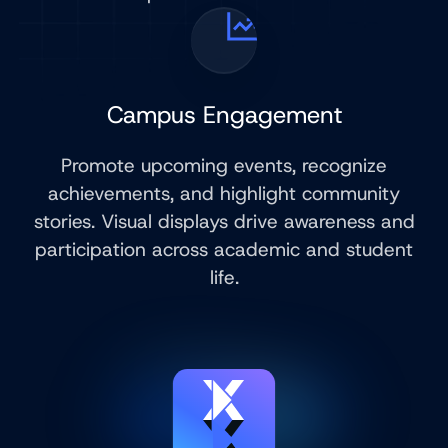
Campus Engagement
Promote upcoming events, recognize
achievements, and highlight community
stories. Visual displays drive awareness and
participation across academic and student
life.