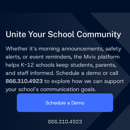
Unite Your School Community
Whether it’s morning announcements, safety
alerts, or event reminders, the Mvix platform
helps K-12 schools keep students, parents,
and staff informed. Schedule a demo or call
866.310.4923
to explore how we can support
your school’s communication goals.
Schedule a Demo
866.310.4923