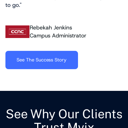
to go."
Rebekah Jenkins
Campus Administrator
See The Success Story
See Why Our Clients
Trust Mvix