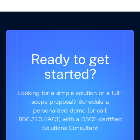
Ready to get
started?
Looking for a simple solution or a full-
scope proposal? Schedule a
personalized demo (or call:
866.310.4923) with a DSCE-certified
Solutions Consultant