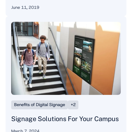
June 11, 2019
Benefits of Digital Signage
+2
Signage Solutions For Your Campus
March 7, 2024