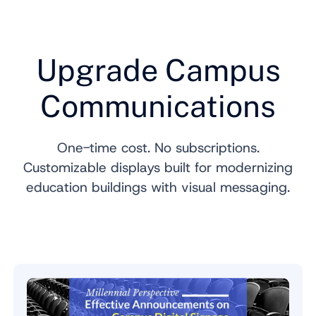
Upgrade Campus
Communications
One-time cost. No subscriptions.
Customizable displays built for modernizing
education buildings with visual messaging.