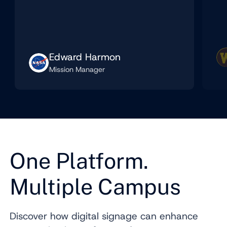
Edward Harmon
Mission Manager
One Platform.
Multiple Campus
Discover how digital signage can enhance