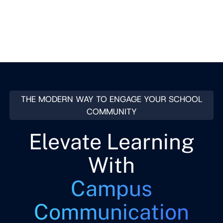
Contact Sales
THE MODERN WAY TO ENGAGE YOUR SCHOOL
COMMUNITY
Elevate Learning
With
Campus
Communication