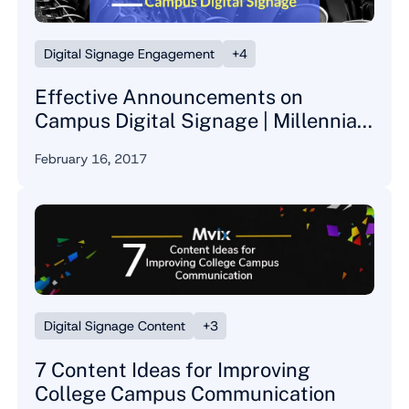
Digital Signage Engagement
+4
Effective Announcements on
Campus Digital Signage | Millennial
Perspective
February 16, 2017
Digital Signage Content
+3
7 Content Ideas for Improving
College Campus Communication