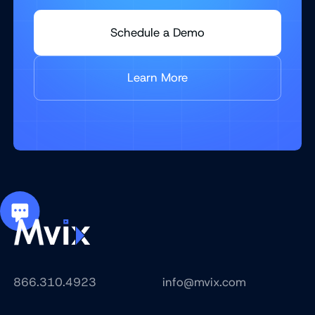
Schedule a Demo
Learn More
866.310.4923
info@mvix.com