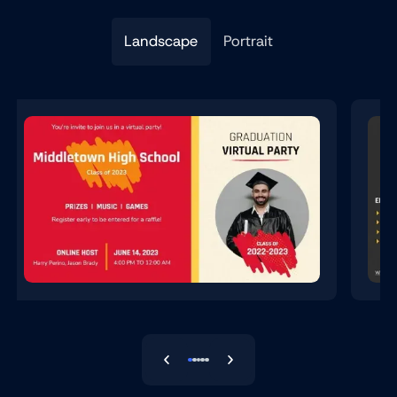
Landscape
Portrait