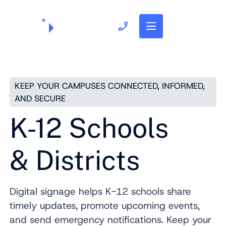
703.382.1739
KEEP YOUR CAMPUSES CONNECTED, INFORMED,
AND SECURE
K-12 Schools
& Districts
Digital signage helps K-12 schools share
timely updates, promote upcoming events,
and send emergency notifications. Keep your