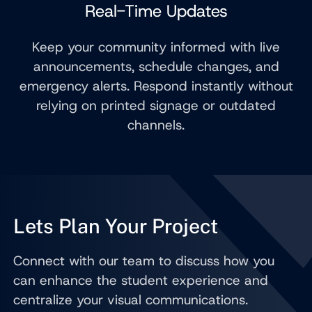
Real-Time Updates
Keep your community informed with live
announcements, schedule changes, and
emergency alerts. Respond instantly without
relying on printed signage or outdated
channels.
Lets Plan Your Project
Connect with our team to discuss how you
can enhance the student experience and
centralize your visual communications.