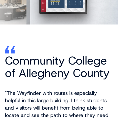
Community College
of Allegheny County
"The Wayfinder with routes is especially
helpful in this large building. I think students
and visitors will benefit from being able to
locate and see the path to where they need