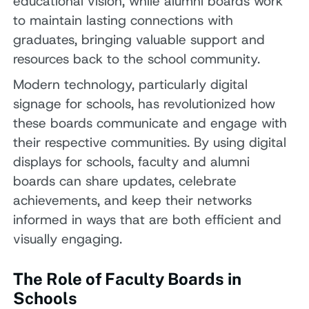
educational vision, while alumni boards work
to maintain lasting connections with
graduates, bringing valuable support and
resources back to the school community.
Modern technology, particularly digital
signage for schools, has revolutionized how
these boards communicate and engage with
their respective communities. By using digital
displays for schools, faculty and alumni
boards can share updates, celebrate
achievements, and keep their networks
informed in ways that are both efficient and
visually engaging.
The Role of Faculty Boards in
Schools