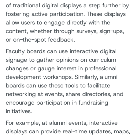
of traditional digital displays a step further by
fostering active participation. These displays
allow users to engage directly with the
content, whether through surveys, sign-ups,
or on-the-spot feedback.
Faculty boards can use interactive digital
signage to gather opinions on curriculum
changes or gauge interest in professional
development workshops. Similarly, alumni
boards can use these tools to facilitate
networking at events, share directories, and
encourage participation in fundraising
initiatives.
For example, at alumni events, interactive
displays can provide real-time updates, maps,