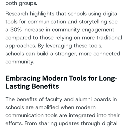
both groups.
Research highlights that schools using digital
tools for communication and storytelling see
a 30% increase in community engagement
compared to those relying on more traditional
approaches. By leveraging these tools,
schools can build a stronger, more connected
community.
Embracing Modern Tools for Long-
Lasting Benefits
The benefits of faculty and alumni boards in
schools are amplified when modern
communication tools are integrated into their
efforts. From sharing updates through digital