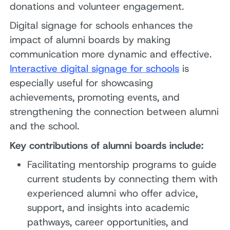
donations and volunteer engagement.
Digital signage for schools enhances the
impact of alumni boards by making
communication more dynamic and effective.
Interactive digital signage for schools
is
especially useful for showcasing
achievements, promoting events, and
strengthening the connection between alumni
and the school.
Key contributions of alumni boards include:
Facilitating mentorship programs to guide
current students by connecting them with
experienced alumni who offer advice,
support, and insights into academic
pathways, career opportunities, and