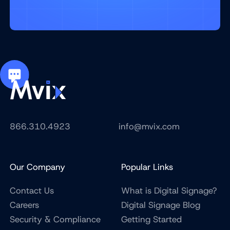
866.310.4923
info@mvix.com
Our Company
Popular Links
Contact Us
What is Digital Signage?
Careers
Digital Signage Blog
Security & Compliance
Getting Started