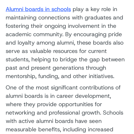
Alumni boards in schools
play a key role in
maintaining connections with graduates and
fostering their ongoing involvement in the
academic community. By encouraging pride
and loyalty among alumni, these boards also
serve as valuable resources for current
students, helping to bridge the gap between
past and present generations through
mentorship, funding, and other initiatives.
One of the most significant contributions of
alumni boards is in career development,
where they provide opportunities for
networking and professional growth. Schools
with active alumni boards have seen
measurable benefits, including increased