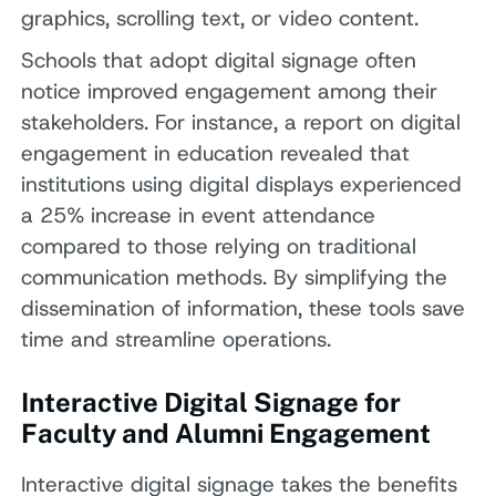
graphics, scrolling text, or video content.
Schools that adopt digital signage often
notice improved engagement among their
stakeholders. For instance, a report on digital
engagement in education revealed that
institutions using digital displays experienced
a 25% increase in event attendance
compared to those relying on traditional
communication methods. By simplifying the
dissemination of information, these tools save
time and streamline operations.
Interactive Digital Signage for
Faculty and Alumni Engagement
Interactive digital signage takes the benefits