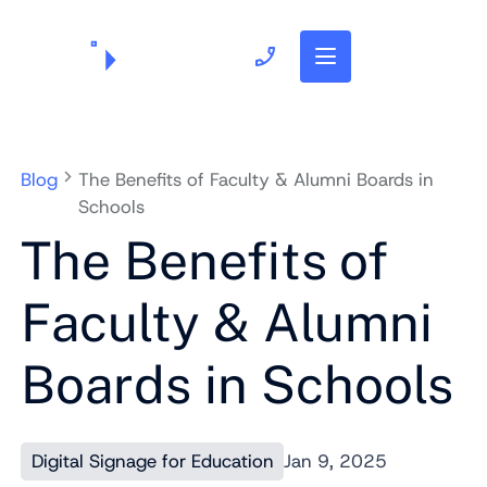
703.382.1739
Blog
The Benefits of Faculty & Alumni Boards in
Schools
The Benefits of
Faculty & Alumni
Boards in Schools
Digital Signage for Education
Jan 9, 2025