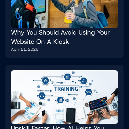
Why You Should Avoid Using Your
Website On A Kiosk
April 21, 2026
Upskill Faster: How AI Helps You