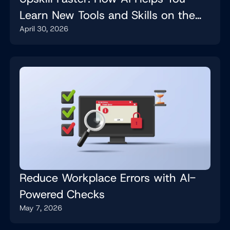
Learn New Tools and Skills on the
April 30, 2026
Job
Reduce Workplace Errors with AI-
Powered Checks
May 7, 2026