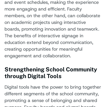
and event schedules, making the experience
more engaging and efficient. Faculty
members, on the other hand, can collaborate
on academic projects using interactive
boards, promoting innovation and teamwork.
The benefits of interactive signage in
education extend beyond communication,
creating opportunities for meaningful
engagement and collaboration.
Strengthening School Community
through Digital Tools
Digital tools have the power to bring together
different segments of the school community,
promoting a sense of belonging and shared