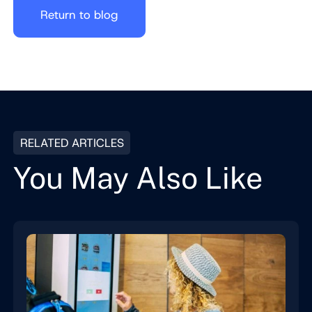
Return to blog
RELATED ARTICLES
You May Also Like