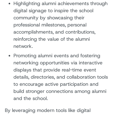
Highlighting alumni achievements through
digital signage to inspire the school
community by showcasing their
professional milestones, personal
accomplishments, and contributions,
reinforcing the value of the alumni
network.
Promoting alumni events and fostering
networking opportunities via interactive
displays that provide real-time event
details, directories, and collaboration tools
to encourage active participation and
build stronger connections among alumni
and the school.
By leveraging modern tools like digital