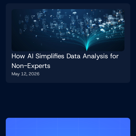
How AI Simplifies Data Analysis for
Non-Experts
May 12, 2026