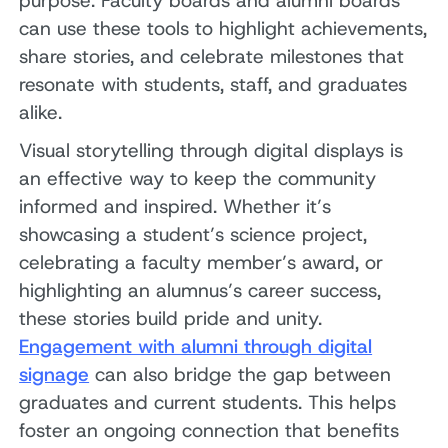
purpose. Faculty boards and alumni boards
can use these tools to highlight achievements,
share stories, and celebrate milestones that
resonate with students, staff, and graduates
alike.
Visual storytelling through digital displays is
an effective way to keep the community
informed and inspired. Whether it’s
showcasing a student’s science project,
celebrating a faculty member’s award, or
highlighting an alumnus’s career success,
these stories build pride and unity.
Engagement with alumni through digital
signage
can also bridge the gap between
graduates and current students. This helps
foster an ongoing connection that benefits