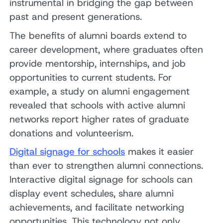
instrumental in bridging the gap between
past and present generations.
The benefits of alumni boards extend to
career development, where graduates often
provide mentorship, internships, and job
opportunities to current students. For
example, a study on alumni engagement
revealed that schools with active alumni
networks report higher rates of graduate
donations and volunteerism.
Digital signage for schools
makes it easier
than ever to strengthen alumni connections.
Interactive digital signage for schools can
display event schedules, share alumni
achievements, and facilitate networking
opportunities. This technology not only