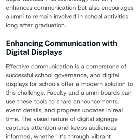
enhances communication but also encourages
alumni to remain involved in school activities
long after graduation.
Enhancing Communication with
Digital Displays
Effective communication is a cornerstone of
successful school governance, and digital
displays for schools offer a modern solution to
this challenge. Faculty and alumni boards can
use these tools to share announcements,
event details, and progress updates in real
time. The visual nature of digital signage
captures attention and keeps audiences
informed, whether it’s through vibrant