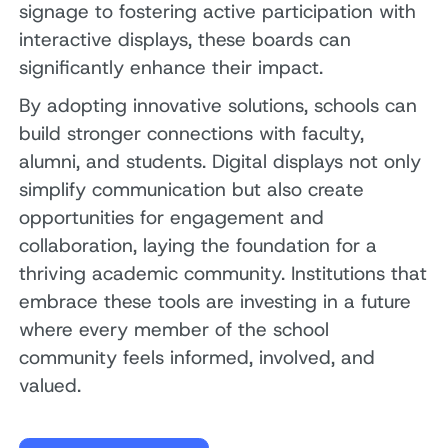
signage to fostering active participation with
interactive displays, these boards can
significantly enhance their impact.
By adopting innovative solutions, schools can
build stronger connections with faculty,
alumni, and students. Digital displays not only
simplify communication but also create
opportunities for engagement and
collaboration, laying the foundation for a
thriving academic community. Institutions that
embrace these tools are investing in a future
where every member of the school
community feels informed, involved, and
valued.