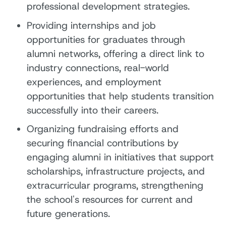
professional development strategies.
Providing internships and job
opportunities for graduates through
alumni networks, offering a direct link to
industry connections, real-world
experiences, and employment
opportunities that help students transition
successfully into their careers.
Organizing fundraising efforts and
securing financial contributions by
engaging alumni in initiatives that support
scholarships, infrastructure projects, and
extracurricular programs, strengthening
the school's resources for current and
future generations.