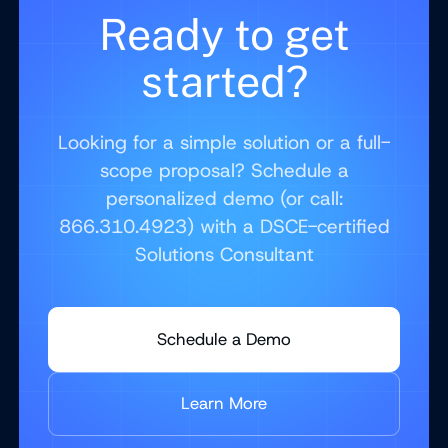
Ready to get
started?
Looking for a simple solution or a full-
scope proposal? Schedule a
personalized demo (or call:
866.310.4923) with a DSCE-certified
Solutions Consultant
Schedule a Demo
Learn More