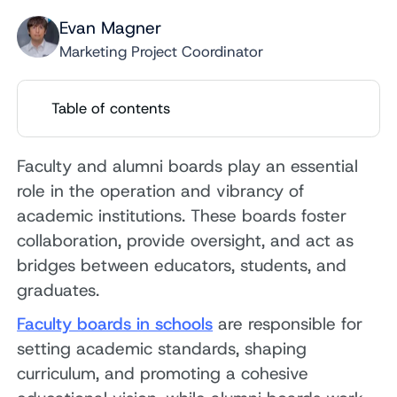
Evan Magner
Marketing Project Coordinator
Table of contents
Faculty and alumni boards play an essential
role in the operation and vibrancy of
academic institutions. These boards foster
collaboration, provide oversight, and act as
bridges between educators, students, and
graduates.
Faculty boards in schools
are responsible for
setting academic standards, shaping
curriculum, and promoting a cohesive