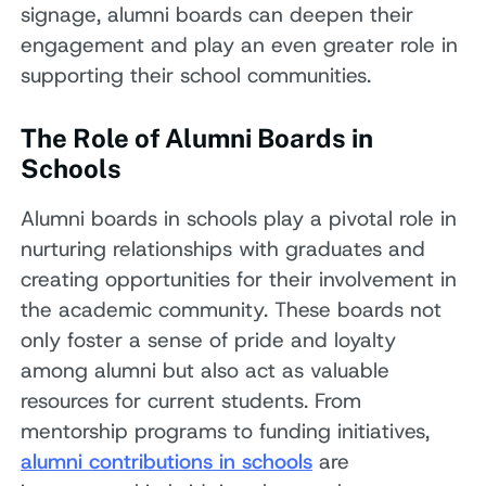
signage, alumni boards can deepen their
engagement and play an even greater role in
supporting their school communities.
The Role of Alumni Boards in
Schools
Alumni boards in schools play a pivotal role in
nurturing relationships with graduates and
creating opportunities for their involvement in
the academic community. These boards not
only foster a sense of pride and loyalty
among alumni but also act as valuable
resources for current students. From
mentorship programs to funding initiatives,
alumni contributions in schools
are