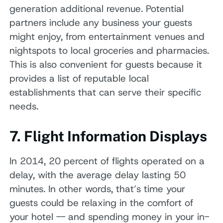
generation additional revenue. Potential
partners include any business your guests
might enjoy, from entertainment venues and
nightspots to local groceries and pharmacies.
This is also convenient for guests because it
provides a list of reputable local
establishments that can serve their specific
needs.
7. Flight Information Displays
In 2014, 20 percent of flights operated on a
delay, with the average delay lasting 50
minutes. In other words, that’s time your
guests could be relaxing in the comfort of
your hotel -- and spending money in your in-