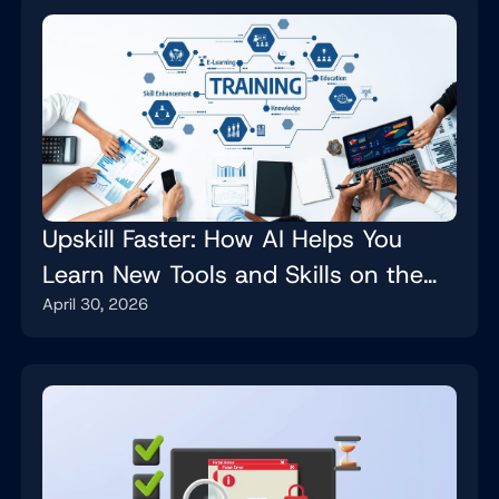
Upskill Faster: How AI Helps You
Learn New Tools and Skills on the
April 30, 2026
Job