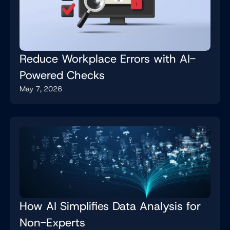
Reduce Workplace Errors with AI-
Powered Checks
May 7, 2026
How AI Simplifies Data Analysis for
Non-Experts