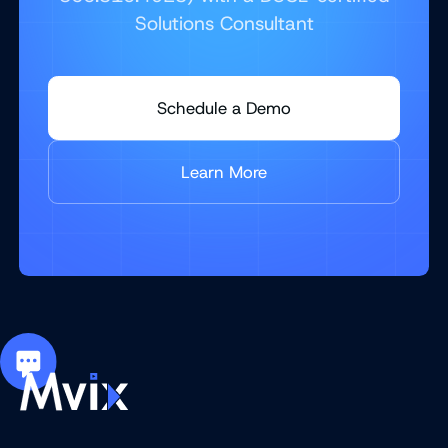
Solutions Consultant
Schedule a Demo
Learn More