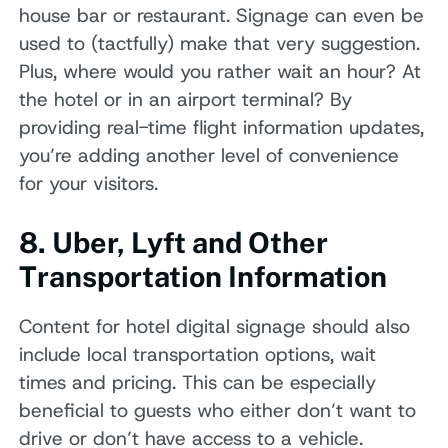
house bar or restaurant. Signage can even be
used to (tactfully) make that very suggestion.
Plus, where would you rather wait an hour? At
the hotel or in an airport terminal? By
providing real-time flight information updates,
you’re adding another level of convenience
for your visitors.
8. Uber, Lyft and Other
Transportation Information
Content for hotel digital signage should also
include local transportation options, wait
times and pricing. This can be especially
beneficial to guests who either don’t want to
drive or don’t have access to a vehicle.