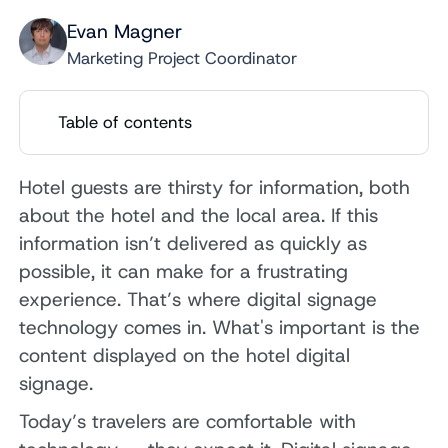
Evan Magner
Marketing Project Coordinator
Table of contents
Hotel guests are thirsty for information, both
about the hotel and the local area. If this
information isn’t delivered as quickly as
possible, it can make for a frustrating
experience. That’s where digital signage
technology comes in. What's important is the
content displayed on the hotel digital
signage.
Today’s travelers are comfortable with