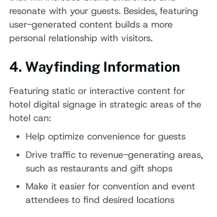
resonate with your guests. Besides, featuring
user-generated content builds a more
personal relationship with visitors.
4. Wayfinding Information
Featuring static or interactive content for
hotel digital signage in strategic areas of the
hotel can:
Help optimize convenience for guests
Drive traffic to revenue-generating areas,
such as restaurants and gift shops
Make it easier for convention and event
attendees to find desired locations