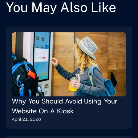
You May Also Like
Why You Should Avoid Using Your
Website On A Kiosk
April 21, 2026