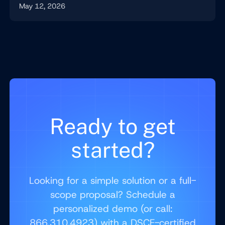
May 12, 2026
Ready to get
started?
Looking for a simple solution or a full-
scope proposal? Schedule a
personalized demo (or call:
866.310.4923) with a DSCE-certified