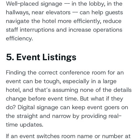
Well-placed signage -- in the lobby, in the
hallways, near elevators -- can help guests
navigate the hotel more efficiently, reduce
staff interruptions and increase operations
efficiency.
5. Event Listings
Finding the correct conference room for an
event can be tough, especially in a large
hotel, and that’s assuming none of the details
change before event time. But what if they
do? Digital signage can keep event goers on
the straight and narrow by providing real-
time updates.
If an event switches room name or number at