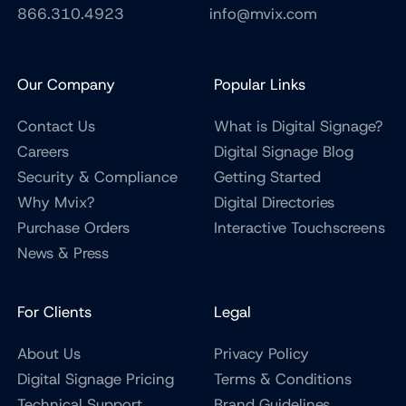
866.310.4923
info@mvix.com
Our Company
Popular Links
Contact Us
What is Digital Signage?
Careers
Digital Signage Blog
Security & Compliance
Getting Started
Why Mvix?
Digital Directories
Purchase Orders
Interactive Touchscreens
News & Press
For Clients
Legal
About Us
Privacy Policy
Digital Signage Pricing
Terms & Conditions
Technical Support
Brand Guidelines