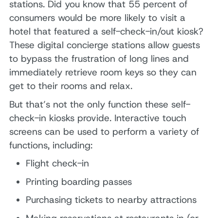
stations. Did you know that 55 percent of
consumers would be more likely to visit a
hotel that featured a self-check-in/out kiosk?
These digital concierge stations allow guests
to bypass the frustration of long lines and
immediately retrieve room keys so they can
get to their rooms and relax.
But that’s not the only function these self-
check-in kiosks provide. Interactive touch
screens can be used to perform a variety of
functions, including:
Flight check-in
Printing boarding passes
Purchasing tickets to nearby attractions