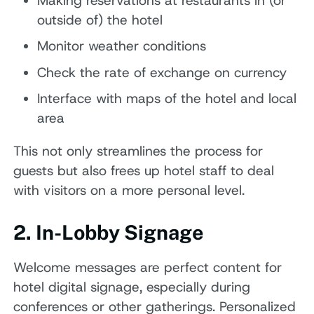
Making reservations at restaurants in (or
outside of) the hotel
Monitor weather conditions
Check the rate of exchange on currency
Interface with maps of the hotel and local
area
This not only streamlines the process for
guests but also frees up hotel staff to deal
with visitors on a more personal level.
2. In-Lobby Signage
Welcome messages are perfect content for
hotel digital signage, especially during
conferences or other gatherings. Personalized