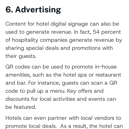
6. Advertising
Content for hotel digital signage can also be
used to generate revenue. In fact, 54 percent
of hospitality companies generate revenue by
sharing special deals and promotions with
their guests.
QR codes can be used to promote in-house
amenities, such as the hotel spa or restaurant
and bar. For instance, guests can scan a QR
code to pull up a menu. Key offers and
discounts for local activities and events can
be featured.
Hotels can even partner with local vendors to
promote local deals. As a result, the hotel can