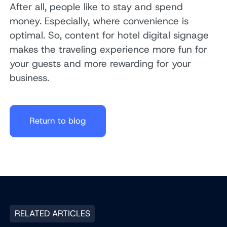
After all, people like to stay and spend
money. Especially, where convenience is
optimal. So, content for hotel digital signage
makes the traveling experience more fun for
your guests and more rewarding for your
business.
Return to blog
RELATED ARTICLES