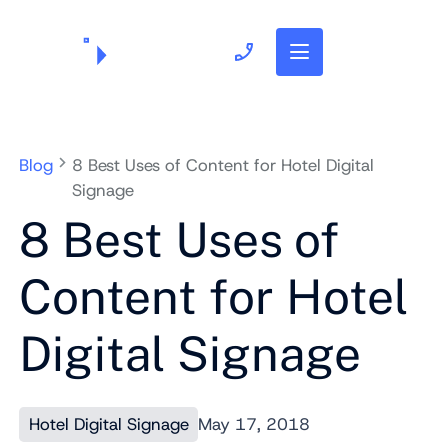
703.382.1739
Blog
8 Best Uses of Content for Hotel Digital
Signage
8 Best Uses of
Content for Hotel
Digital Signage
Hotel Digital Signage
May 17, 2018