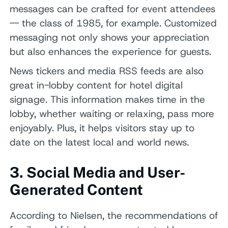
messages can be crafted for event attendees
-- the class of 1985, for example. Customized
messaging not only shows your appreciation
but also enhances the experience for guests.
News tickers and media RSS feeds are also
great in-lobby content for hotel digital
signage. This information makes time in the
lobby, whether waiting or relaxing, pass more
enjoyably. Plus, it helps visitors stay up to
date on the latest local and world news.
3. Social Media and User-
Generated Content
According to Nielsen, the recommendations of