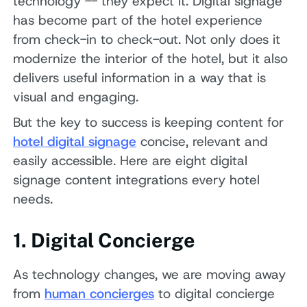
technology -- they expect it. Digital signage
has become part of the hotel experience
from check-in to check-out. Not only does it
modernize the interior of the hotel, but it also
delivers useful information in a way that is
visual and engaging.
But the key to success is keeping content for
hotel digital signage
concise, relevant and
easily accessible. Here are eight digital
signage content integrations every hotel
needs.
1. Digital Concierge
As technology changes, we are moving away
from
human concierges
to digital concierge