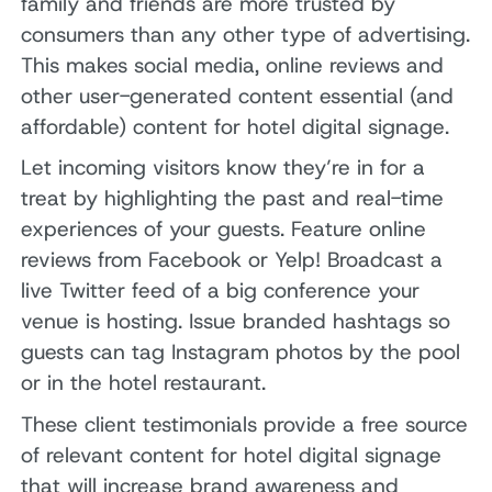
family and friends are more trusted by
consumers than any other type of advertising.
This makes social media, online reviews and
other user-generated content essential (and
affordable) content for hotel digital signage.
Let incoming visitors know they’re in for a
treat by highlighting the past and real-time
experiences of your guests. Feature online
reviews from Facebook or Yelp! Broadcast a
live Twitter feed of a big conference your
venue is hosting. Issue branded hashtags so
guests can tag Instagram photos by the pool
or in the hotel restaurant.
These client testimonials provide a free source
of relevant content for hotel digital signage
that will increase brand awareness and