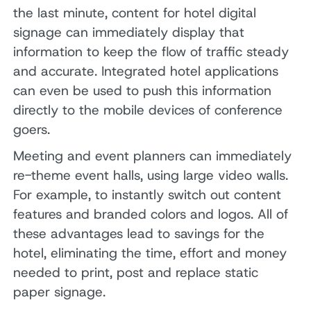
the last minute, content for hotel digital
signage can immediately display that
information to keep the flow of traffic steady
and accurate. Integrated hotel applications
can even be used to push this information
directly to the mobile devices of conference
goers.
Meeting and event planners can immediately
re-theme event halls, using large video walls.
For example, to instantly switch out content
features and branded colors and logos. All of
these advantages lead to savings for the
hotel, eliminating the time, effort and money
needed to print, post and replace static
paper signage.