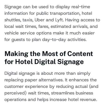
Signage can be used to display real-time
information for public transportation, hotel
shuttles, taxis, Uber and Lyft. Having access to
local wait times, fares, estimated arrivals, and
vehicle service options make it much easier
for guests to plan day-to-day activities.
Making the Most of Content
for Hotel Digital Signage
Digital signage is about more than simply
replacing paper alternatives. It enhances the
customer experience by reducing actual (and
perceived) wait times, streamlines business
operations and helps increase hotel revenue.