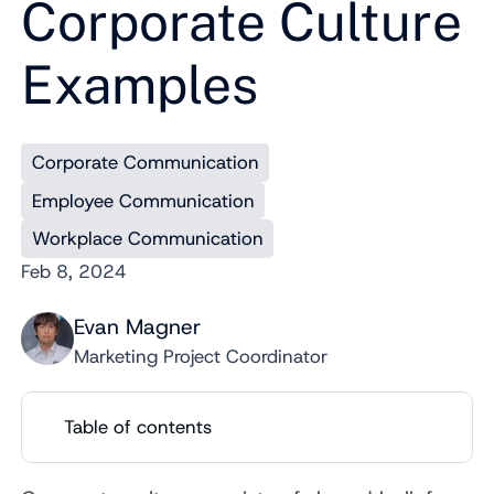
Corporate Culture
Examples
Corporate Communication
Employee Communication
Workplace Communication
Feb 8, 2024
Evan Magner
Marketing Project Coordinator
Table of contents