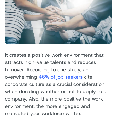
It creates a positive work environment that
attracts high-value talents and reduces
turnover. According to one study, an
overwhelming
46% of job seekers
cite
corporate culture as a crucial consideration
when deciding whether or not to apply to a
company. Also, the more positive the work
environment, the more engaged and
motivated your workforce will be.