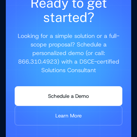
Ready to get
started?
Looking for a simple solution or a full-
scope proposal? Schedule a
personalized demo (or call:
866.310.4923) with a DSCE-certified
Solutions Consultant
Schedule a Demo
Learn More