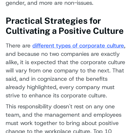
gender, and more are non-issues.
Practical Strategies for
Cultivating a Positive Culture
There are
different types of corporate culture
,
and because no two companies are exactly
alike, it is expected that the corporate culture
will vary from one company to the next. That
said, and in cognizance of the benefits
already highlighted, every company must
strive to enhance its corporate culture.
This responsibility doesn't rest on any one
team, and the management and employees
must work together to bring about positive
change to the workplace culture. Top 10