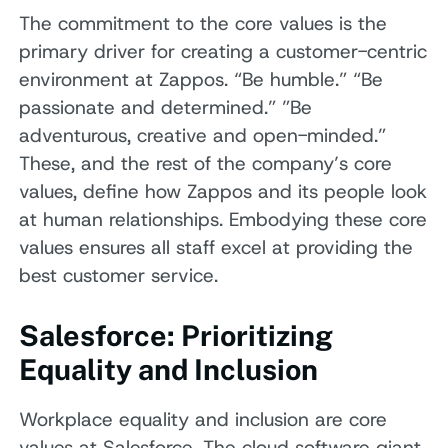
The commitment to the core values is the
primary driver for creating a customer-centric
environment at Zappos. “Be humble.” “Be
passionate and determined.” ”Be
adventurous, creative and open-minded.”
These, and the rest of the company’s core
values, define how Zappos and its people look
at human relationships. Embodying these core
values ensures all staff excel at providing the
best customer service.
Salesforce: Prioritizing
Equality and Inclusion
Workplace equality and inclusion are core
values at Salesforce. The cloud software giant