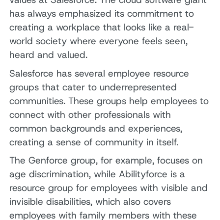
has always emphasized its commitment to
creating a workplace that looks like a real-
world society where everyone feels seen,
heard and valued.
Salesforce has several employee resource
groups that cater to underrepresented
communities. These groups help employees to
connect with other professionals with
common backgrounds and experiences,
creating a sense of community in itself.
The Genforce group, for example, focuses on
age discrimination, while Abilityforce is a
resource group for employees with visible and
invisible disabilities, which also covers
employees with family members with these