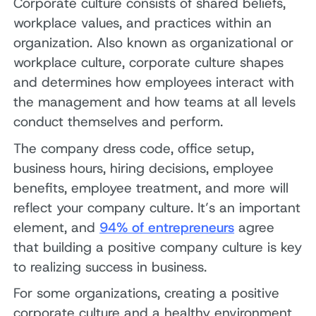
Corporate culture consists of shared beliefs,
workplace values, and practices within an
organization. Also known as organizational or
workplace culture, corporate culture shapes
and determines how employees interact with
the management and how teams at all levels
conduct themselves and perform.
The company dress code, office setup,
business hours, hiring decisions, employee
benefits, employee treatment, and more will
reflect your company culture. It’s an important
element, and
94% of entrepreneurs
agree
that building a positive company culture is key
to realizing success in business.
For some organizations, creating a positive
corporate culture and a healthy environment