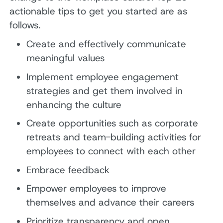
actionable tips to get you started are as
follows.
Create and effectively communicate
meaningful values
Implement employee engagement
strategies and get them involved in
enhancing the culture
Create opportunities such as corporate
retreats and team-building activities for
employees to connect with each other
Embrace feedback
Empower employees to improve
themselves and advance their careers
Prioritize transparency and open