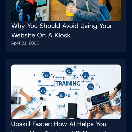
Why You Should Avoid Using Your
Website On A Kiosk
April 21, 2026
Upskill Faster: How AI Helps You