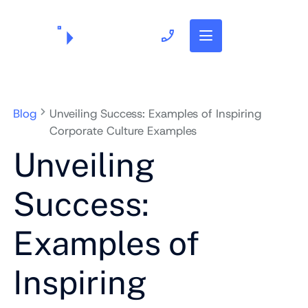
703.382.1739
Blog
Unveiling Success: Examples of Inspiring
Corporate Culture Examples
Unveiling
Success:
Examples of
Inspiring