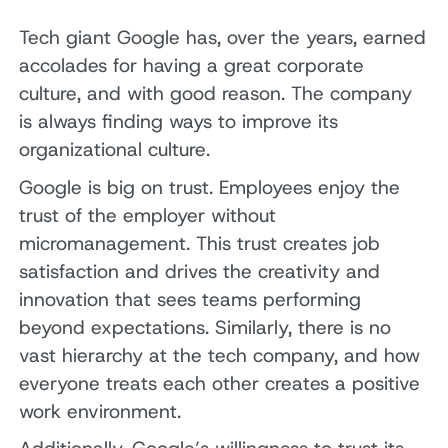
Tech giant Google has, over the years, earned
accolades for having a great corporate
culture, and with good reason. The company
is always finding ways to improve its
organizational culture.
Google is big on trust. Employees enjoy the
trust of the employer without
micromanagement. This trust creates job
satisfaction and drives the creativity and
innovation that sees teams performing
beyond expectations. Similarly, there is no
vast hierarchy at the tech company, and how
everyone treats each other creates a positive
work environment.