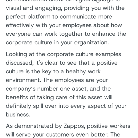
visual and engaging, providing you with the
perfect platform to communicate more
effectively with your employees about how
everyone can work together to enhance the
corporate culture in your organization.
Looking at the corporate culture examples
discussed, it's clear to see that a positive
culture is the key to a healthy work
environment. The employees are your
company’s number one asset, and the
benefits of taking care of this asset will
definitely spill over into every aspect of your
business.
As demonstrated by Zappos, positive workers
will serve your customers even better. The