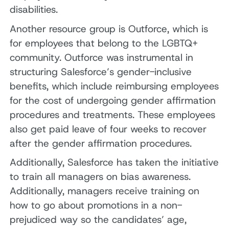
disabilities.
Another resource group is Outforce, which is
for employees that belong to the LGBTQ+
community. Outforce was instrumental in
structuring Salesforce’s gender-inclusive
benefits, which include reimbursing employees
for the cost of undergoing gender affirmation
procedures and treatments. These employees
also get paid leave of four weeks to recover
after the gender affirmation procedures.
Additionally, Salesforce has taken the initiative
to train all managers on bias awareness.
Additionally, managers receive training on
how to go about promotions in a non-
prejudiced way so the candidates’ age,