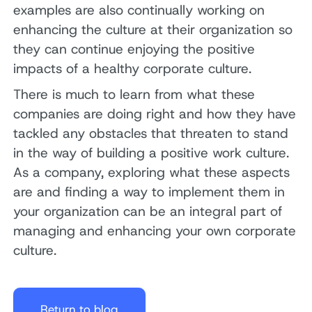
examples are also continually working on
enhancing the culture at their organization so
they can continue enjoying the positive
impacts of a healthy corporate culture.
There is much to learn from what these
companies are doing right and how they have
tackled any obstacles that threaten to stand
in the way of building a positive work culture.
As a company, exploring what these aspects
are and finding a way to implement them in
your organization can be an integral part of
managing and enhancing your own corporate
culture.
Return to blog