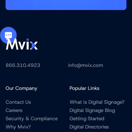
866.310.4923
info@mvix.com
Our Company
Popular Links
Contact Us
What is Digital Signage?
Careers
Digital Signage Blog
Security & Compliance
Getting Started
Why Mvix?
Digital Directories