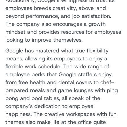
Additionally, Google’s willingness to trust its
employees breeds creativity, above-and-
beyond performance, and job satisfaction.
The company also encourages a growth
mindset and provides resources for employees
looking to improve themselves.
Google has mastered what true flexibility
means, allowing its employees to enjoy a
flexible work schedule. The wide range of
employee perks that Google staffers enjoy,
from free health and dental covers to chef-
prepared meals and game lounges with ping
pong and pool tables, all speak of the
company’s dedication to employee
happiness. The creative workspaces with fun
themes also make life at the office quite