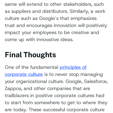
same will extend to other stakeholders, such
as suppliers and distributors. Similarly, a work
culture such as Google’s that emphasizes
trust and encourages innovation will positively
impact your employees to be creative and
come up with innovative ideas.
Final Thoughts
One of the fundamental
principles of
corporate culture
is to never stop managing
your organizational culture. Google, Salesforce,
Zappos, and other companies that are
trailblazers in positive corporate cultures had
to start from somewhere to get to where they
are today. These successful corporate culture