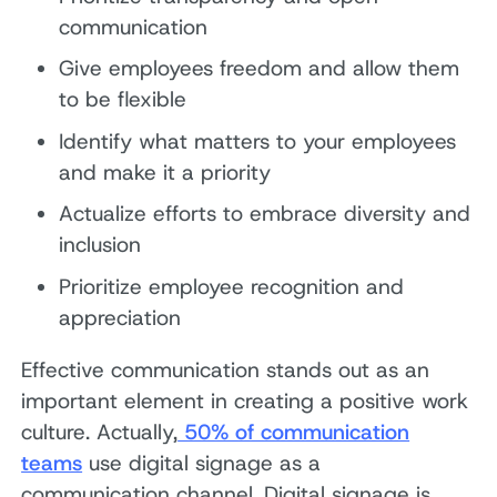
communication
Give employees freedom and allow them
to be flexible
Identify what matters to your employees
and make it a priority
Actualize efforts to embrace diversity and
inclusion
Prioritize employee recognition and
appreciation
Effective communication stands out as an
important element in creating a positive work
culture. Actually,
50% of communication
teams
use digital signage as a
communication channel. Digital signage is