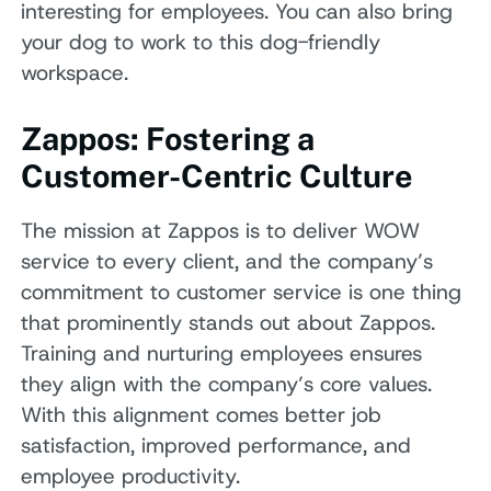
interesting for employees. You can also bring
your dog to work to this dog-friendly
workspace.
Zappos: Fostering a
Customer-Centric Culture
The mission at Zappos is to deliver WOW
service to every client, and the company’s
commitment to customer service is one thing
that prominently stands out about Zappos.
Training and nurturing employees ensures
they align with the company’s core values.
With this alignment comes better job
satisfaction, improved performance, and
employee productivity.