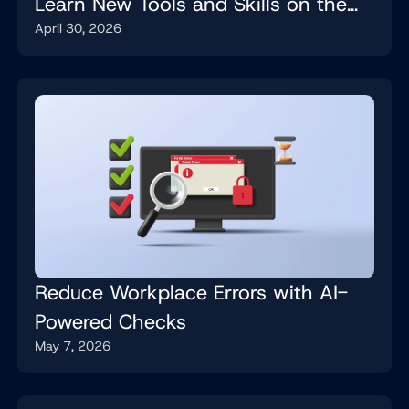
Learn New Tools and Skills on the
April 30, 2026
Job
Reduce Workplace Errors with AI-
Powered Checks
May 7, 2026