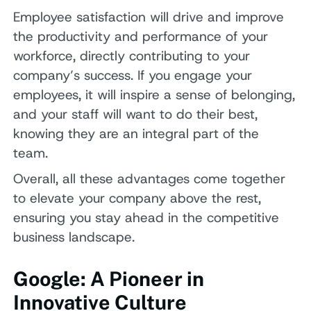
Employee satisfaction will drive and improve
the productivity and performance of your
workforce, directly contributing to your
company’s success. If you engage your
employees, it will inspire a sense of belonging,
and your staff will want to do their best,
knowing they are an integral part of the
team.
Overall, all these advantages come together
to elevate your company above the rest,
ensuring you stay ahead in the competitive
business landscape.
Google: A Pioneer in
Innovative Culture