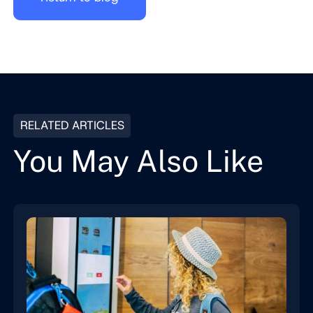
RELATED ARTICLES
You May Also Like