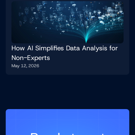
How AI Simplifies Data Analysis for
Non-Experts
May 12, 2026