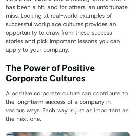
has been a hit, and for others, an unfortunate
miss. Looking at real-world examples of
successful workplace cultures provides an
opportunity to draw from these success
stories and pick important lessons you can
apply to your company.
The Power of Positive
Corporate Cultures
A positive corporate culture can contribute to
the long-term success of a company in
various ways. Each way is just as important as
the next one.