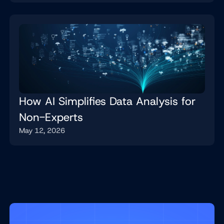
How AI Simplifies Data Analysis for
Non-Experts
May 12, 2026