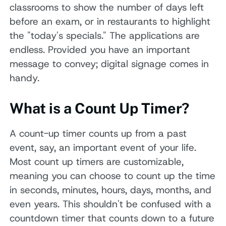
classrooms to show the number of days left
before an exam, or in restaurants to highlight
the "today's specials." The applications are
endless. Provided you have an important
message to convey; digital signage comes in
handy.
What is a Count Up Timer?
A count-up timer counts up from a past
event, say, an important event of your life.
Most count up timers are customizable,
meaning you can choose to count up the time
in seconds, minutes, hours, days, months, and
even years. This shouldn't be confused with a
countdown timer that counts down to a future