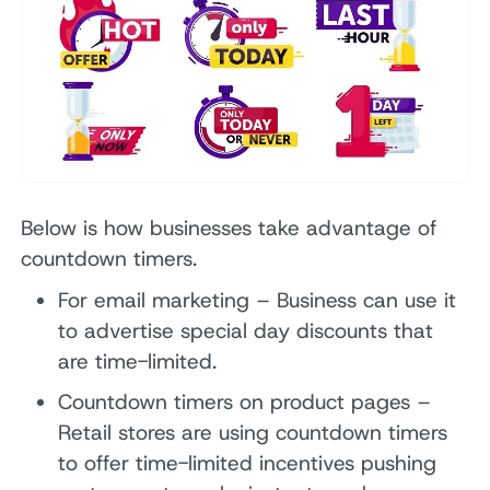
Below is how businesses take advantage of
countdown timers.
For email marketing – Business can use it
to advertise special day discounts that
are time-limited.
Countdown timers on product pages –
Retail stores are using countdown timers
to offer time-limited incentives pushing