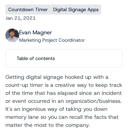
Countdown Timer
Digital Signage Apps
Jan 21, 2021
Evan Magner
Marketing Project Coordinator
Table of contents
Getting digital signage hooked up with a
count-up timer is a creative way to keep track
of the time that has elapsed since an incident
or event occurred in an organization/business.
It's an ingenious way of taking you down
memory lane so you can recall the facts that
matter the most to the company.