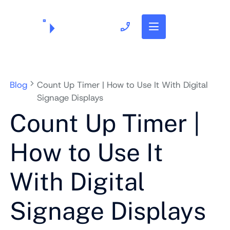
703.382.1739
Blog
Count Up Timer | How to Use It With Digital
Signage Displays
Count Up Timer |
How to Use It
With Digital
Signage Displays