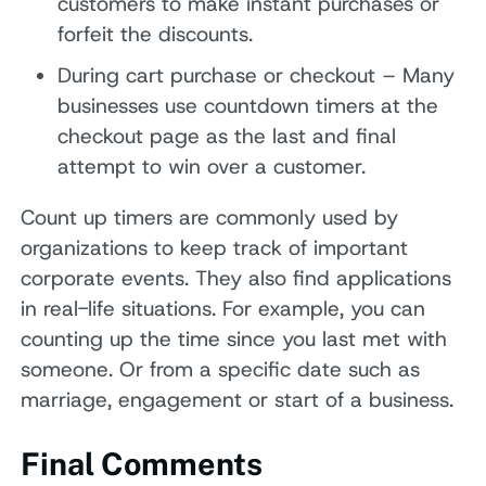
customers to make instant purchases or
forfeit the discounts.
During cart purchase or checkout – Many
businesses use countdown timers at the
checkout page as the last and final
attempt to win over a customer.
Count up timers are commonly used by
organizations to keep track of important
corporate events. They also find applications
in real-life situations. For example, you can
counting up the time since you last met with
someone. Or from a specific date such as
marriage, engagement or start of a business.
Final Comments