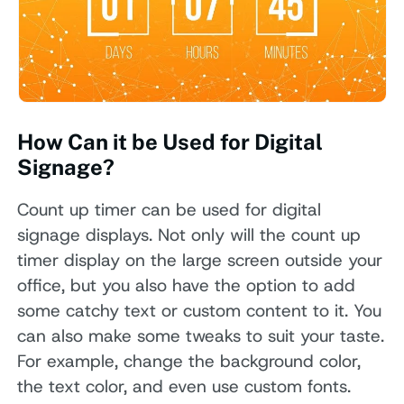
How Can it be Used for Digital
Signage?
Count up timer can be used for digital
signage displays. Not only will the count up
timer display on the large screen outside your
office, but you also have the option to add
some catchy text or custom content to it. You
can also make some tweaks to suit your taste.
For example, change the background color,
the text color, and even use custom fonts.