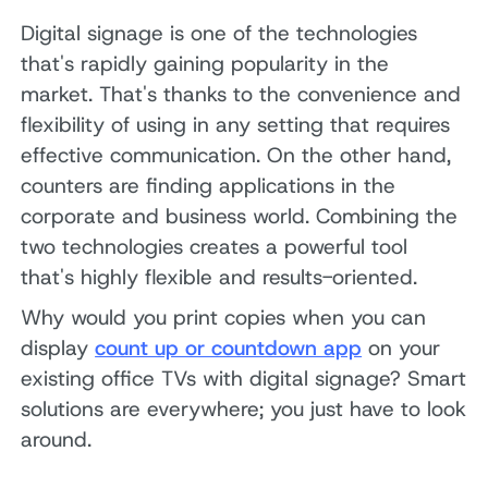
Digital signage is one of the technologies
that's rapidly gaining popularity in the
market. That's thanks to the convenience and
flexibility of using in any setting that requires
effective communication. On the other hand,
counters are finding applications in the
corporate and business world. Combining the
two technologies creates a powerful tool
that's highly flexible and results-oriented.
Why would you print copies when you can
display
count up or countdown app
on your
existing office TVs with digital signage? Smart
solutions are everywhere; you just have to look
around.