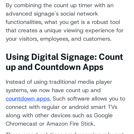
By combining the count up timer with an
advanced signage's social network
functionalities, what you get is a robust tool
that creates a unique viewing experience for
your visitors, employees, and customers.
Using Digital Signage: Count
up and Countdown Apps
Instead of using traditional media player
systems, we now have count up and
countdown apps
. Such software allows you to
connect with regular or android smart TVs
along with other devices such as Google
Chromecast or Amazon Fire Stick.