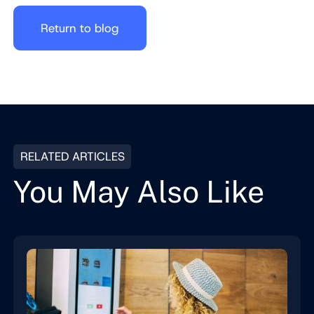
Return to blog
RELATED ARTICLES
You May Also Like