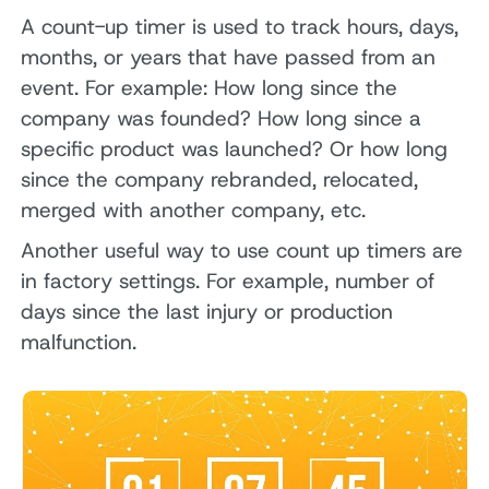
A count-up timer is used to track hours, days,
months, or years that have passed from an
event. For example: How long since the
company was founded? How long since a
specific product was launched? Or how long
since the company rebranded, relocated,
merged with another company, etc.
Another useful way to use count up timers are
in factory settings. For example, number of
days since the last injury or production
malfunction.