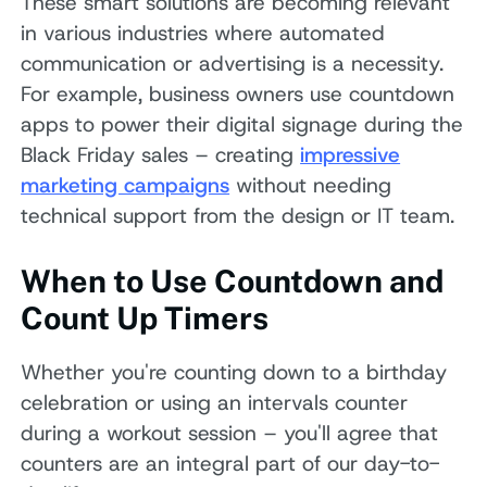
These smart solutions are becoming relevant
in various industries where automated
communication or advertising is a necessity.
For example, business owners use countdown
apps to power their digital signage during the
Black Friday sales – creating
impressive
marketing campaigns
without needing
technical support from the design or IT team.
When to Use Countdown and
Count Up Timers
Whether you're counting down to a birthday
celebration or using an intervals counter
during a workout session – you'll agree that
counters are an integral part of our day-to-