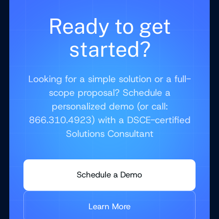
Ready to get
started?
Looking for a simple solution or a full-
scope proposal? Schedule a
personalized demo (or call:
866.310.4923) with a DSCE-certified
Solutions Consultant
Schedule a Demo
Learn More