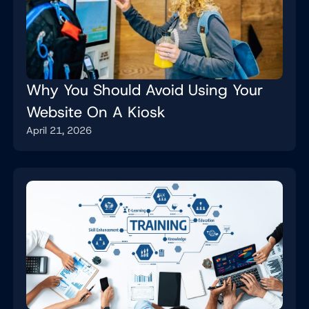
Why You Should Avoid Using Your
Website On A Kiosk
April 21, 2026