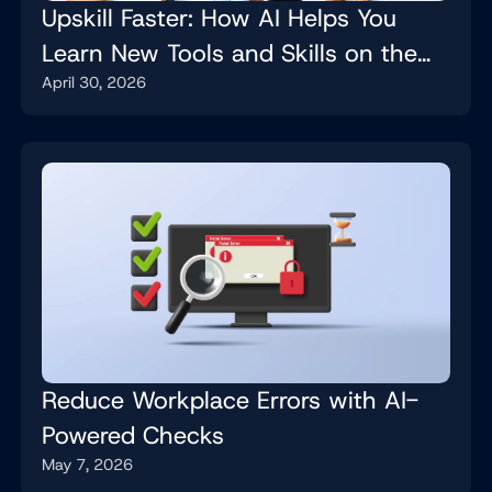
Upskill Faster: How AI Helps You
Learn New Tools and Skills on the
April 30, 2026
Job
Reduce Workplace Errors with AI-
Powered Checks
May 7, 2026