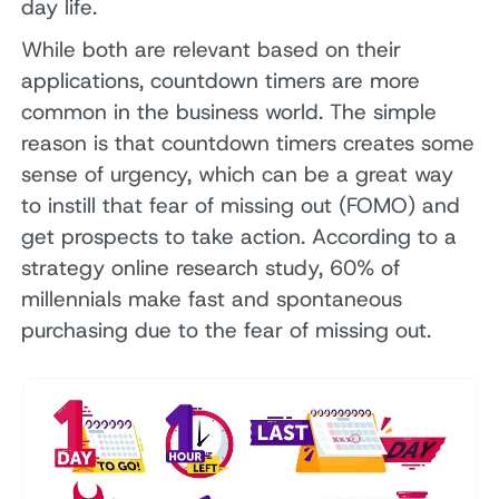
day life.
While both are relevant based on their
applications, countdown timers are more
common in the business world. The simple
reason is that countdown timers creates some
sense of urgency, which can be a great way
to instill that fear of missing out (FOMO) and
get prospects to take action. According to a
strategy online research study, 60% of
millennials make fast and spontaneous
purchasing due to the fear of missing out.