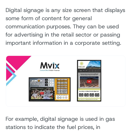
Digital signage is any size screen that displays
some form of content for general
communication purposes. They can be used
for advertising in the retail sector or passing
important information in a corporate setting.
For example, digital signage is used in gas
stations to indicate the fuel prices, in