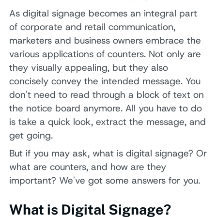
As digital signage becomes an integral part
of corporate and retail communication,
marketers and business owners embrace the
various applications of counters. Not only are
they visually appealing, but they also
concisely convey the intended message. You
don't need to read through a block of text on
the notice board anymore. All you have to do
is take a quick look, extract the message, and
get going.
But if you may ask, what is digital signage? Or
what are counters, and how are they
important? We've got some answers for you.
What is Digital Signage?