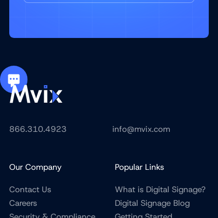
866.310.4923
info@mvix.com
Our Company
Popular Links
Contact Us
What is Digital Signage?
Careers
Digital Signage Blog
Security & Compliance
Getting Started