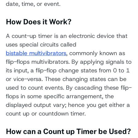
date, time, or event.
How Does it Work?
A count-up timer is an electronic device that
uses special circuits called
bistable multivibrators
, commonly known as
flip-flops multivibrators. By applying signals to
its input, a flip-flop change states from 0 to 1
or vice-versa. These changing states can be
used to count events. By cascading these flip-
flops in some specific arrangement, the
displayed output vary; hence you get either a
count up or countdown timer.
How can a Count up Timer be Used?