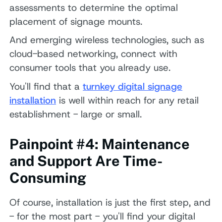
assessments to determine the optimal
placement of signage mounts.
And emerging wireless technologies, such as
cloud-based networking, connect with
consumer tools that you already use.
You'll find that a
turnkey digital signage
installation
is well within reach for any retail
establishment - large or small.
Painpoint #4: Maintenance
and Support Are Time-
Consuming
Of course, installation is just the first step, and
- for the most part - you'll find your digital