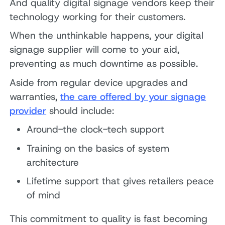
And quality digital signage vendors keep their
technology working for their customers.
When the unthinkable happens, your digital
signage supplier will come to your aid,
preventing as much downtime as possible.
Aside from regular device upgrades and
warranties,
the care offered by your signage
provider
should include:
Around-the clock-tech support
Training on the basics of system
architecture
Lifetime support that gives retailers peace
of mind
This commitment to quality is fast becoming