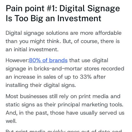
Pain point #1: Digital Signage
Is Too Big an Investment
Digital signage solutions are more affordable
than you might think. But, of course, there is
an initial investment.
However:
80% of brands
that use digital
signage in bricks-and-mortar stores recorded
an increase in sales of up to 33% after
installing their digital signs.
Most businesses still rely on print media and
static signs as their principal marketing tools.
And, in the past, those have usually served us
well.
But print media quickly goes out of date and