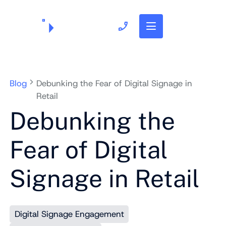
703.382.1739
Blog
Debunking the Fear of Digital Signage in
Retail
Debunking the
Fear of Digital
Signage in Retail
Digital Signage Engagement