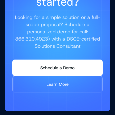
started?
Looking for a simple solution or a full-
scope proposal? Schedule a
personalized demo (or call:
866.310.4923) with a DSCE-certified
Solutions Consultant
Schedule a Demo
Learn More