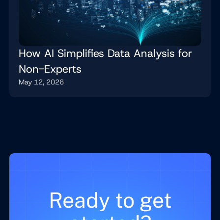
How AI Simplifies Data Analysis for
Non-Experts
May 12, 2026
Ready to get