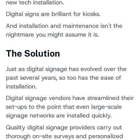
new tech installation.
Digital signs are brilliant for kiosks.
And installation and maintenance isn't the
nightmare you might assume it is.
The Solution
Just as digital signage has evolved over the
past several years, so too has the ease of
installation.
Digital signage vendors have streamlined their
set-ups to the point that even large-scale
signage networks are installed quickly.
Quality digital signage providers carry out
thorough on-site surveys and personalized