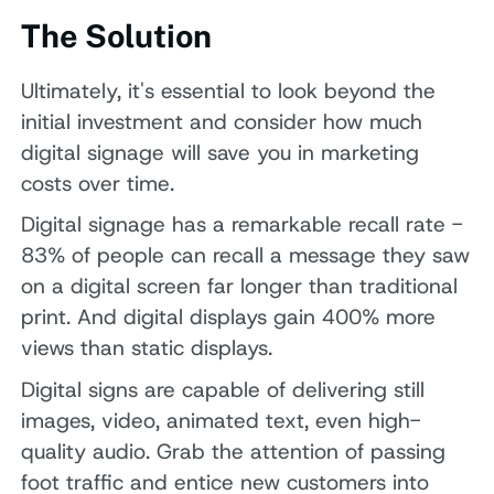
The Solution
Ultimately, it's essential to look beyond the
initial investment and consider how much
digital signage will save you in marketing
costs over time.
Digital signage has a remarkable recall rate -
83% of people can recall a message they saw
on a digital screen far longer than traditional
print. And digital displays gain 400% more
views than static displays.
Digital signs are capable of delivering still
images, video, animated text, even high-
quality audio. Grab the attention of passing
foot traffic and entice new customers into