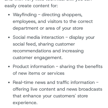
easily create content for:
Wayfinding - directing shoppers,
employees, and visitors to the correct
department or area of your store
Social media interaction - display your
social feed, sharing customer
recommendations and increasing
customer engagement.
Product information - sharing the benefits
of new items or services
Real-time news and traffic information -
offering live content and news broadcasts
that enhance your customers' store
experience.