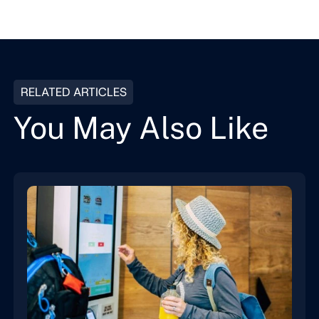
RELATED ARTICLES
You May Also Like