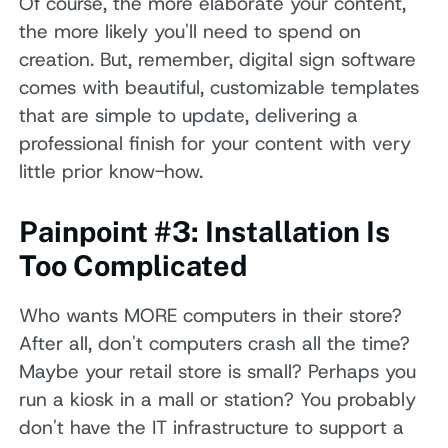
Of course, the more elaborate your content,
the more likely you'll need to spend on
creation. But, remember, digital sign software
comes with beautiful, customizable templates
that are simple to update, delivering a
professional finish for your content with very
little prior know-how.
Painpoint #3: Installation Is
Too Complicated
Who wants MORE computers in their store?
After all, don't computers crash all the time?
Maybe your retail store is small? Perhaps you
run a kiosk in a mall or station? You probably
don't have the IT infrastructure to support a