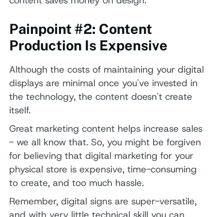
content saves money on design.
Painpoint #2: Content
Production Is Expensive
Although the costs of maintaining your digital
displays are minimal once you've invested in
the technology, the content doesn't create
itself.
Great marketing content helps increase sales
- we all know that. So, you might be forgiven
for believing that digital marketing for your
physical store is expensive, time-consuming
to create, and too much hassle.
Remember, digital signs are super-versatile,
and with very little technical skill you can