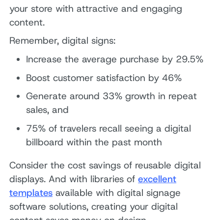
your store with attractive and engaging
content.
Remember, digital signs:
Increase the average purchase by 29.5%
Boost customer satisfaction by 46%
Generate around 33% growth in repeat
sales, and
75% of travelers recall seeing a digital
billboard within the past month
Consider the cost savings of reusable digital
displays. And with libraries of
excellent
templates
available with digital signage
software solutions, creating your digital