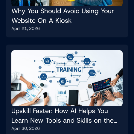
Why You Should Avoid Using Your
Website On A Kiosk
April 21, 2026
Upskill Faster: How AI Helps You
Learn New Tools and Skills on the
April 30, 2026
Job