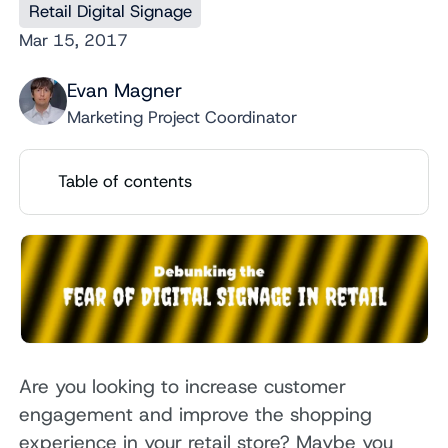
Retail Digital Signage
Mar 15, 2017
Evan Magner
Marketing Project Coordinator
Table of contents
Are you looking to increase customer
engagement and improve the shopping
experience in your retail store? Maybe you