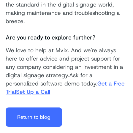
the standard in the digital signage world,
making maintenance and troubleshooting a
breeze.
Are you ready to explore further?
We love to help at Mvix. And we're always
here to offer advice and project support for
any company considering an investment in a
digital signage strategy.Ask for a
personalized software demo today.
Get a Free
Trial
Set Up a Call
Return to blog