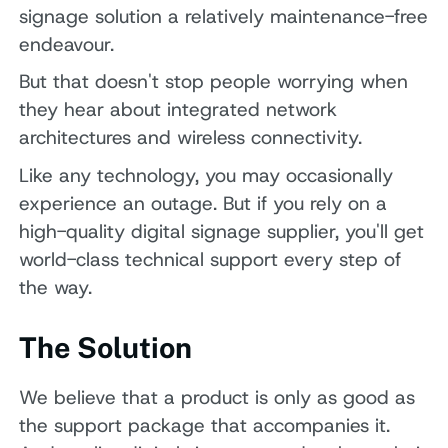
signage solution a relatively maintenance-free
endeavour.
But that doesn't stop people worrying when
they hear about integrated network
architectures and wireless connectivity.
Like any technology, you may occasionally
experience an outage. But if you rely on a
high-quality digital signage supplier, you'll get
world-class technical support every step of
the way.
The Solution
We believe that a product is only as good as
the support package that accompanies it.