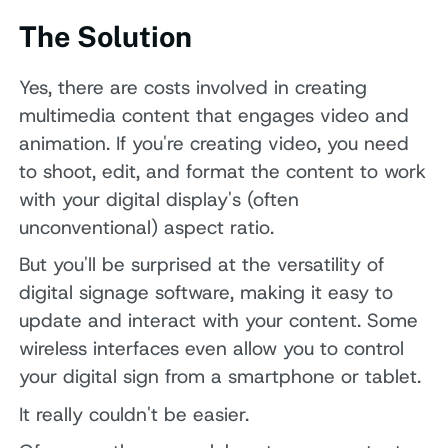
The Solution
Yes, there are costs involved in creating
multimedia content that engages video and
animation. If you're creating video, you need
to shoot, edit, and format the content to work
with your digital display's (often
unconventional) aspect ratio.
But you'll be surprised at the versatility of
digital signage software, making it easy to
update and interact with your content. Some
wireless interfaces even allow you to control
your digital sign from a smartphone or tablet.
It really couldn't be easier.