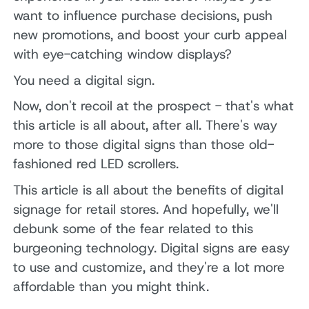
want to influence purchase decisions, push
new promotions, and boost your curb appeal
with eye-catching window displays?
You need a digital sign.
Now, don't recoil at the prospect - that's what
this article is all about, after all. There's way
more to those digital signs than those old-
fashioned red LED scrollers.
This article is all about the benefits of digital
signage for retail stores. And hopefully, we'll
debunk some of the fear related to this
burgeoning technology. Digital signs are easy
to use and customize, and they're a lot more
affordable than you might think.