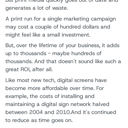
generates a lot of waste.
A print run for a single marketing campaign
may cost a couple of hundred dollars and
might feel like a small investment.
But, over the lifetime of your business, it adds
up to thousands - maybe hundreds of
thousands. And that doesn't sound like such a
great ROI, after all.
Like most new tech, digital screens have
become more affordable over time. For
example, the costs of installing and
maintaining a digital sign network halved
between 2004 and 2010.And it's continued
to reduce as time goes on.