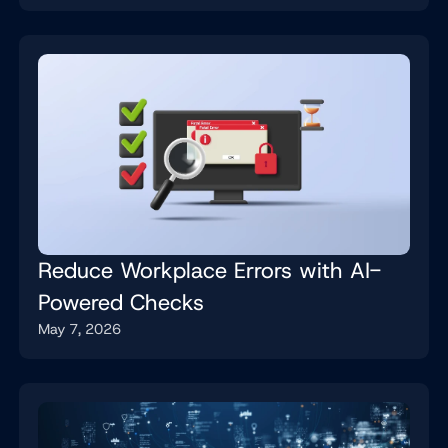
Reduce Workplace Errors with AI-
Powered Checks
May 7, 2026