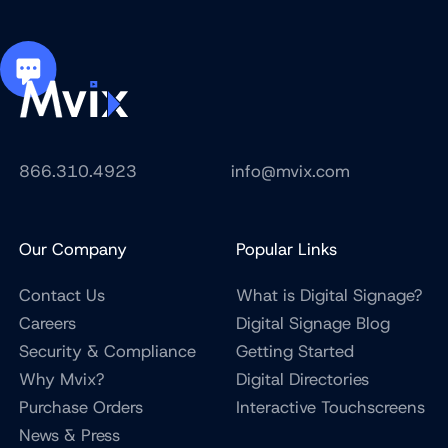
866.310.4923
info@mvix.com
Our Company
Popular Links
Contact Us
What is Digital Signage?
Careers
Digital Signage Blog
Security & Compliance
Getting Started
Why Mvix?
Digital Directories
Purchase Orders
Interactive Touchscreens
News & Press