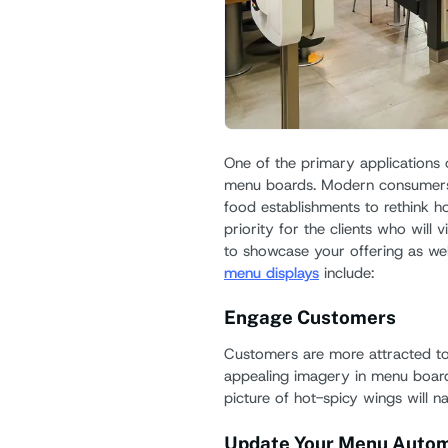
One of the primary applications of
menu boards. Modern consumers
food establishments to rethink 
priority for the clients who will v
to showcase your offering as we
menu displays
include:
Engage Customers
Customers are more attracted to 
appealing imagery in menu boards
picture of hot-spicy wings will n
Update Your Menu Autom