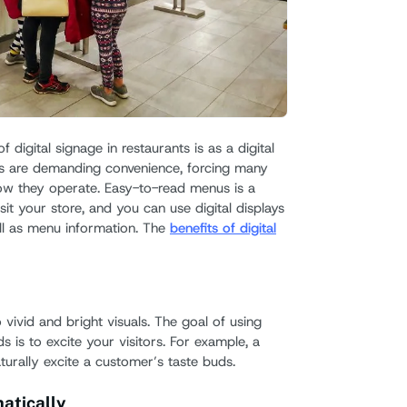
 digital signage in restaurants is as a digital
 are demanding convenience, forcing many
how they operate. Easy-to-read menus is a
isit your store, and you can use digital displays
ll as menu information. The
benefits of digital
vivid and bright visuals. The goal of using
 is to excite your visitors. For example, a
aturally excite a customer’s taste buds.
atically