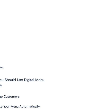
ew
u Should Use Digital Menu
s
ge Customers
te Your Menu Automatically