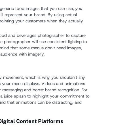
th generic food images that you can use, you
ill represent your brand. By using actual
ppointing your customers when they actually
food and beverages photographer to capture
he photographer will use consistent lighting to
n mind that some menus don’t need images,
 audience with imagery.
by movement, which is why you shouldn’t shy
n your menu displays. Videos and animations
t messaging and boost brand recognition. For
a juice splash to highlight your commitment to
ind that animations can be distracting, and
igital Content Platforms