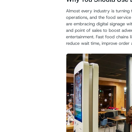
Almost every industry is turning t
operations, and the food service 
are embracing digital signage wi
and point of sales to boost adver
entertainment. Fast food chains 
reduce wait time, improve order 