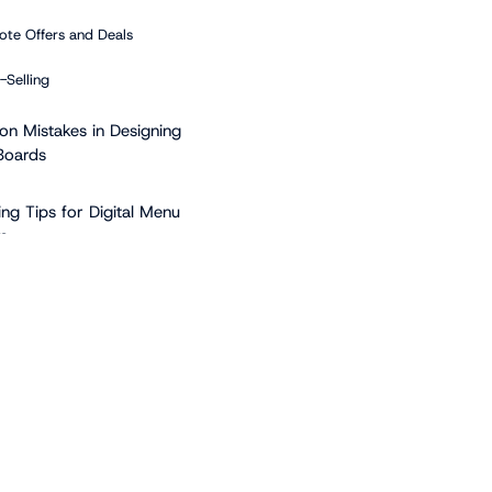
te Offers and Deals
-Selling
 Mistakes in Designing
Boards
ing Tips for Digital Menu
s
Polished Imagery
de Video
Advantage of Free Digital
nt Platforms
lutter-free Designs
t be Afraid of Color