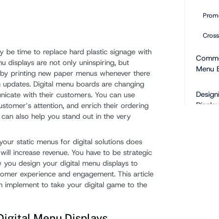
Promo
Cross
ay be time to replace hard plastic signage with
Common
enu displays are not only uninspiring, but
Menu 
by printing new paper menus whenever there
 updates. Digital menu boards are changing
Design
icate with their customers. You can use
Display
stomer’s attention, and enrich their ordering
 can also help you stand out in the very
Add 
our static menus for digital solutions does
Inclu
ill increase revenue. You have to be strategic
 you design your digital menu displays to
Take 
omer experience and engagement. This article
Conte
an implement to take your digital game to the
Use C
igital Menu Displays
Do No