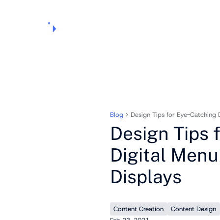
Products
Pricing
Use Cases
Markets
Support
About Us
Blog
Design Tips for Eye-Catching 
Design Tips 
Digital Menu
Displays
Content Creation
Content Design