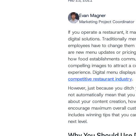
Feb 23, 2021
Evan Magner
Marketing Project Coordinator
If you operate a restaurant, it m
digital solutions. Traditionally m
employees have to change them 
are new menu updates or pricing
how food establishments commun
compelling images to attract a cu
experience. Digital menu displays
competitive restaurant industry
.
However, just because you ditch y
not automatically mean that you w
about your content creation, how
encourage maximum overall cust
includes winning tips that you c
next level.
Why You Should Use D