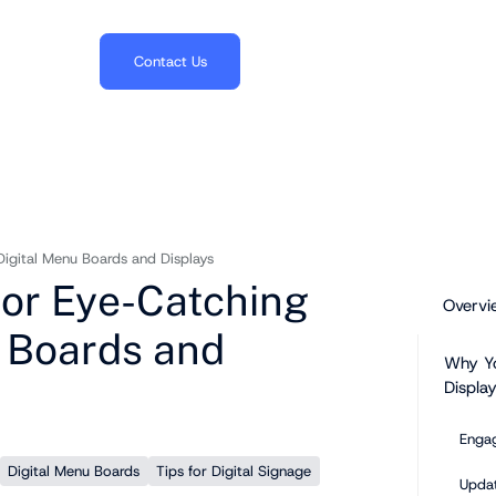
703.382.1739
Contact Us
Digital Menu Boards and Displays
for Eye-Catching
Overvi
 Boards and
Why Yo
Display
Enga
Digital Menu Boards
Tips for Digital Signage
Upda