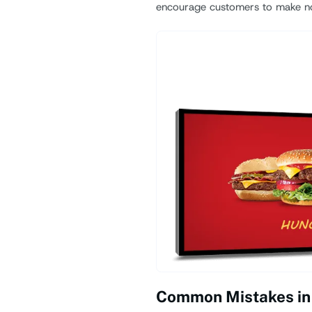
encourage customers to make n
Common Mistakes in