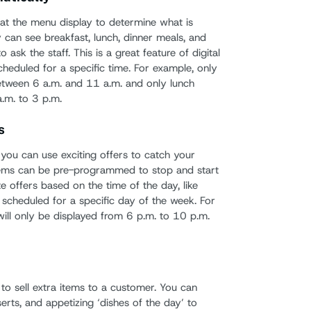
at the menu display to determine what is
y can see breakfast, lunch, dinner meals, and
o ask the staff. This is a great feature of digital
heduled for a specific time. For example, only
between 6 a.m. and 11 a.m. and only lunch
a.m. to 3 p.m.
s
you can use exciting offers to catch your
tems can be pre-programmed to stop and start
offers based on the time of the day, like
scheduled for a specific day of the week. For
will only be displayed from 6 p.m. to 10 p.m.
to sell extra items to a customer. You can
ts, and appetizing ‘dishes of the day’ to