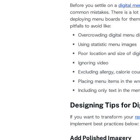
Before you settle on a
digital m
common mistakes. There is a lot 
deploying menu boards for them 
pitfalls to avoid like:
Overcrowding digital menu di
Using statistic menu images
Poor location and size of digi
Ignoring video
Excluding allergy, calorie cou
Placing menu items in the w
Including only text in the me
Designing Tips for D
If you want to transform your
re
implement best practices below:
Add Polished Imagery