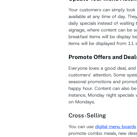
Your customers can simply look 
available at any time of day. The
daily specials instead of waiting t
signage, where content can be sc
breakfast items will be display 
items will be displayed from 11 
Promote Offers and Deal
Everyone loves a good deal, and 
customers’ attention. Some sys
seasonal promotions and promote 
happy hour. Content can also be 
instance, Monday night specials 
on Mondays.
Cross-Selling
You can use
digital menu boards
promote combo meals, new desser