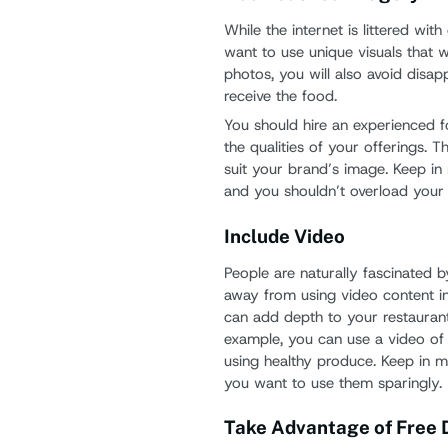
While the internet is littered wi
want to use unique visuals that w
photos, you will also avoid disa
receive the food.
You should hire an experienced 
the qualities of your offerings. T
suit your brand’s image. Keep i
and you shouldn’t overload your
Include Video
People are naturally fascinated 
away from using video content i
can add depth to your restauran
example, you can use a video of 
using healthy produce. Keep in m
you want to use them sparingly.
Take Advantage of Free D