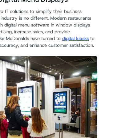
o IT solutions to simplify their business
Use L
industry is no different. Modern restaurants
th digital menu software in window displays
tising, increase sales, and provide
like McDonalds have turned to
digital kiosks
to
accuracy, and enhance customer satisfaction.