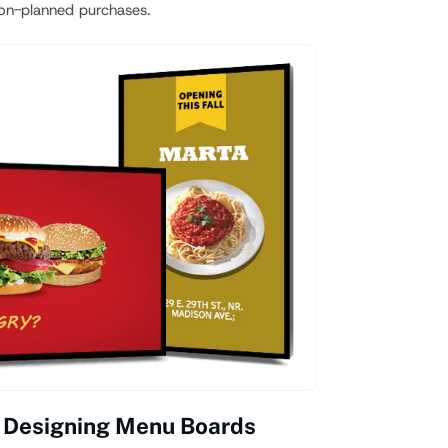
on-planned purchases.
 Designing Menu Boards