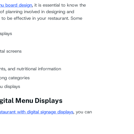
enu board design
, it is essential to know the
of planning involved in designing and
to be effective in your restaurant. Some
splays
tal screens
nts, and nutritional information
rong categories
nu displays
igital Menu Displays
staurant with digital signage displays
, you can