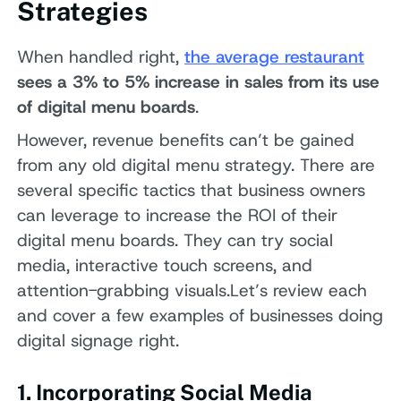
Strategies
When handled right,
the average restaurant
sees a 3% to 5% increase in sales from its use
of digital menu boards
.
However, revenue benefits can’t be gained
from any old digital menu strategy. There are
several specific tactics that business owners
can leverage to increase the ROI of their
digital menu boards. They can try social
media, interactive touch screens, and
attention-grabbing visuals.Let’s review each
and cover a few examples of businesses doing
digital signage right.
1. Incorporating Social Media