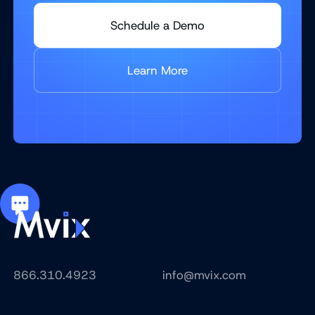
Schedule a Demo
Learn More
866.310.4923
info@mvix.com