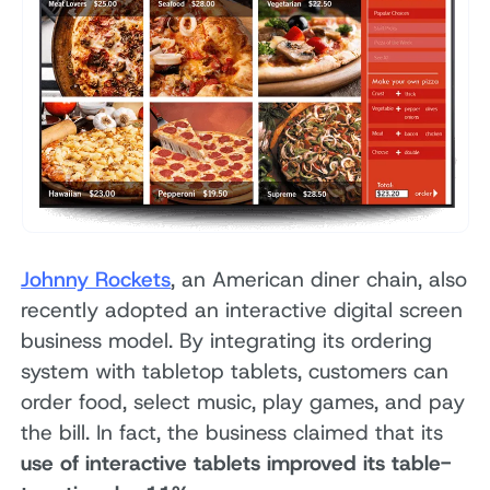
Johnny Rockets
, an American diner chain, also
recently adopted an interactive digital screen
business model. By integrating its ordering
system with tabletop tablets, customers can
order food, select music, play games, and pay
the bill. In fact, the business claimed that its
use of interactive tablets improved its table-