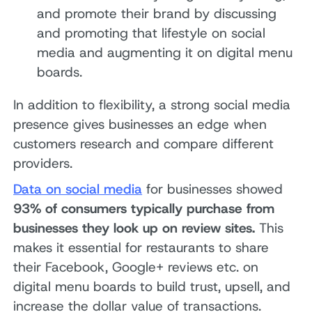
and promote their brand by discussing
and promoting that lifestyle on social
media and augmenting it on digital menu
boards.
In addition to flexibility, a strong social media
presence gives businesses an edge when
customers research and compare different
providers.
Data on social media
for businesses showed
93% of consumers typically purchase from
businesses they look up on review sites.
This
makes it essential for restaurants to share
their Facebook, Google+ reviews etc. on
digital menu boards to build trust, upsell, and
increase the dollar value of transactions.