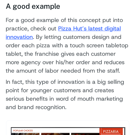
A good example
For a good example of this concept put into
practice, check out
Pizza Hut’s latest digital
innovation
. By letting customers design and
order each pizza with a touch screen tabletop
tablet, the franchise gives each customer
more agency over his/her order and reduces
the amount of labor needed from the staff.
In fact, this type of innovation is a big selling
point for younger customers and creates
serious benefits in word of mouth marketing
and brand recognition.