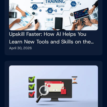
Upskill Faster: How AI Helps You
Learn New Tools and Skills on the
April 30, 2026
Job