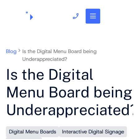
703.382.1739
Blog
Is the Digital Menu Board being
Underappreciated?
Is the Digital
Menu Board being
Underappreciated?
Digital Menu Boards
Interactive Digital Signage