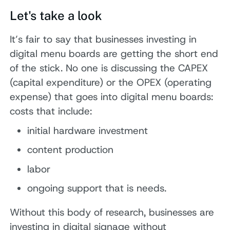
Let's take a look
It’s fair to say that businesses investing in
digital menu boards are getting the short end
of the stick. No one is discussing the CAPEX
(capital expenditure) or the OPEX (operating
expense) that goes into digital menu boards:
costs that include:
initial hardware investment
content production
labor
ongoing support that is needs.
Without this body of research, businesses are
investing in digital signage without