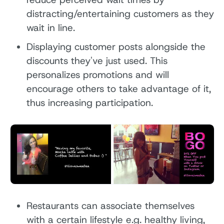
distracting/entertaining customers as they
wait in line.
Displaying customer posts alongside the
discounts they've just used. This
personalizes promotions and will
encourage others to take advantage of it,
thus increasing participation.
Restaurants can associate themselves
with a certain lifestyle e.g. healthy living,