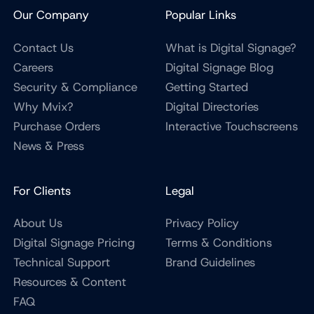
Our Company
Popular Links
Contact Us
What is Digital Signage?
Careers
Digital Signage Blog
Security & Compliance
Getting Started
Why Mvix?
Digital Directories
Purchase Orders
Interactive Touchscreens
News & Press
For Clients
Legal
About Us
Privacy Policy
Digital Signage Pricing
Terms & Conditions
Technical Support
Brand Guidelines
Resources & Content
FAQ