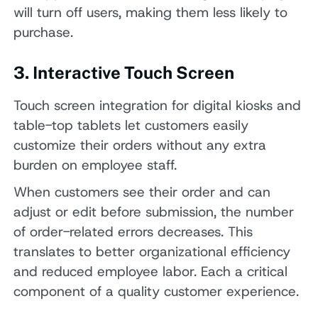
will turn off users, making them less likely to
purchase.
3. Interactive Touch Screen
Touch screen integration for digital kiosks and
table-top tablets let customers easily
customize their orders without any extra
burden on employee staff.
When customers see their order and can
adjust or edit before submission, the number
of order-related errors decreases. This
translates to better organizational efficiency
and reduced employee labor. Each a critical
component of a quality customer experience.