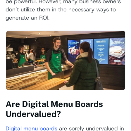
be powerful. However, many business owners
don’t utilize them in the necessary ways to
generate an ROI.
Are Digital Menu Boards
Undervalued?
Digital menu boards
are sorely undervalued in