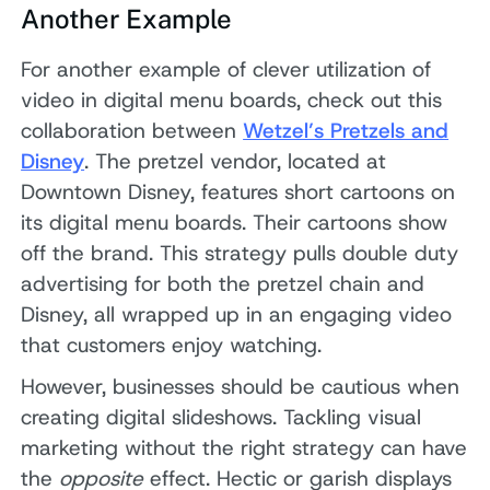
Another Example
For another example of clever utilization of
video in digital menu boards, check out this
collaboration between
Wetzel’s Pretzels and
Disney
. The pretzel vendor, located at
Downtown Disney, features short cartoons on
its digital menu boards. Their cartoons show
off the brand. This strategy pulls double duty
advertising for both the pretzel chain and
Disney, all wrapped up in an engaging video
that customers enjoy watching.
However, businesses should be cautious when
creating digital slideshows. Tackling visual
marketing without the right strategy can have
the
opposite
effect. Hectic or garish displays