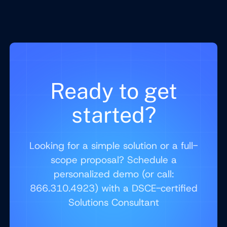
Ready to get
started?
Looking for a simple solution or a full-
scope proposal? Schedule a
personalized demo (or call:
866.310.4923) with a DSCE-certified
Solutions Consultant