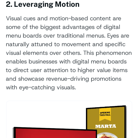
2. Leveraging Motion
Visual cues and motion-based content are
some of the biggest advantages of digital
menu boards over traditional menus. Eyes are
naturally attuned to movement and specific
visual elements over others. This phenomenon
enables businesses with digital menu boards
to direct user attention to higher value items
and showcase revenue-driving promotions
with eye-catching visuals.