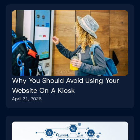
Why You Should Avoid Using Your
Website On A Kiosk
April 21, 2026