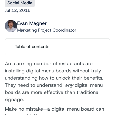
Social Media
Jul 12, 2016
Evan Magner
Marketing Project Coordinator
Table of contents
An alarming number of restaurants are
installing digital menu boards without truly
understanding how to unlock their benefits.
They need to understand
why
digital menu
boards are more effective than traditional
signage.
Make no mistake—a digital menu board can