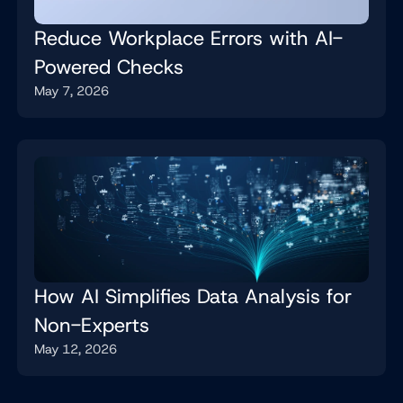
Reduce Workplace Errors with AI-
Powered Checks
May 7, 2026
How AI Simplifies Data Analysis for
Non-Experts
May 12, 2026