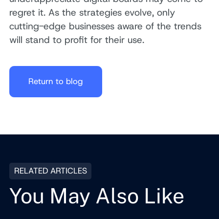
regret it. As the strategies evolve, only
cutting-edge businesses aware of the trends
will stand to profit for their use.
Return to blog
RELATED ARTICLES
You May Also Like