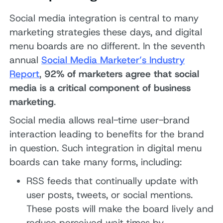
Social media integration is central to many
marketing strategies these days, and digital
menu boards are no different. In the seventh
annual
Social Media Marketer’s Industry
Report
,
92% of marketers agree that social
media is a critical component of business
marketing
.
Social media allows real-time user-brand
interaction leading to benefits for the brand
in question. Such integration in digital menu
boards can take many forms, including:
RSS feeds that continually update with
user posts, tweets, or social mentions.
These posts will make the board lively and
reduce perceived wait times by