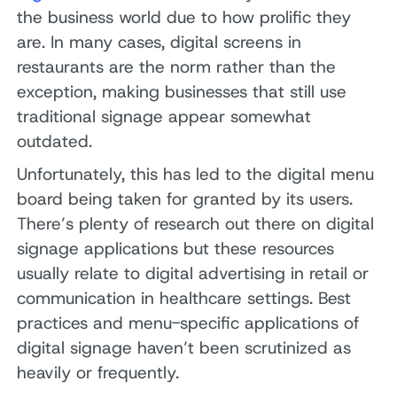
the business world due to how prolific they
are. In many cases, digital screens in
restaurants are the norm rather than the
exception, making businesses that still use
traditional signage appear somewhat
outdated.
Unfortunately, this has led to the digital menu
board being taken for granted by its users.
There’s plenty of research out there on digital
signage applications but these resources
usually relate to digital advertising in retail or
communication in healthcare settings. Best
practices and menu-specific applications of
digital signage haven’t been scrutinized as
heavily or frequently.