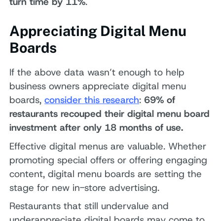
turn time by 11%
.
Appreciating Digital Menu
Boards
If the above data wasn’t enough to help
business owners appreciate digital menu
boards,
consider this research
:
69% of
restaurants recouped their digital menu board
investment after only 18 months of use.
Effective digital menus are valuable. Whether
promoting special offers or offering engaging
content, digital menu boards are setting the
stage for new in-store advertising.
Restaurants that still undervalue and
underappreciate digital boards may come to