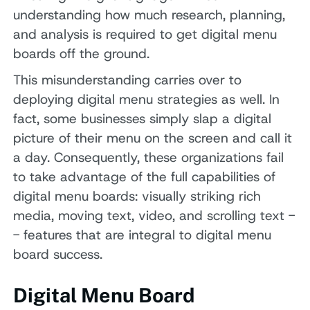
understanding how much research, planning,
and analysis is required to get digital menu
boards off the ground.
This misunderstanding carries over to
deploying digital menu strategies as well. In
fact, some businesses simply slap a digital
picture of their menu on the screen and call it
a day. Consequently, these organizations fail
to take advantage of the full capabilities of
digital menu boards: visually striking rich
media, moving text, video, and scrolling text -
- features that are integral to digital menu
board success.
Digital Menu Board