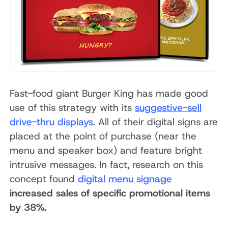
Fast-food giant Burger King has made good
use of this strategy with its
suggestive-sell
drive-thru displays
. All of their digital signs are
placed at the point of purchase (near the
menu and speaker box) and feature bright
intrusive messages. In fact, research on this
concept found
digital menu signage
increased sales of specific promotional items
by 38%.