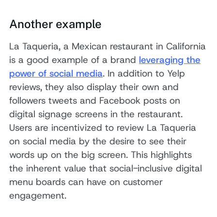
Another example
La Taqueria, a Mexican restaurant in California
is a good example of a brand
leveraging the
power of social media
. In addition to Yelp
reviews, they also display their own and
followers tweets and Facebook posts on
digital signage screens in the restaurant.
Users are incentivized to review La Taqueria
on social media by the desire to see their
words up on the big screen. This highlights
the inherent value that social-inclusive digital
menu boards can have on customer
engagement.