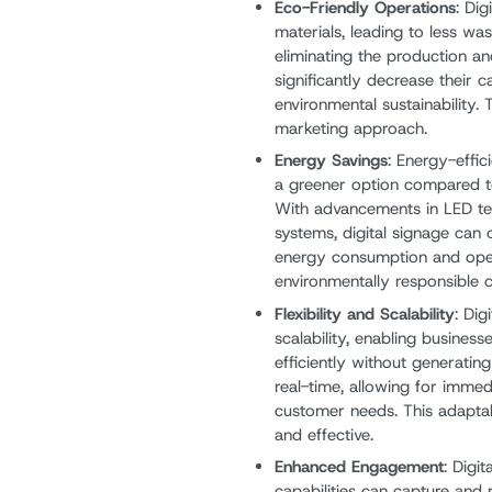
Eco-Friendly Operations
: Di
materials, leading to less w
eliminating the production a
significantly decrease their 
environmental sustainability.
marketing approach.
Energy Savings
: Energy-effi
a greener option compared to 
With advancements in LED 
systems, digital signage can 
energy consumption and opera
environmentally responsible c
Flexibility and Scalability
: Dig
scalability, enabling busines
efficiently without generati
real-time, allowing for imme
customer needs. This adaptab
and effective.
Enhanced Engagement
: Digi
capabilities can capture and 