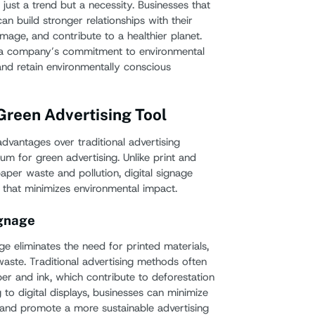
 just a trend but a necessity. Businesses that
can build stronger relationships with their
mage, and contribute to a healthier planet.
 a company’s commitment to environmental
 and retain environmentally conscious
 Green Advertising Tool
dvantages over traditional advertising
um for green advertising. Unlike print and
paper waste and pollution, digital signage
e that minimizes environmental impact.
ignage
age eliminates the need for printed materials,
waste. Traditional advertising methods often
aper and ink, which contribute to deforestation
g to digital displays, businesses can minimize
t and promote a more sustainable advertising