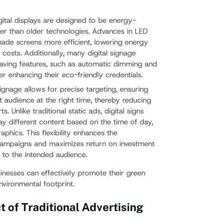
gital displays are designed to be energy-
wer than older technologies. Advances in LED
de screens more efficient, lowering energy
costs. Additionally, many digital signage
aving features, such as automatic dimming and
er enhancing their eco-friendly credentials.
 signage allows for precise targeting, ensuring
 audience at the right time, thereby reducing
. Unlike traditional static ads, digital signs
 different content based on the time of day,
phics. This flexibility enhances the
 campaigns and maximizes return on investment
t to the intended audience.
sinesses can effectively promote their green
environmental footprint.
 of Traditional Advertising