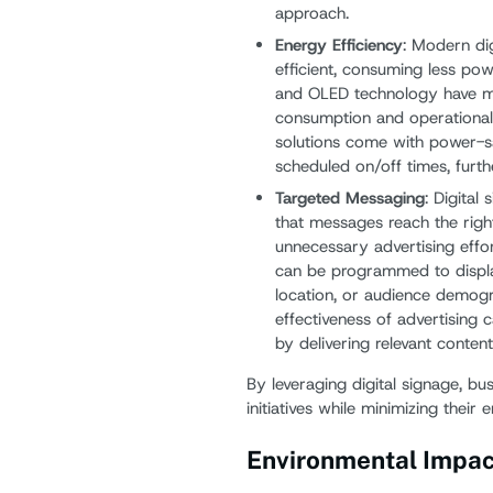
approach.
Energy Efficiency
: Modern di
efficient, consuming less po
and OLED technology have ma
consumption and operational 
solutions come with power-s
scheduled on/off times, furth
Targeted Messaging
: Digital
that messages reach the right
unnecessary advertising efforts
can be programmed to display
location, or audience demogra
effectiveness of advertising
by delivering relevant conten
By leveraging digital signage, bu
initiatives while minimizing their 
Environmental Impact