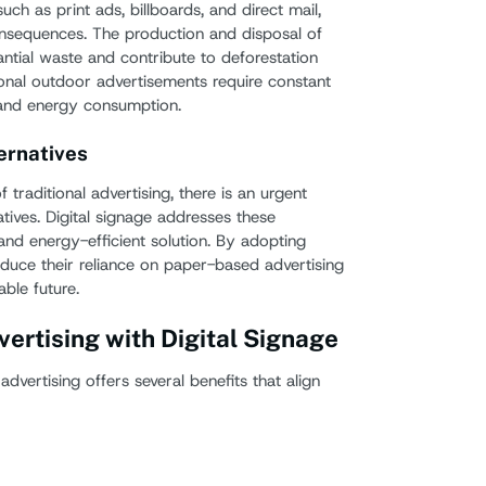
uch as print ads, billboards, and direct mail,
onsequences. The production and disposal of
antial waste and contribute to deforestation
itional outdoor advertisements require constant
 and energy consumption.
ernatives
traditional advertising, there is an urgent
tives. Digital signage addresses these
and energy-efficient solution. By adopting
educe their reliance on paper-based advertising
ble future.
vertising with Digital Signage
 advertising offers several benefits that align