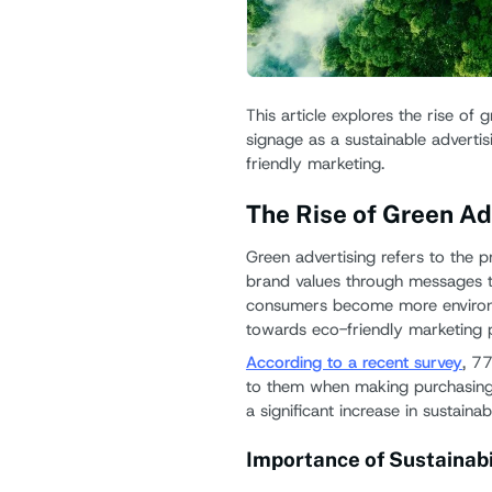
This article explores the rise of 
signage as a sustainable advertis
friendly marketing.
The Rise of Green Ad
Green advertising refers to the p
brand values through messages th
consumers become more environme
towards eco-friendly marketing p
According to a recent survey
, 7
to them when making purchasing 
a significant increase in sustainab
Importance of Sustainabil