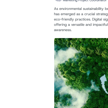
Marketing Project Coordinator
As environmental sustainability 
has emerged as a crucial strate
eco-friendly practices. Digital si
offering a versatile and impactfu
awareness.