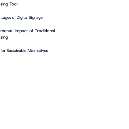
sing Tool
tages of Digital Signage
nmental Impact of Traditional
ising
for Sustainable Alternatives
s of Green Advertising with
 Signage
enefits
Messaging Strategies
ple of Green Messaging
 Trends in Green Advertising