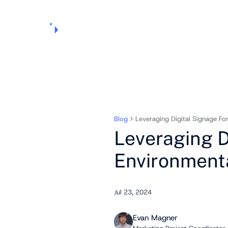
Products
Pricing
Use Cases
Markets
Support
About Us
Blog
Leveraging Digital Signage Fo
Leveraging D
Environment
Jul 23, 2024
Evan Magner