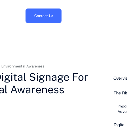
703.382.1739
Contact Us
r Environmental Awareness
igital Signage For
Overvi
al Awareness
The Ri
Impor
Adver
Digita