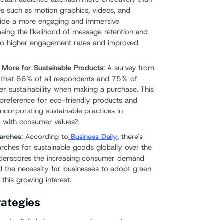
es such as motion graphics, videos, and
ovide a more engaging and immersive
asing the likelihood of message retention and
 to higher engagement rates and improved
 More for Sustainable Products
: A survey from
that 66% of all respondents and 75% of
er sustainability when making a purchase. This
preference for eco-friendly products and
incorporating sustainable practices in
gn with consumer values?.
earches
: According to
Business Daily
, there's
arches for sustainable goods globally over the
underscores the increasing consumer demand
d the necessity for businesses to adopt green
this growing interest.
ategies