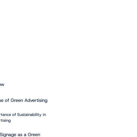
ew
se of Green Advertising
tance of Sustainability in
tising
l Signage as a Green