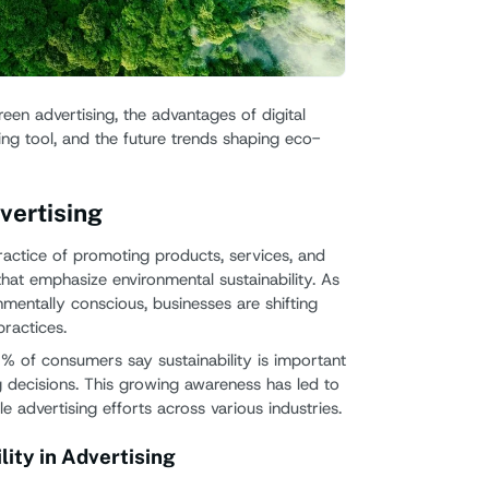
Emer
Chall
green advertising, the advantages of digital
Oppor
ing tool, and the future trends shaping eco-
Embraci
Signag
vertising
ractice of promoting products, services, and
at emphasize environmental sustainability. As
ntally conscious, businesses are shifting
ractices.
7% of consumers say sustainability is important
decisions. This growing awareness has led to
le advertising efforts across various industries.
ity in Advertising