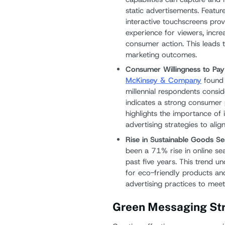
static advertisements. Featur
interactive touchscreens pr
experience for viewers, incre
consumer action. This leads
marketing outcomes.
Consumer Willingness to Pay
McKinsey & Company
found 
millennial respondents consid
indicates a strong consumer 
highlights the importance of 
advertising strategies to ali
Rise in Sustainable Goods S
been a 71% rise in online se
past five years. This trend 
for eco-friendly products an
advertising practices to meet 
Green Messaging Str