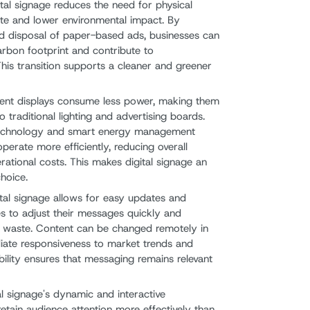
gital signage reduces the need for physical
aste and lower environmental impact. By
nd disposal of paper-based ads, businesses can
carbon footprint and contribute to
 This transition supports a cleaner and greener
cient displays consume less power, making them
traditional lighting and advertising boards.
technology and smart energy management
operate more efficiently, reducing overall
tional costs. This makes digital signage an
hoice.
ital signage allows for easy updates and
ses to adjust their messages quickly and
ng waste. Content can be changed remotely in
diate responsiveness to market trends and
ility ensures that messaging remains relevant
tal signage's dynamic and interactive
retain audience attention more effectively than