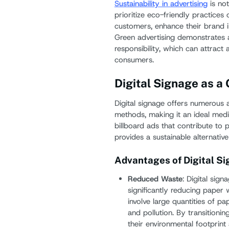
Sustainability in advertising
is not
prioritize eco-friendly practices 
customers, enhance their brand i
Green advertising demonstrates
responsibility, which can attract
consumers.
Digital Signage as a
Digital signage offers numerous a
methods, making it an ideal medi
billboard ads that contribute to 
provides a sustainable alternativ
Advantages of Digital S
Reduced Waste
: Digital sign
significantly reducing paper 
involve large quantities of p
and pollution. By transitionin
their environmental footprin