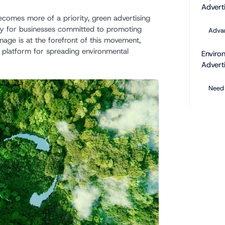
Adverti
becomes more of a priority, green advertising
gy for businesses committed to promoting
Advan
gnage is at the forefront of this movement,
l platform for spreading environmental
Enviro
Advert
Need 
Benefit
Digital
Key B
Green 
Exam
Future