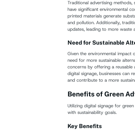
Traditional advertising methods, s
have significant environmental c
printed materials generate subst
and pollution. Additionally, trad
updates, leading to more waste
Need for Sustainable Alt
Given the environmental impact of 
need for more sustainable alterna
concerns by offering a reusable 
digital signage, businesses can r
and contribute to a more sustaina
Benefits of Green Ad
Utilizing digital signage for green
with sustainability goals.
Key Benefits