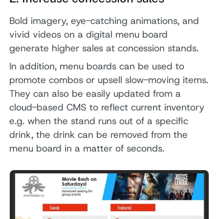
Bold imagery, eye-catching animations, and
vivid videos on a digital menu board
generate higher sales at concession stands.
In addition, menu boards can be used to
promote combos or upsell slow-moving items.
They can also be easily updated from a
cloud-based CMS to reflect current inventory
e.g. when the stand runs out of a specific
drink, the drink can be removed from the
menu board in a matter of seconds.