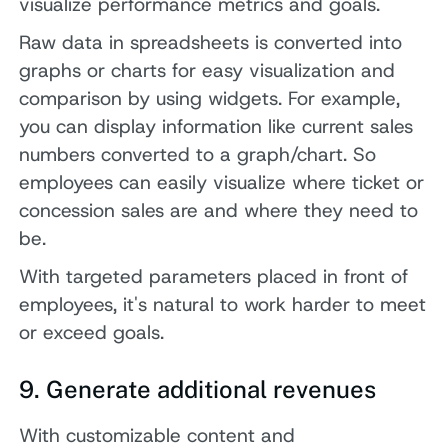
visualize performance metrics and goals.
Raw data in spreadsheets is converted into
graphs or charts for easy visualization and
comparison by using widgets. For example,
you can display information like current sales
numbers converted to a graph/chart. So
employees can easily visualize where ticket or
concession sales are and where they need to
be.
With targeted parameters placed in front of
employees, it's natural to work harder to meet
or exceed goals.
9. Generate additional revenues
With customizable content and