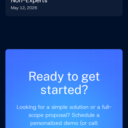
Non-Experts
May 12, 2026
Ready to get
started?
Looking for a simple solution or a full-
scope proposal? Schedule a
personalized demo (or call: