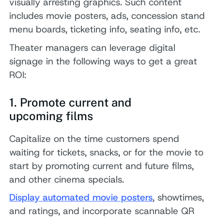
visually arresting graphics. Such content
includes movie posters, ads, concession stand
menu boards, ticketing info, seating info, etc.
Theater managers can leverage digital
signage in the following ways to get a great
ROI:
1. Promote current and
upcoming films
Capitalize on the time customers spend
waiting for tickets, snacks, or for the movie to
start by promoting current and future films,
and other cinema specials.
Display automated movie posters
, showtimes,
and ratings, and incorporate scannable QR