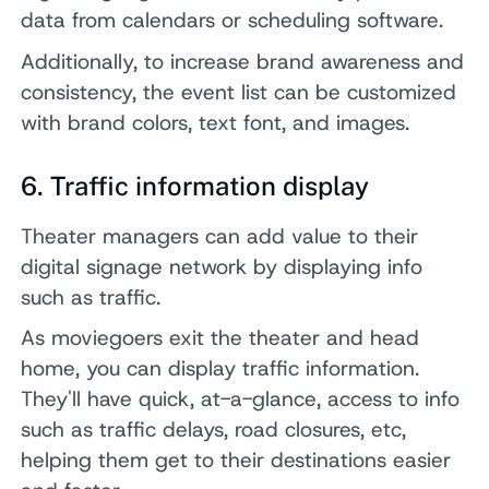
data from calendars or scheduling software.
Additionally, to increase brand awareness and
consistency, the event list can be customized
with brand colors, text font, and images.
6. Traffic information display
Theater managers can add value to their
digital signage network by displaying info
such as traffic.
As moviegoers exit the theater and head
home, you can display traffic information.
They'll have quick, at-a-glance, access to info
such as traffic delays, road closures, etc,
helping them get to their destinations easier