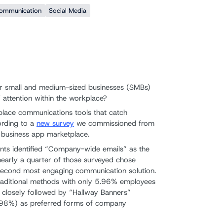
Communication
Social Media
r small and medium-sized businesses (SMBs)
 attention within the workplace?
place communications tools that catch
ording to a
new survey
we commissioned from
d business app marketplace.
nts identified “Company-wide emails” as the
early a quarter of those surveyed chose
e second most engaging communication solution.
traditional methods with only 5.96% employees
closely followed by “Hallway Banners”
98%) as preferred forms of company