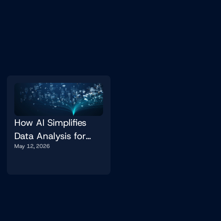
How AI Simplifies
Data Analysis for
May 12, 2026
Non-Experts