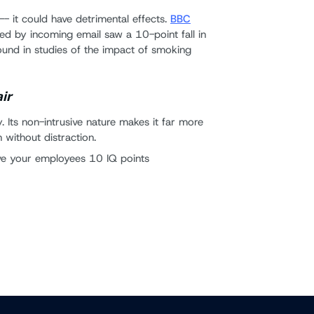
-- it could have detrimental effects.
BBC
ed by incoming email saw a 10-point fall in
found in studies of the impact of smoking
air
ncy. Its non-intrusive nature makes it far more
 without distraction.
ave your employees 10 IQ points