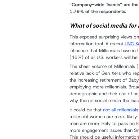
“Company-wide Tweets” are the l
1.79% of the respondents.
What of social media for
This exposed surprising views on 
information tool. A recent
UNC Ke
influence that Millennials have i
(46%) of all U.S. workers will be m
The sheer volume of Millennials 
relative lack of Gen Xers who r
the increasing retirement of Ba
employing more millennials. Bro
demographic and their use of soc
why then is social media the leas
It could be that
not all millennia
millennial women are more likely 
men are more likely to pass on F
more engagement issues than Sna
This should be useful informatio