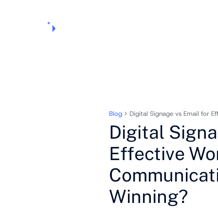
Products
Pricing
Use Cases
Markets
Support
About Us
Blog
Digital Signage vs Email for 
Digital Signa
Effective Wo
Communicati
Winning?