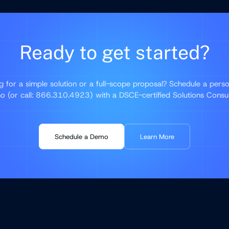
Ready to get started?
g for a simple solution or a full-scope proposal? Schedule a perso
 (or call: 866.310.4923) with a DSCE-certified Solutions Consu
Schedule a Demo
Learn More