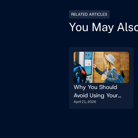
RELATED ARTICLES
You May Also
Why You Should
Avoid Using Your
April 21, 2026
Website On A Kiosk