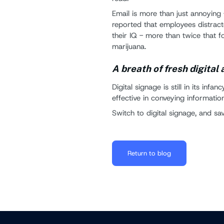
Email is more than just annoying 
reported that employees distract
their IQ - more than twice that 
marijuana.
A breath of fresh digital 
Digital signage is still in its infa
effective in conveying information
Switch to digital signage, and s
Return to blog