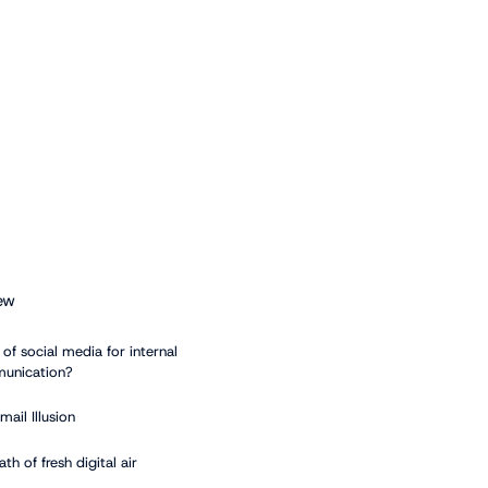
ew
of social media for internal
unication?
mail Illusion
ath of fresh digital air