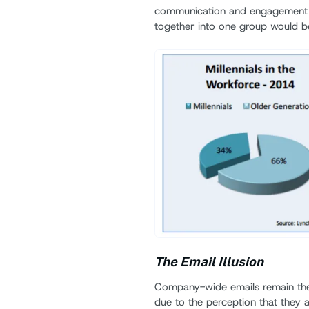
communication and engagement via
together into one group would b
The Email Illusion
Company-wide emails remain the
due to the perception that they a