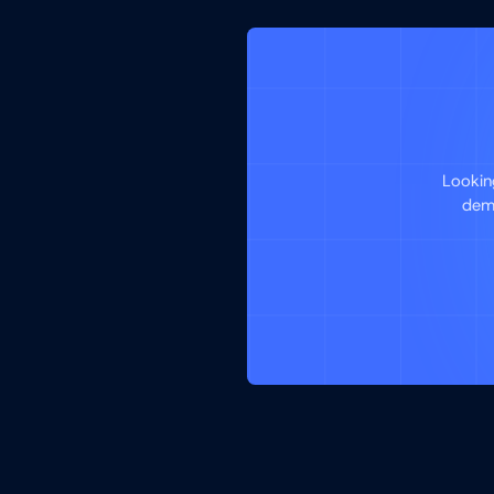
Lookin
demo