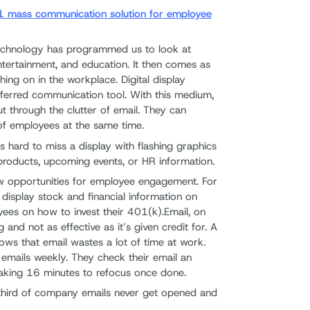
 #1 mass communication solution for employee
chnology has programmed us to look at
entertainment, and education. It then comes as
ching on in the workplace. Digital display
eferred communication tool. With this medium,
 through the clutter of email. They can
f employees at the same time.
t's hard to miss a display with flashing graphics
roducts, upcoming events, or HR information.
ew opportunities for employee engagement. For
display stock and financial information on
yees on how to invest their 401(k).Email, on
 and not as effective as it’s given credit for. A
ws that email wastes a lot of time at work.
emails weekly. They check their email an
taking 16 minutes to refocus once done.
third of company emails never get opened and