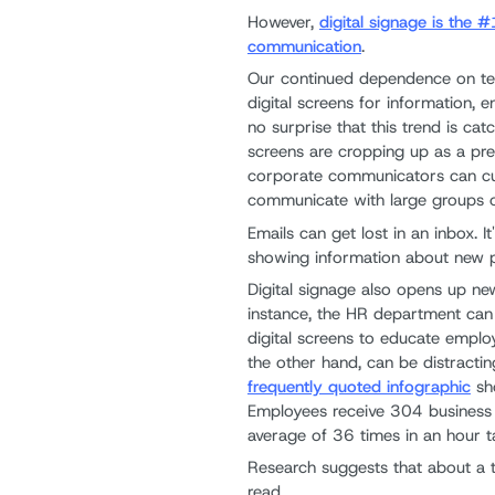
However,
digital signage is the
communication
.
Our continued dependence on te
digital screens for information, 
no surprise that this trend is cat
screens are cropping up as a pr
corporate communicators can cut
communicate with large groups o
Emails can get lost in an inbox. I
showing information about new p
Digital signage also opens up n
instance, the HR department can 
digital screens to educate emplo
the other hand, can be distracting
frequently quoted infographic
sho
Employees receive 304 business 
average of 36 times in an hour 
Research suggests that about a 
read.