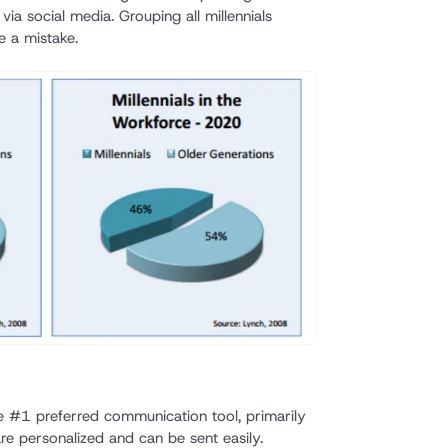
 social media. Grouping all millennials
e a mistake.
 #1 preferred communication tool, primarily
re personalized and can be sent easily.