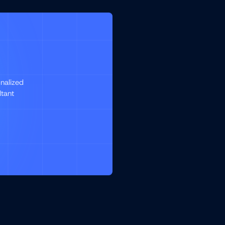
nalized
ltant