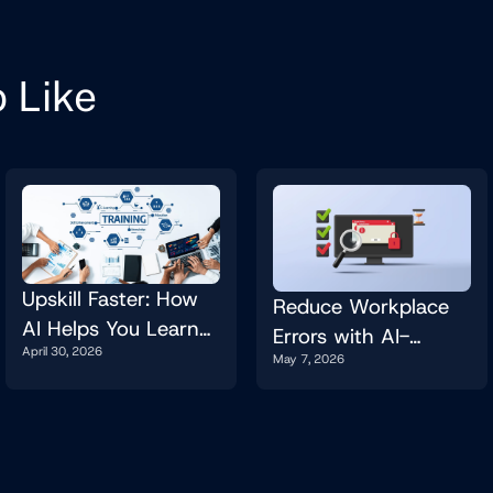
 Like
Upskill Faster: How
Reduce Workplace
AI Helps You Learn
Errors with AI-
April 30, 2026
New Tools and Skills
May 7, 2026
Powered Checks
on the Job