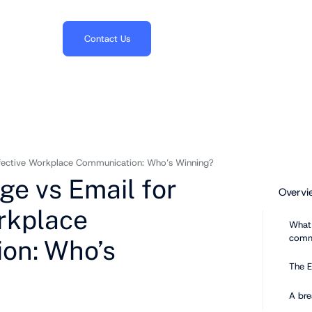
703.382.1739
Contact Us
Effective Workplace Communication: Who’s Winning?
ge vs Email for
Overvi
rkplace
What 
comm
on: Who’s
The E
A bre