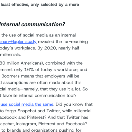
east effective, only selected by a mere
 internal communication?
the use of social media as an internal
nan-Flagler study
revealed the far-reaching
n today’s workplace. By 2020, nearly half
illennials.
(80 million Americans), combined with the
epresent only 16% of today’s workforce, and
by Boomers means that employers will be
ad assumptions are often made about this
ial media—namely, that they use it a lot. So
t favorite internal communication tool?
ls use social media the same
. Did you know that
to forgo Snapchat and Twitter, while millennial
acebook and Pinterest? And that Twitter has
pchat, Instagram, Pinterest and Facebook?
n to brands and organizations pushing for