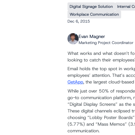
Digital Signage Solution
Internal 
Workplace Communication
Dec 6, 2015
Evan Magner
Marketing Project Coordinator
What works and what doesn’t fo
looking to catch their employees'
Email holds the top spot in work
employees’ attention. That’s acc
GetApp
, the largest cloud-base
While just over 50% of responde
go-to communication platform, n
“Digital Display Screens” as th
These digital channels eclipsed 
choosing “Lobby Poster Boards” 
(5.77%) and “Mass Memos” (3.
communication.