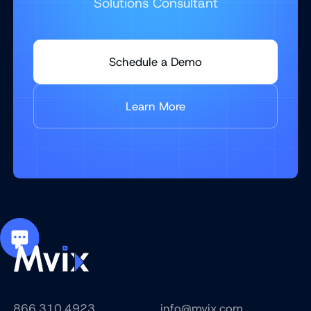
Solutions Consultant
Schedule a Demo
Learn More
866.310.4923
info@mvix.com