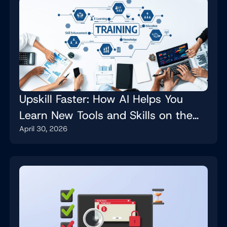
Upskill Faster: How AI Helps You
Learn New Tools and Skills on the
April 30, 2026
Job