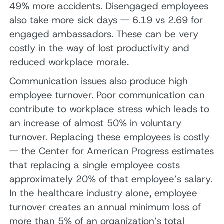
49% more accidents. Disengaged employees
also take more sick days -- 6.19 vs 2.69 for
engaged ambassadors. These can be very
costly in the way of lost productivity and
reduced workplace morale.
Communication issues also produce high
employee turnover. Poor communication can
contribute to workplace stress which leads to
an increase of almost 50% in voluntary
turnover. Replacing these employees is costly
-- the Center for American Progress estimates
that replacing a single employee costs
approximately 20% of that employee’s salary.
In the healthcare industry alone, employee
turnover creates an annual minimum loss of
more than 5% of an organization’s total