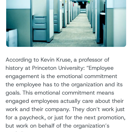
According to Kevin Kruse, a professor of
history at Princeton University: “Employee
engagement is the emotional commitment
the employee has to the organization and its
goals. This emotional commitment means
engaged employees actually care about their
work and their company. They don’t work just
for a paycheck, or just for the next promotion,
but work on behalf of the organization’s