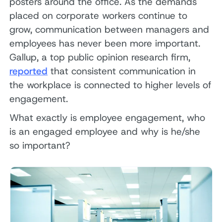
posters around the office. As the demands
placed on corporate workers continue to
grow, communication between managers and
employees has never been more important.
Gallup, a top public opinion research firm,
reported
that consistent communication in
the workplace is connected to higher levels of
engagement.
What exactly is employee engagement, who
is an engaged employee and why is he/she
so important?