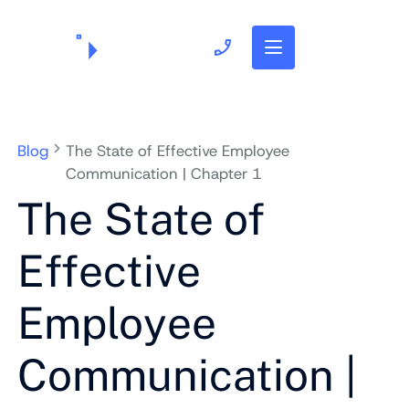
703.382.1739
Blog
The State of Effective Employee
Communication | Chapter 1
The State of
Effective
Employee
Communication |