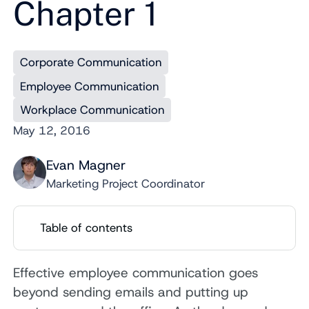
Chapter 1
Corporate Communication
Employee Communication
Workplace Communication
May 12, 2016
Evan Magner
Marketing Project Coordinator
Table of contents
Effective employee communication goes
beyond sending emails and putting up