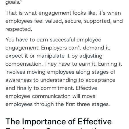
goals.”
That is what engagement looks like. It's when
employees feel valued, secure, supported, and
respected.
You have to earn successful employee
engagement. Employers can’t demand it,
expect it or manipulate it by adjusting
compensation. They have to earn it. Earning it
involves moving employees along stages of
awareness to understanding to acceptance
and finally to commitment. Effective
employee communication will move
employees through the first three stages.
The Importance of Effective