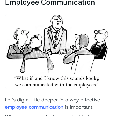
Employee Communication
Let's dig a little deeper into why effective
employee communication
is important.