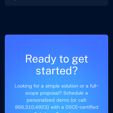
Ready to get
started?
Looking for a simple solution or a full-
scope proposal? Schedule a
personalized demo (or call:
866.310.4923) with a DSCE-certified