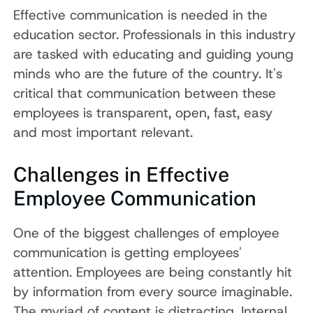
Effective communication is needed in the
education sector. Professionals in this industry
are tasked with educating and guiding young
minds who are the future of the country. It's
critical that communication between these
employees is transparent, open, fast, easy
and most important relevant.
Challenges in Effective
Employee Communication
One of the biggest challenges of employee
communication is getting employees'
attention. Employees are being constantly hit
by information from every source imaginable.
The myriad of content is distracting. Internal