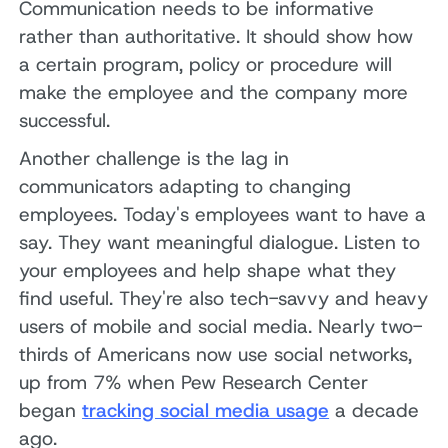
Communication needs to be informative
rather than authoritative. It should show how
a certain program, policy or procedure will
make the employee and the company more
successful.
Another challenge is the lag in
communicators adapting to changing
employees. Today's employees want to have a
say. They want meaningful dialogue. Listen to
your employees and help shape what they
find useful. They're also tech-savvy and heavy
users of mobile and social media. Nearly two-
thirds of Americans now use social networks,
up from 7% when Pew Research Center
began
tracking social media usage
a decade
ago.