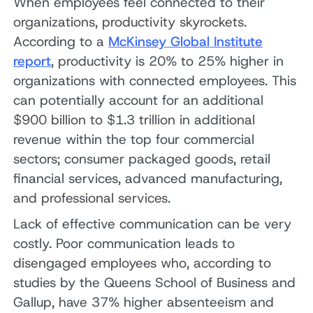
When employees feel connected to their
organizations, productivity skyrockets.
According to a
McKinsey Global Institute
report
, productivity is 20% to 25% higher in
organizations with connected employees. This
can potentially account for an additional
$900 billion to $1.3 trillion in additional
revenue within the top four commercial
sectors; consumer packaged goods, retail
financial services, advanced manufacturing,
and professional services.
Lack of effective communication can be very
costly. Poor communication leads to
disengaged employees who, according to
studies by the Queens School of Business and
Gallup, have 37% higher absenteeism and