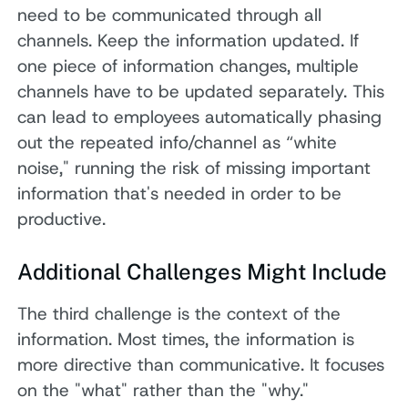
need to be communicated through all
channels. Keep the information updated. If
one piece of information changes, multiple
channels have to be updated separately. This
can lead to employees automatically phasing
out the repeated info/channel as “white
noise," running the risk of missing important
information that's needed in order to be
productive.
Additional Challenges Might Include
The third challenge is the context of the
information. Most times, the information is
more directive than communicative. It focuses
on the "what" rather than the "why."