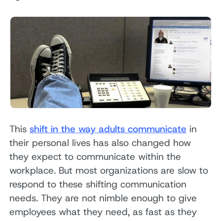
This
shift in the way adults communicate
in
their personal lives has also changed how
they expect to communicate within the
workplace. But most organizations are slow to
respond to these shifting communication
needs. They are not nimble enough to give
employees what they need, as fast as they