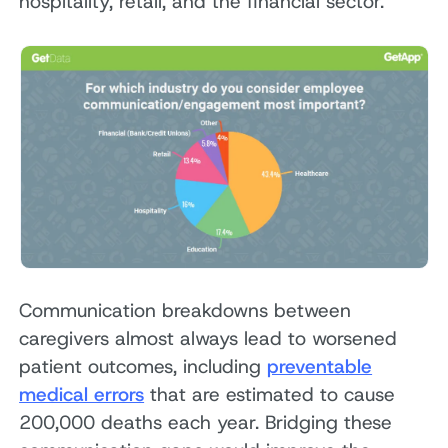
hospitality, retail, and the financial sector.
Communication breakdowns between
caregivers almost always lead to worsened
patient outcomes, including
preventable
medical errors
that are estimated to cause
200,000 deaths each year. Bridging these