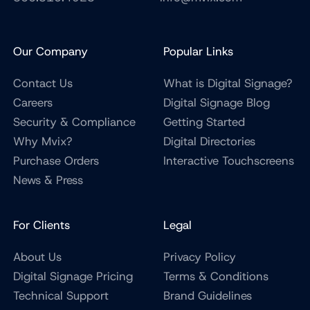
Our Company
Popular Links
Contact Us
What is Digital Signage?
Careers
Digital Signage Blog
Security & Compliance
Getting Started
Why Mvix?
Digital Directories
Purchase Orders
Interactive Touchscreens
News & Press
For Clients
Legal
About Us
Privacy Policy
Digital Signage Pricing
Terms & Conditions
Technical Support
Brand Guidelines