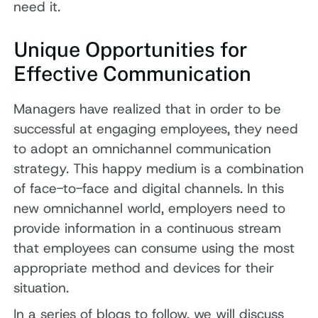
need it.
Unique Opportunities for
Effective Communication
Managers have realized that in order to be
successful at engaging employees, they need
to adopt an omnichannel communication
strategy. This happy medium is a combination
of face-to-face and digital channels. In this
new omnichannel world, employers need to
provide information in a continuous stream
that employees can consume using the most
appropriate method and devices for their
situation.
In a series of blogs to follow, we will discuss