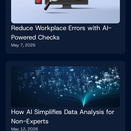
Reduce Workplace Errors with AI-
Powered Checks
May 7, 2026
How AI Simplifies Data Analysis for
Non-Experts
May 12, 2026