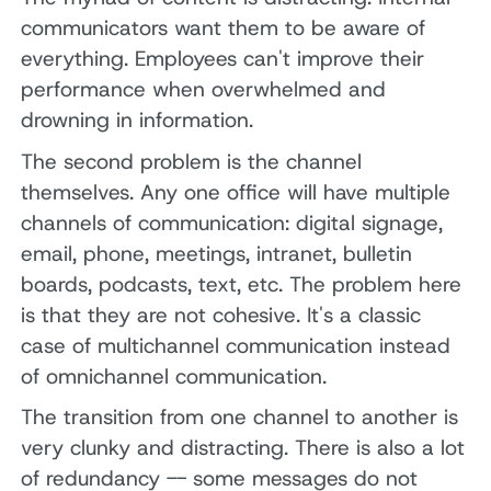
communicators want them to be aware of
everything. Employees can't improve their
performance when overwhelmed and
drowning in information.
The second problem is the channel
themselves. Any one office will have multiple
channels of communication: digital signage,
email, phone, meetings, intranet, bulletin
boards, podcasts, text, etc. The problem here
is that they are not cohesive. It's a classic
case of multichannel communication instead
of omnichannel communication.
The transition from one channel to another is
very clunky and distracting. There is also a lot
of redundancy -- some messages do not