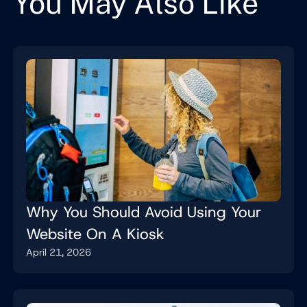
You May Also Like
Why You Should Avoid Using Your
Website On A Kiosk
April 21, 2026