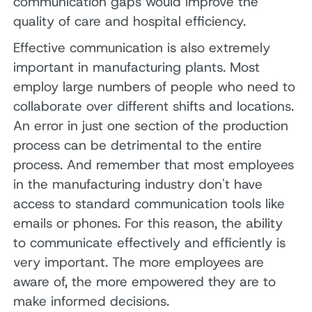
communication gaps would improve the
quality of care and hospital efficiency.
Effective communication is also extremely
important in manufacturing plants. Most
employ large numbers of people who need to
collaborate over different shifts and locations.
An error in just one section of the production
process can be detrimental to the entire
process. And remember that most employees
in the manufacturing industry don't have
access to standard communication tools like
emails or phones. For this reason, the ability
to communicate effectively and efficiently is
very important. The more employees are
aware of, the more empowered they are to
make informed decisions.