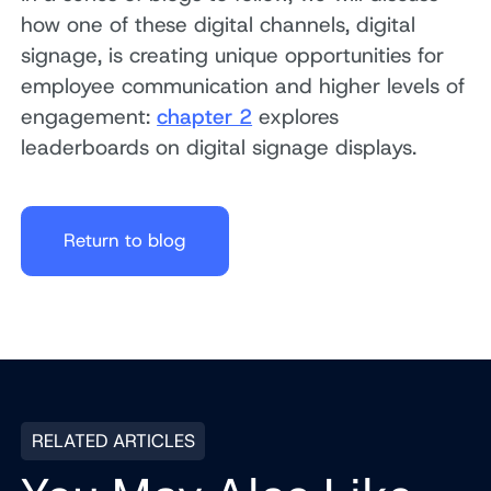
how one of these digital channels, digital
signage, is creating unique opportunities for
employee communication and higher levels of
engagement:
chapter 2
explores
leaderboards on digital signage displays.
Return to blog
RELATED ARTICLES