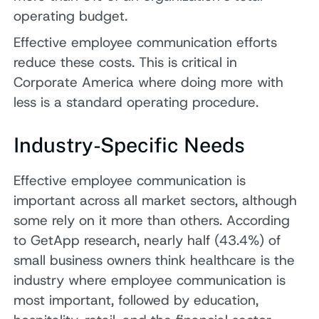
operating budget.
Effective employee communication efforts
reduce these costs. This is critical in
Corporate America where doing more with
less is a standard operating procedure.
Industry-Specific Needs
Effective employee communication is
important across all market sectors, although
some rely on it more than others. According
to GetApp research, nearly half (43.4%) of
small business owners think healthcare is the
industry where employee communication is
most important, followed by education,