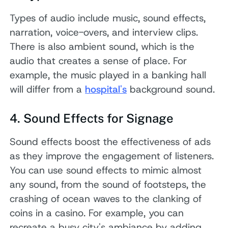
Types of audio include music, sound effects,
narration, voice-overs, and interview clips.
There is also ambient sound, which is the
audio that creates a sense of place. For
example, the music played in a banking hall
will differ from a
hospital's
background sound.
4. Sound Effects for Signage
Sound effects boost the effectiveness of ads
as they improve the engagement of listeners.
You can use sound effects to mimic almost
any sound, from the sound of footsteps, the
crashing of ocean waves to the clanking of
coins in a casino. For example, you can
recreate a busy city's ambiance by adding