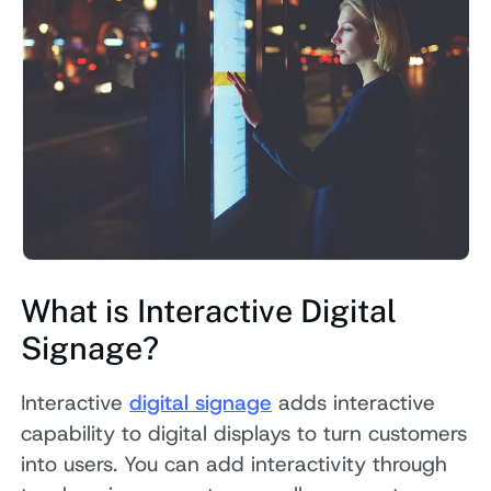
What is Interactive Digital
Signage?
Interactive
digital signage
adds interactive
capability to digital displays to turn customers
into users. You can add interactivity through