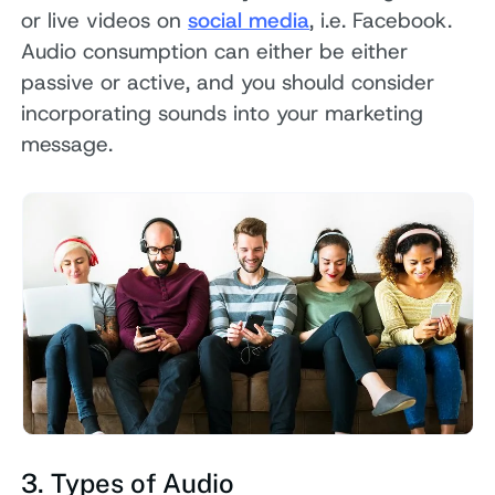
or live videos on
social media
, i.e. Facebook.
Audio consumption can either be either
passive or active, and you should consider
incorporating sounds into your marketing
message.
3. Types of Audio