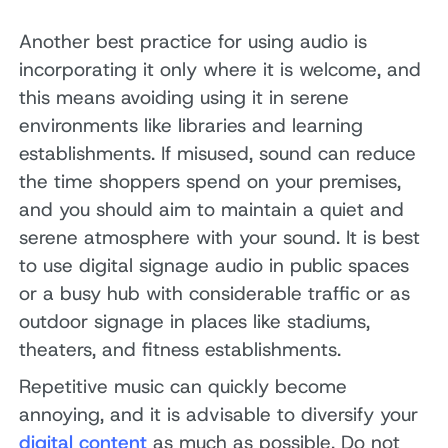
Another best practice for using audio is
incorporating it only where it is welcome, and
this means avoiding using it in serene
environments like libraries and learning
establishments. If misused, sound can reduce
the time shoppers spend on your premises,
and you should aim to maintain a quiet and
serene atmosphere with your sound. It is best
to use digital signage audio in public spaces
or a busy hub with considerable traffic or as
outdoor signage in places like stadiums,
theaters, and fitness establishments.
Repetitive music can quickly become
annoying, and it is advisable to diversify your
digital content
as much as possible. Do not