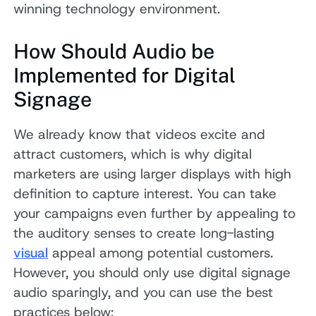
winning technology environment.
How Should Audio be
Implemented for Digital
Signage
We already know that videos excite and
attract customers, which is why digital
marketers are using larger displays with high
definition to capture interest. You can take
your campaigns even further by appealing to
the auditory senses to create long-lasting
visual
appeal among potential customers.
However, you should only use digital signage
audio sparingly, and you can use the best
practices below: