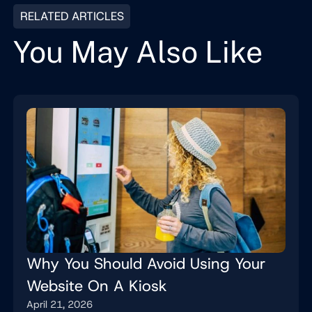
RELATED ARTICLES
You May Also Like
Why You Should Avoid Using Your
Website On A Kiosk
April 21, 2026