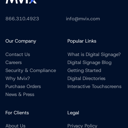
866.310.4923
info@mvix.com
Our Company
Popular Links
Contact Us
What is Digital Signage?
Careers
Digital Signage Blog
Security & Compliance
Getting Started
Why Mvix?
Digital Directories
Purchase Orders
Interactive Touchscreens
News & Press
For Clients
Legal
About Us
Privacy Policy