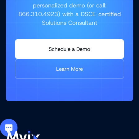
personalized demo (or call:
866.310.4923) with a DSCE-certified
Solutions Consultant
Schedule a Demo
Learn More