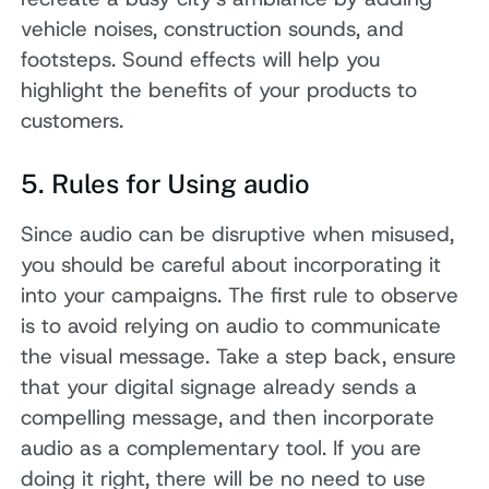
vehicle noises, construction sounds, and
footsteps. Sound effects will help you
highlight the benefits of your products to
customers.
5. Rules for Using audio
Since audio can be disruptive when misused,
you should be careful about incorporating it
into your campaigns. The first rule to observe
is to avoid relying on audio to communicate
the visual message. Take a step back, ensure
that your digital signage already sends a
compelling message, and then incorporate
audio as a complementary tool. If you are
doing it right, there will be no need to use