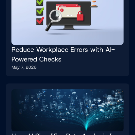
Reduce Workplace Errors with AI-
Powered Checks
May 7, 2026