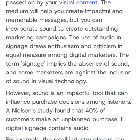
passed on by your visual
content
. The
medium will help you create impactful and
memorable messages, but you can
incorporate sound to create outstanding
marketing campaigns. The use of audio in
signage draws enthusiasm and criticism in
equal measure among digital marketers. The
term 'signage' implies the absence of sound,
and some marketers are against the inclusion
of sound in visual technology.
However, sound is an impactful tool that can
influence purchase decisions among listeners.
A Nielsen's study found that 40% of
customers make an unplanned purchase if
digital signage contains audio.
For example, the retail industry players can