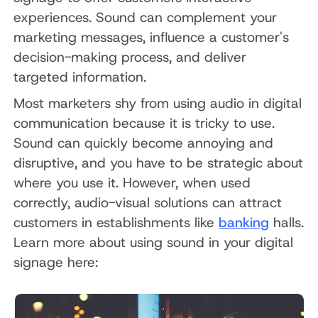
experiences. Sound can complement your
marketing messages, influence a customer's
decision-making process, and deliver
targeted information.
Most marketers shy from using audio in digital
communication because it is tricky to use.
Sound can quickly become annoying and
disruptive, and you have to be strategic about
where you use it. However, when used
correctly, audio-visual solutions can attract
customers in establishments like
banking
halls.
Learn more about using sound in your digital
signage here: