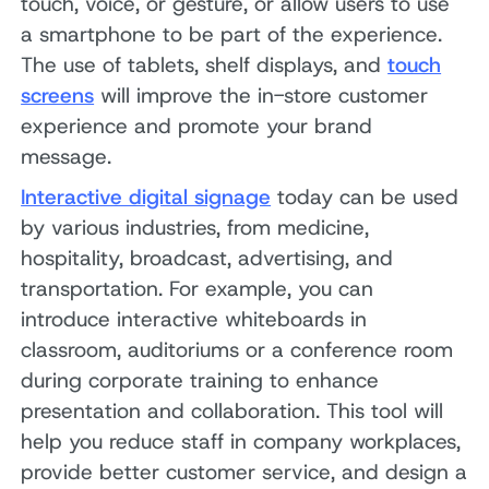
touch, voice, or gesture, or allow users to use
a smartphone to be part of the experience.
The use of tablets, shelf displays, and
touch
screens
will improve the in-store customer
experience and promote your brand
message.
Interactive digital signage
today can be used
by various industries, from medicine,
hospitality, broadcast, advertising, and
transportation. For example, you can
introduce interactive whiteboards in
classroom, auditoriums or a conference room
during corporate training to enhance
presentation and collaboration. This tool will
help you reduce staff in company workplaces,
provide better customer service, and design a