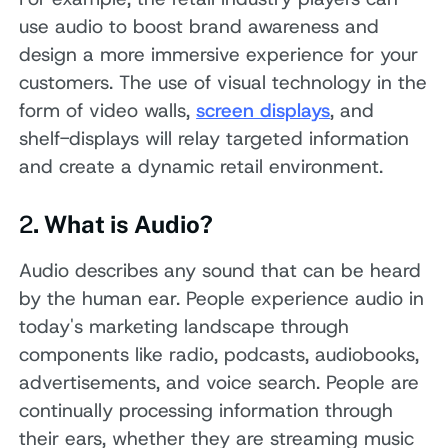
use audio to boost brand awareness and
design a more immersive experience for your
customers. The use of visual technology in the
form of video walls,
screen displays
, and
shelf-displays will relay targeted information
and create a dynamic retail environment.
2
. What is Audio?
Audio describes any sound that can be heard
by the human ear. People experience audio in
today's marketing landscape through
components like radio, podcasts, audiobooks,
advertisements, and voice search. People are
continually processing information through
their ears, whether they are streaming music