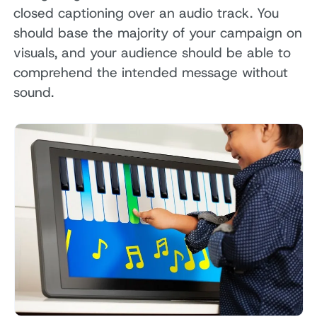
closed captioning over an audio track. You
should base the majority of your campaign on
visuals, and your audience should be able to
comprehend the intended message without
sound.