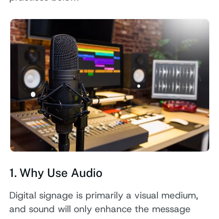
1. Why Use Audio
Digital signage is primarily a visual medium,
and sound will only enhance the message