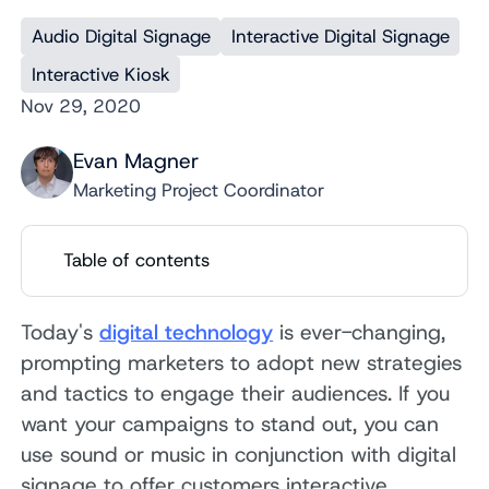
Audio Digital Signage
Interactive Digital Signage
Interactive Kiosk
Nov 29, 2020
Evan Magner
Marketing Project Coordinator
Table of contents
Today's
digital technology
is ever-changing,
prompting marketers to adopt new strategies
and tactics to engage their audiences. If you
want your campaigns to stand out, you can
use sound or music in conjunction with digital
signage to offer customers interactive