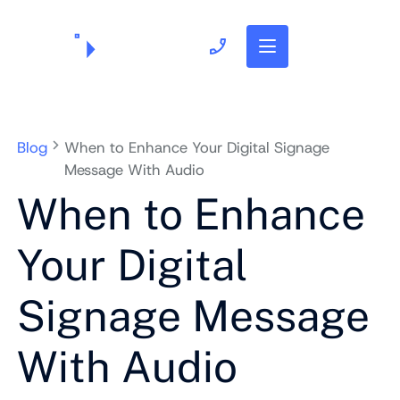
703.382.1739
Blog
When to Enhance Your Digital Signage
Message With Audio
When to Enhance
Your Digital
Signage Message
With Audio