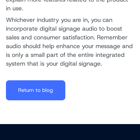
in use.
Whichever industry you are in, you can
incorporate digital signage audio to boost
sales and consumer satisfaction. Remember
audio should help enhance your message and
is only a small part of the entire integrated
system that is your digital signage.
Return to blog