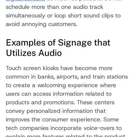
schedule more than one audio track
simultaneously or loop short sound clips to
avoid annoying customers.
Examples of Signage that
Utilizes Audio
Touch screen kiosks have become more
common in banks, airports, and train stations
to create a welcoming experience where
users can access information related to
products and promotions. These centers
convey personalized information that
improves the consumer experience. Some
tech companies incorporate voice-overs to
explain more features related to the product