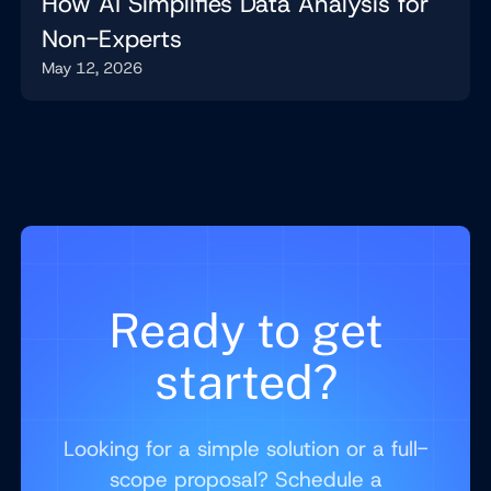
How AI Simplifies Data Analysis for
Non-Experts
May 12, 2026
Ready to get
started?
Looking for a simple solution or a full-
scope proposal? Schedule a