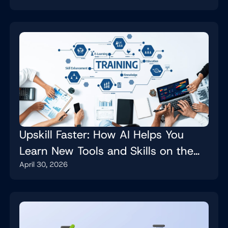
Upskill Faster: How AI Helps You
Learn New Tools and Skills on the
April 30, 2026
Job