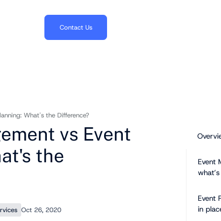
703.382.1739
Contact Us
nning: What's the Difference?
ement vs Event
Overvi
at's the
Event 
what’s
Event 
in plac
rvices
Oct 26, 2020