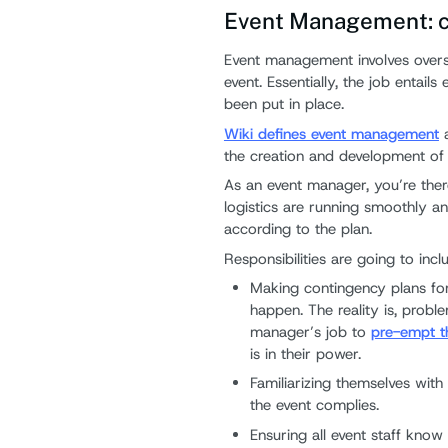
Event Management: co
Event management involves overse
event. Essentially, the job entail
been put in place.
Wiki defines event management
a
the creation and development of 
As an event manager, you’re ther
logistics are running smoothly a
according to the plan.
Responsibilities are going to incl
Making contingency plans for
happen. The reality is, proble
manager’s job to
pre-empt t
is in their power.
Familiarizing themselves wit
the event complies.
Ensuring all event staff know 