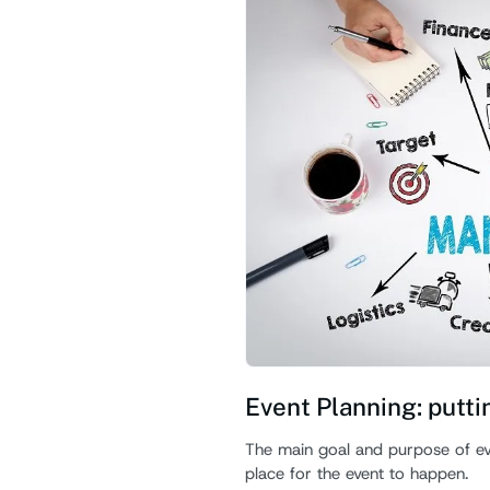
Event Planning: putti
The main goal and purpose of even
place for the event to happen.