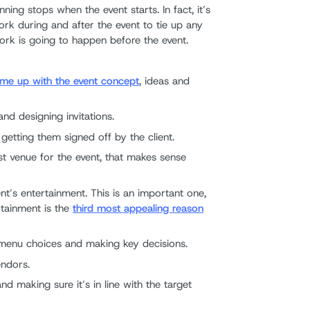
ning stops when the event starts. In fact, it’s
k during and after the event to tie up any
work is going to happen before the event.
me up with the event concept
, ideas and
nd designing invitations.
getting them signed off by the client.
st venue for the event, that makes sense
t’s entertainment. This is an important one,
tainment is the
third most appealing reason
 menu choices and making key decisions.
endors.
d making sure it’s in line with the target