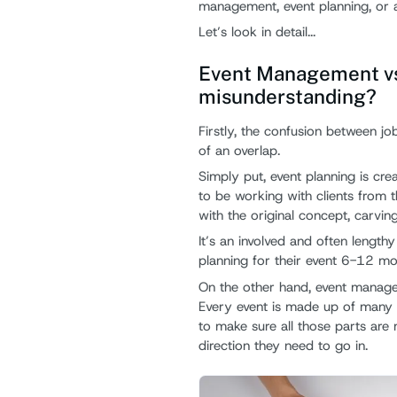
management, event planning, or 
Let’s look in detail...
Event Management vs 
misunderstanding?
Firstly, the confusion between job
of an overlap.
Simply put, event planning is cre
to be working with clients from t
with the original concept, carving
It’s an involved and often length
planning for their event 6-12 mo
On the other hand, event managemen
Every event is made up of many 
to make sure all those parts are 
direction they need to go in.