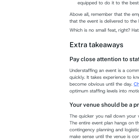
equipped to do it to the best o
Above all, remember that the em
that the event is delivered to the
Which is no small feat, right? Ha
Extra takeaways
Pay close attention to sta
Understaffing an event is a comm
quickly. It takes experience to 
become obvious until the day.
Ch
optimum staffing levels into moti
Your venue should be a pr
The quicker you nail down your v
The entire event plan hangs on t
contingency planning and logisti
make sense until the venue is co