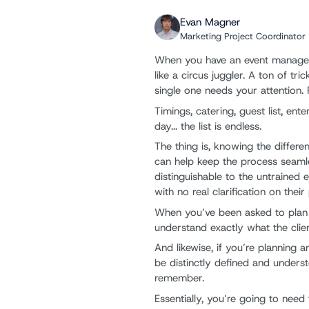
Evan Magner
Marketing Project Coordinator
When you have an event manageme
like a circus juggler. A ton of t
single one needs your attention.
Timings, catering, guest list, en
day... the list is endless.
The thing is, knowing the diffe
can help keep the process seamle
distinguishable to the untrained e
with no real clarification on thei
When you’ve been asked to plan an
understand exactly what the clie
And likewise, if you’re planning
be distinctly defined and unders
remember.
Essentially, you’re going to need 