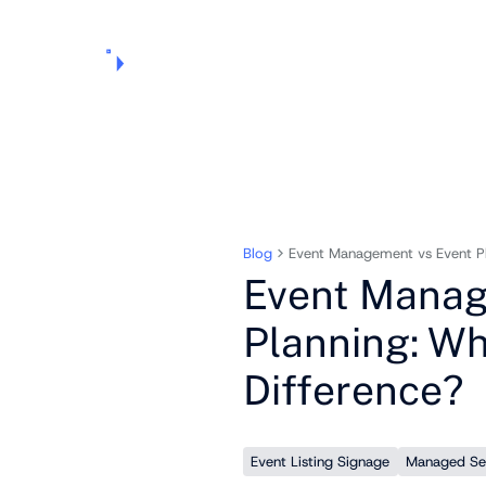
Products
Pricing
Use Cases
Markets
Support
About Us
Blog
Event Management vs Event Pla
Event Manag
Planning: Wh
Difference?
Event Listing Signage
Managed Se