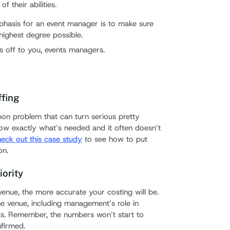
f their abilities.
phasis for an event manager is to make sure
 highest degree possible.
ts off to you, events managers.
ffing
on problem that can turn serious pretty
know exactly what’s needed and it often doesn’t
eck out this case study
to see how to put
on.
iority
enue, the more accurate your costing will be.
he venue, including management’s role in
cs. Remember, the numbers won’t start to
nfirmed.