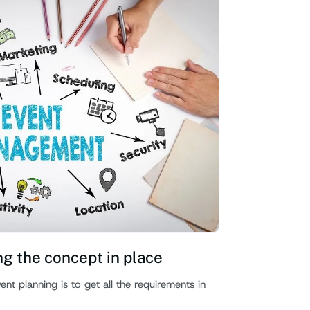
ng the concept in place
t planning is to get all the requirements in