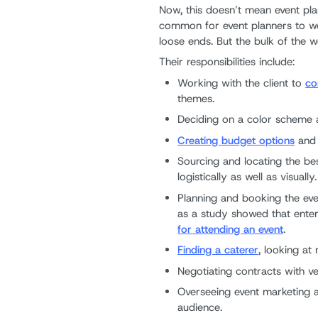
Now, this doesn’t mean event plan
common for event planners to wor
loose ends. But the bulk of the 
Their responsibilities include:
Working with the client to
co
themes.
Deciding on a color scheme a
Creating budget options
and 
Sourcing and locating the be
logistically as well as visually.
Planning and booking the even
as a study showed that enter
for attending an event
.
Finding a caterer
, looking at
Negotiating contracts with v
Overseeing event marketing an
audience.