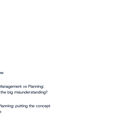
ew
Management vs Planning:
 the big misunderstanding?
Planning: putting the concept
e