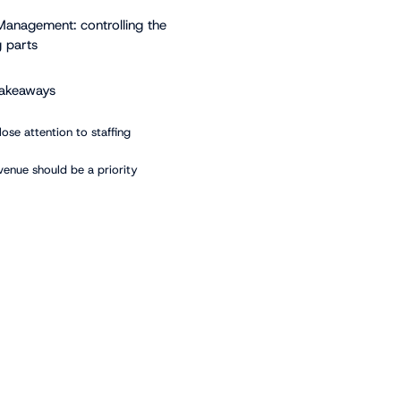
Management: controlling the
 parts
takeaways
lose attention to staffing
venue should be a priority
communication effortless
echnology to your advantage