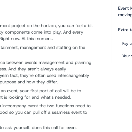
Event 
moving
nt project on the horizon, you can feel a bit
Extra 
ricky components come into play. And every
 Right now. At this moment.
Pay c
tertainment, management and staffing on the
Your 
rence between events management and planning
Keep 
ss. And they aren’t always easily
ye.In fact, they’re often used interchangeably
Use t
r purpose and how they differ.
 event, your first port of call will be to
nt is looking for and what’s needed.
 an in-company event the two functions need to
tood so you can pull off a seamless event to
to ask yourself: does this call for event