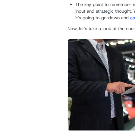
The key point to remember is 
input and strategic thought. 
it’s going to go down and
an
Now, let’s take a look at the coun