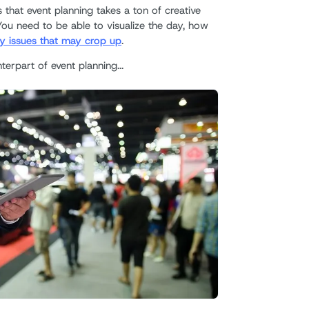
that event planning takes a ton of creative
You need to be able to visualize the day, how
y issues that may crop up
.
terpart of event planning...