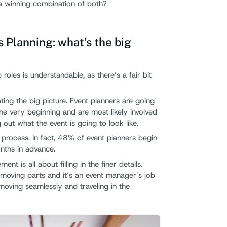
a winning combination of both?
Planning: what’s the big
 roles is understandable, as there’s a fair bit
ating the big picture. Event planners are going
he very beginning and are most likely involved
 out what the event is going to look like.
y process. In fact, 48% of event planners begin
nths in advance.
t is all about filling in the finer details.
moving parts and it’s an event manager’s job
moving seamlessly and traveling in the