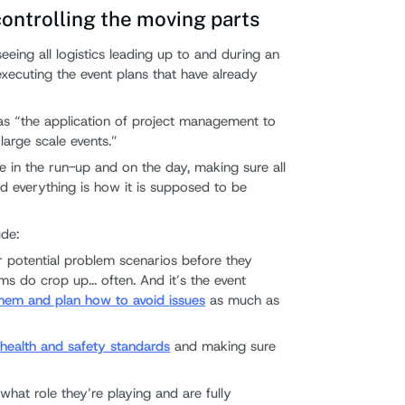
ntrolling the moving parts
eing all logistics leading up to and during an
s executing the event plans that have already
s “the application of project management to
large scale events.”
e in the run-up and on the day, making sure all
nd everything is how it is supposed to be
ude:
 potential problem scenarios before they
ms do crop up... often. And it’s the event
hem and plan how to avoid issues
as much as
h
health and safety standards
and making sure
what role they’re playing and are fully