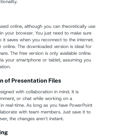
tionality.
How D
Googl
How to
sed online, although you can theoretically use
PowerP
n in your browser. You just need to make sure
o it saves when you reconnect to the internet.
How t
r online. The downloaded version is ideal for
Powe
 share. The free version is only available online.
Slide
ia your smartphone or tablet, assuming you
tion.
The T
n of Presentation Files
igned with collaboration in mind. It is
omment, or chat while working on a
 in real-time. As long as you have PowerPoint
llaborate with team members. Just save it to
ver, the changes aren’t instant.
ing