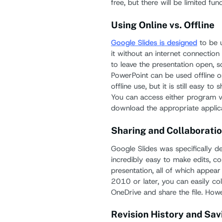
free, but there will be limited func
Using Online vs. Offline
Google Slides is designed
to be u
it without an internet connectio
to leave the presentation open, s
PowerPoint can be used offline o
offline use, but it is still easy to
You can access either program v
download the appropriate applica
Sharing and Collaboratio
Google Slides was specifically des
incredibly easy to make edits, c
presentation, all of which appear
2010 or later, you can easily co
OneDrive and share the file. Howe
Revision History and Sav