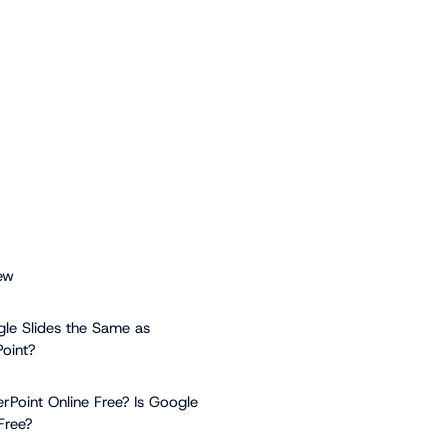
ew
gle Slides the Same as
oint?
erPoint Online Free? Is Google
Free?