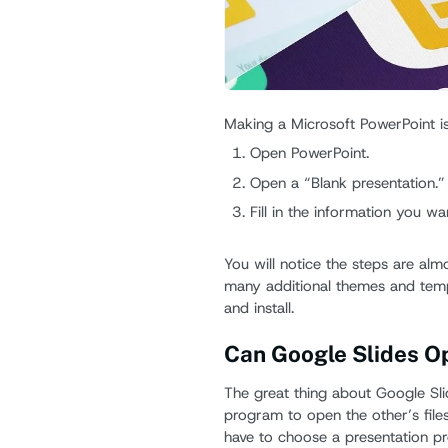
Making a Microsoft PowerPoint is
Open PowerPoint.
Open a “Blank presentation.”
Fill in the information you wa
You will notice the steps are alm
many additional themes and temp
and install.
Can Google Slides O
The great thing about Google Sli
program to open the other’s file
have to choose a presentation pr