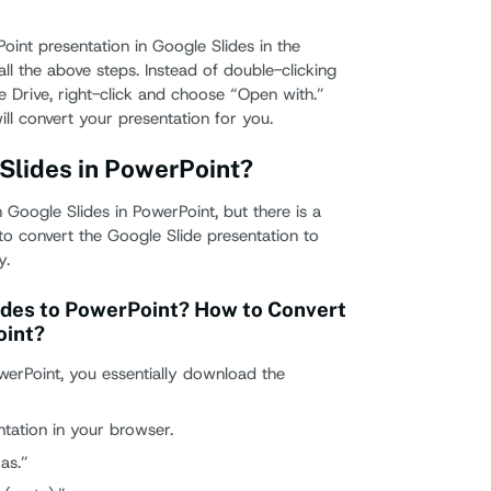
oint presentation in Google Slides in the
all the above steps. Instead of double-clicking
e Drive, right-click and choose “Open with.”
ll convert your presentation for you.
Slides in PowerPoint?
Google Slides in PowerPoint, but there is a
e to convert the Google Slide presentation to
y.
ides to PowerPoint? How to Convert
oint?
werPoint, you essentially download the
tation in your browser.
as.”