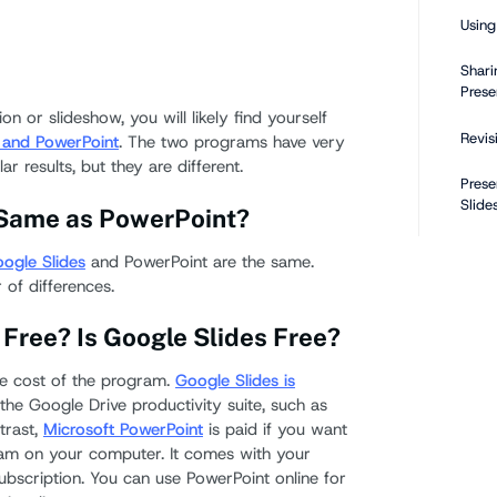
Using
Shari
Prese
on or slideshow, you will likely find yourself
Revis
 and PowerPoint
. The two programs have very
ar results, but they are different.
Prese
Slide
e Same as PowerPoint?
How Do
ogle Slides
and PowerPoint are the same.
vs a P
 of differences.
 Free? Is Google Slides Free?
Can Go
Files?
he cost of the program.
Google Slides is
f the Google Drive productivity suite, such as
How 
trast,
Microsoft PowerPoint
is paid if you want
Googl
am on your computer. It comes with your
Slide
bscription. You can use PowerPoint online for