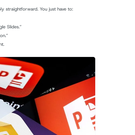
ly straightforward. You just have to:
le Slides.”
ion.”
nt.