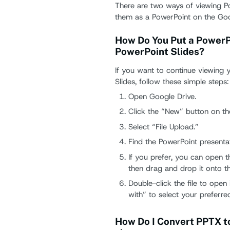
There are two ways of viewing P
them as a PowerPoint on the Goo
How Do You Put a PowerPo
PowerPoint Slides?
If you want to continue viewing 
Slides, follow these simple steps:
Open Google Drive.
Click the “New” button on the
Select “File Upload.”
Find the PowerPoint presenta
If you prefer, you can open t
then drag and drop it onto t
Double-click the file to open
with” to select your preferre
How Do I Convert PPTX to