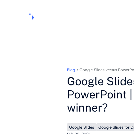
Products
Pricing
Use Cases
Markets
Support
About Us
Blog
Google Slides versus PowerPoi
Google Slide
PowerPoint |
winner?
Google Slides
Google Slides for D