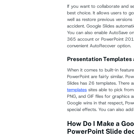
If you want to collaborate and se
best choice. It allows users to g
well as restore previous versions
accident. Google Slides automati
You can also enable AutoSave on 
365 account or PowerPoint 2016
convenient AutoRecover option.
Presentation Templates 
When it comes to built-in featur
PowerPoint are fairly similar. P
Slides has 26 templates. There a
templates
sites able to pick fro
PNG, and GIF files for graphics a
Google wins in that respect, Pow
special effects. You can also add
How Do I Make a Goog
PowerPoint Slide de