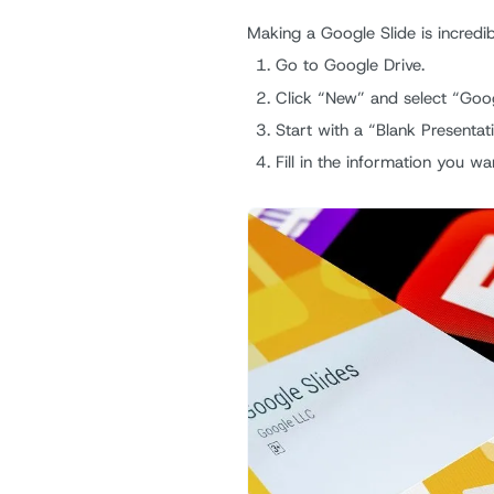
Making a Google Slide is incredib
Go to Google Drive.
Click “New” and select “Goog
Start with a “Blank Presentat
Fill in the information you wa