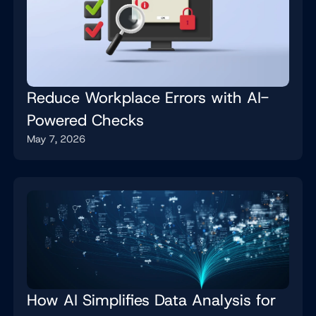
Reduce Workplace Errors with AI-
Powered Checks
May 7, 2026
How AI Simplifies Data Analysis for