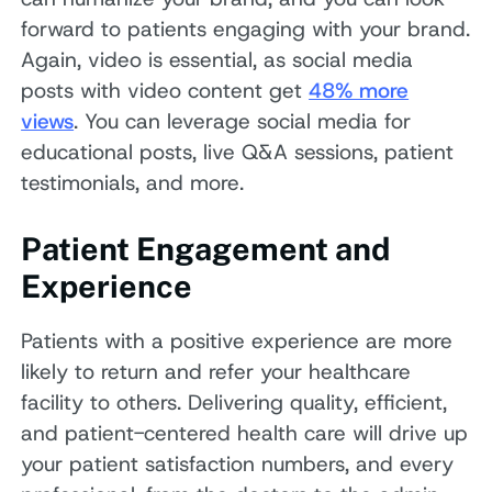
forward to patients engaging with your brand.
Again, video is essential, as social media
posts with video content get
48% more
views
. You can leverage social media for
educational posts, live Q&A sessions, patient
testimonials, and more.
Patient Engagement and
Experience
Patients with a positive experience are more
likely to return and refer your healthcare
facility to others. Delivering quality, efficient,
and patient-centered health care will drive up
your patient satisfaction numbers, and every