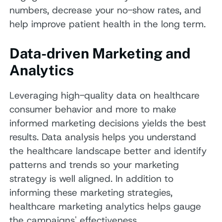
numbers, decrease your no-show rates, and
help improve patient health in the long term.
Data-driven Marketing and
Analytics
Leveraging high-quality data on healthcare
consumer behavior and more to make
informed marketing decisions yields the best
results. Data analysis helps you understand
the healthcare landscape better and identify
patterns and trends so your marketing
strategy is well aligned. In addition to
informing these marketing strategies,
healthcare marketing analytics helps gauge
the campaigns' effectiveness.