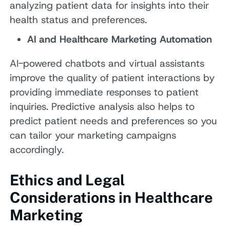
analyzing patient data for insights into their
health status and preferences.
AI and Healthcare Marketing Automation
AI-powered chatbots and virtual assistants
improve the quality of patient interactions by
providing immediate responses to patient
inquiries. Predictive analysis also helps to
predict patient needs and preferences so you
can tailor your marketing campaigns
accordingly.
Ethics and Legal
Considerations in Healthcare
Marketing