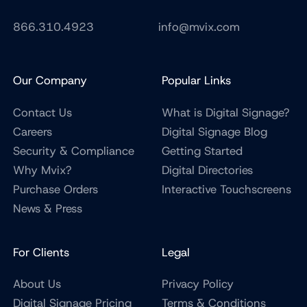
866.310.4923
info@mvix.com
Our Company
Popular Links
Contact Us
What is Digital Signage?
Careers
Digital Signage Blog
Security & Compliance
Getting Started
Why Mvix?
Digital Directories
Purchase Orders
Interactive Touchscreens
News & Press
For Clients
Legal
About Us
Privacy Policy
Digital Signage Pricing
Terms & Conditions