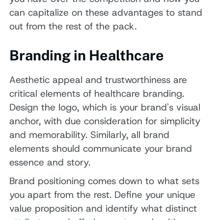
can capitalize on these advantages to stand
out from the rest of the pack.
Branding in Healthcare
Aesthetic appeal and trustworthiness are
critical elements of healthcare branding.
Design the logo, which is your brand's visual
anchor, with due consideration for simplicity
and memorability. Similarly, all brand
elements should communicate your brand
essence and story.
Brand positioning comes down to what sets
you apart from the rest. Define your unique
value proposition and identify what distinct