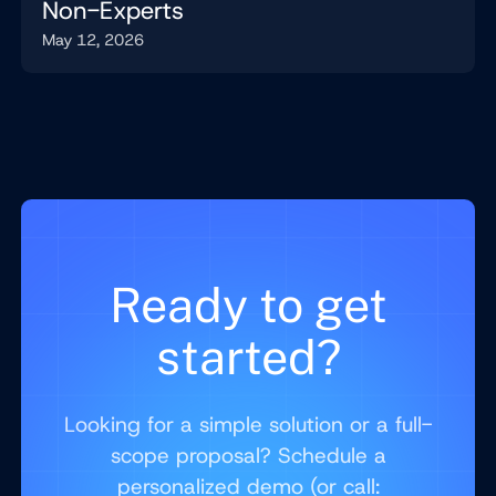
Non-Experts
May 12, 2026
Ready to get
started?
Looking for a simple solution or a full-
scope proposal? Schedule a
personalized demo (or call: