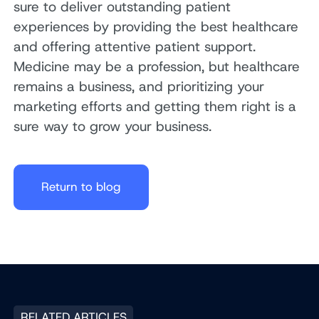
sure to deliver outstanding patient
experiences by providing the best healthcare
and offering attentive patient support.
Medicine may be a profession, but healthcare
remains a business, and prioritizing your
marketing efforts and getting them right is a
sure way to grow your business.
Return to blog
RELATED ARTICLES