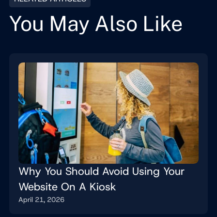
You May Also Like
Why You Should Avoid Using Your
Website On A Kiosk
April 21, 2026