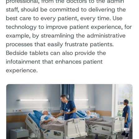
professional, from the doctors to the admin
staff, should be committed to delivering the
best care to every patient, every time. Use
technology to improve patient experience, for
example, by streamlining the administrative
processes that easily frustrate patients.
Bedside tablets can also provide the
infotainment that enhances patient
experience.