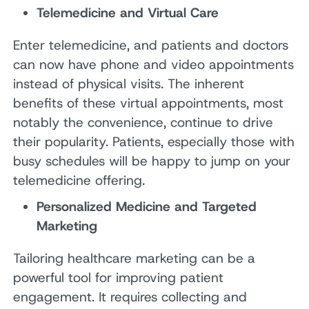
Telemedicine and Virtual Care
Enter telemedicine, and patients and doctors
can now have phone and video appointments
instead of physical visits. The inherent
benefits of these virtual appointments, most
notably the convenience, continue to drive
their popularity. Patients, especially those with
busy schedules will be happy to jump on your
telemedicine offering.
Personalized Medicine and Targeted
Marketing
Tailoring healthcare marketing can be a
powerful tool for improving patient
engagement. It requires collecting and