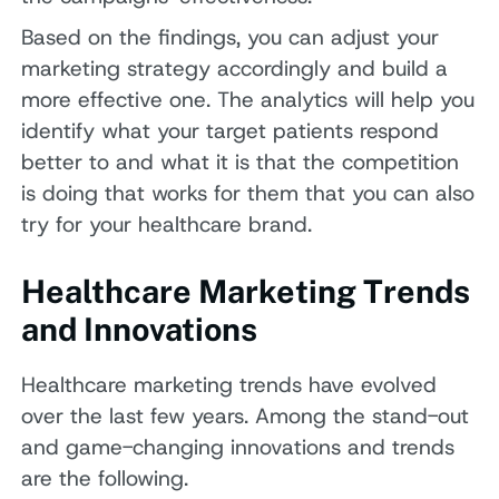
Based on the findings, you can adjust your
marketing strategy accordingly and build a
more effective one. The analytics will help you
identify what your target patients respond
better to and what it is that the competition
is doing that works for them that you can also
try for your healthcare brand.
Healthcare Marketing Trends
and Innovations
Healthcare marketing trends have evolved
over the last few years. Among the stand-out
and game-changing innovations and trends
are the following.