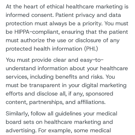
At the heart of ethical healthcare marketing is
informed consent. Patient privacy and data
protection must always be a priority. You must
be HIPPA-compliant, ensuring that the patient
must authorize the use or disclosure of any
protected health information (PHI.)
You must provide clear and easy-to-
understand information about your healthcare
services, including benefits and risks. You
must be transparent in your digital marketing
efforts and disclose all, if any, sponsored
content, partnerships, and affiliations.
Similarly, follow all guidelines your medical
board sets on healthcare marketing and
advertising. For example, some medical