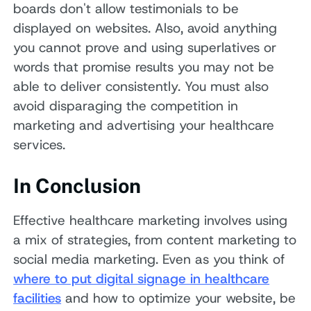
boards don't allow testimonials to be
displayed on websites. Also, avoid anything
you cannot prove and using superlatives or
words that promise results you may not be
able to deliver consistently. You must also
avoid disparaging the competition in
marketing and advertising your healthcare
services.
In Conclusion
Effective healthcare marketing involves using
a mix of strategies, from content marketing to
social media marketing. Even as you think of
where to put digital signage in healthcare
facilities
and how to optimize your website, be