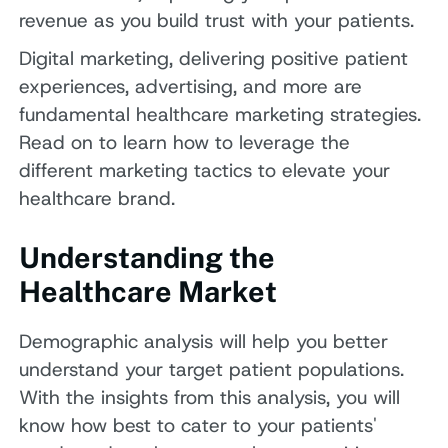
revenue as you build trust with your patients.
Digital marketing, delivering positive patient
experiences, advertising, and more are
fundamental healthcare marketing strategies.
Read on to learn how to leverage the
different marketing tactics to elevate your
healthcare brand.
Understanding the
Healthcare Market
Demographic analysis will help you better
understand your target patient populations.
With the insights from this analysis, you will
know how best to cater to your patients'