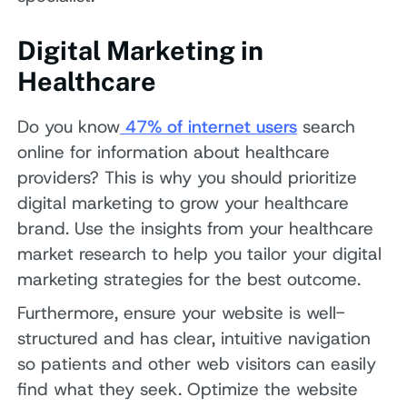
Digital Marketing in
Healthcare
Do you know
47% of internet users
search
online for information about healthcare
providers? This is why you should prioritize
digital marketing to grow your healthcare
brand. Use the insights from your healthcare
market research to help you tailor your digital
marketing strategies for the best outcome.
Furthermore, ensure your website is well-
structured and has clear, intuitive navigation
so patients and other web visitors can easily
find what they seek. Optimize the website