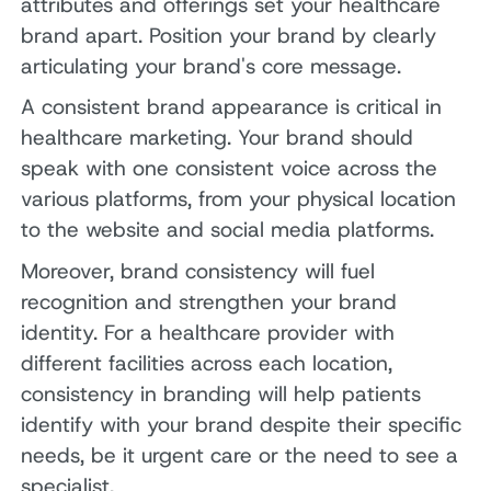
attributes and offerings set your healthcare
brand apart. Position your brand by clearly
articulating your brand's core message.
A consistent brand appearance is critical in
healthcare marketing. Your brand should
speak with one consistent voice across the
various platforms, from your physical location
to the website and social media platforms.
Moreover, brand consistency will fuel
recognition and strengthen your brand
identity. For a healthcare provider with
different facilities across each location,
consistency in branding will help patients
identify with your brand despite their specific
needs, be it urgent care or the need to see a
specialist.