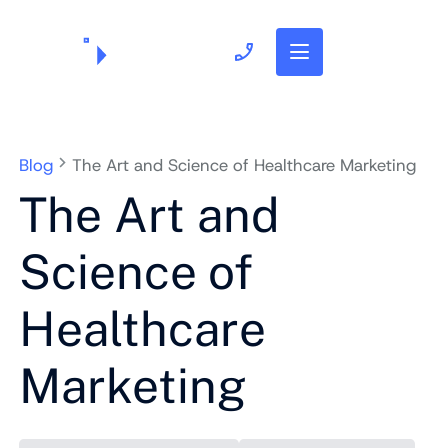
703.382.1739
Blog
The Art and Science of Healthcare Marketing
The Art and
Science of
Healthcare
Marketing