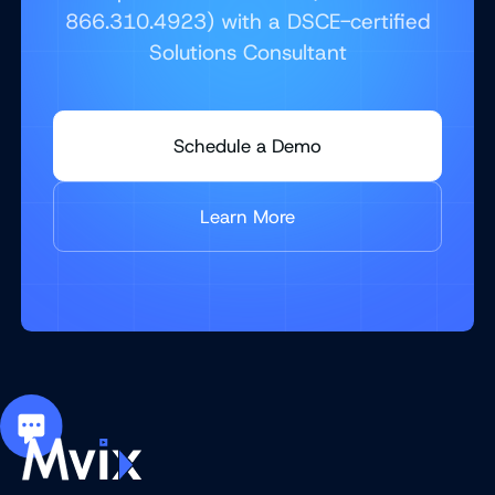
866.310.4923) with a DSCE-certified
Solutions Consultant
Schedule a Demo
Learn More