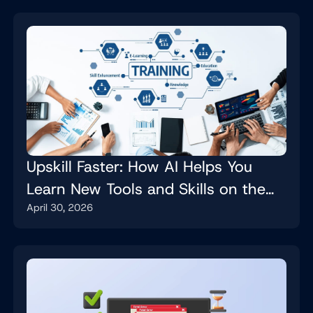
Upskill Faster: How AI Helps You
Learn New Tools and Skills on the
April 30, 2026
Job