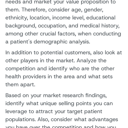
needs and market your value proposition to
them. Therefore, consider age, gender,
ethnicity, location, income level, educational
background, occupation, and medical history,
among other crucial factors, when conducting
a patient's demographic analysis.
In addition to potential customers, also look at
other players in the market. Analyze the
competition and identify who are the other
health providers in the area and what sets
them apart.
Based on your market research findings,
identify what unique selling points you can
leverage to attract your target patient
populations. Also, consider what advantages
you have over the competition and how you