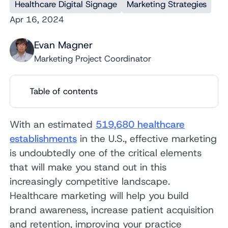
Healthcare Digital Signage
Marketing Strategies
Apr 16, 2024
Evan Magner
Marketing Project Coordinator
Table of contents
With an estimated
519,680 healthcare
establishments
in the U.S., effective marketing
is undoubtedly one of the critical elements
that will make you stand out in this
increasingly competitive landscape.
Healthcare marketing will help you build
brand awareness, increase patient acquisition
and retention, improving your practice