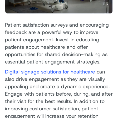
Patient satisfaction surveys and encouraging
feedback are a powerful way to improve
patient engagement. Invest in educating
patients about healthcare and offer
opportunities for shared decision-making as
essential patient engagement strategies.
Digital signage solutions for healthcare
can
also drive engagement as they are visually
appealing and create a dynamic experience.
Engage with patients before, during, and after
their visit for the best results. In addition to
improving customer satisfaction, patient
engagement will increase your retention