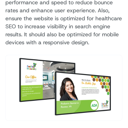
performance and speed to reduce bounce
rates and enhance user experience. Also,
ensure the website is optimized for healthcare
SEO to increase visibility in search engine
results. It should also be optimized for mobile
devices with a responsive design.