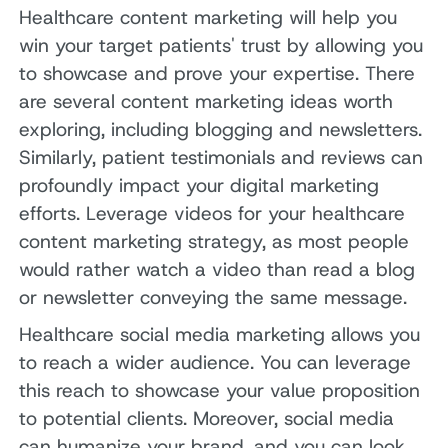
Healthcare content marketing will help you
win your target patients' trust by allowing you
to showcase and prove your expertise. There
are several content marketing ideas worth
exploring, including blogging and newsletters.
Similarly, patient testimonials and reviews can
profoundly impact your digital marketing
efforts. Leverage videos for your healthcare
content marketing strategy, as most people
would rather watch a video than read a blog
or newsletter conveying the same message.
Healthcare social media marketing allows you
to reach a wider audience. You can leverage
this reach to showcase your value proposition
to potential clients. Moreover, social media
can humanize your brand, and you can look