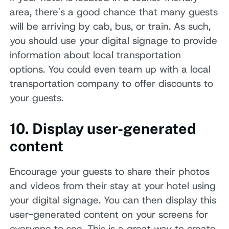
area, there's a good chance that many guests
will be arriving by cab, bus, or train. As such,
you should use your digital signage to provide
information about local transportation
options. You could even team up with a local
transportation company to offer discounts to
your guests.
10. Display user-generated
content
Encourage your guests to share their photos
and videos from their stay at your hotel using
your digital signage. You can then display this
user-generated content on your screens for
everyone to see. This is a great way to create