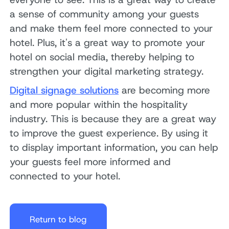
a sense of community among your guests
and make them feel more connected to your
hotel. Plus, it's a great way to promote your
hotel on social media, thereby helping to
strengthen your digital marketing strategy.
Digital signage solutions
are becoming more
and more popular within the hospitality
industry. This is because they are a great way
to improve the guest experience. By using it
to display important information, you can help
your guests feel more informed and
connected to your hotel.
Return to blog