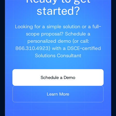
started?
Looking for a simple solution or a full-
scope proposal? Schedule a
personalized demo (or call:
866.310.4923) with a DSCE-certified
Solutions Consultant
Schedule a Demo
Learn More