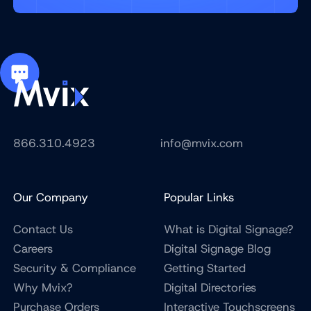
866.310.4923
info@mvix.com
Our Company
Popular Links
Contact Us
What is Digital Signage?
Careers
Digital Signage Blog
Security & Compliance
Getting Started
Why Mvix?
Digital Directories
Purchase Orders
Interactive Touchscreens