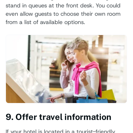
stand in queues at the front desk. You could
even allow guests to choose their own room
from a list of available options.
9. Offer travel information
If your hotel is located in a tourist-friendly