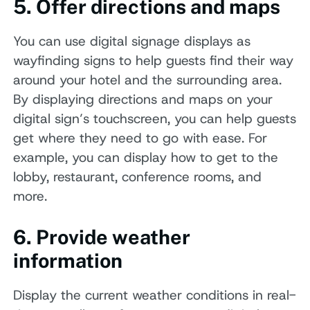
5. Offer directions and maps
You can use digital signage displays as
wayfinding signs to help guests find their way
around your hotel and the surrounding area.
By displaying directions and maps on your
digital sign’s touchscreen, you can help guests
get where they need to go with ease. For
example, you can display how to get to the
lobby, restaurant, conference rooms, and
more.
6. Provide weather
information
Display the current weather conditions in real-