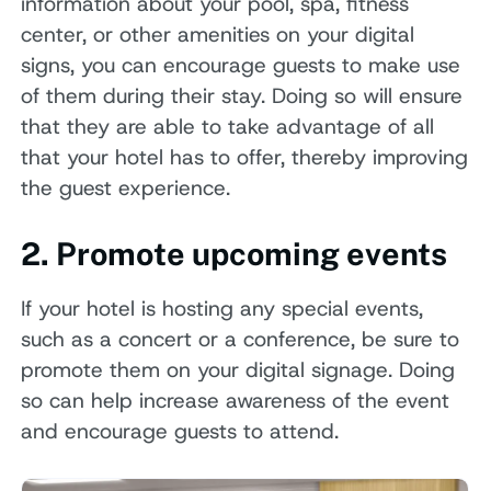
information about your pool, spa, fitness
center, or other amenities on your digital
signs, you can encourage guests to make use
of them during their stay. Doing so will ensure
that they are able to take advantage of all
that your hotel has to offer, thereby improving
the guest experience.
2. Promote upcoming events
If your hotel is hosting any special events,
such as a concert or a conference, be sure to
promote them on your digital signage. Doing
so can help increase awareness of the event
and encourage guests to attend.