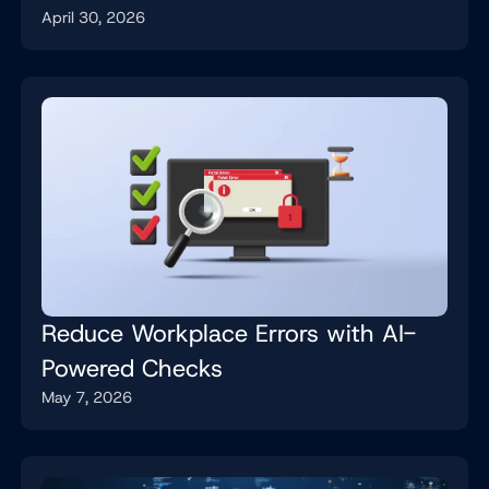
April 30, 2026
Job
Reduce Workplace Errors with AI-
Powered Checks
May 7, 2026