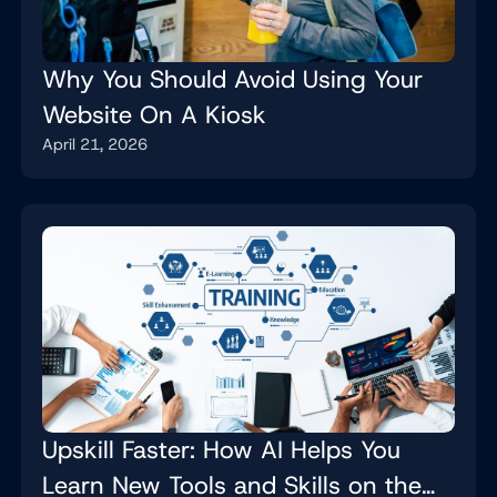
Why You Should Avoid Using Your
Website On A Kiosk
April 21, 2026
Upskill Faster: How AI Helps You
Learn New Tools and Skills on the