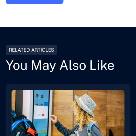
RELATED ARTICLES
You May Also Like