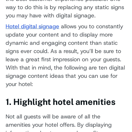
way to do this is by replacing any static signs
you may have with digital signage.
Hotel digital signage
allows you to constantly
update your content and to display more
dynamic and engaging content than static
signs ever could. As a result, you’ll be sure to
leave a great first impression on your guests.
With that in mind, the following are ten digital
signage content ideas that you can use for
your hotel:
1. Highlight hotel amenities
Not all guests will be aware of all the
amenities your hotel offers. By displaying