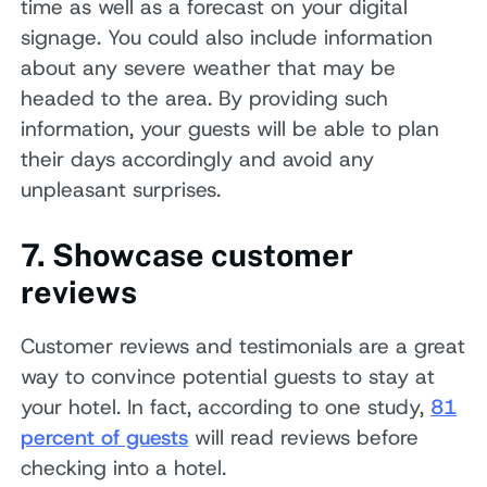
time as well as a forecast on your digital
signage. You could also include information
about any severe weather that may be
headed to the area. By providing such
information, your guests will be able to plan
their days accordingly and avoid any
unpleasant surprises.
7. Showcase customer
reviews
Customer reviews and testimonials are a great
way to convince potential guests to stay at
your hotel. In fact, according to one study,
81
percent of guests
will read reviews before
checking into a hotel.