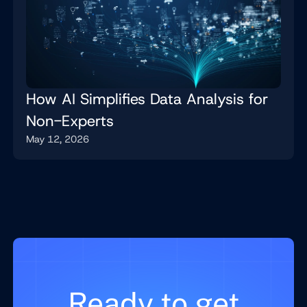
How AI Simplifies Data Analysis for
Non-Experts
May 12, 2026
Ready to get