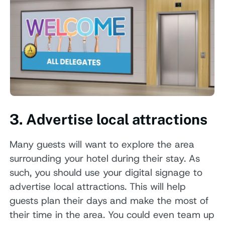
3. Advertise local attractions
Many guests will want to explore the area
surrounding your hotel during their stay. As
such, you should use your digital signage to
advertise local attractions. This will help
guests plan their days and make the most of
their time in the area. You could even team up