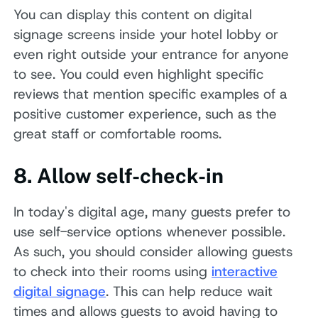
You can display this content on digital
signage screens inside your hotel lobby or
even right outside your entrance for anyone
to see. You could even highlight specific
reviews that mention specific examples of a
positive customer experience, such as the
great staff or comfortable rooms.
8. Allow self-check-in
In today's digital age, many guests prefer to
use self-service options whenever possible.
As such, you should consider allowing guests
to check into their rooms using
interactive
digital signage
. This can help reduce wait
times and allows guests to avoid having to