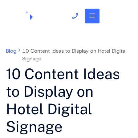
703.382.1739
Blog
10 Content Ideas to Display on Hotel Digital
Signage
10 Content Ideas
to Display on
Hotel Digital
Signage