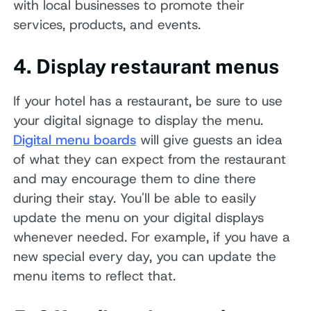
with local businesses to promote their
services, products, and events.
4. Display restaurant menus
If your hotel has a restaurant, be sure to use
your digital signage to display the menu.
Digital menu boards
will give guests an idea
of what they can expect from the restaurant
and may encourage them to dine there
during their stay. You'll be able to easily
update the menu on your digital displays
whenever needed. For example, if you have a
new special every day, you can update the
menu items to reflect that.