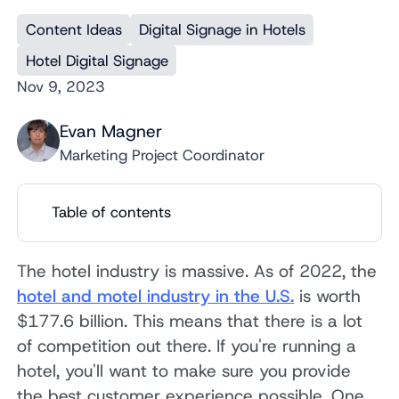
Content Ideas
Digital Signage in Hotels
Hotel Digital Signage
Nov 9, 2023
Evan Magner
Marketing Project Coordinator
Table of contents
The hotel industry is massive. As of 2022, the
hotel and motel industry in the U.S.
is worth
$177.6 billion. This means that there is a lot
of competition out there. If you're running a
hotel, you'll want to make sure you provide
the best customer experience possible. One