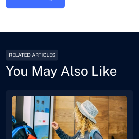
RELATED ARTICLES
You May Also Like