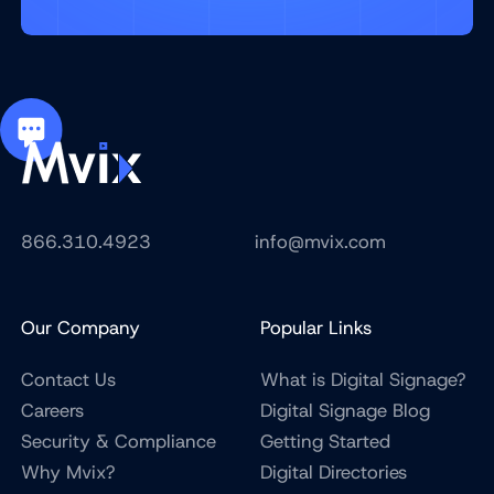
866.310.4923
info@mvix.com
Our Company
Popular Links
Contact Us
What is Digital Signage?
Careers
Digital Signage Blog
Security & Compliance
Getting Started
Why Mvix?
Digital Directories