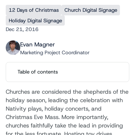
12 Days of Christmas
Church Digital Signage
Holiday Digital Signage
Dec 21, 2016
Evan Magner
Marketing Project Coordinator
Table of contents
Churches are considered the shepherds of the
holiday season, leading the celebration with
Nativity plays, holiday concerts, and
Christmas Eve Mass. More importantly,
churches faithfully take the lead in providing
for the less fortunate. Hosting toy drives,