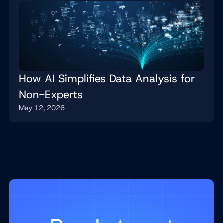
How AI Simplifies Data Analysis for
Non-Experts
May 12, 2026