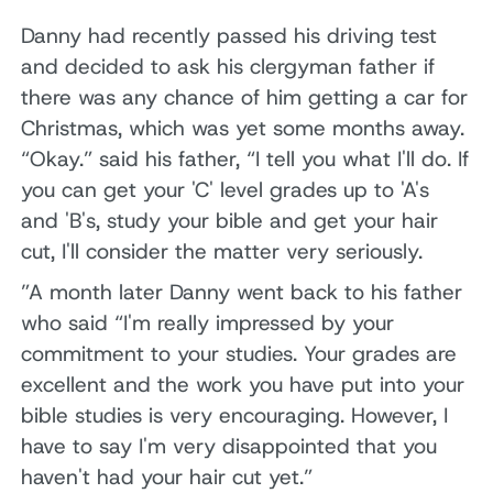
Danny had recently passed his driving test
and decided to ask his clergyman father if
there was any chance of him getting a car for
Christmas, which was yet some months away.
“Okay.” said his father, “I tell you what I'll do. If
you can get your 'C' level grades up to 'A's
and 'B's, study your bible and get your hair
cut, I'll consider the matter very seriously.
”A month later Danny went back to his father
who said “I'm really impressed by your
commitment to your studies. Your grades are
excellent and the work you have put into your
bible studies is very encouraging. However, I
have to say I'm very disappointed that you
haven't had your hair cut yet.”