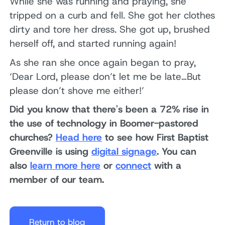
While she was running and praying, she
tripped on a curb and fell. She got her clothes
dirty and tore her dress. She got up, brushed
herself off, and started running again!
As she ran she once again began to pray,
‘Dear Lord, please don’t let me be late…But
please don’t shove me either!’
Did you know that there's been a 72% rise in
the use of technology in Boomer-pastored
churches?
Head here
to see how First Baptist
Greenville is using
digital signage
. You can
also
learn more here
or
connect
with a
member of our team.
Return to blog