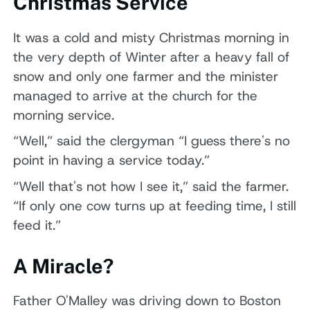
Christmas Service
It was a cold and misty Christmas morning in
the very depth of Winter after a heavy fall of
snow and only one farmer and the minister
managed to arrive at the church for the
morning service.
“Well,” said the clergyman “I guess there's no
point in having a service today.”
“Well that's not how I see it,” said the farmer.
“If only one cow turns up at feeding time, I still
feed it.”
A Miracle?
Father O'Malley was driving down to Boston