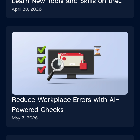
Learn New Tools and Skills on the
April 30, 2026
Job
Reduce Workplace Errors with AI-
Powered Checks
May 7, 2026