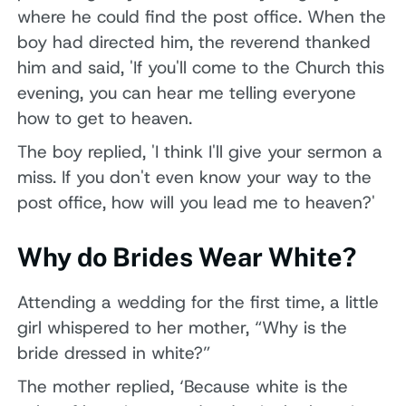
where he could find the post office. When the
boy had directed him, the reverend thanked
him and said, 'If you'll come to the Church this
evening, you can hear me telling everyone
how to get to heaven.
The boy replied, 'I think I'll give your sermon a
miss. If you don't even know your way to the
post office, how will you lead me to heaven?'
Why do Brides Wear White?
Attending a wedding for the first time, a little
girl whispered to her mother, “Why is the
bride dressed in white?”
The mother replied, ‘Because white is the