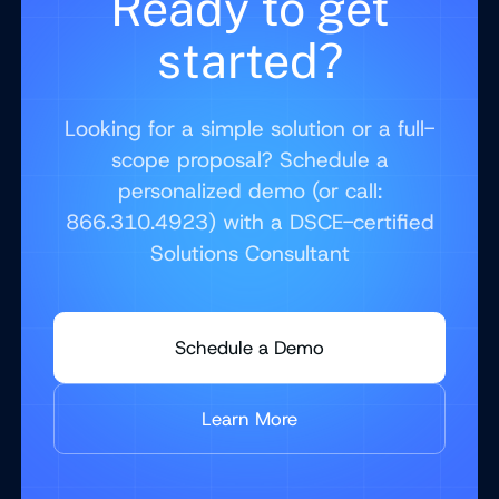
Ready to get
started?
Looking for a simple solution or a full-
scope proposal? Schedule a
personalized demo (or call:
866.310.4923) with a DSCE-certified
Solutions Consultant
Schedule a Demo
Learn More