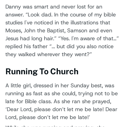
Danny was smart and never lost for an
answer. “Look dad. In the course of my bible
studies I've noticed in the illustrations that
Moses, John the Baptist, Samson and even
Jesus had long hair.” “Yes. I'm aware of that…”
replied his father “... but did you also notice
they walked wherever they went?”
Running To Church
A little girl, dressed in her Sunday best, was
running as fast as she could, trying not to be
late for Bible class. As she ran she prayed,
‘Dear Lord, please don’t let me be late! Dear
Lord, please don’t let me be late!’