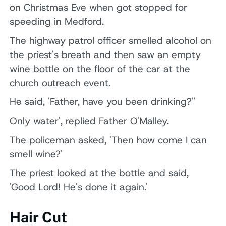
on Christmas Eve when got stopped for
speeding in Medford.
The highway patrol officer smelled alcohol on
the priest's breath and then saw an empty
wine bottle on the floor of the car at the
church outreach event.
He said, 'Father, have you been drinking?''
Only water', replied Father O'Malley.
The policeman asked, 'Then how come I can
smell wine?'
The priest looked at the bottle and said,
'Good Lord! He's done it again.'
Hair Cut