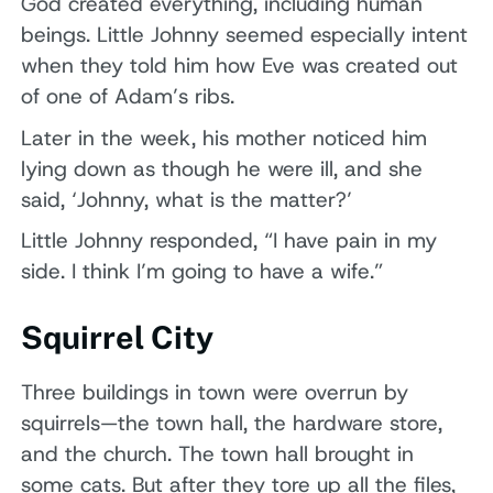
God created everything, including human
beings. Little Johnny seemed especially intent
when they told him how Eve was created out
of one of Adam’s ribs.
Later in the week, his mother noticed him
lying down as though he were ill, and she
said, ‘Johnny, what is the matter?’
Little Johnny responded, “I have pain in my
side. I think I’m going to have a wife.”
Squirrel City
Three buildings in town were overrun by
squirrels—the town hall, the hardware store,
and the church. The town hall brought in
some cats. But after they tore up all the files,