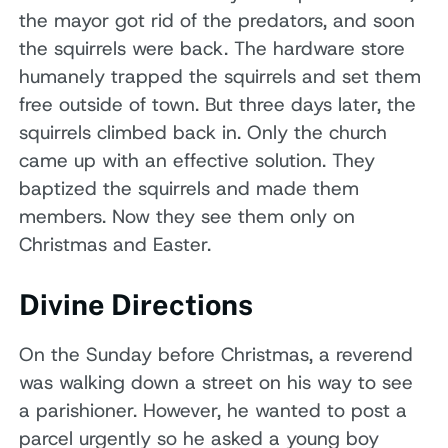
the mayor got rid of the predators, and soon
the squirrels were back. The hardware store
humanely trapped the squirrels and set them
free outside of town. But three days later, the
squirrels climbed back in. Only the church
came up with an effective solution. They
baptized the squirrels and made them
members. Now they see them only on
Christmas and Easter.
Divine Directions
On the Sunday before Christmas, a reverend
was walking down a street on his way to see
a parishioner. However, he wanted to post a
parcel urgently so he asked a young boy