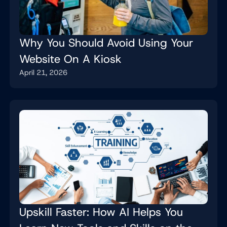
Why You Should Avoid Using Your
Website On A Kiosk
April 21, 2026
Upskill Faster: How AI Helps You