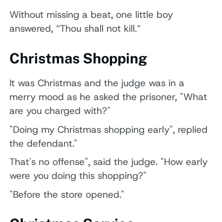
Without missing a beat, one little boy
answered, “Thou shall not kill.”
Christmas Shopping
It was Christmas and the judge was in a
merry mood as he asked the prisoner, "What
are you charged with?"
"Doing my Christmas shopping early", replied
the defendant."
That's no offense", said the judge. "How early
were you doing this shopping?"
"Before the store opened."