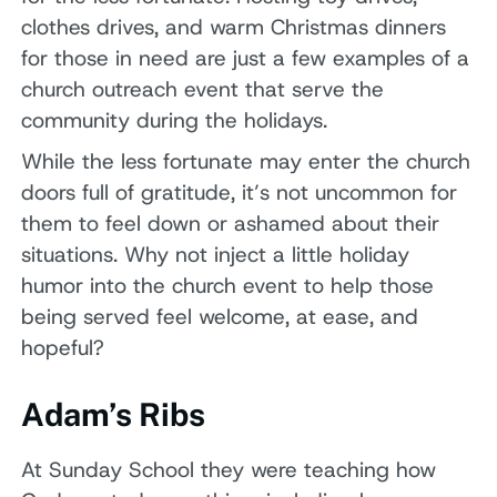
clothes drives, and warm Christmas dinners
for those in need are just a few examples of a
church outreach event that serve the
community during the holidays.
While the less fortunate may enter the church
doors full of gratitude, it’s not uncommon for
them to feel down or ashamed about their
situations. Why not inject a little holiday
humor into the church event to help those
being served feel welcome, at ease, and
hopeful?
Adam’s Ribs
At Sunday School they were teaching how