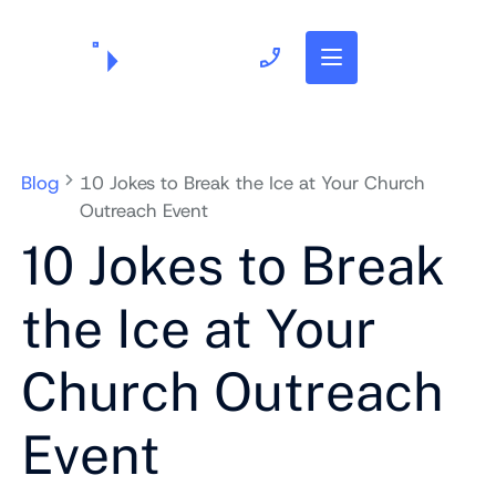
703.382.1739
Blog
10 Jokes to Break the Ice at Your Church
Outreach Event
10 Jokes to Break
the Ice at Your
Church Outreach
Event