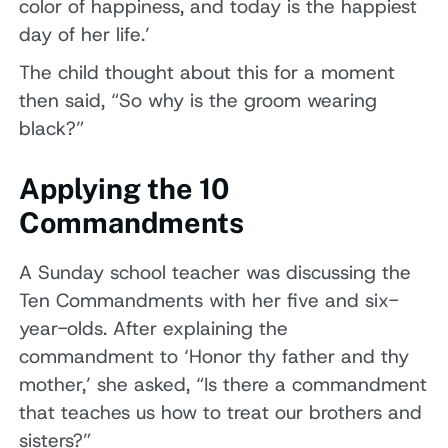
color of happiness, and today is the happiest
day of her life.’
The child thought about this for a moment
then said, “So why is the groom wearing
black?”
Applying the 10
Commandments
A Sunday school teacher was discussing the
Ten Commandments with her five and six-
year-olds. After explaining the
commandment to ‘Honor thy father and thy
mother,’ she asked, “Is there a commandment
that teaches us how to treat our brothers and
sisters?”