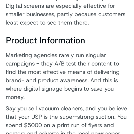
Digital screens are especially effective for
smaller businesses, partly because customers
least expect to see them there.
Product Information
Marketing agencies rarely run singular
campaigns - they A/B test their content to
find the most effective means of delivering
brand- and product awareness. And this is
where digital signage begins to save you
money.
Say you sell vacuum cleaners, and you believe
that your USP is the super-strong suction. You
spend $5000 on a print run of flyers and
posters and adverts in the local newspaper,