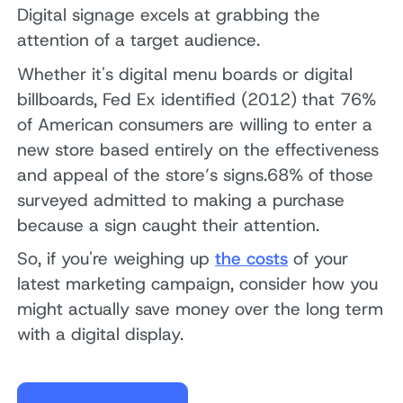
Digital signage excels at grabbing the
attention of a target audience.
Whether it's digital menu boards or digital
billboards, Fed Ex identified (2012) that 76%
of American consumers are willing to enter a
new store based entirely on the effectiveness
and appeal of the store’s signs.68% of those
surveyed admitted to making a purchase
because a sign caught their attention.
So, if you're weighing up
the costs
of your
latest marketing campaign, consider how you
might actually save money over the long term
with a digital display.