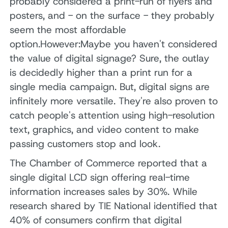
probably considered a print-run of flyers and
posters, and - on the surface - they probably
seem the most affordable
option.However:Maybe you haven't considered
the value of digital signage? Sure, the outlay
is decidedly higher than a print run for a
single media campaign. But, digital signs are
infinitely more versatile. They're also proven to
catch people's attention using high-resolution
text, graphics, and video content to make
passing customers stop and look.
The Chamber of Commerce reported that a
single digital LCD sign offering real-time
information increases sales by 30%. While
research shared by TIE National identified that
40% of consumers confirm that digital