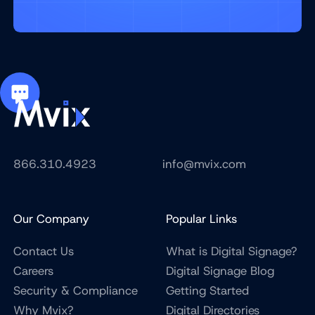
866.310.4923
info@mvix.com
Our Company
Popular Links
Contact Us
What is Digital Signage?
Careers
Digital Signage Blog
Security & Compliance
Getting Started
Why Mvix?
Digital Directories