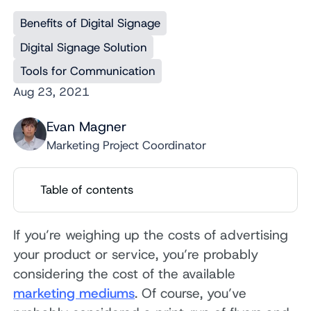
Benefits of Digital Signage
Digital Signage Solution
Tools for Communication
Aug 23, 2021
Evan Magner
Marketing Project Coordinator
Table of contents
If you’re weighing up the costs of advertising
your product or service, you’re probably
considering the cost of the available
marketing mediums
. Of course, you’ve