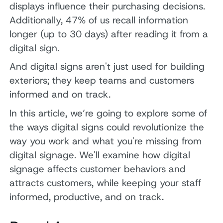
displays influence their purchasing decisions.
Additionally, 47% of us recall information
longer (up to 30 days) after reading it from a
digital sign.
And digital signs aren't just used for building
exteriors; they keep teams and customers
informed and on track.
In this article, we’re going to explore some of
the ways digital signs could revolutionize the
way you work and what you're missing from
digital signage. We'll examine how digital
signage affects customer behaviors and
attracts customers, while keeping your staff
informed, productive, and on track.