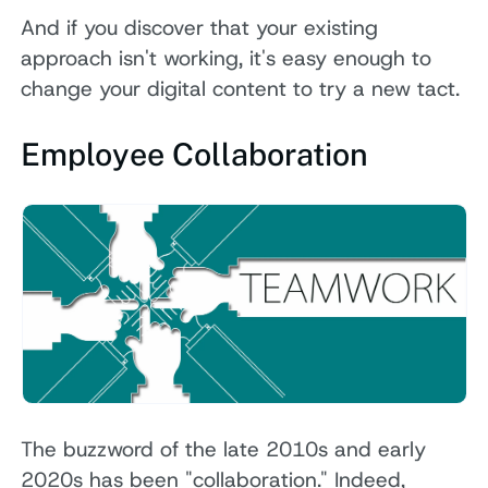
And if you discover that your existing
approach isn't working, it's easy enough to
change your digital content to try a new tact.
Employee Collaboration
The buzzword of the late 2010s and early
2020s has been "collaboration." Indeed,