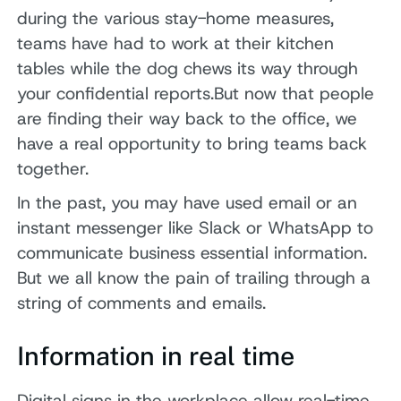
during the various stay-home measures,
teams have had to work at their kitchen
tables while the dog chews its way through
your confidential reports.But now that people
are finding their way back to the office, we
have a real opportunity to bring teams back
together.
In the past, you may have used email or an
instant messenger like Slack or WhatsApp to
communicate business essential information.
But we all know the pain of trailing through a
string of comments and emails.
Information in real time
Digital signs in the workplace allow real-time