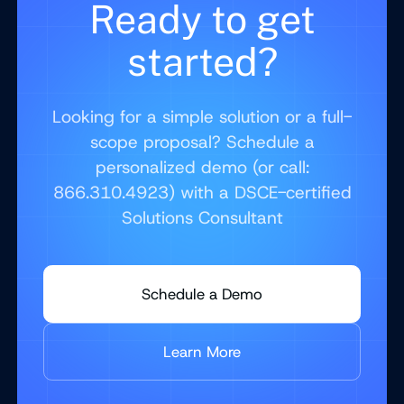
Ready to get
started?
Looking for a simple solution or a full-
scope proposal? Schedule a
personalized demo (or call:
866.310.4923) with a DSCE-certified
Solutions Consultant
Schedule a Demo
Learn More