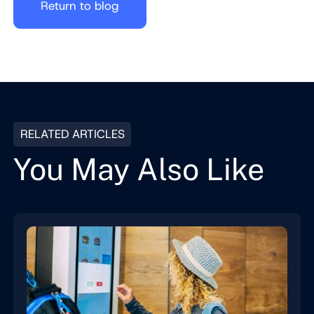
Return to blog
RELATED ARTICLES
You May Also Like