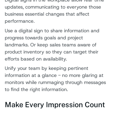
updates, communicating to everyone those
business essential changes that affect
performance.
Use a digital sign to share information and
progress towards goals and project
landmarks. Or keep sales teams aware of
product inventory so they can target their
efforts based on availability.
Unify your team by keeping pertinent
information at a glance - no more glaring at
monitors while rummaging through messages
to find the right information.
Make Every Impression Count