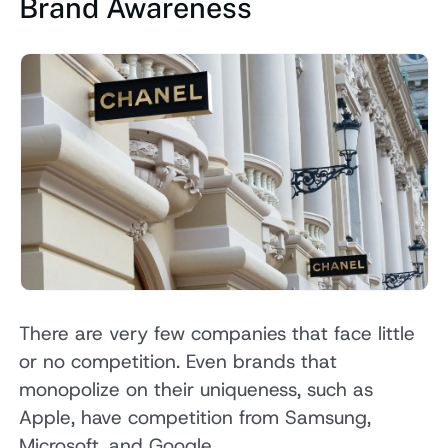
Brand Awareness
There are very few companies that face little
or no competition. Even brands that
monopolize on their uniqueness, such as
Apple, have competition from Samsung,
Microsoft, and Google.