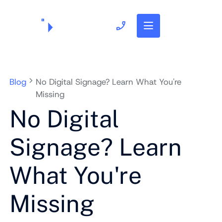
703.382.1739
Blog
No Digital Signage? Learn What You're
Missing
No Digital
Signage? Learn
What You're
Missing