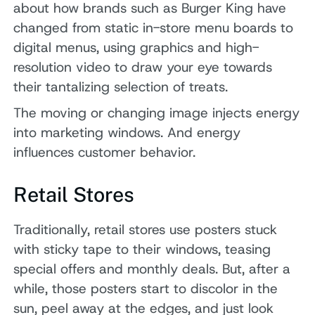
about how brands such as Burger King have
changed from static in-store menu boards to
digital menus, using graphics and high-
resolution video to draw your eye towards
their tantalizing selection of treats.
The moving or changing image injects energy
into marketing windows. And energy
influences customer behavior.
Retail Stores
Traditionally, retail stores use posters stuck
with sticky tape to their windows, teasing
special offers and monthly deals. But, after a
while, those posters start to discolor in the
sun, peel away at the edges, and just look