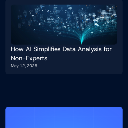
How AI Simplifies Data Analysis for
Non-Experts
May 12, 2026