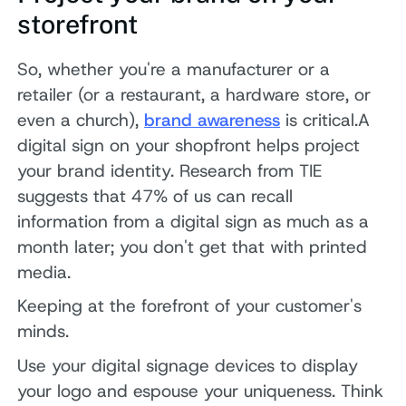
storefront
So, whether you're a manufacturer or a
retailer (or a restaurant, a hardware store, or
even a church),
brand awareness
is critical.A
digital sign on your shopfront helps project
your brand identity. Research from TIE
suggests that 47% of us can recall
information from a digital sign as much as a
month later; you don't get that with printed
media.
Keeping at the forefront of your customer's
minds.
Use your digital signage devices to display
your logo and espouse your uniqueness. Think