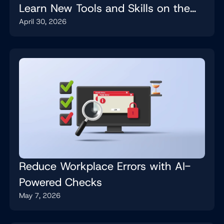
Learn New Tools and Skills on the
April 30, 2026
Job
Reduce Workplace Errors with AI-
Powered Checks
May 7, 2026