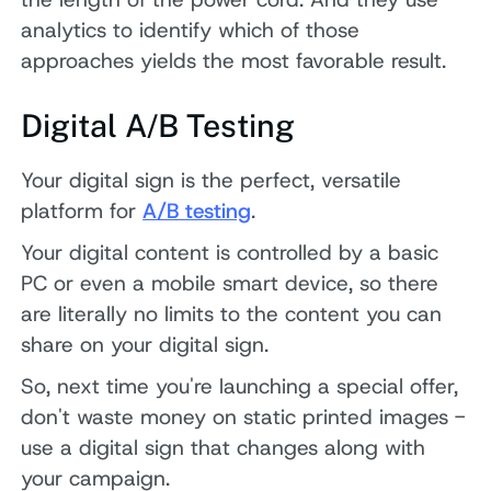
analytics to identify which of those
approaches yields the most favorable result.
Digital A/B Testing
Your digital sign is the perfect, versatile
platform for
A/B testing
.
Your digital content is controlled by a basic
PC or even a mobile smart device, so there
are literally no limits to the content you can
share on your digital sign.
So, next time you're launching a special offer,
don't waste money on static printed images -
use a digital sign that changes along with
your campaign.