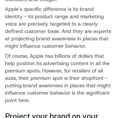
Apple’s specific difference is its brand
identity - its product range and marketing
voice are precisely targeted to a clearly
defined customer base. And they are experts
at projecting brand awareness in places that
might influence customer behavior.
Of course, Apple has billions of dollars that
help position its advertising content in all the
premium spots. However, for retailers of all
sizes, their premium spot is their shopfront -
putting brand awareness in places that might
influence customer behavior is the significant
point here.
Project your brand on your