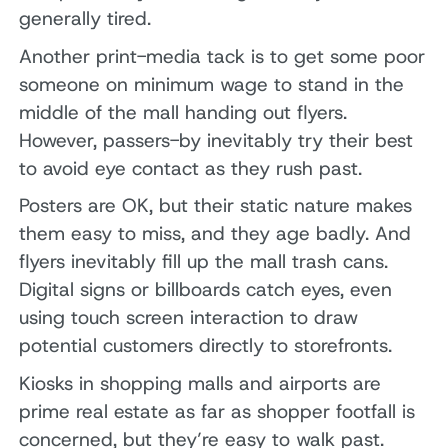
generally tired.
Another print-media tack is to get some poor
someone on minimum wage to stand in the
middle of the mall handing out flyers.
However, passers-by inevitably try their best
to avoid eye contact as they rush past.
Posters are OK, but their static nature makes
them easy to miss, and they age badly. And
flyers inevitably fill up the mall trash cans.
Digital signs or billboards catch eyes, even
using touch screen interaction to draw
potential customers directly to storefronts.
Kiosks in shopping malls and airports are
prime real estate as far as shopper footfall is
concerned, but they’re easy to walk past.