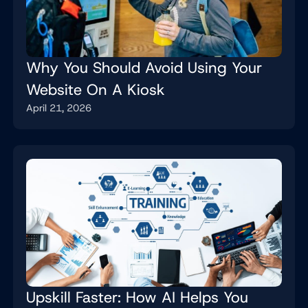
Why You Should Avoid Using Your
Website On A Kiosk
April 21, 2026
Upskill Faster: How AI Helps You