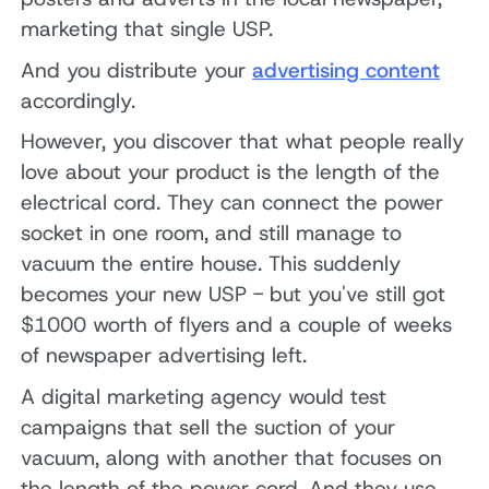
marketing that single USP.
And you distribute your
advertising content
accordingly.
However, you discover that what people really
love about your product is the length of the
electrical cord. They can connect the power
socket in one room, and still manage to
vacuum the entire house. This suddenly
becomes your new USP - but you've still got
$1000 worth of flyers and a couple of weeks
of newspaper advertising left.
A digital marketing agency would test
campaigns that sell the suction of your
vacuum, along with another that focuses on
the length of the power cord. And they use