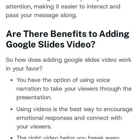
attention, making it easier to interact and
pass your message along.
Are There Benefits to Adding
Google Slides Video?
So how does adding google slides video work
in your favor?
You have the option of using voice
narration to take your viewers through the
presentation.
Using videos is the best way to encourage
emotional responses and connect with
your viewers.
The right video helps you break away