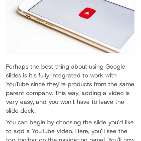
Perhaps the best thing about using Google
slides is it's fully integrated to work with
YouTube since they're products from the same
parent company. This way, adding a video is
very easy, and you won't have to leave the
slide deck.
You can begin by choosing the slide you'd like
to add a YouTube video. Here, you'll see the
top toolbar on the navigation panel. You'll now