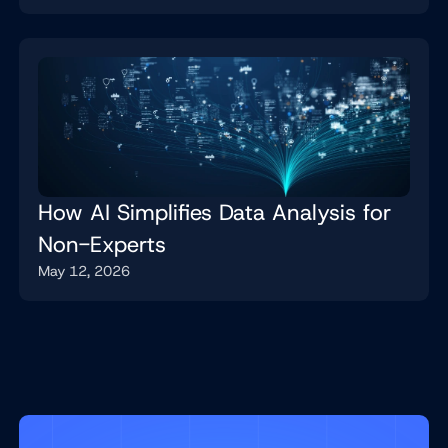
How AI Simplifies Data Analysis for
Non-Experts
May 12, 2026