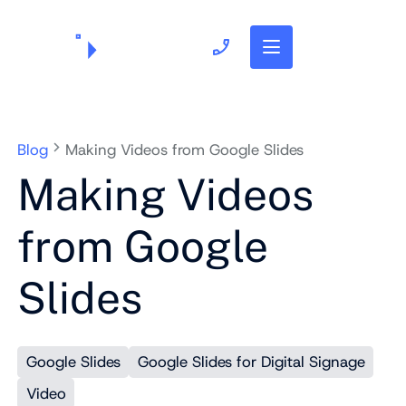
703.382.1739
Blog
Making Videos from Google Slides
Making Videos
from Google
Slides
Google Slides
Google Slides for Digital Signage
Video