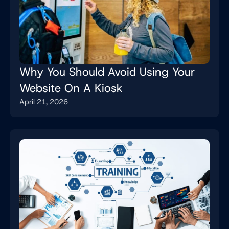
Why You Should Avoid Using Your
Website On A Kiosk
April 21, 2026