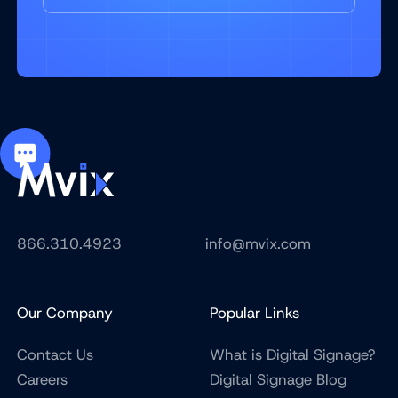
866.310.4923
info@mvix.com
Our Company
Popular Links
Contact Us
What is Digital Signage?
Careers
Digital Signage Blog