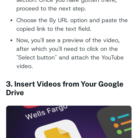
proceed to the next step.
Choose the By URL option and paste the
copied link to the text field.
Now, you'll see a preview of the video,
after which you'll need to click on the
"Select button" and attach the YouTube
video.
3. Insert Videos from Your Google
Drive