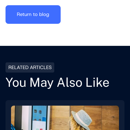
Return to blog
RELATED ARTICLES
You May Also Like