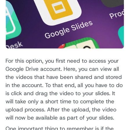
For this option, you first need to access your
Google Drive account. Here, you can view all
the videos that have been shared and stored
in the account. To that end, all you have to do
is click and drag the video to your slides. It
will take only a short time to complete the
upload process. After the upload, the video
will now be available as part of your slides.
One important thing to remember is if the