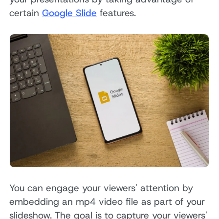
certain
Google Slide
features.
You can engage your viewers' attention by
embedding an mp4 video file as part of your
slideshow. The goal is to capture your viewers'