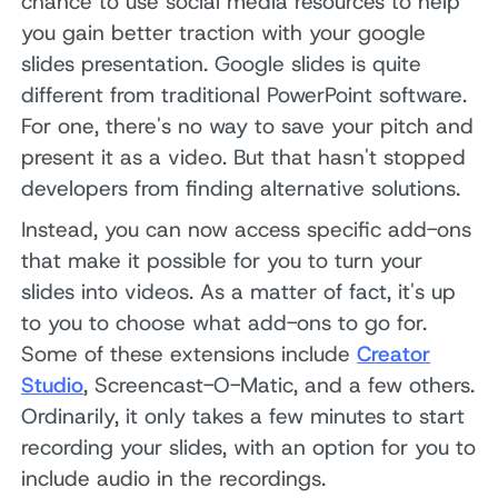
chance to use social media resources to help
you gain better traction with your google
slides presentation. Google slides is quite
different from traditional PowerPoint software.
For one, there's no way to save your pitch and
present it as a video. But that hasn't stopped
developers from finding alternative solutions.
Instead, you can now access specific add-ons
that make it possible for you to turn your
slides into videos. As a matter of fact, it's up
to you to choose what add-ons to go for.
Some of these extensions include
Creator
Studio
, Screencast-O-Matic, and a few others.
Ordinarily, it only takes a few minutes to start
recording your slides, with an option for you to
include audio in the recordings.