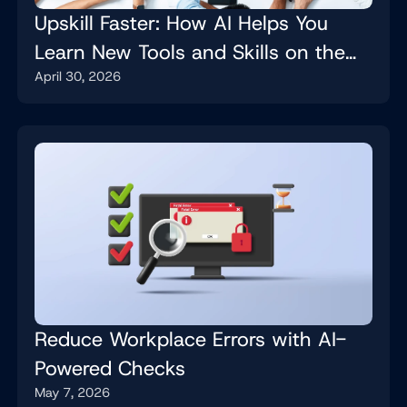
Upskill Faster: How AI Helps You
Learn New Tools and Skills on the
April 30, 2026
Job
Reduce Workplace Errors with AI-
Powered Checks
May 7, 2026