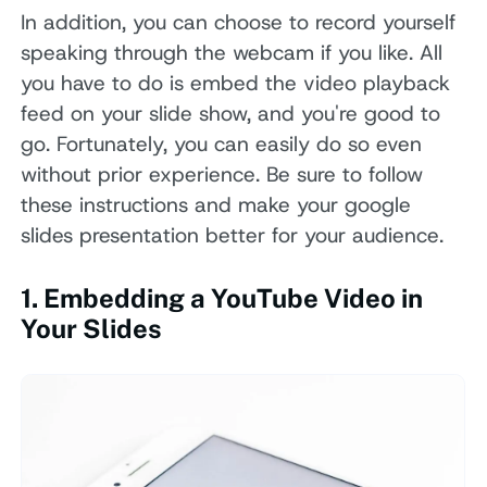
In addition, you can choose to record yourself
speaking through the webcam if you like. All
you have to do is embed the video playback
feed on your slide show, and you're good to
go. Fortunately, you can easily do so even
without prior experience. Be sure to follow
these instructions and make your google
slides presentation better for your audience.
1. Embedding a YouTube Video in
Your Slides