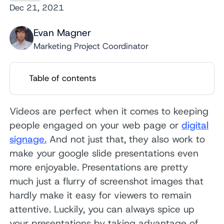
Dec 21, 2021
Evan Magner
Marketing Project Coordinator
Table of contents
Videos are perfect when it comes to keeping
people engaged on your web page or
digital
signage.
And not just that, they also work to
make your google slide presentations even
more enjoyable. Presentations are pretty
much just a flurry of screenshot images that
hardly make it easy for viewers to remain
attentive. Luckily, you can always spice up
your presentations by taking advantage of