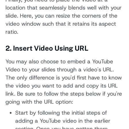
location that seamlessly blends well with your
slide. Here, you can resize the corners of the
video window such that it retains its aspect
ratio.
2. Insert Video Using URL
You may also choose to embed a YouTube
Video to your slides through a video's URL.
The only difference is you'd first have to know
the video you want to add and copy its URL
link. Be sure to follow the steps below if you're
going with the URL option:
Start by following the initial steps of
adding a YouTube video in the earlier
section. Once you have gotten there,