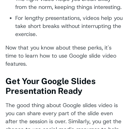
from the norm, keeping things interesting.
For lengthy presentations, videos help you
take short breaks without interrupting the
exercise.
Now that you know about these perks, it's
time to learn how to use Google slide video
features.
Get Your Google Slides
Presentation Ready
The good thing about Google slides video is
you can share every part of the slide even
after the session is over. Similarly, you get the