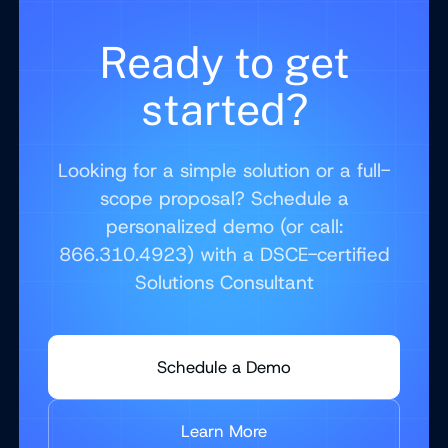
Ready to get
started?
Looking for a simple solution or a full-
scope proposal? Schedule a
personalized demo (or call:
866.310.4923) with a DSCE-certified
Solutions Consultant
Schedule a Demo
Learn More