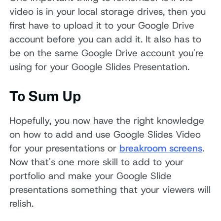
video is in your local storage drives, then you
first have to upload it to your Google Drive
account before you can add it. It also has to
be on the same Google Drive account you're
using for your Google Slides Presentation.
To Sum Up
Hopefully, you now have the right knowledge
on how to add and use Google Slides Video
for your presentations or
breakroom screens
.
Now that's one more skill to add to your
portfolio and make your Google Slide
presentations something that your viewers will
relish.