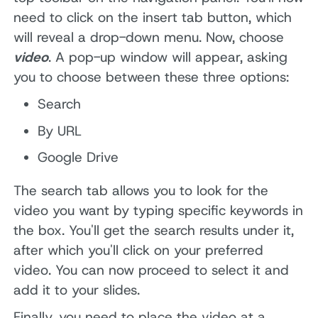
need to click on the insert tab button, which
will reveal a drop-down menu. Now, choose
video
. A pop-up window will appear, asking
you to choose between these three options:
Search
By URL
Google Drive
The search tab allows you to look for the
video you want by typing specific keywords in
the box. You'll get the search results under it,
after which you'll click on your preferred
video. You can now proceed to select it and
add it to your slides.
Finally, you need to place the video at a