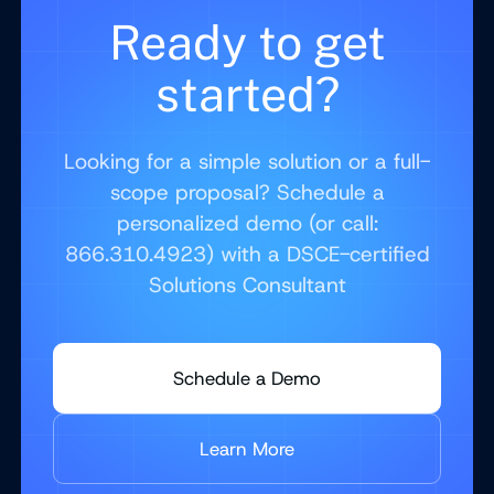
Ready to get
started?
Looking for a simple solution or a full-
scope proposal? Schedule a
personalized demo (or call:
866.310.4923) with a DSCE-certified
Solutions Consultant
Schedule a Demo
Learn More