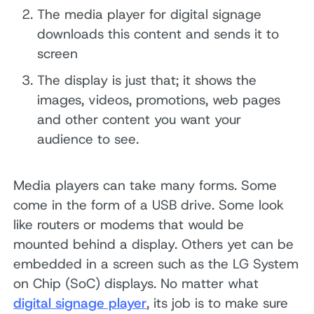
The media player for digital signage
downloads this content and sends it to
screen
The display is just that; it shows the
images, videos, promotions, web pages
and other content you want your
audience to see.
Media players can take many forms. Some
come in the form of a USB drive. Some look
like routers or modems that would be
mounted behind a display. Others yet can be
embedded in a screen such as the LG System
on Chip (SoC) displays. No matter what
digital signage player
, its job is to make sure