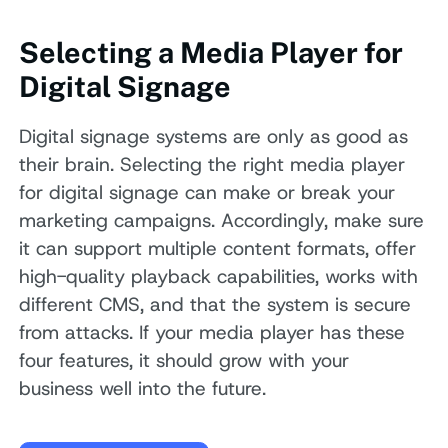
Selecting a Media Player for
Digital Signage
Digital signage systems are only as good as
their brain. Selecting the right media player
for digital signage can make or break your
marketing campaigns. Accordingly, make sure
it can support multiple content formats, offer
high-quality playback capabilities, works with
different CMS, and that the system is secure
from attacks. If your media player has these
four features, it should grow with your
business well into the future.