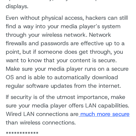
displays.
Even without physical access, hackers can still
find a way into your media player’s system
through your wireless network. Network
firewalls and passwords are effective up to a
point, but if someone does get through, you
want to know that your content is secure.
Make sure your media player runs on a secure
OS and is able to automatically download
regular software updates from the internet.
If security is of the utmost importance, make
sure your media player offers LAN capabilities.
Wired LAN connections are
much more secure
than wireless connections.
************