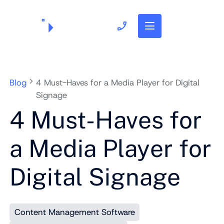
703.382.1739
Blog
4 Must-Haves for a Media Player for Digital
Signage
4 Must-Haves for
a Media Player for
Digital Signage
Content Management Software