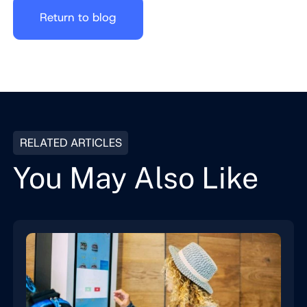
Return to blog
RELATED ARTICLES
You May Also Like