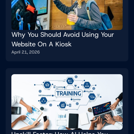
Why You Should Avoid Using Your
Website On A Kiosk
April 21, 2026