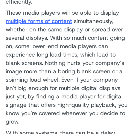
efficiently.
These media players will be able to display
multiple forms of content
simultaneously,
whether on the same display or spread over
several displays. With so much content going
on, some lower-end media players can
experience long load times, which lead to
blank screens. Nothing hurts your company’s
image more than a boring blank screen or a
spinning load wheel. Even if your company
isn’t big enough for multiple digital displays
just yet, by finding a media player for digital
signage that offers high-quality playback, you
know you’re covered whenever you decide to
grow.
With some systems, there can be a delay