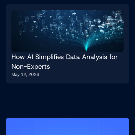
How AI Simplifies Data Analysis for
Non-Experts
May 12, 2026