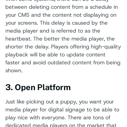
between deleting content from a schedule in
your CMS and the content not displaying on
your screens. This delay is caused by the
media player and is referred to as the
heartbeat. The better the media player, the
shorter the delay. Players offering high-quality
playback will be able to update content
faster and avoid outdated content from being
shown.
3. Open Platform
Just like picking out a puppy, you want your
media player for digital signage to be able to
play nice with everyone. There are tons of
dedicated media players on the market that