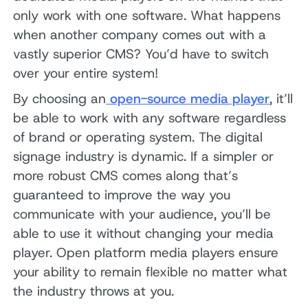
only work with one software. What happens
when another company comes out with a
vastly superior CMS? You’d have to switch
over your entire system!
By choosing an
open-source media player
, it’ll
be able to work with any software regardless
of brand or operating system. The digital
signage industry is dynamic. If a simpler or
more robust CMS comes along that’s
guaranteed to improve the way you
communicate with your audience, you’ll be
able to use it without changing your media
player. Open platform media players ensure
your ability to remain flexible no matter what
the industry throws at you.