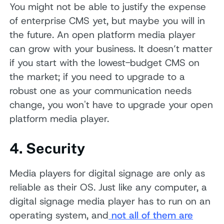
You might not be able to justify the expense
of enterprise CMS yet, but maybe you will in
the future. An open platform media player
can grow with your business. It doesn’t matter
if you start with the lowest-budget CMS on
the market; if you need to upgrade to a
robust one as your communication needs
change, you won't have to upgrade your open
platform media player.
4. Security
Media players for digital signage are only as
reliable as their OS. Just like any computer, a
digital signage media player has to run on an
operating system, and
not all of them are