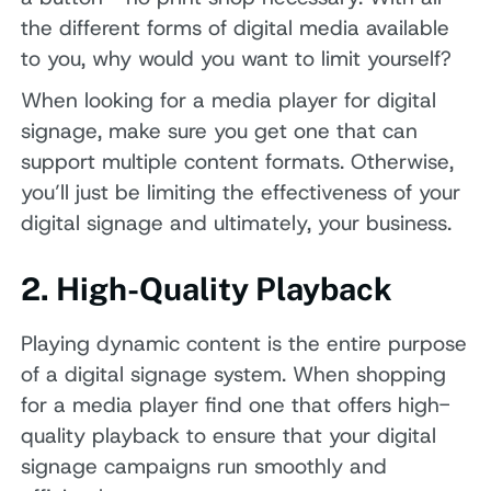
the different forms of digital media available
to you, why would you want to limit yourself?
When looking for a media player for digital
signage, make sure you get one that can
support multiple content formats. Otherwise,
you’ll just be limiting the effectiveness of your
digital signage and ultimately, your business.
2. High-Quality Playback
Playing dynamic content is the entire purpose
of a digital signage system. When shopping
for a media player find one that offers high-
quality playback to ensure that your digital
signage campaigns run smoothly and