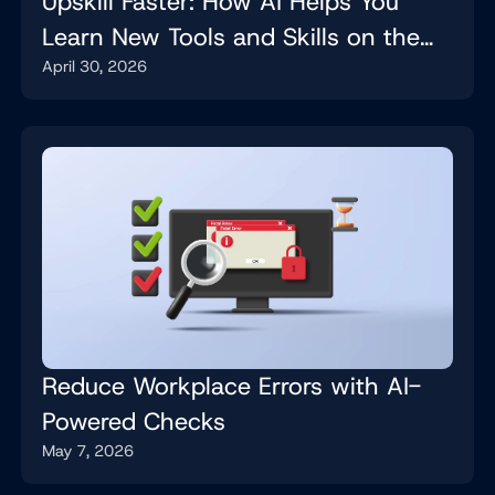
Upskill Faster: How AI Helps You
Learn New Tools and Skills on the
April 30, 2026
Job
Reduce Workplace Errors with AI-
Powered Checks
May 7, 2026