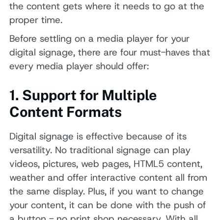
the content gets where it needs to go at the
proper time.
Before settling on a media player for your
digital signage, there are four must-haves that
every media player should offer:
1. Support for Multiple
Content Formats
Digital signage is effective because of its
versatility. No traditional signage can play
videos, pictures, web pages, HTML5 content,
weather and offer interactive content all from
the same display. Plus, if you want to change
your content, it can be done with the push of
a button - no print shop necessary. With all