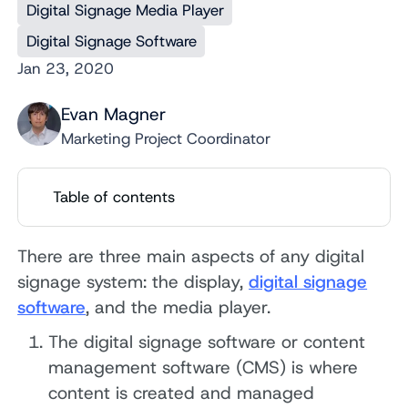
Digital Signage Media Player
Digital Signage Software
Jan 23, 2020
Evan Magner
Marketing Project Coordinator
Table of contents
There are three main aspects of any digital
signage system: the display,
digital signage
software
, and the media player.
The digital signage software or content
management software (CMS) is where
content is created and managed