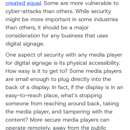
created equal
. Some are more vulnerable to
cyber-attacks than others. While security
might be more important in some industries
than others, it should be a major
consideration for any business that uses
digital signage.
One aspect of security with any media player
for digital signage is its physical accessibility.
How easy is it to get to? Some media players
are small enough to plug directly into the
back of a display. In fact, if the display is in an
easy-to-reach place, what’s stopping
someone from reaching around back, taking
the media player, and tampering with the
content? More secure media players can
operate remotely, away from the public