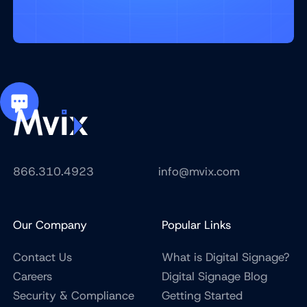
866.310.4923
info@mvix.com
Our Company
Popular Links
Contact Us
What is Digital Signage?
Careers
Digital Signage Blog
Security & Compliance
Getting Started