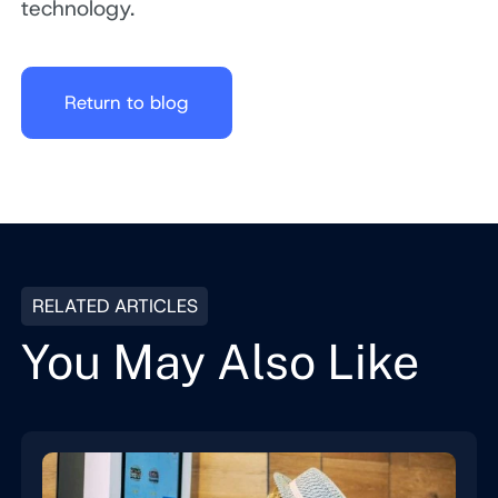
technology.
Return to blog
RELATED ARTICLES
You May Also Like