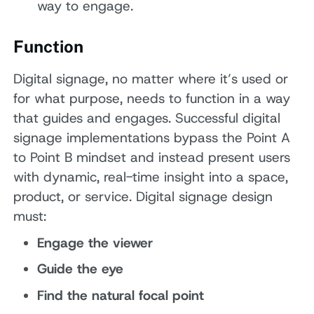
way to engage.
Function
Digital signage, no matter where it’s used or
for what purpose, needs to function in a way
that guides and engages. Successful digital
signage implementations bypass the Point A
to Point B mindset and instead present users
with dynamic, real-time insight into a space,
product, or service. Digital signage design
must:
Engage the viewer
Guide the eye
Find the natural focal point