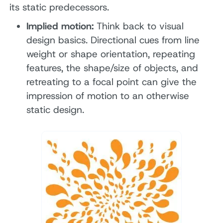
its static predecessors.
Implied motion:
Think back to visual
design basics. Directional cues from line
weight or shape orientation, repeating
features, the shape/size of objects, and
retreating to a focal point can give the
impression of motion to an otherwise
static design.