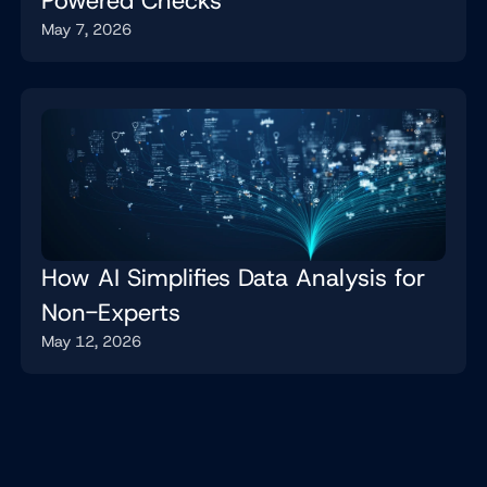
Powered Checks
May 7, 2026
How AI Simplifies Data Analysis for
Non-Experts
May 12, 2026