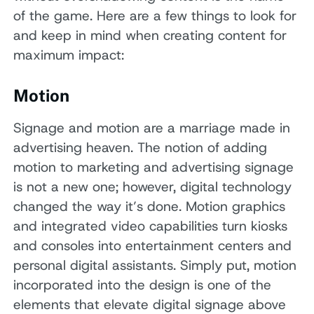
of the game. Here are a few things to look for
and keep in mind when creating content for
maximum impact:
Motion
Signage and motion are a marriage made in
advertising heaven. The notion of adding
motion to marketing and advertising signage
is not a new one; however, digital technology
changed the way it’s done. Motion graphics
and integrated video capabilities turn kiosks
and consoles into entertainment centers and
personal digital assistants. Simply put, motion
incorporated into the design is one of the
elements that elevate digital signage above