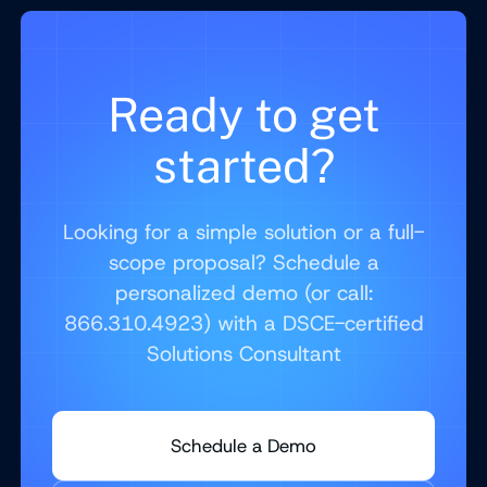
Ready to get
started?
Looking for a simple solution or a full-
scope proposal? Schedule a
personalized demo (or call:
866.310.4923) with a DSCE-certified
Solutions Consultant
Schedule a Demo