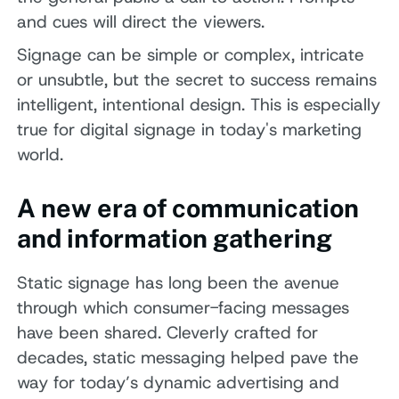
and cues will direct the viewers.
Signage can be simple or complex, intricate
or unsubtle, but the secret to success remains
intelligent, intentional design. This is especially
true for digital signage in today's marketing
world.
A new era of communication
and information gathering
Static signage has long been the avenue
through which consumer-facing messages
have been shared. Cleverly crafted for
decades, static messaging helped pave the
way for today’s dynamic advertising and