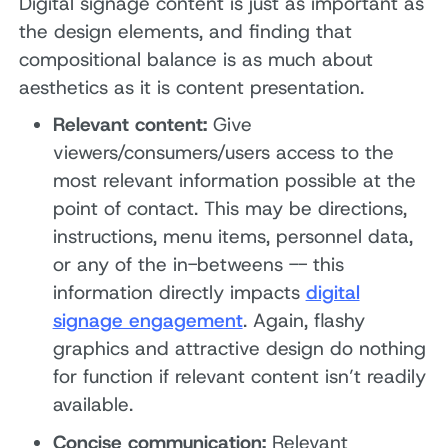
Digital signage content is just as important as
the design elements, and finding that
compositional balance is as much about
aesthetics as it is content presentation.
Relevant content:
Give
viewers/consumers/users access to the
most relevant information possible at the
point of contact. This may be directions,
instructions, menu items, personnel data,
or any of the in-betweens -- this
information directly impacts
digital
signage engagement
. Again, flashy
graphics and attractive design do nothing
for function if relevant content isn’t readily
available.
Concise communication:
Relevant