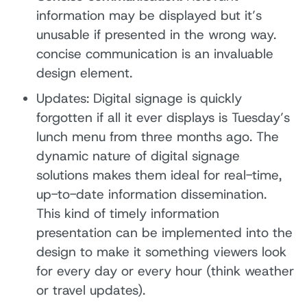
information may be displayed but it’s
unusable if presented in the wrong way.
concise communication is an invaluable
design element.
Updates: Digital signage is quickly
forgotten if all it ever displays is Tuesday’s
lunch menu from three months ago. The
dynamic nature of digital signage
solutions makes them ideal for real-time,
up-to-date information dissemination.
This kind of timely information
presentation can be implemented into the
design to make it something viewers look
for every day or every hour (think weather
or travel updates).