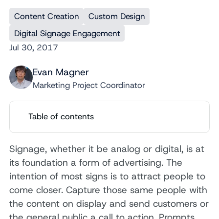
Content Creation
Custom Design
Digital Signage Engagement
Jul 30, 2017
Evan Magner
Marketing Project Coordinator
Table of contents
Signage, whether it be analog or digital, is at
its foundation a form of advertising. The
intention of most signs is to attract people to
come closer. Capture those same people with
the content on display and send customers or
the general public a call to action. Prompts