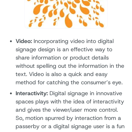
Video:
Incorporating video into digital
signage design is an effective way to
share information or product details
without spelling out the information in the
text. Video is also a quick and easy
method for catching the consumer’s eye.
Interactivity:
Digital signage in innovative
spaces plays with the idea of interactivity
and gives the viewer/user more control.
So, motion spurred by interaction from a
passerby or a digital signage user is a fun