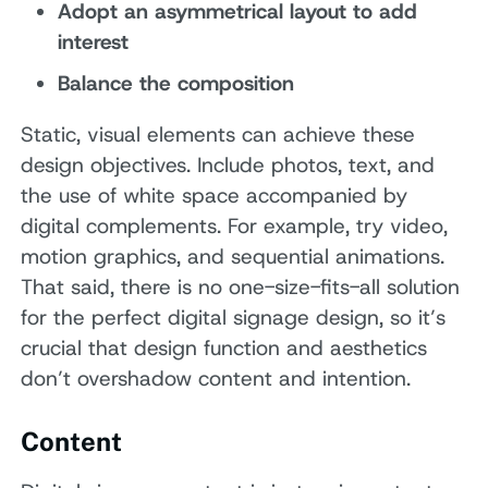
Adopt an asymmetrical layout to add
interest
Balance the composition
Static, visual elements can achieve these
design objectives. Include photos, text, and
the use of white space accompanied by
digital complements. For example, try video,
motion graphics, and sequential animations.
That said, there is no one-size-fits-all solution
for the perfect digital signage design, so it’s
crucial that design function and aesthetics
don’t overshadow content and intention.
Content