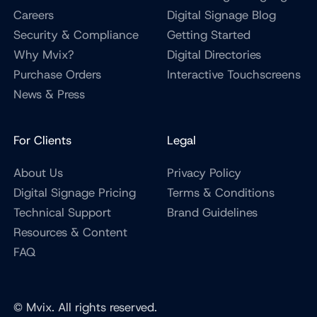
Careers
Digital Signage Blog
Security & Compliance
Getting Started
Why Mvix?
Digital Directories
Purchase Orders
Interactive Touchscreens
News & Press
For Clients
Legal
About Us
Privacy Policy
Digital Signage Pricing
Terms & Conditions
Technical Support
Brand Guidelines
Resources & Content
FAQ
© Mvix. All rights reserved.