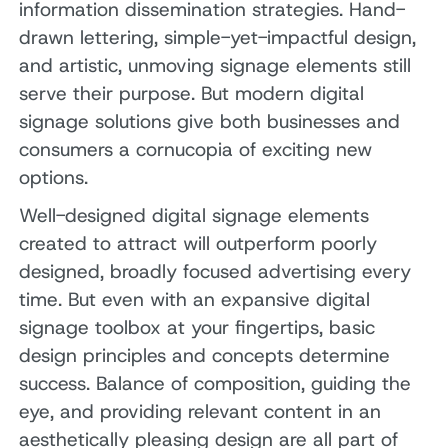
information dissemination strategies. Hand-
drawn lettering, simple-yet-impactful design,
and artistic, unmoving signage elements still
serve their purpose. But modern digital
signage solutions give both businesses and
consumers a cornucopia of exciting new
options.
Well-designed digital signage elements
created to attract will outperform poorly
designed, broadly focused advertising every
time. But even with an expansive digital
signage toolbox at your fingertips, basic
design principles and concepts determine
success. Balance of composition, guiding the
eye, and providing relevant content in an
aesthetically pleasing design are all part of