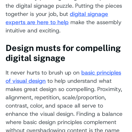
the digital signage puzzle. Putting the pieces
together is your job, but
digital signage
experts are here to help
make the assembly
intuitive and exciting.
Design musts for compelling
digital signage
It never hurts to brush up on
basic principles
of visual design
to help understand what
makes great design so compelling. Proximity,
alignment, repetition, scale/proportion,
contrast, color, and space all serve to
enhance the visual design. Finding a balance
where basic design principles complement
without overshadowing content is the name