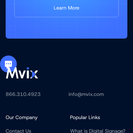
Learn More
866.310.4923
info@mvix.com
Our Company
Popular Links
Contact Us
What is Digital Signage?