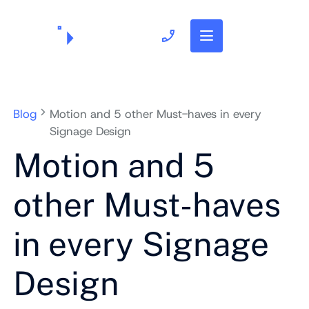
703.382.1739
Blog
Motion and 5 other Must-haves in every
Signage Design
Motion and 5
other Must-haves
in every Signage
Design