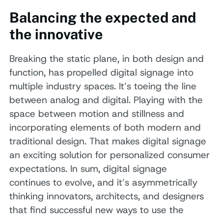
Balancing the expected and
the innovative
Breaking the static plane, in both design and
function, has propelled digital signage into
multiple industry spaces. It’s toeing the line
between analog and digital. Playing with the
space between motion and stillness and
incorporating elements of both modern and
traditional design. That makes digital signage
an exciting solution for personalized consumer
expectations. In sum, digital signage
continues to evolve, and it’s asymmetrically
thinking innovators, architects, and designers
that find successful new ways to use the