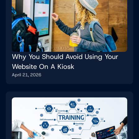
Why You Should Avoid Using Your
Website On A Kiosk
April 21, 2026