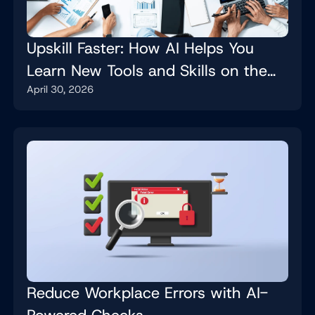
Upskill Faster: How AI Helps You
Learn New Tools and Skills on the
April 30, 2026
Job
Reduce Workplace Errors with AI-