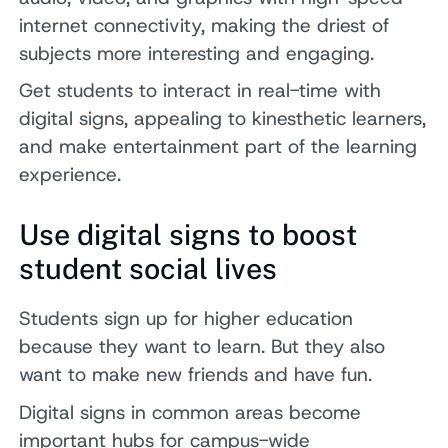
internet connectivity, making the driest of
subjects more interesting and engaging.
Get students to interact in real-time with
digital signs, appealing to kinesthetic learners,
and make entertainment part of the learning
experience.
Use digital signs to boost
student social lives
Students sign up for higher education
because they want to learn. But they also
want to make new friends and have fun.
Digital signs in common areas become
important hubs for campus-wide