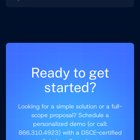
Ready to get
started?
Looking for a simple solution or a full-
scope proposal? Schedule a
personalized demo (or call:
866.310.4923) with a DSCE-certified