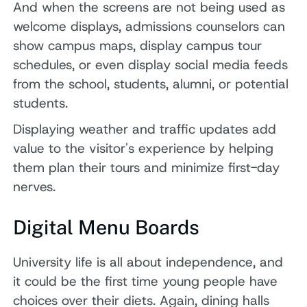
And when the screens are not being used as
welcome displays, admissions counselors can
show campus maps, display campus tour
schedules, or even display social media feeds
from the school, students, alumni, or potential
students.
Displaying weather and traffic updates add
value to the visitor's experience by helping
them plan their tours and minimize first-day
nerves.
Digital Menu Boards
University life is all about independence, and
it could be the first time young people have
choices over their diets. Again, dining halls