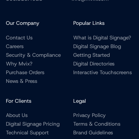
Our Company
Popular Links
Contact Us
What is Digital Signage?
Careers
Digital Signage Blog
Security & Compliance
Getting Started
Why Mvix?
Digital Directories
Purchase Orders
Interactive Touchscreens
News & Press
For Clients
Legal
About Us
Privacy Policy
Digital Signage Pricing
Terms & Conditions
Technical Support
Brand Guidelines