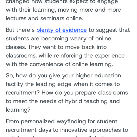
changed how students expect to engage
with their learning, moving more and more
lectures and seminars online.
But there’s
plenty of evidence
to suggest that
students are becoming weary of online
classes. They want to move back into
classrooms, while reinforcing the experience
with the convenience of online learning.
So, how do you give your higher education
facility the leading edge when it comes to
recruitment? How do you prepare classrooms
to meet the needs of hybrid teaching and
learning?
From personalized wayfinding for student
recruitment days to innovative approaches to