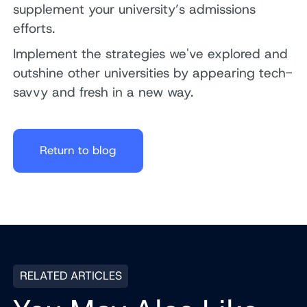
supplement your university’s admissions
efforts.
Implement the strategies we've explored and
outshine other universities by appearing tech-
savvy and fresh in a new way.
Return to blog
RELATED ARTICLES