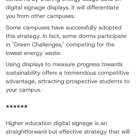
digital signage displays. It will differentiate
you from other campuses.
Some campuses have successfully adopted
this strategy. In fact, some dorms participate
in "Green Challenges," competing for the
lowest energy waste.
Using displays to measure progress towards
sustainability offers a tremendous competitive
advantage, attracting prospective students to
your campus.
******
Higher education digital signage is an
straightforward but effective strategy that will