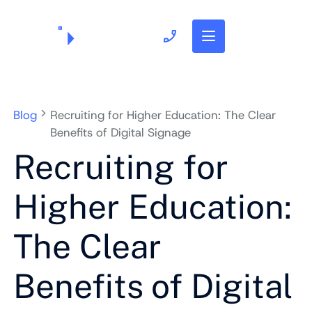
703.382.1739
Blog
Recruiting for Higher Education: The Clear
Benefits of Digital Signage
Recruiting for
Higher Education:
The Clear
Benefits of Digital