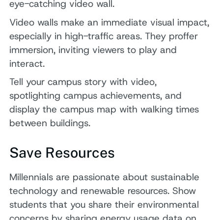
eye-catching video wall.
Video walls make an immediate visual impact,
especially in high-traffic areas. They proffer
immersion, inviting viewers to play and
interact.
Tell your campus story with video,
spotlighting campus achievements, and
display the campus map with walking times
between buildings.
Save Resources
Millennials are passionate about sustainable
technology and renewable resources. Show
students that you share their environmental
concerns by sharing energy usage data on