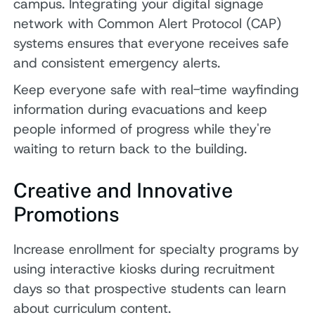
campus. Integrating your digital signage
network with Common Alert Protocol (CAP)
systems ensures that everyone receives safe
and consistent emergency alerts.
Keep everyone safe with real-time wayfinding
information during evacuations and keep
people informed of progress while they're
waiting to return back to the building.
Creative and Innovative
Promotions
Increase enrollment for specialty programs by
using interactive kiosks during recruitment
days so that prospective students can learn
about curriculum content.