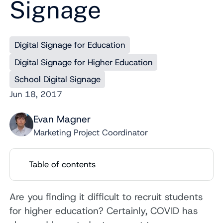
Signage
Digital Signage for Education
Digital Signage for Higher Education
School Digital Signage
Jun 18, 2017
Evan Magner
Marketing Project Coordinator
Table of contents
Are you finding it difficult to recruit students
for higher education? Certainly, COVID has