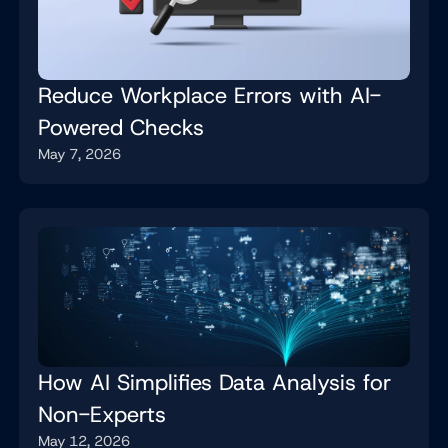
Reduce Workplace Errors with AI-
Powered Checks
May 7, 2026
How AI Simplifies Data Analysis for
Non-Experts
May 12, 2026