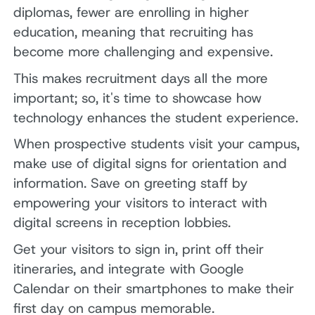
diplomas, fewer are enrolling in higher
education, meaning that recruiting has
become more challenging and expensive.
This makes recruitment days all the more
important; so, it's time to showcase how
technology enhances the student experience.
When prospective students visit your campus,
make use of digital signs for orientation and
information. Save on greeting staff by
empowering your visitors to interact with
digital screens in reception lobbies.
Get your visitors to sign in, print off their
itineraries, and integrate with Google
Calendar on their smartphones to make their
first day on campus memorable.