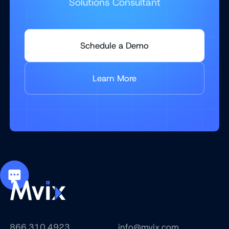
Solutions Consultant
Schedule a Demo
Learn More
866.310.4923
info@mvix.com