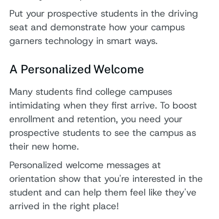
Put your prospective students in the driving
seat and demonstrate how your campus
garners technology in smart ways.
A Personalized Welcome
Many students find college campuses
intimidating when they first arrive. To boost
enrollment and retention, you need your
prospective students to see the campus as
their new home.
Personalized welcome messages at
orientation show that you're interested in the
student and can help them feel like they've
arrived in the right place!