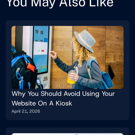
You May Also Like
Why You Should Avoid Using Your
Website On A Kiosk
April 21, 2026