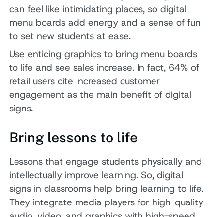
can feel like intimidating places, so digital
menu boards add energy and a sense of fun
to set new students at ease.
Use enticing graphics to bring menu boards
to life and see sales increase. In fact, 64% of
retail users cite increased customer
engagement as the main benefit of digital
signs.
Bring lessons to life
Lessons that engage students physically and
intellectually improve learning. So, digital
signs in classrooms help bring learning to life.
They integrate media players for high-quality
audio, video, and graphics with high-speed