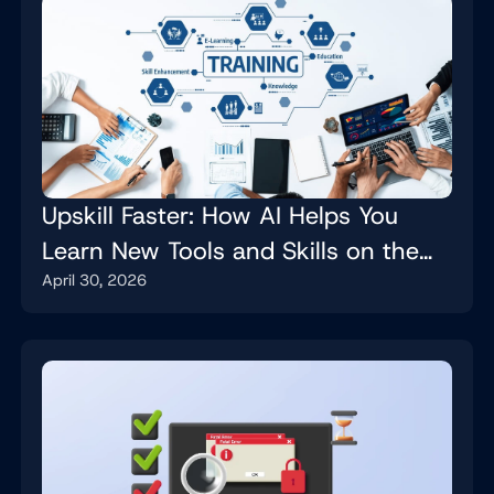
Upskill Faster: How AI Helps You
Learn New Tools and Skills on the
April 30, 2026
Job