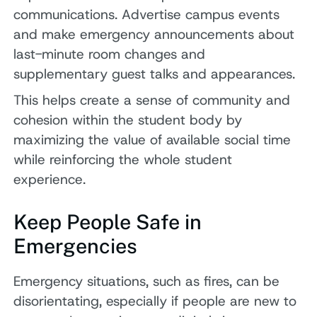
communications. Advertise campus events
and make emergency announcements about
last-minute room changes and
supplementary guest talks and appearances.
This helps create a sense of community and
cohesion within the student body by
maximizing the value of available social time
while reinforcing the whole student
experience.
Keep People Safe in
Emergencies
Emergency situations, such as fires, can be
disorientating, especially if people are new to