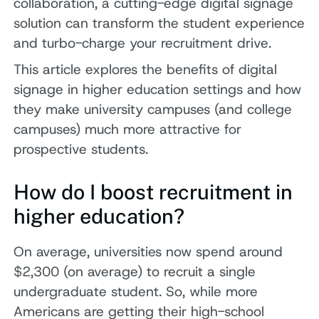
collaboration, a cutting-edge digital signage
solution can transform the student experience
and turbo-charge your recruitment drive.
This article explores the benefits of digital
signage in higher education settings and how
they make university campuses (and college
campuses) much more attractive for
prospective students.
How do I boost recruitment in
higher education?
On average, universities now spend around
$2,300 (on average) to recruit a single
undergraduate student. So, while more
Americans are getting their high-school