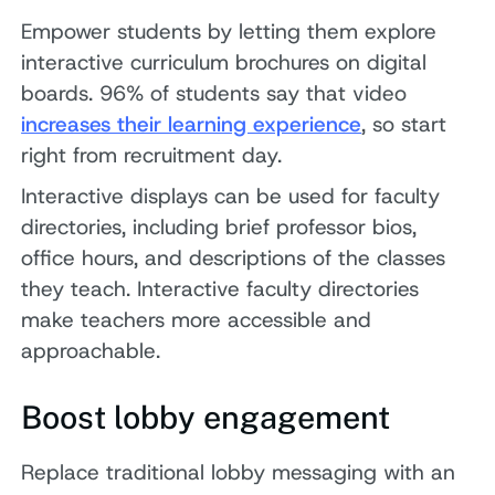
Empower students by letting them explore
interactive curriculum brochures on digital
boards. 96% of students say that video
increases their learning experience
, so start
right from recruitment day.
Interactive displays can be used for faculty
directories, including brief professor bios,
office hours, and descriptions of the classes
they teach. Interactive faculty directories
make teachers more accessible and
approachable.
Boost lobby engagement
Replace traditional lobby messaging with an