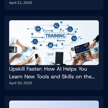
April 21, 2026
Upskill Faster: How AI Helps You
Learn New Tools and Skills on the
April 30, 2026
Job