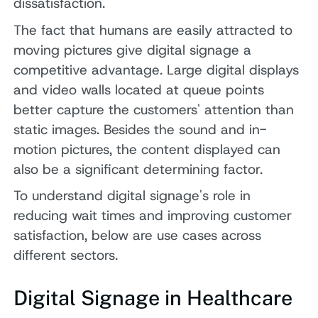
dissatisfaction.
The fact that humans are easily attracted to
moving pictures give digital signage a
competitive advantage. Large digital displays
and video walls located at queue points
better capture the customers' attention than
static images. Besides the sound and in-
motion pictures, the content displayed can
also be a significant determining factor.
To understand digital signage's role in
reducing wait times and improving customer
satisfaction, below are use cases across
different sectors.
Digital Signage in Healthcare