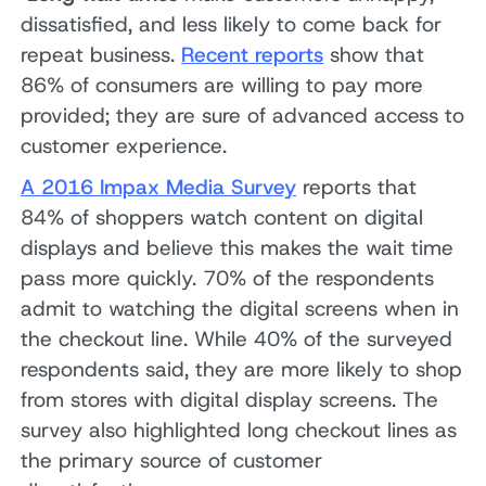
dissatisfied, and less likely to come back for
repeat business.
Recent reports
show that
86% of consumers are willing to pay more
provided; they are sure of advanced access to
customer experience.
A 2016 Impax Media Survey
reports that
84% of shoppers watch content on digital
displays and believe this makes the wait time
pass more quickly. 70% of the respondents
admit to watching the digital screens when in
the checkout line. While 40% of the surveyed
respondents said, they are more likely to shop
from stores with digital display screens. The
survey also highlighted long checkout lines as
the primary source of customer