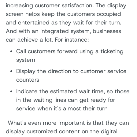
increasing customer satisfaction. The display
screen helps keep the customers occupied
and entertained as they wait for their turn.
And with an integrated system, businesses
can achieve a lot. For instance:
Call customers forward using a ticketing
system
Display the direction to customer service
counters
Indicate the estimated wait time, so those
in the waiting lines can get ready for
service when it's almost their turn
What's even more important is that they can
display customized content on the digital