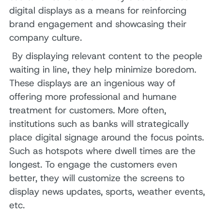
digital displays as a means for reinforcing
brand engagement and showcasing their
company culture.
By displaying relevant content to the people
waiting in line, they help minimize boredom.
These displays are an ingenious way of
offering more professional and humane
treatment for customers. More often,
institutions such as banks will strategically
place digital signage around the focus points.
Such as hotspots where dwell times are the
longest. To engage the customers even
better, they will customize the screens to
display news updates, sports, weather events,
etc.