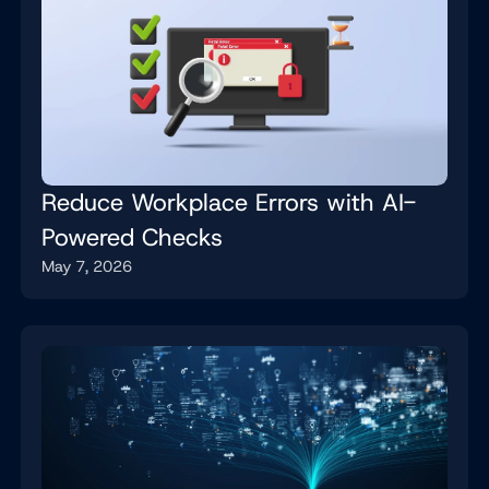
Reduce Workplace Errors with AI-
Powered Checks
May 7, 2026