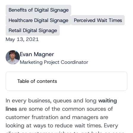
Benefits of Digital Signage
Healthcare Digital Signage
Perceived Wait Times
Retail Digital Signage
May 13, 2021
Evan Magner
Marketing Project Coordinator
Table of contents
In every business, queues and long
waiting
lines
are some of the common sources of
customer frustration and managers are
looking at ways to reduce wait times. Every