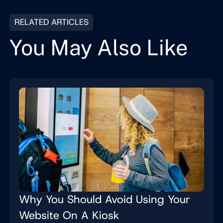
RELATED ARTICLES
You May Also Like
Why You Should Avoid Using Your
Website On A Kiosk