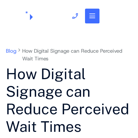
703.382.1739
Blog
How Digital Signage can Reduce Perceived
Wait Times
How Digital
Signage can
Reduce Perceived
Wait Times