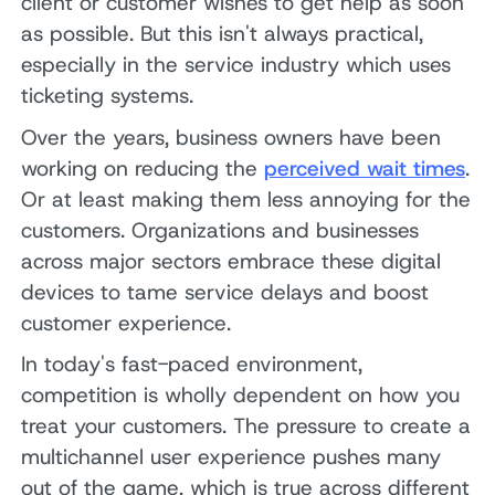
client or customer wishes to get help as soon
as possible. But this isn't always practical,
especially in the service industry which uses
ticketing systems.
Over the years, business owners have been
working on reducing the
perceived wait times
.
Or at least making them less annoying for the
customers. Organizations and businesses
across major sectors embrace these digital
devices to tame service delays and boost
customer experience.
In today's fast-paced environment,
competition is wholly dependent on how you
treat your customers. The pressure to create a
multichannel user experience pushes many
out of the game, which is true across different