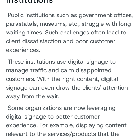
Public institutions such as government offices,
parastatals, museums, etc., struggle with long
waiting times. Such challenges often lead to
client dissatisfaction and poor customer
experiences.
These institutions use digital signage to
manage traffic and calm disappointed
customers. With the right content, digital
signage can even draw the clients' attention
away from the wait.
Some organizations are now leveraging
digital signage to better customer
experience. For example, displaying content
relevant to the services/products that the