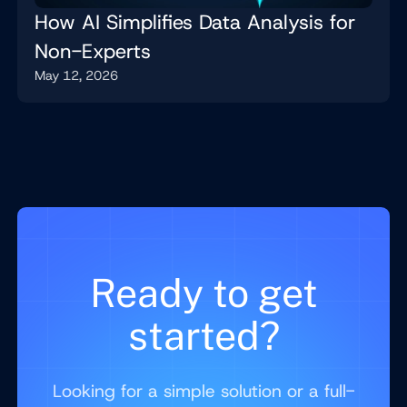
How AI Simplifies Data Analysis for
Non-Experts
May 12, 2026
Ready to get
started?
Looking for a simple solution or a full-