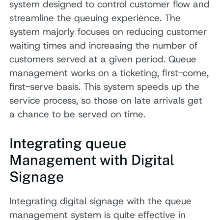
system designed to control customer flow and
streamline the queuing experience. The
system majorly focuses on reducing customer
waiting times and increasing the number of
customers served at a given period. Queue
management works on a ticketing, first-come,
first-serve basis. This system speeds up the
service process, so those on late arrivals get
a chance to be served on time.
Integrating queue
Management with Digital
Signage
Integrating digital signage with the queue
management system is quite effective in