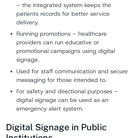
– the integrated system keeps the
patients records for better service
delivery.
Running promotions – healthcare
providers can run educative or
promotional campaigns using digital
signage.
Used for staff communication and secure
messaging for those intended to.
For safety and directional purposes –
digital signage can be used as an
emergency alert system.
Digital Signage in Public
Institutions