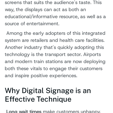
screens that suits the audience's taste. This
way, the displays can act as both an
educational/informative resource, as well as a
source of entertainment.
Among the early adopters of this integrated
system are retailers and health care facilities.
Another industry that's quickly adopting this
technology is the transport sector. Airports
and modern train stations are now deploying
both these vitals to engage their customers
and inspire positive experiences.
Why Digital Signage is an
Effective Technique
Long wait times
make customers unhappy,