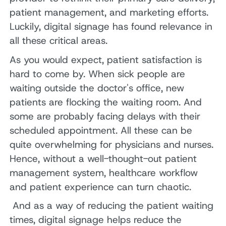
patient management, and marketing efforts.
Luckily, digital signage has found relevance in
all these critical areas.
As you would expect, patient satisfaction is
hard to come by. When sick people are
waiting outside the doctor's office, new
patients are flocking the waiting room. And
some are probably facing delays with their
scheduled appointment. All these can be
quite overwhelming for physicians and nurses.
Hence, without a well-thought-out patient
management system, healthcare workflow
and patient experience can turn chaotic.
And as a way of reducing the patient waiting
times, digital signage helps reduce the