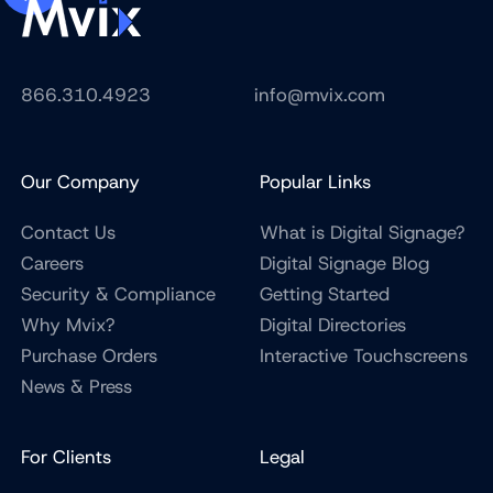
866.310.4923
info@mvix.com
Our Company
Popular Links
Contact Us
What is Digital Signage?
Careers
Digital Signage Blog
Security & Compliance
Getting Started
Why Mvix?
Digital Directories
Purchase Orders
Interactive Touchscreens
News & Press
For Clients
Legal