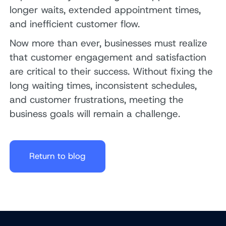
longer waits, extended appointment times,
and inefficient customer flow.
Now more than ever, businesses must realize
that customer engagement and satisfaction
are critical to their success. Without fixing the
long waiting times, inconsistent schedules,
and customer frustrations, meeting the
business goals will remain a challenge.
Return to blog