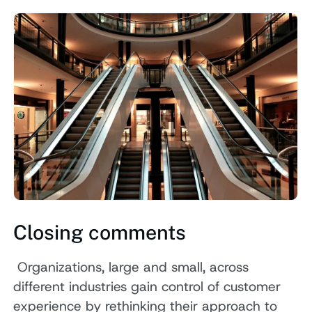
Closing comments
Organizations, large and small, across
different industries gain control of customer
experience by rethinking their approach to