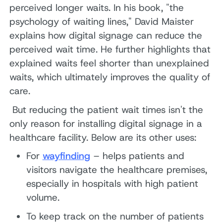
perceived longer waits. In his book, "the
psychology of waiting lines," David Maister
explains how digital signage can reduce the
perceived wait time. He further highlights that
explained waits feel shorter than unexplained
waits, which ultimately improves the quality of
care.
But reducing the patient wait times isn't the
only reason for installing digital signage in a
healthcare facility. Below are its other uses:
For
wayfinding
– helps patients and
visitors navigate the healthcare premises,
especially in hospitals with high patient
volume.
To keep track on the number of patients