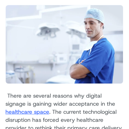
There are several reasons why digital
signage is gaining wider acceptance in the
healthcare space
. The current technological
disruption has forced every healthcare
provider to rethink their primary care delivery,