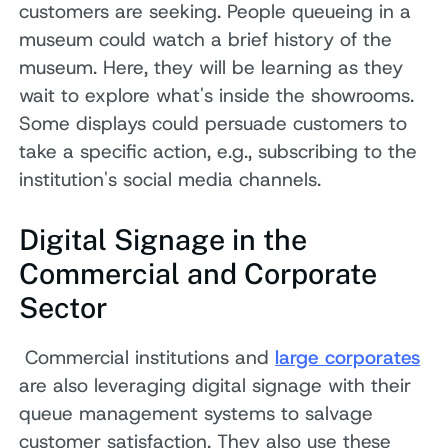
customers are seeking. People queueing in a
museum could watch a brief history of the
museum. Here, they will be learning as they
wait to explore what's inside the showrooms.
Some displays could persuade customers to
take a specific action, e.g., subscribing to the
institution's social media channels.
Digital Signage in the
Commercial and Corporate
Sector
Commercial institutions and
large corporates
are also leveraging digital signage with their
queue management systems to salvage
customer satisfaction. They also use these