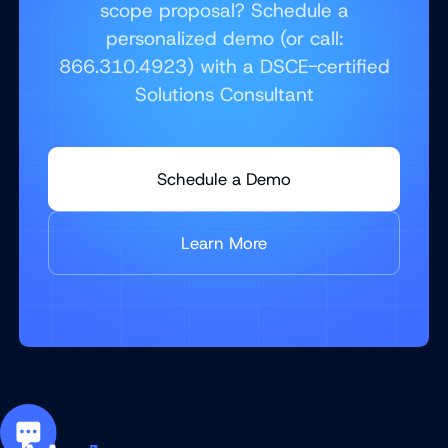
scope proposal? Schedule a
personalized demo (or call:
866.310.4923) with a DSCE-certified
Solutions Consultant
Schedule a Demo
Learn More