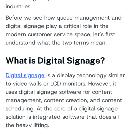
industries.
Before we see how queue management and
digital signage play a critical role in the
modern customer service space, let's first
understand what the two terms mean.
What is Digital Signage?
Digital signage
is a display technology similar
to video walls or LCD monitors. However, it
uses digital signage software for content
management, content creation, and content
scheduling. At the core of a digital signage
solution is integrated software that does all
the heavy lifting.