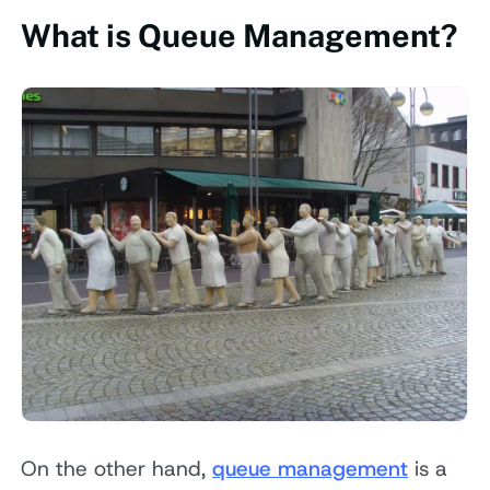
What is Queue Management?
On the other hand,
queue management
is a