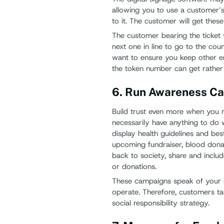
allowing you to use a customer’
to it. The customer will get these
The customer bearing the ticket 
next one in line to go to the coun
want to ensure you keep other en
the token number can get rather
6. Run Awareness C
Build trust even more when you 
necessarily have anything to do 
display health guidelines and bes
upcoming fundraiser, blood donati
back to society, share and inclu
or donations.
These campaigns speak of your
operate. Therefore, customers ta
social responsibility strategy.