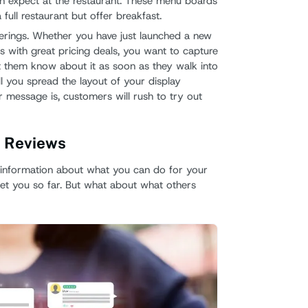
an expect at the restaurant. These menu boards
 full restaurant but offer breakfast.
ferings. Whether you have just launched a new
s with great pricing deals, you want to capture
t them know about it as soon as they walk into
 you spread the layout of your display
 message is, customers will rush to try out
s Reviews
nformation about what you can do for your
et you so far. But what about what others