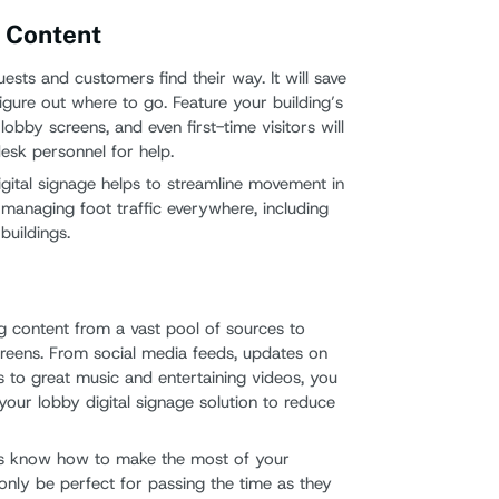
g Content
ests and customers find their way. It will save
figure out where to go. Feature your building’s
obby screens, and even first-time visitors will
esk personnel for help.
gital signage helps to streamline movement in
r managing foot traffic everywhere, including
uildings.
ng content from a vast pool of sources to
screens. From social media feeds, updates on
 to great music and entertaining videos, you
 your lobby digital signage solution to reduce
rs know how to make the most of your
t only be perfect for passing the time as they