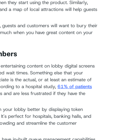
en they start using the product. Similarly,
nd a map of local attractions will help guests
, guests and customers will want to bury their
so much when you have great content on your
mbers
 entertaining content on lobby digital screens
ved wait times. Something else that your
ate is the actual, or at least an estimate of
cording to a hospital study,
61% of patients
 and are less frustrated if they have the
n your lobby better by displaying token
t's perfect for hospitals, banking halls, and
crowding and streamline the customer
 have in-built queue management capabilities,