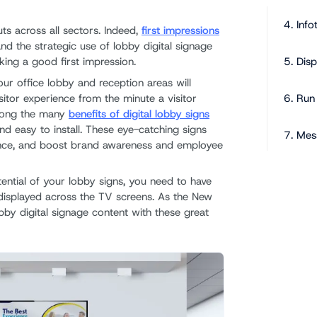
4. Info
ts across all sectors. Indeed,
first impressions
and the strategic use of lobby digital signage
5. Dis
king a good first impression.
ur office lobby and reception areas will
isitor experience from the minute a visitor
6. Run
mong the many
benefits of digital lobby signs
and easy to install. These eye-catching signs
7. Mes
ence, and boost brand awareness and employee
The Ad
otential of your lobby signs, you need to have
Refres
t displayed across the TV screens. As the New
bby digital signage content with these great
Develo