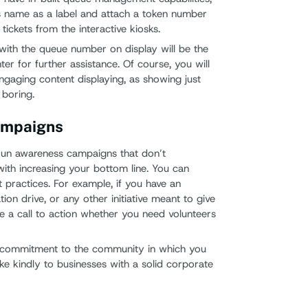
s name as a label and attach a token number
 tickets from the interactive kiosks.
with the queue number on display will be the
ter for further assistance. Of course, you will
gaging content displaying, as showing just
 boring.
ampaigns
run awareness campaigns that don’t
with increasing your bottom line. You can
t practices. For example, if you have an
on drive, or any other initiative meant to give
de a call to action whether you need volunteers
 commitment to the community in which you
ke kindly to businesses with a solid corporate