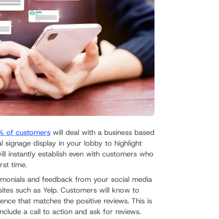
 of customers
will deal with a business based
al signage display in your lobby to highlight
ill instantly establish even with customers who
rst time.
timonials and feedback from your social media
sites such as Yelp. Customers will know to
nce that matches the positive reviews. This is
nclude a call to action and ask for reviews.