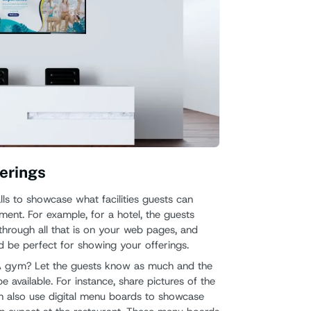
erings
s to showcase what facilities guests can
ment. For example, for a hotel, the guests
through all that is on your web pages, and
d be perfect for showing your offerings.
 gym? Let the guests know as much and the
e available. For instance, share pictures of the
can also use digital menu boards to showcase