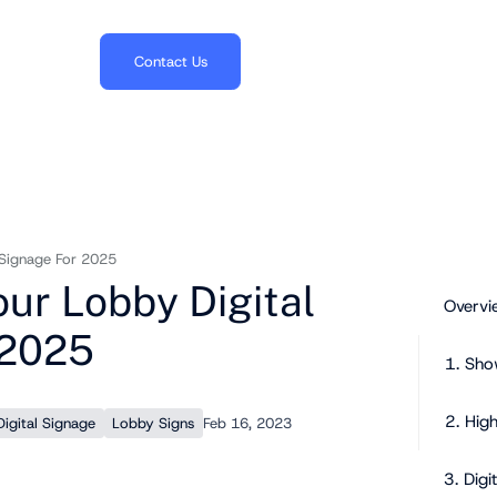
703.382.1739
Contact Us
 Signage For 2025
ur Lobby Digital
Overvi
 2025
1. Sho
2. Hig
igital Signage
Lobby Signs
Feb 16, 2023
3. Digi