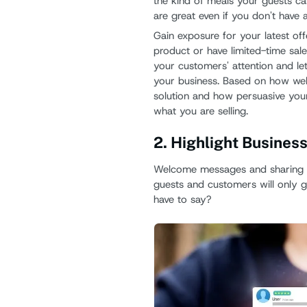
the kind of meals your guests c
are great even if you don't have a
Gain exposure for your latest of
product or have limited-time sale
your customers' attention and le
your business. Based on how well
solution and how persuasive your
what you are selling.
2. Highlight Busines
Welcome messages and sharing i
guests and customers will only g
have to say?