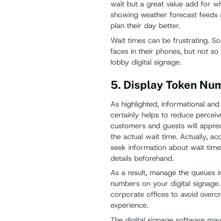
wait but a great value add for wh
showing weather forecast feeds a
plan their day better.
Wait times can be frustrating. So
faces in their phones, but not 
lobby digital signage.
5. Display Token Nu
As highlighted, informational and
certainly helps to reduce percei
customers and guests will appreci
the actual wait time. Actually, ac
seek information about wait times
details beforehand.
As a result, manage the queues i
numbers on your digital signage. I
corporate offices to avoid over
experience.
The digital signage software may