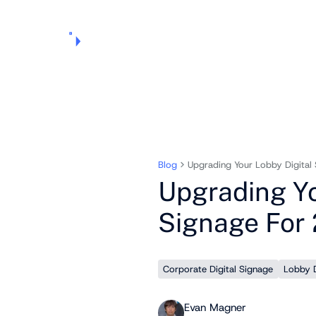
Products
Pricing
Use Cases
Markets
Support
About Us
Blog
Upgrading Your Lobby Digital
Upgrading Yo
Signage For
Corporate Digital Signage
Lobby D
Evan Magner