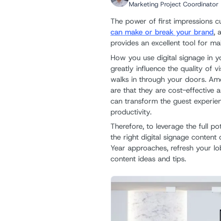
Marketing Project Coordinator
The power of first impressions cu
can make or break your brand
, 
provides an excellent tool for ma
How you use digital signage in yo
greatly influence the quality of v
walks in through your doors. A
are that they are cost-effective 
can transform the guest experi
productivity.
Therefore, to leverage the full p
the right digital signage conten
Year approaches, refresh your lo
content ideas and tips.