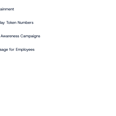
tainment
play Token Numbers
 Awareness Campaigns
sage for Employees
vantage of Regular Content
hing
p a Content Plan