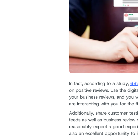
In fact, according to a study,
68%
on positive reviews. Use the digit
your business reviews, and you w
are interacting with you for the fi
Additionally, share customer tes
feeds as well as business review 
reasonably expect a good experie
also an excellent opportunity to i