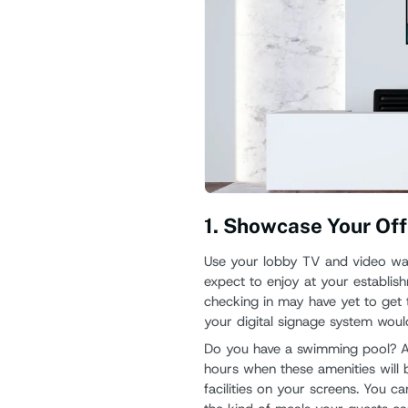
1. Showcase Your Off
Use your lobby TV and video wall
expect to enjoy at your establish
checking in may have yet to get 
your digital signage system woul
Do you have a swimming pool? A
hours when these amenities will b
facilities on your screens. You 