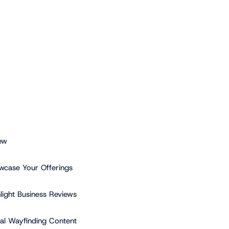
ew
wcase Your Offerings
hlight Business Reviews
tal Wayfinding Content