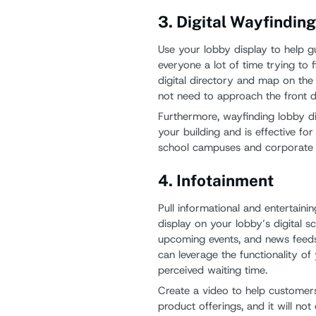
3. Digital Wayfindin
Use your lobby display to help gu
everyone a lot of time trying to 
digital directory and map on the l
not need to approach the front d
Furthermore, wayfinding lobby di
your building and is effective fo
school campuses and corporate b
4. Infotainment
Pull informational and entertaini
display on your lobby’s digital 
upcoming events, and news feeds
can leverage the functionality of
perceived waiting time.
Create a video to help custome
product offerings, and it will no