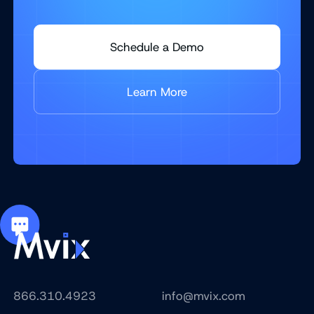
Schedule a Demo
Learn More
866.310.4923
info@mvix.com