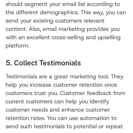
should segment your email list according to
the different demographics. This way, you can
send your existing customers relevant
content. Also, email marketing provides you
with an excellent cross-selling and upselling
platform.
5. Collect Testimonials
Testimonials are a great marketing tool. They
help you increase customer retention once
customers trust you. Customer feedback from
current customers can help you identify
customer needs and enhance customer
retention rates. You can use automation to
send such testimonials to potential or repeat