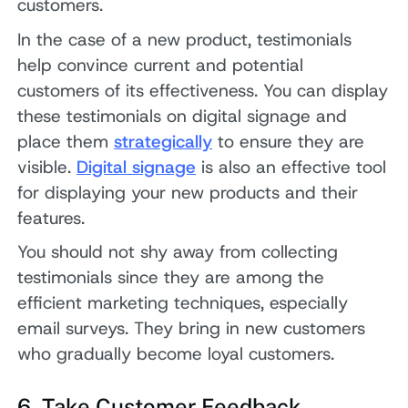
customers.
In the case of a new product, testimonials
help convince current and potential
customers of its effectiveness. You can display
these testimonials on digital signage and
place them
strategically
to ensure they are
visible.
Digital signage
is also an effective tool
for displaying your new products and their
features.
You should not shy away from collecting
testimonials since they are among the
efficient marketing techniques, especially
email surveys. They bring in new customers
who gradually become loyal customers.
6. Take Customer Feedback