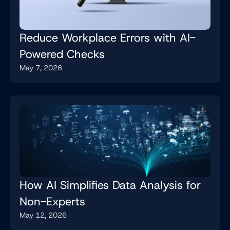
Reduce Workplace Errors with AI-
Powered Checks
May 7, 2026
How AI Simplifies Data Analysis for
Non-Experts
May 12, 2026