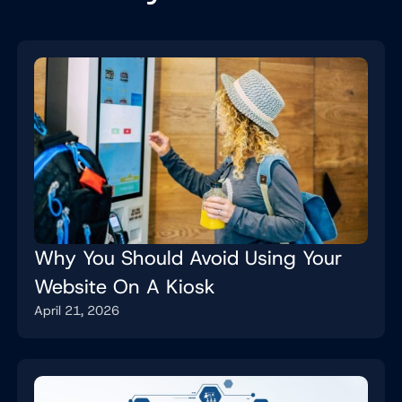
Why You Should Avoid Using Your
Website On A Kiosk
April 21, 2026