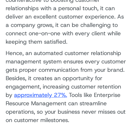
relationships with a personal touch, it can
deliver an excellent customer experience. As
a company grows, it can be challenging to
connect one-on-one with every client while
keeping them satisfied.
Hence, an automated customer relationship
management system ensures every customer
gets proper communication from your brand.
Besides, it creates an opportunity for
engagement, increasing customer retention
by
approximately 27%.
Tools like Enterprise
Resource Management can streamline
operations, so your business never misses out
on customer milestones.