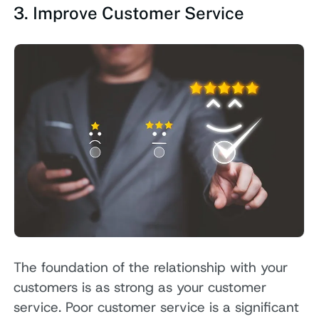
3. Improve Customer Service
The foundation of the relationship with your
customers is as strong as your customer
service. Poor customer service is a significant