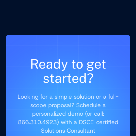
Ready to get
started?
Looking for a simple solution or a full-
scope proposal? Schedule a
personalized demo (or call:
866.310.4923) with a DSCE-certified
Solutions Consultant