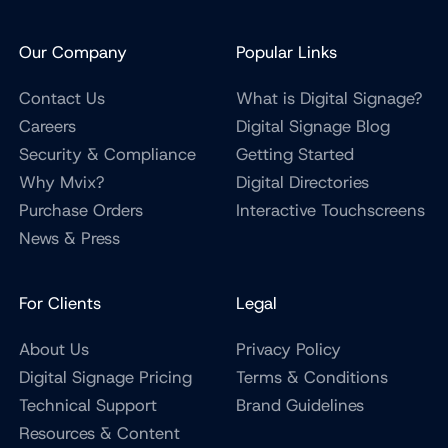
Our Company
Popular Links
Contact Us
What is Digital Signage?
Careers
Digital Signage Blog
Security & Compliance
Getting Started
Why Mvix?
Digital Directories
Purchase Orders
Interactive Touchscreens
News & Press
For Clients
Legal
About Us
Privacy Policy
Digital Signage Pricing
Terms & Conditions
Technical Support
Brand Guidelines
Resources & Content