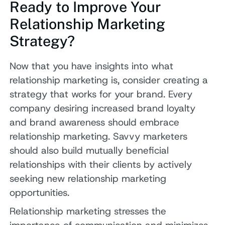
Ready to Improve Your
Relationship Marketing
Strategy?
Now that you have insights into what
relationship marketing is, consider creating a
strategy that works for your brand. Every
company desiring increased brand loyalty
and brand awareness should embrace
relationship marketing. Savvy marketers
should also build mutually beneficial
relationships with their clients by actively
seeking new relationship marketing
opportunities.
Relationship marketing stresses the