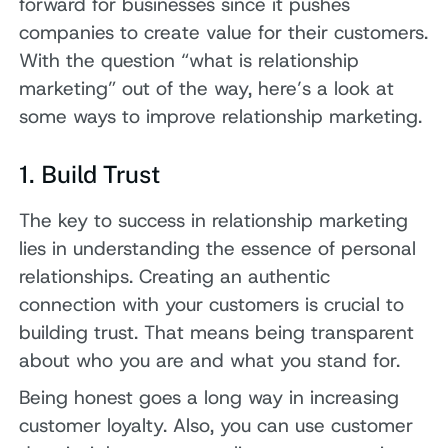
forward for businesses since it pushes
companies to create value for their customers.
With the question “what is relationship
marketing” out of the way, here’s a look at
some ways to improve relationship marketing.
1. Build Trust
The key to success in relationship marketing
lies in understanding the essence of personal
relationships. Creating an authentic
connection with your customers is crucial to
building trust. That means being transparent
about who you are and what you stand for.
Being honest goes a long way in increasing
customer loyalty. Also, you can use customer