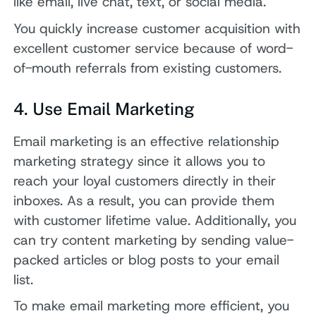
like email, live chat, text, or social media.
You quickly increase customer acquisition with
excellent customer service because of word-
of-mouth referrals from existing customers.
4. Use Email Marketing
Email marketing is an effective relationship
marketing strategy since it allows you to
reach your loyal customers directly in their
inboxes. As a result, you can provide them
with customer lifetime value. Additionally, you
can try content marketing by sending value-
packed articles or blog posts to your email
list.
To make email marketing more efficient, you