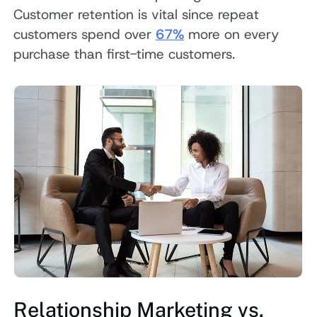
Customer retention is vital since repeat
customers spend over
67%
more on every
purchase than first-time customers.
Relationship Marketing vs.