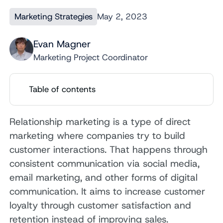
Marketing Strategies
May 2, 2023
Evan Magner
Marketing Project Coordinator
Table of contents
Relationship marketing is a type of direct
marketing where companies try to build
customer interactions. That happens through
consistent communication via social media,
email marketing, and other forms of digital
communication. It aims to increase customer
loyalty through customer satisfaction and
retention instead of improving sales.