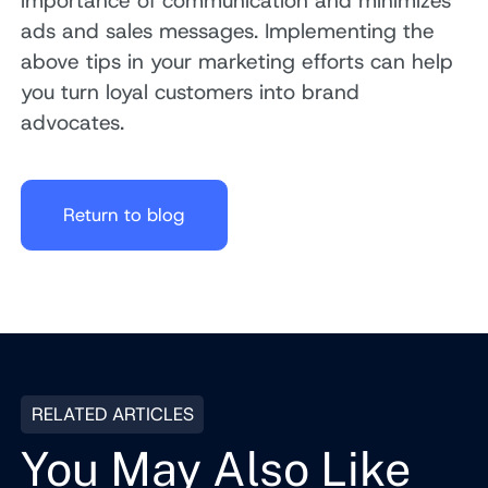
importance of communication and minimizes
ads and sales messages. Implementing the
above tips in your marketing efforts can help
you turn loyal customers into brand
advocates.
Return to blog
RELATED ARTICLES
You May Also Like