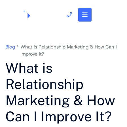
703.382.1739
Blog
What is Relationship Marketing & How Can I
Improve It?
What is
Relationship
Marketing & How
Can I Improve It?