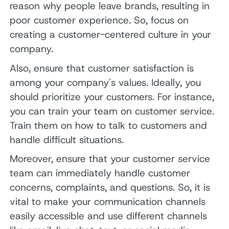
reason why people leave brands, resulting in
poor customer experience. So, focus on
creating a customer-centered culture in your
company.
Also, ensure that customer satisfaction is
among your company's values. Ideally, you
should prioritize your customers. For instance,
you can train your team on customer service.
Train them on how to talk to customers and
handle difficult situations.
Moreover, ensure that your customer service
team can immediately handle customer
concerns, complaints, and questions. So, it is
vital to make your communication channels
easily accessible and use different channels