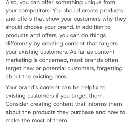
Also, you can offer something unique from
your competitors. You should create products
and offers that show your customers why they
should choose your brand. In addition to
products and offers, you can do things
differently by creating content that targets
your existing customers. As far as content
marketing is concerned, most brands often
target new or potential customers, forgetting
about the existing ones.
Your brand's content can be helpful to
existing customers if you target them.
Consider creating content that informs them
about the products they purchase and how to
make the most of them.