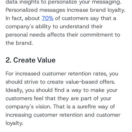
data insights to personalize your messaging.
Personalized messages increase brand loyalty.
In fact, about
70%
of customers say that a
company's ability to understand their
personal needs affects their commitment to
the brand.
2. Create Value
For increased customer retention rates, you
should strive to create value-based offers.
Ideally, you should find a way to make your
customers feel that they are part of your
company's vision. That is a surefire way of
increasing customer retention and customer
loyalty.