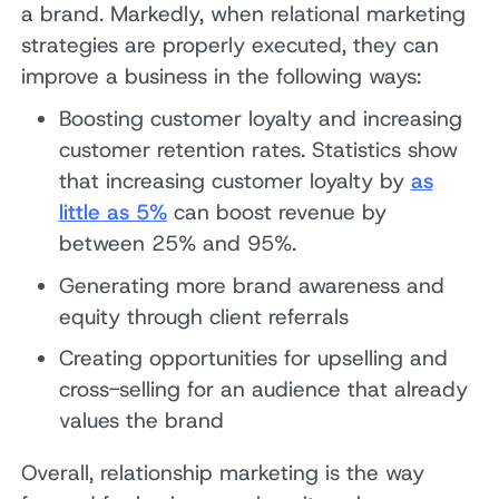
a brand. Markedly, when relational marketing
strategies are properly executed, they can
improve a business in the following ways:
Boosting customer loyalty and increasing
customer retention rates. Statistics show
that increasing customer loyalty by
as
little as 5%
can boost revenue by
between 25% and 95%.
Generating more brand awareness and
equity through client referrals
Creating opportunities for upselling and
cross-selling for an audience that already
values the brand
Overall, relationship marketing is the way