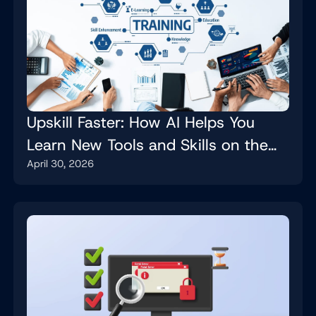
Upskill Faster: How AI Helps You
Learn New Tools and Skills on the
April 30, 2026
Job