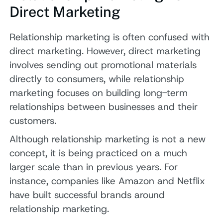
Direct Marketing
Relationship marketing is often confused with
direct marketing. However, direct marketing
involves sending out promotional materials
directly to consumers, while relationship
marketing focuses on building long-term
relationships between businesses and their
customers.
Although relationship marketing is not a new
concept, it is being practiced on a much
larger scale than in previous years. For
instance, companies like Amazon and Netflix
have built successful brands around
relationship marketing.