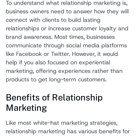
To understand what relationship marketing is,
business owners need to answer how they will
connect with clients to build lasting
relationships or increase customer loyalty and
brand awareness. Most times, businesses
communicate through social media platforms
like Facebook or Twitter. However, it would
help if you also focused on experiential
marketing, offering experiences rather than
products to get long-term customers.
Benefits of Relationship
Marketing
Like most white-hat marketing strategies,
relationship marketing has various benefits for