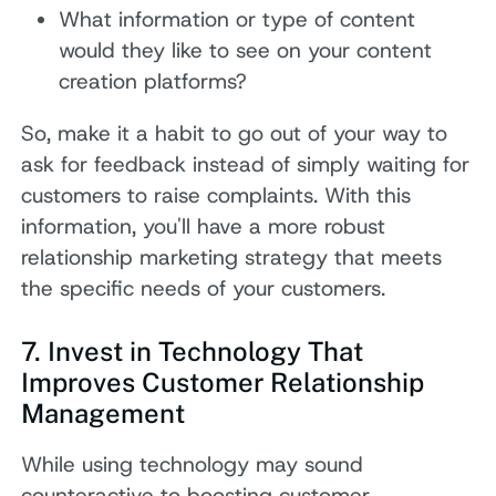
What information or type of content
would they like to see on your content
creation platforms?
So, make it a habit to go out of your way to
ask for feedback instead of simply waiting for
customers to raise complaints. With this
information, you'll have a more robust
relationship marketing strategy that meets
the specific needs of your customers.
7. Invest in Technology That
Improves Customer Relationship
Management
While using technology may sound
counteractive to boosting customer