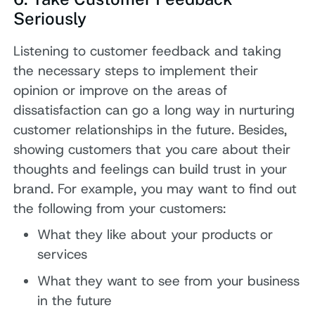
Seriously
Listening to customer feedback and taking
the necessary steps to implement their
opinion or improve on the areas of
dissatisfaction can go a long way in nurturing
customer relationships in the future. Besides,
showing customers that you care about their
thoughts and feelings can build trust in your
brand. For example, you may want to find out
the following from your customers:
What they like about your products or
services
What they want to see from your business
in the future