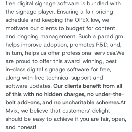
free digital signage software is bundled with
the signage player. Ensuring a fair pricing
schedule and keeping the OPEX low, we
motivate our clients to budget for content
and ongoing management. Such a paradigm
helps improve adoption, promotes R&D, and,
in turn, helps us offer professional services.We
are proud to offer this award-winning, best-
in-class digital signage software for free,
along with free technical support and
software updates.
Our clients benefit from all
of this with no hidden charges, no under-the-
belt add-ons, and no uncharitable schemes.
At
Mvix, we believe that customers’ delight
should be easy to achieve if you are fair, open,
and honest!