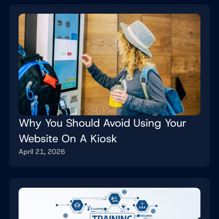
Why You Should Avoid Using Your
Website On A Kiosk
April 21, 2026