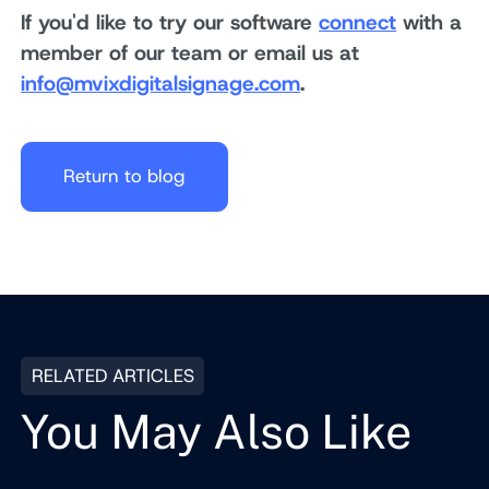
If you'd like to try our software
connect
with a
member of our team or email us at
info@mvixdigitalsignage.com
.
Return to blog
RELATED ARTICLES
You May Also Like