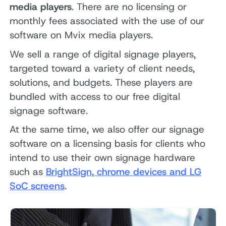
media players
. There are no licensing or
monthly fees associated with the use of our
software on Mvix media players.
We sell a range of digital signage players,
targeted toward a variety of client needs,
solutions, and budgets. These players are
bundled with access to our free digital
signage software.
At the same time, we also offer our signage
software on a licensing basis for clients who
intend to use their own signage hardware
such as
BrightSign, chrome devices and LG
SoC screens
.