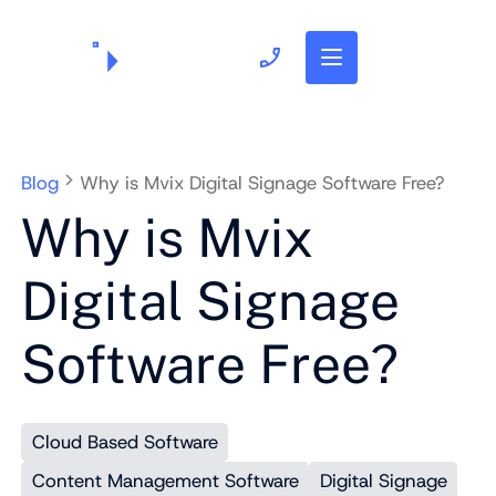
703.382.1739
Blog
Why is Mvix Digital Signage Software Free?
Why is Mvix
Digital Signage
Software Free?
Cloud Based Software
Content Management Software
Digital Signage