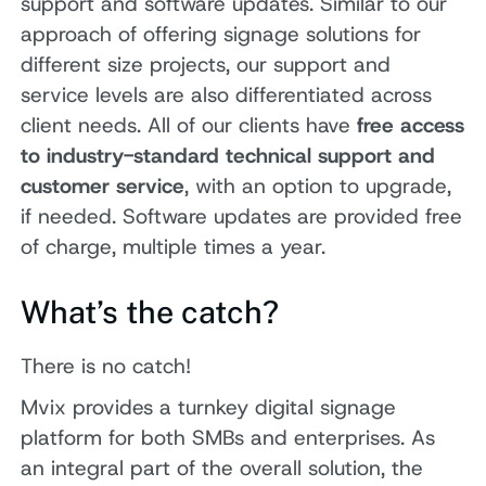
support and software updates. Similar to our
approach of offering signage solutions for
different size projects, our support and
service levels are also differentiated across
client needs. All of our clients have
free access
to industry-standard technical support and
customer service
, with an option to upgrade,
if needed. Software updates are provided free
of charge, multiple times a year.
What’s the catch?
There is no catch!
Mvix provides a turnkey digital signage
platform for both SMBs and enterprises. As
an integral part of the overall solution, the