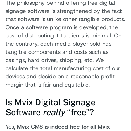
The philosophy behind offering free digital
signage software is strengthened by the fact
that software is unlike other tangible products.
Once a software program is developed, the
cost of distributing it to clients is minimal. On
the contrary, each media player sold has
tangible components and costs such as
casings, hard drives, shipping, etc. We
calculate the total manufacturing cost of our
devices and decide on a reasonable profit
margin that is fair and equitable.
Is Mvix Digital Signage
Software
really
“free”?
Yes,
Mvix CMS is indeed free for all Mvix