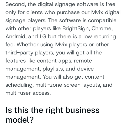
Second, the digital signage software is free
only for clients who purchase our Mvix digital
signage players. The software is compatible
with other players like BrightSign, Chrome,
Android, and LG but there is a low recurring
fee. Whether using Mvix players or other
third-party players, you will get all the
features like content apps, remote
management, playlists, and device
management. You will also get content
scheduling, multi-zone screen layouts, and
multi-user access.
Is this the right business
model?