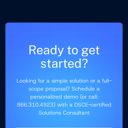
Ready to get
started?
Looking for a simple solution or a full-
scope proposal? Schedule a
personalized demo (or call:
866.310.4923) with a DSCE-certified
Solutions Consultant