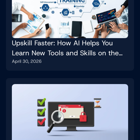
Upskill Faster: How AI Helps You
Learn New Tools and Skills on the
April 30, 2026
Job