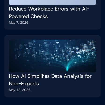
Reduce Workplace Errors with AI-
Powered Checks
May 7, 2026
How AI Simplifies Data Analysis for
Non-Experts
May 12, 2026