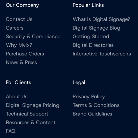
Our Company
Popular Links
Contact Us
What is Digital Signage?
Careers
Digital Signage Blog
Security & Compliance
Getting Started
Why Mvix?
Digital Directories
Purchase Orders
Interactive Touchscreens
News & Press
For Clients
Legal
About Us
Privacy Policy
Digital Signage Pricing
Terms & Conditions
Technical Support
Brand Guidelines
Resources & Content
FAQ