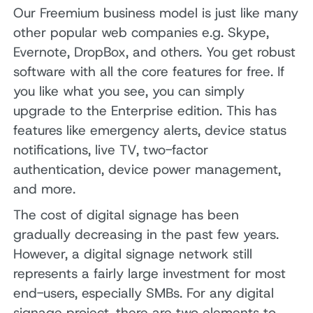
Our Freemium business model is just like many
other popular web companies e.g. Skype,
Evernote, DropBox, and others. You get robust
software with all the core features for free. If
you like what you see, you can simply
upgrade to the Enterprise edition. This has
features like emergency alerts, device status
notifications, live TV, two-factor
authentication, device power management,
and more.
The cost of digital signage has been
gradually decreasing in the past few years.
However, a digital signage network still
represents a fairly large investment for most
end-users, especially SMBs. For any digital
signage project, there are two elements to