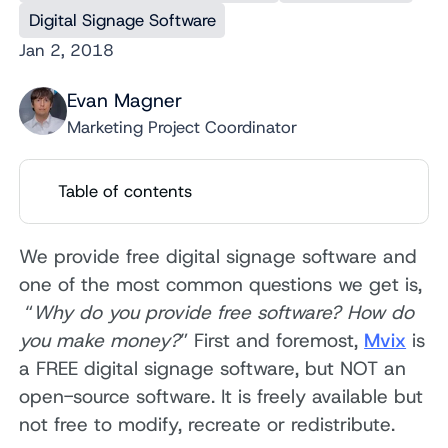
Digital Signage Software
Jan 2, 2018
Evan Magner
Marketing Project Coordinator
Table of contents
We provide free digital signage software and
one of the most common questions we get is,
“
Why do you provide free software? How do
you make money?
” First and foremost,
Mvix
is
a FREE digital signage software, but NOT an
open-source software. It is freely available but
not free to modify, recreate or redistribute.