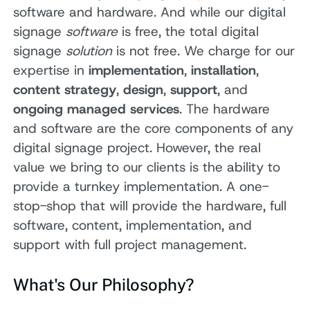
software and hardware. And while our digital
signage
software
is free, the total digital
signage
solution
is not free. We charge for our
expertise in
implementation
,
installation
,
content strategy
,
design
,
support
, and
ongoing managed services
. The hardware
and software are the core components of any
digital signage project. However, the real
value we bring to our clients is the ability to
provide a turnkey implementation. A one-
stop-shop that will provide the hardware, full
software, content, implementation, and
support with full project management.
What's Our Philosophy?