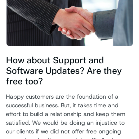
How about Support and
Software Updates? Are they
free too?
Happy customers are the foundation of a
successful business. But, it takes time and
effort to build a relationship and keep them
satisfied. We would be doing an injustice to
our clients if we did not offer free ongoing