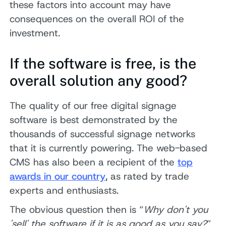
these factors into account may have
consequences on the overall ROI of the
investment.
If the software is free, is the
overall solution any good?
The quality of our free digital signage
software is best demonstrated by the
thousands of successful signage networks
that it is currently powering. The web-based
CMS has also been a recipient of the
top
awards in our country
, as rated by trade
experts and enthusiasts.
The obvious question then is “
Why don't you
'sell' the software if it is as good as you say?
”