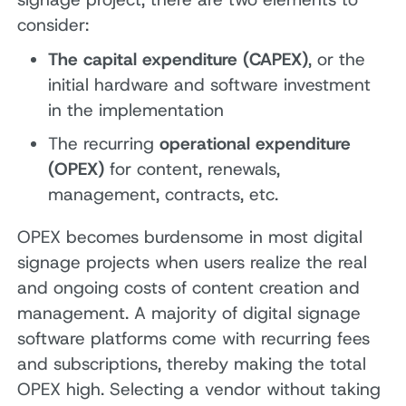
consider:
The capital expenditure (CAPEX)
, or the
initial hardware and software investment
in the implementation
The recurring
operational expenditure
(OPEX)
for content, renewals,
management, contracts, etc.
OPEX becomes burdensome in most digital
signage projects when users realize the real
and ongoing costs of content creation and
management. A majority of digital signage
software platforms come with recurring fees
and subscriptions, thereby making the total
OPEX high. Selecting a vendor without taking