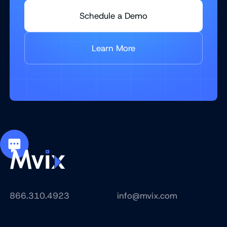
Schedule a Demo
Learn More
866.310.4923
info@mvix.com