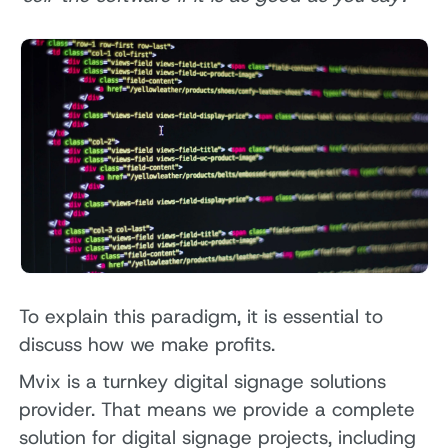
To explain this paradigm, it is essential to
discuss how we make profits.
Mvix is a turnkey digital signage solutions
provider. That means we provide a complete
solution for digital signage projects, including