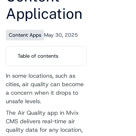
Application
Content Apps
May 30, 2025
Table of contents
In some locations, such as
cities, air quality can become
a concern when it drops to
unsafe levels.
The Air Quality app in Mvix
CMS delivers real-time air
quality data for any location,