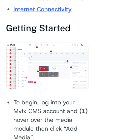
Internet Connectivity
Getting Started
To begin, log into your
Mvix CMS account and
(1)
hover over the media
module then click “Add
Media”.