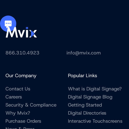
866.310.4923
info@mvix.com
Our Company
Popular Links
Contact Us
What is Digital Signage?
Careers
Digital Signage Blog
Security & Compliance
Getting Started
Why Mvix?
Digital Directories
Purchase Orders
Interactive Touchscreens
News & Press