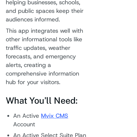
helping businesses, schools,
and public spaces keep their
audiences informed.
This app integrates well with
other informational tools like
traffic updates, weather
forecasts, and emergency
alerts, creating a
comprehensive information
hub for your visitors.
What You’ll Need:
An Active
Mvix CMS
Account
An Active Select Suite Plan