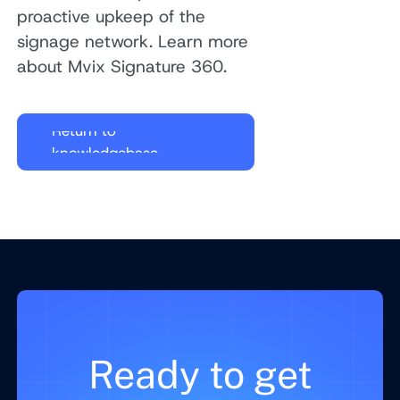
proactive upkeep of the
signage network. Learn more
about Mvix Signature 360.
Return to
knowledgebase
Ready to get