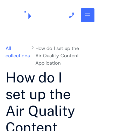
703.382.1739
All
How do I set up the
collections
Air Quality Content
Application
How do I
set up the
Air Quality
Content