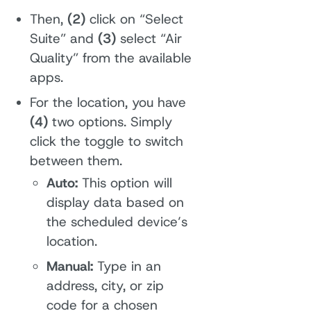
Then,
(2)
click on “Select
Suite” and
(3)
select “Air
Quality” from the available
apps.
For the location, you have
(4)
two options. Simply
click the toggle to switch
between them.
Auto:
This option will
display data based on
the scheduled device’s
location.
Manual:
Type in an
address, city, or zip
code for a chosen