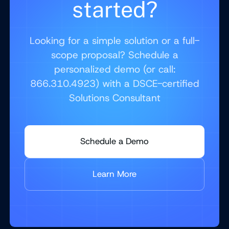
started?
Looking for a simple solution or a full-
scope proposal? Schedule a
personalized demo (or call:
866.310.4923) with a DSCE-certified
Solutions Consultant
Schedule a Demo
Learn More