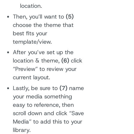
location.
Then, you’ll want to
(5)
choose the theme that
best fits your
template/view.
After you’ve set up the
location & theme,
(6)
click
“Preview” to review your
current layout.
Lastly, be sure to
(7)
name
your media something
easy to reference, then
scroll down and click “Save
Media” to add this to your
library.