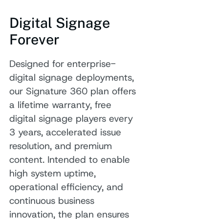
Digital Signage
Forever
Designed for enterprise-
digital signage deployments,
our Signature 360 plan offers
a lifetime warranty, free
digital signage players every
3 years, accelerated issue
resolution, and premium
content. Intended to enable
high system uptime,
operational efficiency, and
continuous business
innovation, the plan ensures