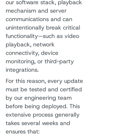
our software stack, playback
mechanism and server
communications and can
unintentionally break critical
functionality—such as video
playback, network
connectivity, device
monitoring, or third-party
integrations.
For this reason, every update
must be tested and certified
by our engineering team
before being deployed. This
extensive process generally
takes several weeks and
ensures that: