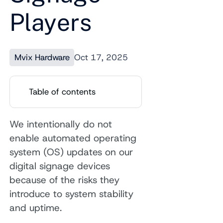
Players
Mvix Hardware
Oct 17, 2025
Table of contents
We intentionally do not
enable automated operating
system (OS) updates on our
digital signage devices
because of the risks they
introduce to system stability
and uptime.