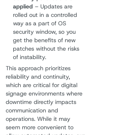
applied
– Updates are
rolled out in a controlled
way as a part of OS
security window, so you
get the benefits of new
patches without the risks
of instability.
This approach prioritizes
reliability and continuity,
which are critical for digital
signage environments where
downtime directly impacts
communication and
operations. While it may
seem more convenient to