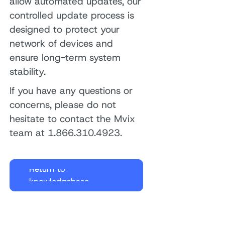
allow automated updates, our
controlled update process is
designed to protect your
network of devices and
ensure long-term system
stability.
If you have any questions or
concerns, please do not
hesitate to contact the Mvix
team at 1.866.310.4923.
Return to
knowledgebase