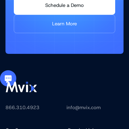
Schedule a Demo
Learn More
866.310.4923
info@mvix.com