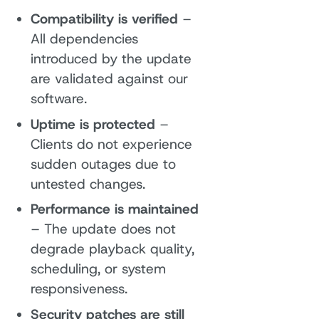
Compatibility is verified
–
All dependencies
introduced by the update
are validated against our
software.
Uptime is protected
–
Clients do not experience
sudden outages due to
untested changes.
Performance is maintained
– The update does not
degrade playback quality,
scheduling, or system
responsiveness.
Security patches are still