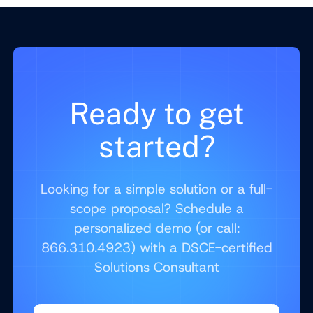
Ready to get
started?
Looking for a simple solution or a full-
scope proposal? Schedule a
personalized demo (or call:
866.310.4923) with a DSCE-certified
Solutions Consultant