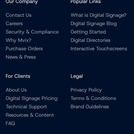
Our Company
Popular Links
Contact Us
What is Digital Signage?
Careers
Digital Signage Blog
Security & Compliance
Getting Started
Why Mvix?
Digital Directories
Purchase Orders
Interactive Touchscreens
News & Press
For Clients
Legal
About Us
Privacy Policy
Digital Signage Pricing
Terms & Conditions
Technical Support
Brand Guidelines
Resources & Content
FAQ