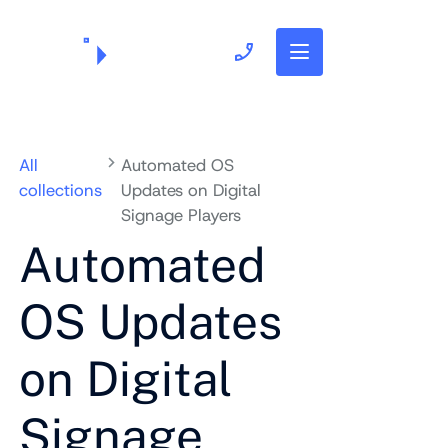
703.382.1739
All
Automated OS
collections
Updates on Digital
Signage Players
Automated
OS Updates
on Digital
Signage