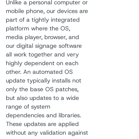
Unlike a personal computer or
mobile phone, our devices are
part of a tightly integrated
platform where the OS,
media player, browser, and
our digital signage software
all work together and very
highly dependent on each
other. An automated OS
update typically installs not
only the base OS patches,
but also updates to a wide
range of system
dependencies and libraries.
These updates are applied
without any validation against