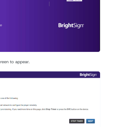
creen to appear.