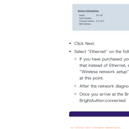
Click Next.
Select “Ethernet” on the fol
If you have purchased yo
that instead of Ethernet, 
“Wireless network setup” 
at this point.
After the network diagnost
Once you arrive at the Br
BrightAuthor:connected