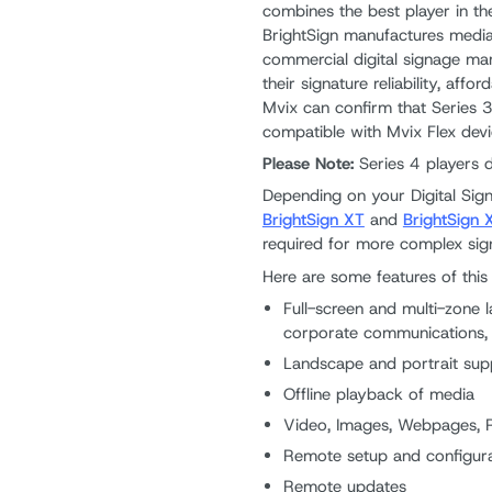
combines the best player in th
BrightSign manufactures media
commercial digital signage ma
their signature reliability, aff
Mvix can confirm that Series 3
compatible with Mvix Flex devi
Please Note:
Series 4 players 
Depending on your Digital Si
BrightSign XT
and
BrightSign 
required for more complex sign
Here are some features of this 
Full-screen and multi-zone l
corporate communications
Landscape and portrait sup
Offline playback of media
Video, Images, Webpages,
Remote setup and configura
Remote updates