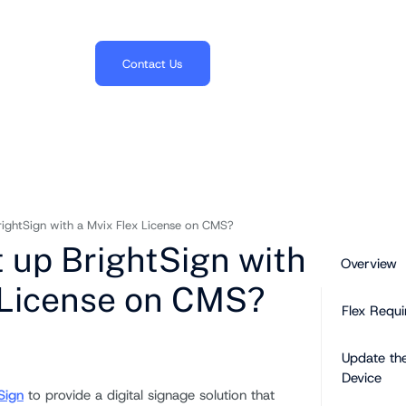
703.382.1739
Contact Us
rightSign with a Mvix Flex License on CMS?
t up BrightSign with
Overview
 License on CMS?
Flex Requi
Update th
Device
Sign
to provide a digital signage solution that