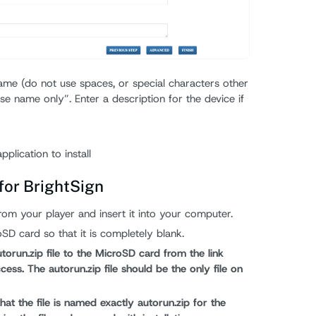
ame (do not use spaces, or special characters other
se name only”. Enter a description for the device if
plication to install
 for BrightSign
m your player and insert it into your computer.
oSD card so that it is completely blank.
orun.zip file to the MicroSD card from the link
ess. The autorun.zip file should be the only file on
that the file is named exactly autorun.zip for the