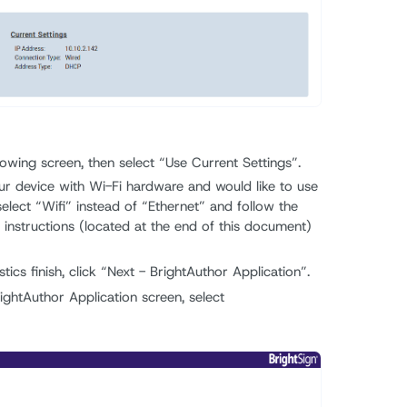
lowing screen, then select “Use Current Settings”.
ur device with Wi-Fi hardware and would like to use
select “Wifi” instead of “Ethernet” and follow the
instructions (located at the end of this document)
ics finish, click “Next - BrightAuthor Application”.
ightAuthor Application screen, select