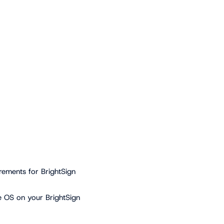
rements for BrightSign
e OS on your BrightSign