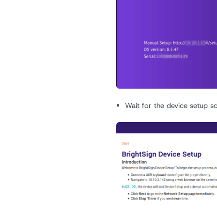
Wait for the device setup s