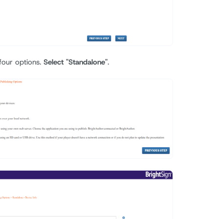
 four options.
Select "Standalone"
.