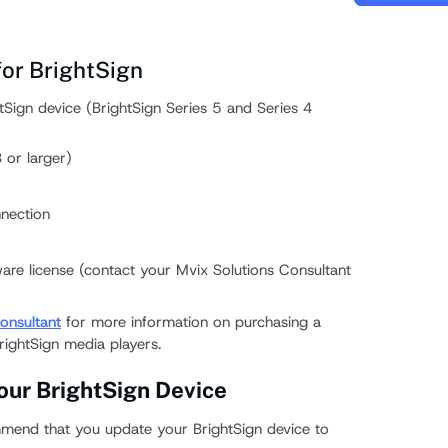
or BrightSign
Sign device (BrightSign Series 5 and Series 4
or larger)
nection
are license (contact your Mvix Solutions Consultant
onsultant
for more information on purchasing a
rightSign media players.
our BrightSign Device
mend that you update your BrightSign device to