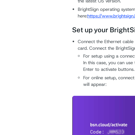
the latest OS version.
BrightSign operating system
here:
https://www.brightsign
Set up your BrightS
Connect the Ethernet cable
card. Connect the BrightSi
For setup using a connect
In this case, you can us
Enter to activate buttons.
For online setup, connect
will appear: