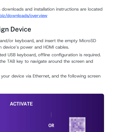
 downloads and installation instructions are located
.biz/downloads/overview
ign Device
 and/or keyboard, and insert the empty MicroSD
gn device’s power and HDMI cables.
ed USB keyboard, offline configuration is required.
e the TAB key to navigate around the screen and
 your device via Ethernet, and the following screen