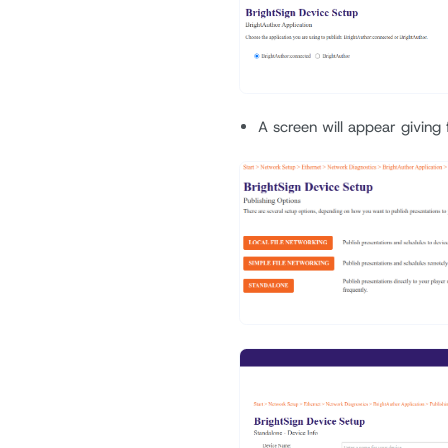
A screen will appear giving