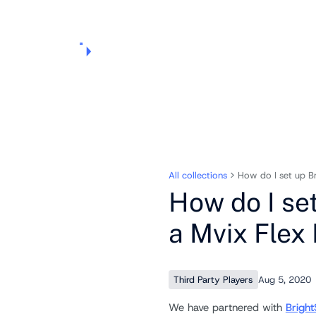
Products
Pricing
Use Cases
Markets
Support
About Us
All collections
How do I set up B
How do I se
a Mvix Flex
Third Party Players
Aug 5, 2020
We have partnered with
Bright