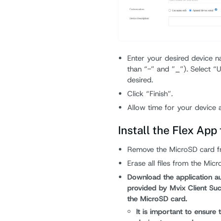
Enter your desired device n
than “-” and ”_”). Select “U
desired.
Click “Finish”.
Allow time for your device ap
Install the Flex App
Remove the MicroSD card fro
Erase all files from the Micr
Download the application aut
provided by Mvix Client Succ
the MicroSD card.
It is important to ensure 