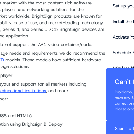
e market with the most content-rich software.
Set up you
 players and networking solutions for the
rket worldwide. BrightSign products are known for
Install th
ordability, ease of use, and market-leading technology.
, Series 4, and Series 5 XC5 BrightSign devices are
ce application.
Activate Y
do not support the AV1 video container/code.
Schedule 
gnage needs and requirements we do recommend the
XD
models. These models have sufficient hardware
age solutions.
Wireless 
player:
Can't 
Please re
ayout and support for all markets including
content g
,
educational institutions
, and more.
Problems, 
have any f
port
Touchscree
correction
please ope
 RSS and HTML5
Custom Re
tion using Brightsign B-Deploy
Submit a 
Need a li