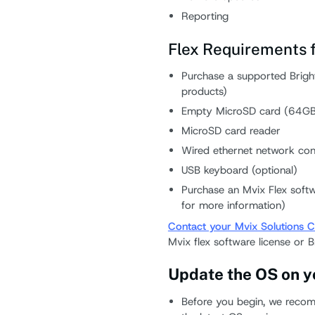
Reporting
Flex Requirements f
Purchase a supported Bright
products)
Empty MicroSD card (64GB 
MicroSD card reader
Wired ethernet network con
USB keyboard (optional)
Purchase an Mvix Flex softw
for more information)
Contact your Mvix Solutions C
Mvix flex software license or B
Update the OS on y
Before you begin, we recom