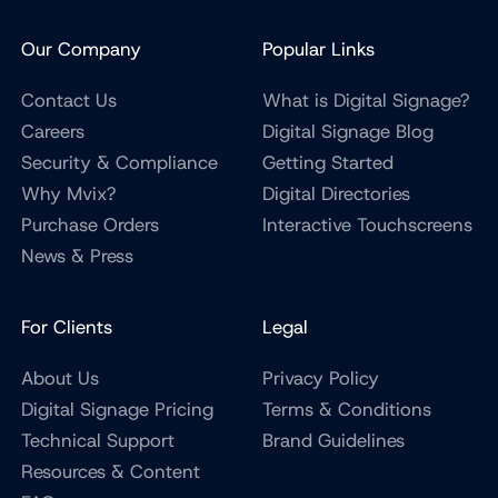
Our Company
Popular Links
Contact Us
What is Digital Signage?
Careers
Digital Signage Blog
Security & Compliance
Getting Started
Why Mvix?
Digital Directories
Purchase Orders
Interactive Touchscreens
News & Press
For Clients
Legal
About Us
Privacy Policy
Digital Signage Pricing
Terms & Conditions
Technical Support
Brand Guidelines
Resources & Content