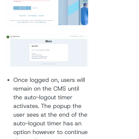
Once logged on, users will
remain on the CMS until
the auto-logout timer
activates. The popup the
user sees at the end of the
auto-logout timer has an
option however to continue