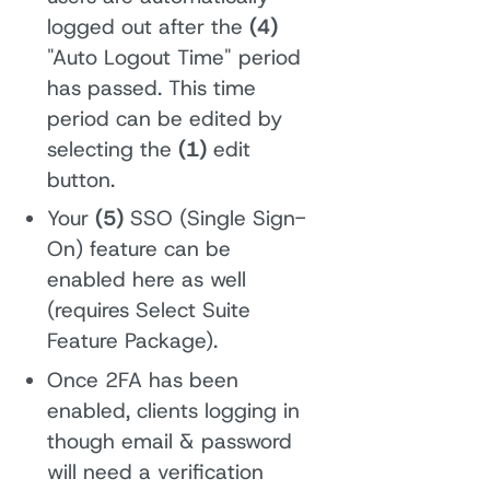
logged out after the
(4)
"Auto Logout Time" period
has passed. This time
period can be edited by
selecting the
(1)
edit
button.
Your
(5)
SSO (Single Sign-
On) feature can be
enabled here as well
(requires Select Suite
Feature Package).
Once 2FA has been
enabled, clients logging in
though email & password
will need a verification