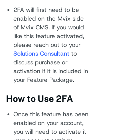
2FA will first need to be
enabled on the Mvix side
of Mvix CMS. If you would
like this feature activated,
please reach out to your
Solutions Consultant
to
discuss purchase or
activation if it is included in
your Feature Package.
How to Use 2FA
Once this feature has been
enabled on your account,
you will need to activate it