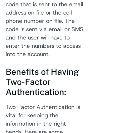
code that is sent to the email
address on file or the cell
phone number on file. The
code is sent via email or SMS
and the user will have to
enter the numbers to access
into the account.
Benefits of Having
Two-Factor
Authentication:
Two-Factor Authentication is
vital for keeping the
information in the right
hands. Here are some