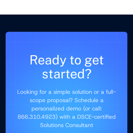
Ready to get
started?
Looking for a simple solution or a full-
scope proposal? Schedule a
personalized demo (or call:
866.310.4923) with a DSCE-certified
Solutions Consultant