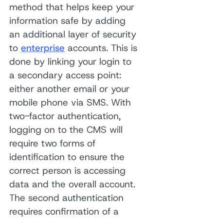
method that helps keep your
information safe by adding
an additional layer of security
to
enterprise
accounts. This is
done by linking your login to
a secondary access point:
either another email or your
mobile phone via SMS. With
two-factor authentication,
logging on to the CMS will
require two forms of
identification to ensure the
correct person is accessing
data and the overall account.
The second authentication
requires confirmation of a