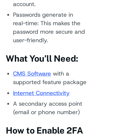
account.
Passwords generate in
real-time: This makes the
password more secure and
user-friendly.
What You’ll Need:
CMS Software
with a
supported feature package
Internet Connectivity
A secondary access point
(email or phone number)
How to Enable 2FA