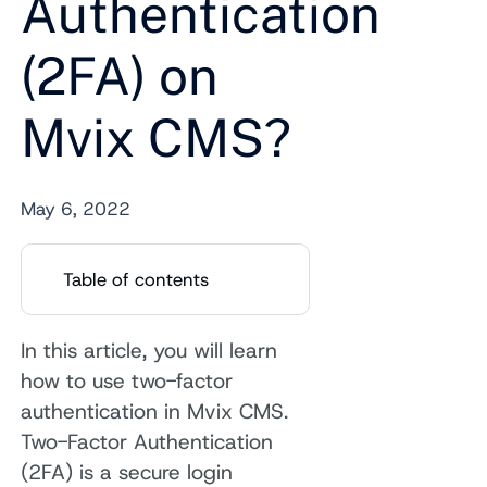
Authentication
(2FA) on
Mvix CMS?
May 6, 2022
Table of contents
In this article, you will learn
how to use two-factor
authentication in Mvix CMS.
Two-Factor Authentication
(2FA) is a secure login