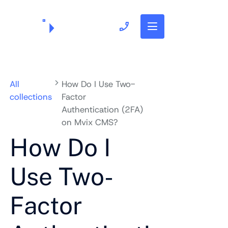
703.382.1739
All
How Do I Use Two-
collections
Factor
Authentication (2FA)
on Mvix CMS?
How Do I
Use Two-
Factor