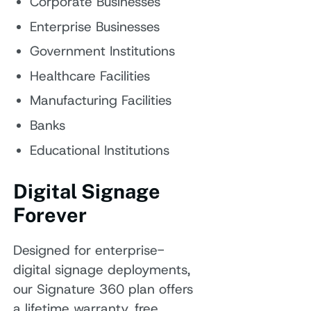
Corporate Businesses
Enterprise Businesses
Government Institutions
Healthcare Facilities
Manufacturing Facilities
Banks
Educational Institutions
Digital Signage
Forever
Designed for enterprise-
digital signage deployments,
our Signature 360 plan offers
a lifetime warranty, free