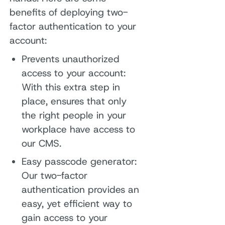
benefits of deploying two-
factor authentication to your
account:
Prevents unauthorized
access to your account:
With this extra step in
place, ensures that only
the right people in your
workplace have access to
our CMS.
Easy passcode generator:
Our two-factor
authentication provides an
easy, yet efficient way to
gain access to your