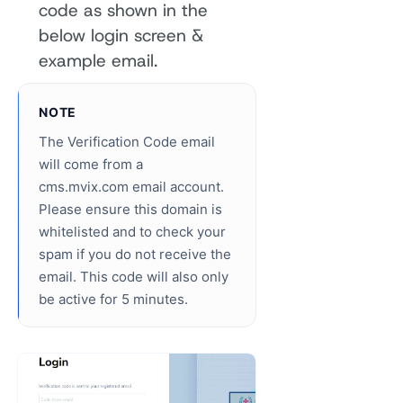
code as shown in the
below login screen &
example email.
NOTE
The Verification Code email
will come from a
cms.mvix.com email account.
Please ensure this domain is
whitelisted and to check your
spam if you do not receive the
email. This code will also only
be active for 5 minutes.