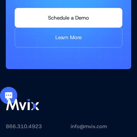
Schedule a Demo
Learn More
866.310.4923
info@mvix.com