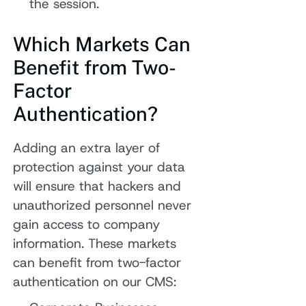
the session.
Which Markets Can
Benefit from Two-
Factor
Authentication?
Adding an extra layer of
protection against your data
will ensure that hackers and
unauthorized personnel never
gain access to company
information. These markets
can benefit from two-factor
authentication on our CMS: