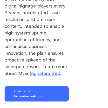
digital signage players every
3 years, accelerated issue
resolution, and premium
content. Intended to enable
high system uptime,
operational efficiency, and
continuous business
innovation, the plan ensures
proactive upkeep of the
signage network. Learn more
about Mvix
Signature 360
.
Return to
knowledgebase