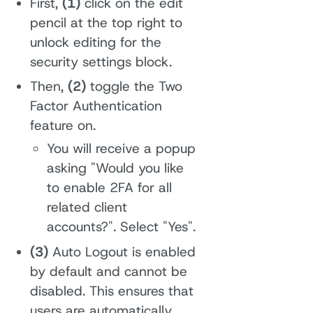
First,
(1)
click on the edit
pencil at the top right to
unlock editing for the
security settings block.
Then,
(2)
toggle the Two
Factor Authentication
feature on.
You will receive a popup
asking "Would you like
to enable 2FA for all
related client
accounts?". Select "Yes".
(3)
Auto Logout is enabled
by default and cannot be
disabled. This ensures that
users are automatically