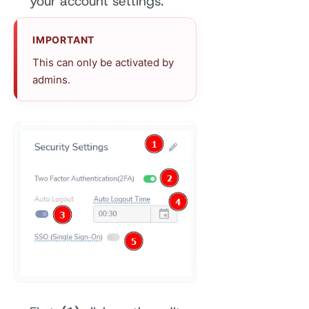
your account settings.
IMPORTANT
This can only be activated by
admins.