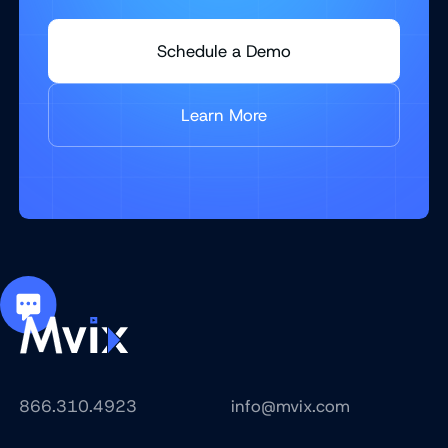
Schedule a Demo
Learn More
866.310.4923
info@mvix.com