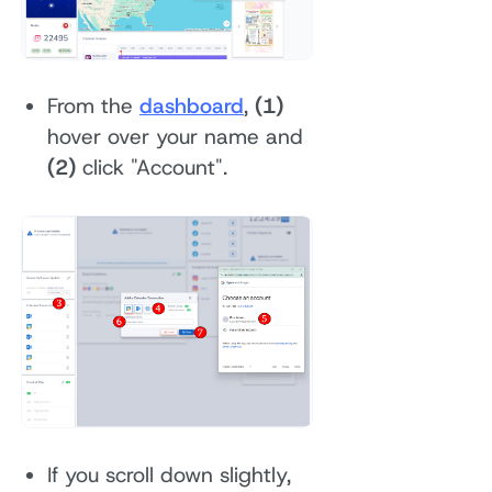
From the
dashboard
,
(1)
hover over your name and
(2)
click "Account".
If you scroll down slightly,