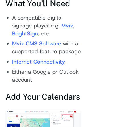
What You'll Need
A compatible digital
signage player e.g.
Mvix
,
BrightSign
, etc.
Mvix CMS Software
with a
supported feature package
Internet Conne
ctivity
Either a Google or Outlook
account
Add Your Calendars