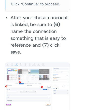
Click "Continue" to proceed.
After your chosen account
is linked, be sure to
(6)
name the connection
something that is easy to
reference and
(7)
click
save.