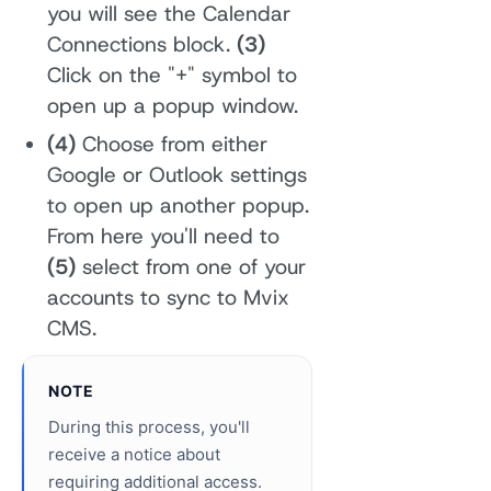
you will see the Calendar
Connections block.
(3)
Click on the "+" symbol to
open up a popup window.
(4)
Choose from either
Google or Outlook settings
to open up another popup.
From here you'll need to
(5)
select from one of your
accounts to sync to Mvix
CMS.
NOTE
During this process, you'll
receive a notice about
requiring additional access.