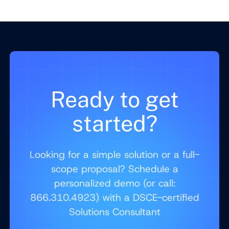
Ready to get
started?
Looking for a simple solution or a full-
scope proposal? Schedule a
personalized demo (or call:
866.310.4923) with a DSCE-certified
Solutions Consultant