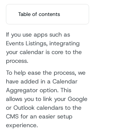
Table of contents
If you use apps such as
Events Listings, integrating
your calendar is core to the
process.
To help ease the process, we
have added in a Calendar
Aggregator option. This
allows you to link your Google
or Outlook calendars to the
CMS for an easier setup
experience.