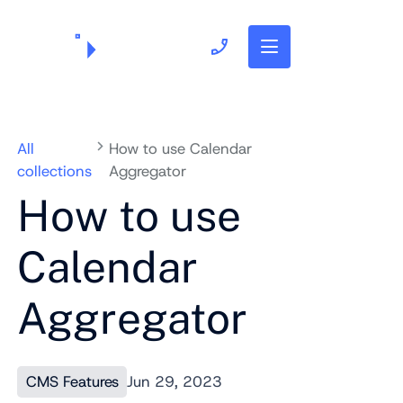
703.382.1739
All
How to use Calendar
collections
Aggregator
How to use
Calendar
Aggregator
CMS Features
Jun 29, 2023