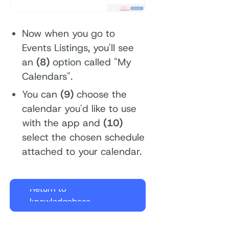
Now when you go to
Events Listings, you'll see
an
(8)
option called "My
Calendars".
You can
(9)
choose the
calendar you'd like to use
with the app and
(10)
select the chosen schedule
attached to your calendar.
Return to
knowledgebase