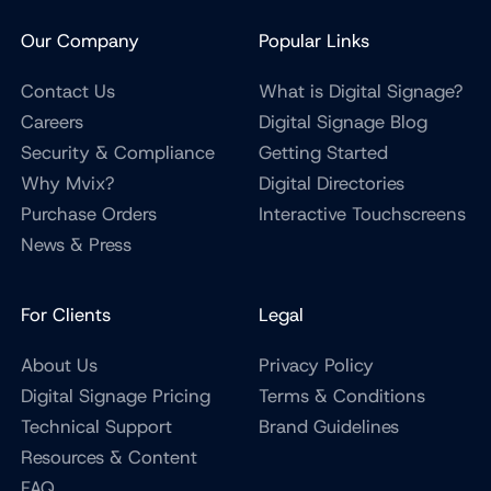
Our Company
Popular Links
Contact Us
What is Digital Signage?
Careers
Digital Signage Blog
Security & Compliance
Getting Started
Why Mvix?
Digital Directories
Purchase Orders
Interactive Touchscreens
News & Press
For Clients
Legal
About Us
Privacy Policy
Digital Signage Pricing
Terms & Conditions
Technical Support
Brand Guidelines
Resources & Content
FAQ