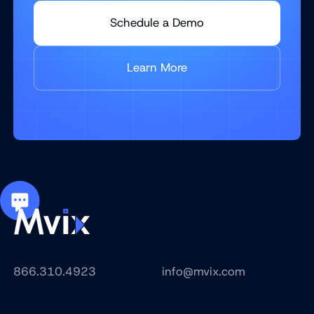
Schedule a Demo
Learn More
866.310.4923
info@mvix.com