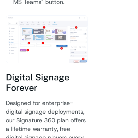
MS Teams" button.
Digital Signage
Forever
Designed for enterprise-
digital signage deployments,
our Signature 360 plan offers
a lifetime warranty, free
digital signage players every