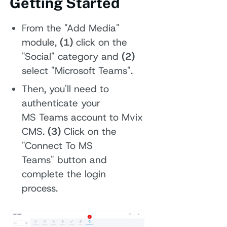
Getting Started
From the "Add Media"
module,
(1)
click on the
"Social" category and
(2)
select "Microsoft Teams".
Then, you'll need to
authenticate your
MS Teams account to Mvix
CMS.
(3)
Click on the
"Connect To MS
Teams" button and
complete the login
process.