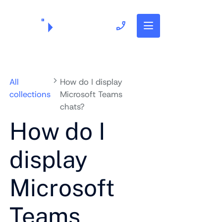
703.382.1739
All
How do I display
collections
Microsoft Teams
chats?
How do I
display
Microsoft
Teams