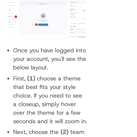
Once you have logged into
your account, you'll see the
below layout.
First,
(1)
choose a theme
that best fits your style
choice. If you need to see
a closeup, simply hover
over the theme for a few
seconds and it will zoom in.
Next, choose the
(2)
team