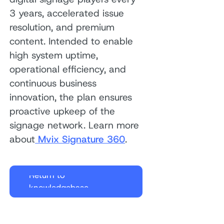
3 years, accelerated issue
resolution, and premium
content. Intended to enable
high system uptime,
operational efficiency, and
continuous business
innovation, the plan ensures
proactive upkeep of the
signage network. Learn more
about
Mvix Signature 360
.
Return to
knowledgebase