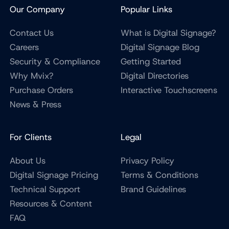
Our Company
Popular Links
Contact Us
What is Digital Signage?
Careers
Digital Signage Blog
Security & Compliance
Getting Started
Why Mvix?
Digital Directories
Purchase Orders
Interactive Touchscreens
News & Press
For Clients
Legal
About Us
Privacy Policy
Digital Signage Pricing
Terms & Conditions
Technical Support
Brand Guidelines
Resources & Content
FAQ