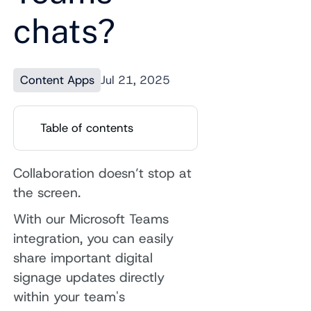
chats?
Content Apps
Jul 21, 2025
Table of contents
Collaboration doesn’t stop at
the screen.
With our Microsoft Teams
integration, you can easily
share important digital
signage updates directly
within your team's