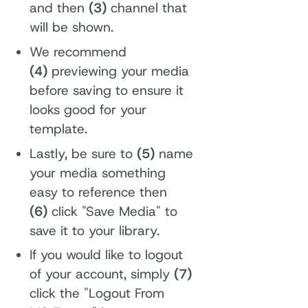
and then
(3)
channel that
will be shown.
We recommend
(4)
previewing your media
before saving to ensure it
looks good for your
template.
Lastly, be sure to
(5)
name
your media something
easy to reference then
(6)
click "Save Media" to
save it to your library.
If you would like to logout
of your account, simply
(7)
click the "Logout From