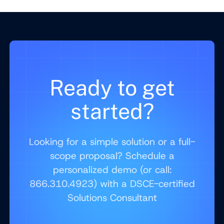
Ready to get
started?
Looking for a simple solution or a full-
scope proposal? Schedule a
personalized demo (or call:
866.310.4923) with a DSCE-certified
Solutions Consultant