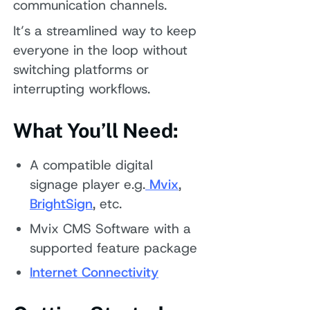
communication channels.
It’s a streamlined way to keep
everyone in the loop without
switching platforms or
interrupting workflows.
What You’ll Need:
A compatible digital
signage player e.g.
Mvix
,
BrightSign
, etc.
Mvix CMS Software with a
supported feature package
Internet Connectivity