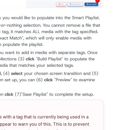
 you would like to populate into the Smart Playlist.
l-or-nothing selection. You cannot remove a file that
c tag, it matches ALL media with the tag specified.
xact Match", which will only enable media with
o populate the playlist.
you want to add in media with separate tags. Once
ollections (3)
click
"Build Playlist" to populate the
 media that matches your selected tags.
d, (4)
select
your chosen screen transition and (5)
en set up, you can (6)
click
"Preview" to examine
hen
click
(7)"Save Playlist" to complete the setup.
le with a tag that is currently being used in a
appear to warn you of this. This is to prevent