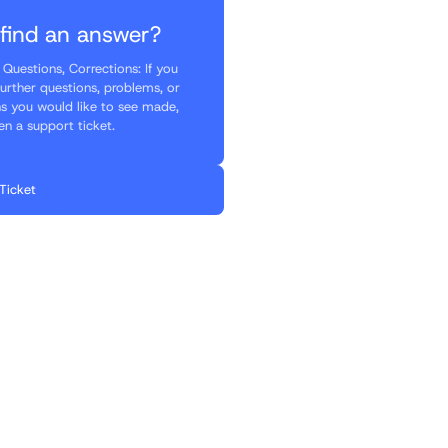
 find an answer?
Questions, Corrections: If you
further questions, problems, or
ns you would like to see made,
en a support ticket.
Ticket