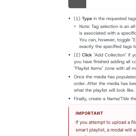
(1)
Type
in the requested tags
Note: Tag selection is an al
is associated with a specifi
You can, however, toggle "E
exactly the specified tags t
(2)
Click
"Add Collection" if 
you have finished adding all c
"Playlist Items" zone with all
Once the media has populate
order. After the media has be
what the playlist will look like.
Finally, create a Name/Title t
IMPORTANT
If you attempt to upload a fi
smart playlist, a modal will 