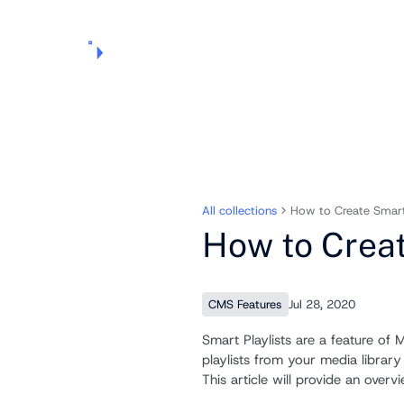
Products
Pricing
Use Cases
Markets
Support
About Us
All collections
How to Create Smart 
How to Creat
CMS Features
Jul 28, 2020
Smart Playlists are a feature of
playlists from your media librar
This article will provide an overv