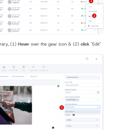
rary, (1)
Hover
over the gear icon & (2)
click
"Edit"