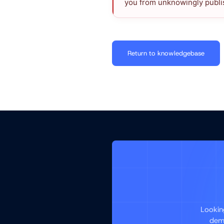
you from unknowingly publis
Return to knowledgebase
Lookin
demo