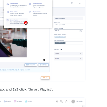
 tab, and (2)
click
"Smart Playlist".