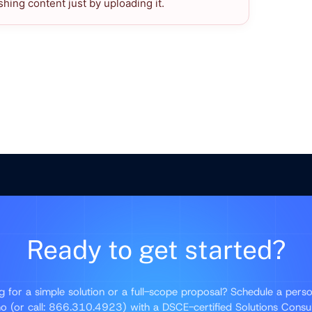
hing content just by uploading it.
Ready to get started?
g for a simple solution or a full-scope proposal? Schedule a perso
 (or call: 866.310.4923) with a DSCE-certified Solutions Consu