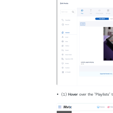
(1)
Hover
over the "Playlists"