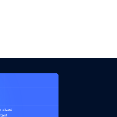
nalized
ltant