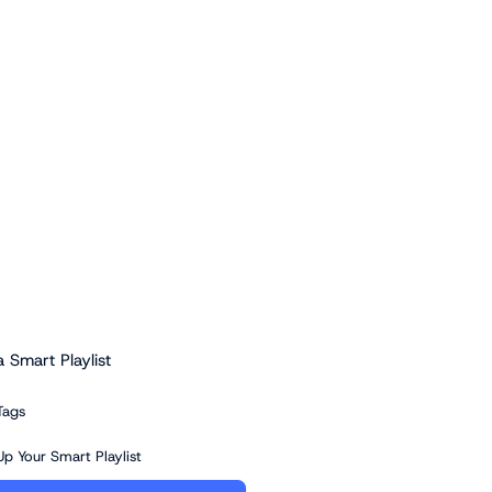
a Smart Playlist
Tags
Up Your Smart Playlist