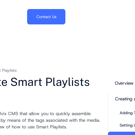
703.382.1739
Contact Us
Playlists
e Smart Playlists
Overview
Creating 
Adding 
 Mvix CMS that allow you to quickly assemble
y by means of the tags associated with the media.
Setting 
iew of how to use Smart Playlists.