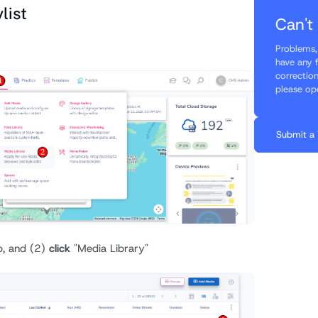
list
Can't
Problems, 
have any 
correctio
please op
Submit a 
b, and (2)
click
"Media Library"