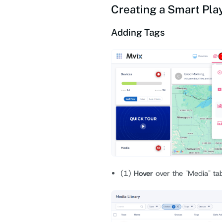
Creating a Smart Play
Adding Tags
(1)
Hover
over the "Media" ta