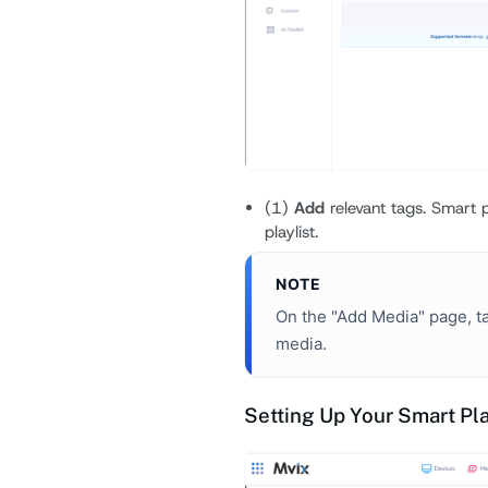
(1)
Add
relevant tags. Smart p
playlist.
NOTE
On the "Add Media" page, ta
media.
Setting Up Your Smart Pla