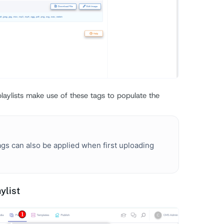
laylists make use of these tags to populate the
gs can also be applied when first uploading
ylist