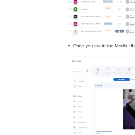
Once you are in the Media Lib