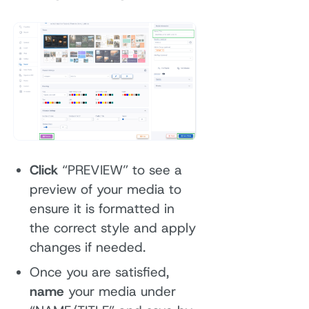
Click
“PREVIEW” to see a
preview of your media to
ensure it is formatted in
the correct style and apply
changes if needed.
Once you are satisfied,
name
your media under