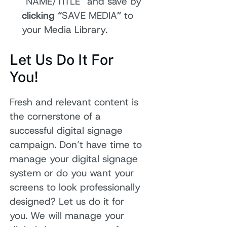
“NAME/TITLE” and save by
clicking “
SAVE MEDIA
”
to
your Media Library.
Let Us Do It For
You!
Fresh and relevant content is
the cornerstone of a
successful digital signage
campaign. Don’t have time to
manage your digital signage
system or do you want your
screens to look professionally
designed? Let us do it for
you. We will manage your