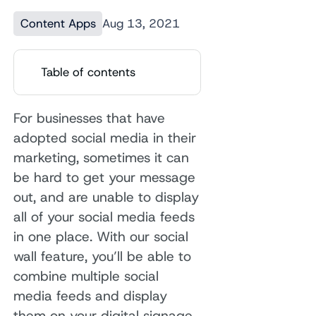
Content Apps
Aug 13, 2021
Table of contents
For businesses that have
adopted social media in their
marketing, sometimes it can
be hard to get your message
out, and are unable to display
all of your social media feeds
in one place. With our social
wall feature, you’ll be able to
combine multiple social
media feeds and display
them on your digital signage