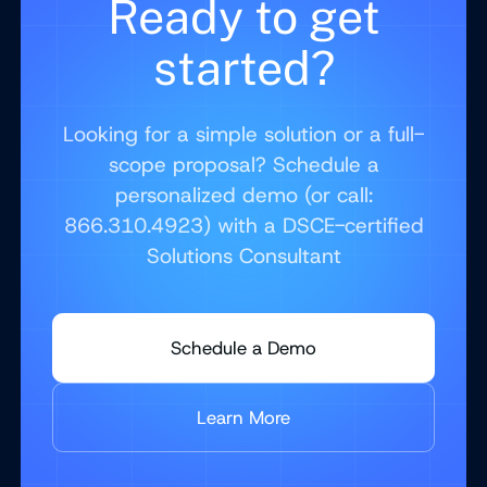
Ready to get
started?
Looking for a simple solution or a full-
scope proposal? Schedule a
personalized demo (or call:
866.310.4923) with a DSCE-certified
Solutions Consultant
Schedule a Demo
Learn More