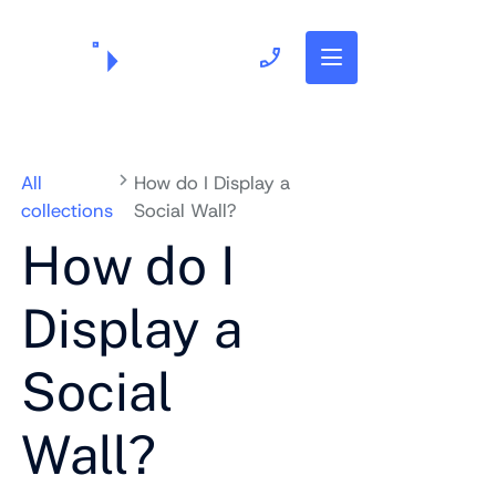
703.382.1739
All
How do I Display a
collections
Social Wall?
How do I
Display a
Social
Wall?