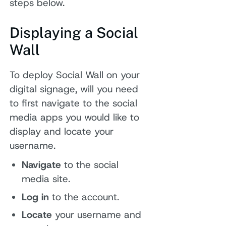
steps below.
Displaying a Social
Wall
To deploy Social Wall on your
digital signage, will you need
to first navigate to the social
media apps you would like to
display and locate your
username.
Navigate
to the social
media site.
Log in
to the account.
Locate
your username and