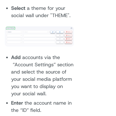
Select
a theme for your
social wall under "THEME".
Add
accounts via the
“Account Settings” section
and select the source of
your social media platform
you want to display on
your social wall.
Enter
the account name in
the “ID” field.