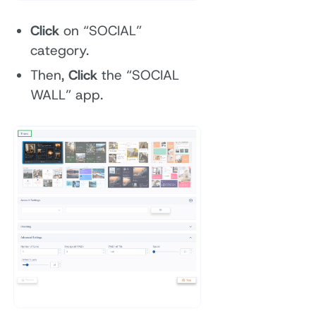
Click
on “SOCIAL”
category.
Then,
Click
the “SOCIAL
WALL” app.