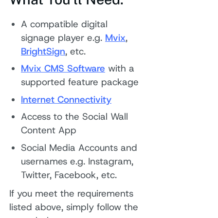
A compatible digital
signage player e.g.
Mvix
,
BrightSign
, etc.
Mvix CMS Software
with a
supported feature package
Internet Connectivity
Access to the Social Wall
Content App
Social Media Accounts and
usernames e.g. Instagram,
Twitter, Facebook, etc.
If you meet the requirements
listed above, simply follow the