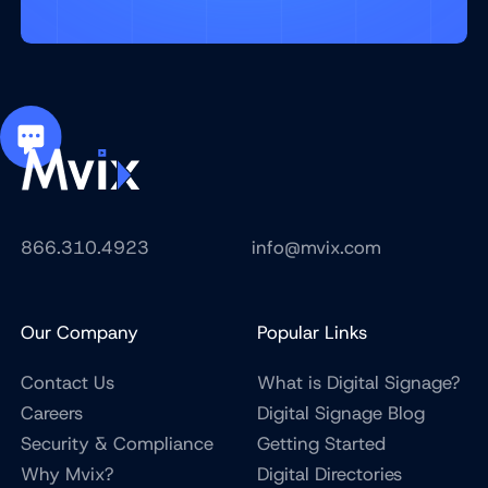
866.310.4923
info@mvix.com
Our Company
Popular Links
Contact Us
What is Digital Signage?
Careers
Digital Signage Blog
Security & Compliance
Getting Started
Why Mvix?
Digital Directories