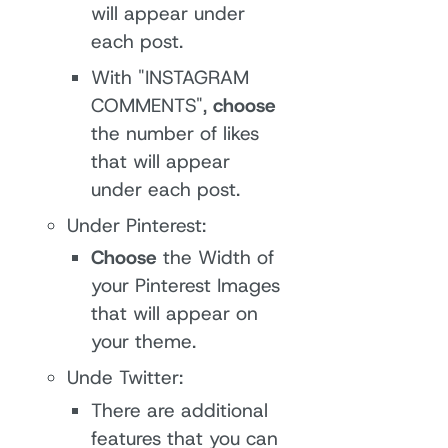
will appear under
each post.
With "INSTAGRAM
COMMENTS",
choose
the number of likes
that will appear
under each post.
Under Pinterest:
Choose
the Width of
your Pinterest Images
that will appear on
your theme.
Unde Twitter:
There are additional
features that you can