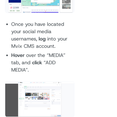
Once you have located
your social media
usernames,
log
into your
Mvix CMS account.
Hover
over the “MEDIA”
tab, and
click
“ADD
MEDIA”.