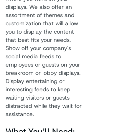
displays. We also offer an
assortment of themes and
customization that will allow
you to display the content
that best fits your needs.
Show off your company's
social media feeds to
employees or guests on your
breakroom or lobby displays.
Display entertaining or
interesting feeds to keep
waiting visitors or guests
distracted while they wait for
assistance.
What You’ll Need: