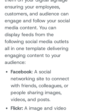
ensuring your employees,
customers, and audience can
engage and follow your social
media content. You can
display feeds from the
following social media outlets
all in one template delivering
engaging content to your
audience:
Facebook
: A social
networking site to connect
with friends, colleagues, or
people sharing images,
videos, and posts.
Flickr:
A image and video