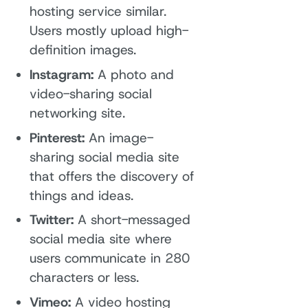
hosting service similar.
Users mostly upload high-
definition images.
Instagram:
A photo and
video-sharing social
networking site.
Pinterest:
An image-
sharing social media site
that offers the discovery of
things and ideas.
Twitter:
A short-messaged
social media site where
users communicate in 280
characters or less.
Vimeo:
A video hosting