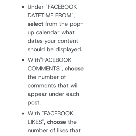
Under "FACEBOOK
DATETIME FROM",
select
from the pop-
up calendar what
dates your content
should be displayed.
With"FACEBOOK
COMMENTS",
choose
the number of
comments that will
appear under each
post.
With "FACEBOOK
LIKES",
choose
the
number of likes that