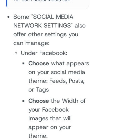
Some "SOCIAL MEDIA
NETWORK SETTINGS" also
offer other settings you
can manage:
Under Facebook:
Choose
what appears
on your social media
theme: Feeds, Posts,
or Tags
Choose
the Width of
your Facebook
Images that will
appear on your
theme.