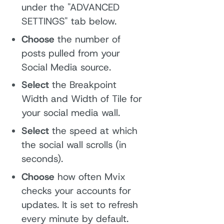
under the "ADVANCED
SETTINGS" tab below.
Choose
the number of
posts pulled from your
Social Media source.
Select
the Breakpoint
Width and Width of Tile for
your social media wall.
Select
the speed at which
the social wall scrolls (in
seconds).
Choose
how often Mvix
checks your accounts for
updates. It is set to refresh
every minute by default.