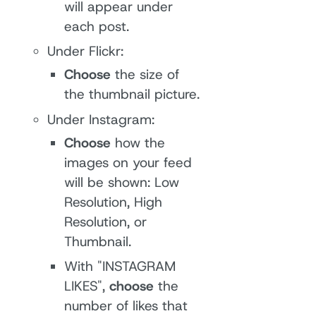
will appear under
each post.
Under Flickr:
Choose
the size of
the thumbnail picture.
Under Instagram:
Choose
how the
images on your feed
will be shown: Low
Resolution, High
Resolution, or
Thumbnail.
With "INSTAGRAM
LIKES",
choose
the
number of likes that