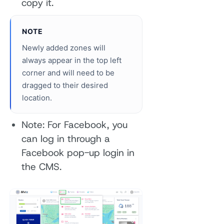
copy it.
NOTE
Newly added zones will
always appear in the top left
corner and will need to be
dragged to their desired
location.
Note: For Facebook, you
can log in through a
Facebook pop-up login in
the CMS.