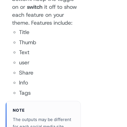
on or
switch
it off to show
each feature on your
theme. Features include:
Title
Thumb
Text
user
Share
Info
Tags
NOTE
The outputs may be different
for each social media site.