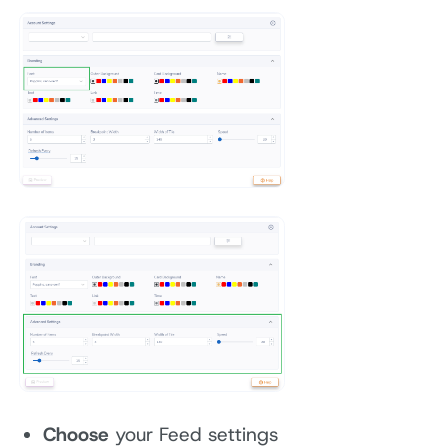
Choose
your Feed settings