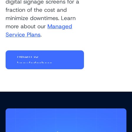
digital signage screens for a
fraction of the cost and
minimize downtimes. Learn
more about our
Managed
Service Plans
.
Return to
knowledgebase