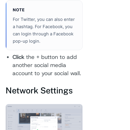
NOTE
For Twitter, you can also enter
a hashtag. For Facebook, you
can login through a Facebook
pop-up login.
Click
the + button to add
another social media
account to your social wall.
Network Settings