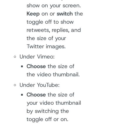
show on your screen.
Keep
on or
switch
the
toggle off to show
retweets, replies, and
the size of your
Twitter images.
Under Vimeo:
Choose
the size of
the video thumbnail.
Under YouTube:
Choose
the size of
your video thumbnail
by switching the
toggle off or on.