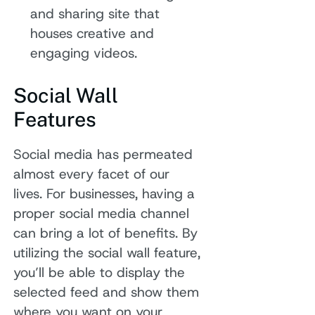
and sharing site that
houses creative and
engaging videos.
Social Wall
Features
Social media has permeated
almost every facet of our
lives. For businesses, having a
proper social media channel
can bring a lot of benefits. By
utilizing the social wall feature,
you’ll be able to display the
selected feed and show them
where you want on your