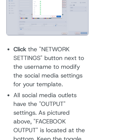
Click
the "NETWORK
SETTINGS" button next to
the username to modify
the social media settings
for your template.
All social media outlets
have the "OUTPUT"
settings. As pictured
above, "FACEBOOK
OUTPUT" is located at the
bottom. Keep the toggle