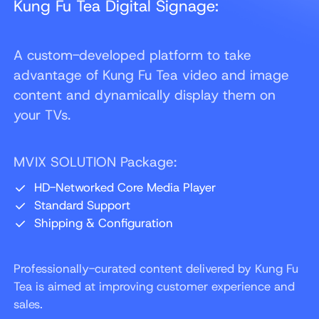
Kung Fu Tea Digital Signage:
A custom-developed platform to take
advantage of Kung Fu Tea video and image
content and dynamically display them on
your TVs.
MVIX SOLUTION Package:
HD-Networked Core Media Player
Standard Support
Shipping & Configuration
Professionally-curated content delivered by Kung Fu
Tea is aimed at improving customer experience and
sales.