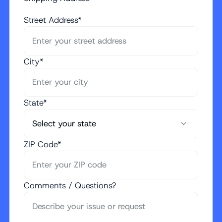
Street Address*
City*
State*
ZIP Code*
Comments / Questions?