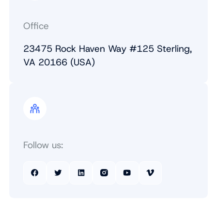
Office
23475 Rock Haven Way #125 Sterling,
VA 20166 (USA)
Follow us: