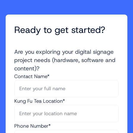
Ready to get started?
Are you exploring your digital signage
project needs (hardware, software and
content)?
Contact Name*
Kung Fu Tea Location*
Phone Number*