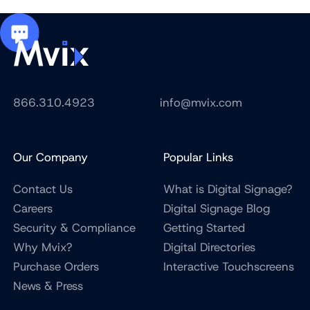
866.310.4923
info@mvix.com
Our Company
Popular Links
Contact Us
What is Digital Signage?
Careers
Digital Signage Blog
Security & Compliance
Getting Started
Why Mvix?
Digital Directories
Purchase Orders
Interactive Touchscreens
News & Press