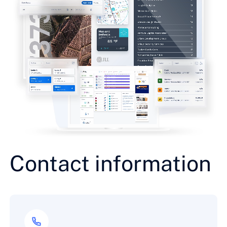
Contact information