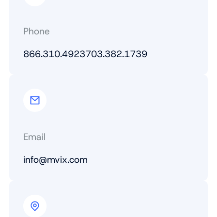
Phone
866.310.4923
703.382.1739
Email
info@mvix.com