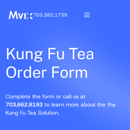
703.382.1739
Kung Fu Tea
Order Form
Complete the form or call us at
703.662.8193
to learn more about the the
Kung Fu Tea Solution.