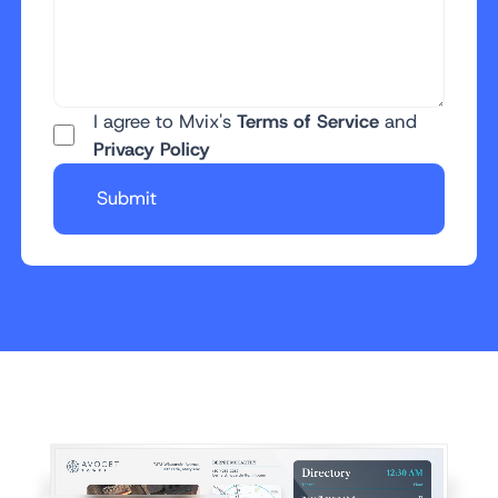
I agree to Mvix's
Terms of Service
and
Privacy Policy
Submit