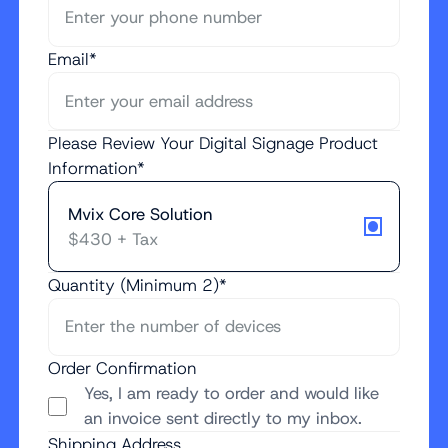
Email*
Please Review Your Digital Signage Product
Information*
Mvix Core Solution
$430 + Tax
Quantity (Minimum 2)*
Order Confirmation
Yes, I am ready to order and would like
an invoice sent directly to my inbox.
Shipping Address