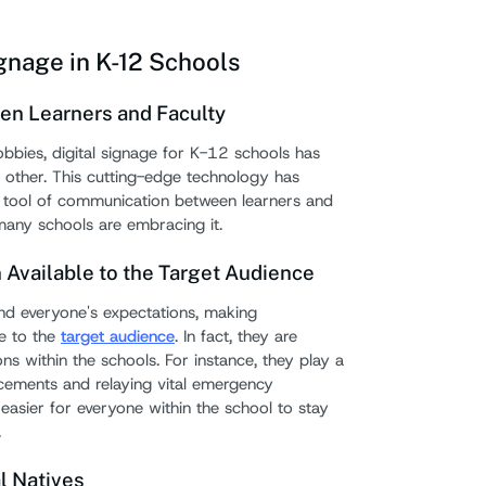
5. Th
ignage in K-12 Schools
How to
Strate
een Learners and Faculty
d lobbies, digital signage for K-12 schools has
Must-H
 other. This cutting-edge technology has
Digita
e tool of communication between learners and
many schools are embracing it.
1. D
Available to the Target Audience
2. R
d everyone's expectations, making
3. P
e to the
target audience
. In fact, they are
sched
ons within the schools. For instance, they play a
uncements and relaying vital emergency
4. Ne
t easier for everyone within the school to stay
5. Us
.
6. Sc
al Natives