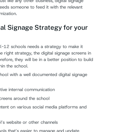
st like any other business, digital signage
needs someone to feed it with the relevant
ization.
al Signage Strategy for your
 K-12 schools needs a strategy to make it
he right strategy, the digital signage screens in
efore, they will be in a better position to build
hin the school.
chool with a well documented digital signage
ctive internal communication
reens around the school
tent on various social media platforms and
ol’s website or other channels
ools that’s easier to manage and update