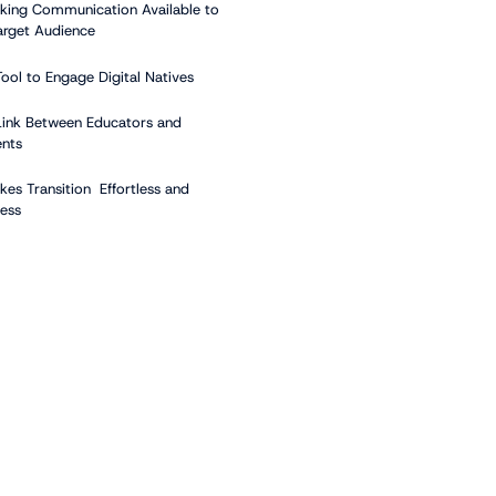
king Communication Available to
arget Audience
Tool to Engage Digital Natives
Link Between Educators and
ents
kes Transition Effortless and
ess
ents of a School Digital
e System
gital Displays
gital Signage Player
ntent
ontent Management System