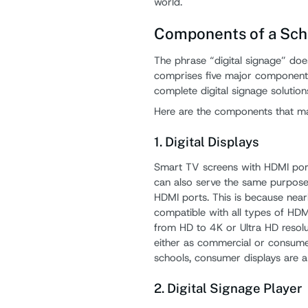
world.
Components of a Sch
The phrase “digital signage” does 
comprises five major components
complete digital signage solution
Here are the components that ma
1. Digital Displays
Smart TV screens with HDMI ports
can also serve the same purpose
HDMI ports. This is because nearly
compatible with all types of HDM
from HD to 4K or Ultra HD resolu
either as commercial or consume
schools, consumer displays are a
2. Digital Signage Player