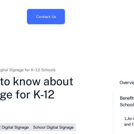
703.382.1739
Contact Us
gital Signage for K-12 Schools
 to know about
Overvi
ge for K-12
Benefit
School
1.An 
and F
 Digital Signage
School Digital Signage