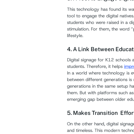
This technology has found its way
tool to engage the digital natives
students who were raised in a dig
stimulation. For them, the word “
lifestyle.
4. A Link Between Educat
Digital signage for K12 schools 
students. Therefore, it helps
impr
In a world where technology is ev
between different generations is 
generations in the same setup ha
them. But with platforms such as d
emerging gap between older educa
5. Makes Transition Effo
On the other hand, digital signag
and timeless. This modern techno