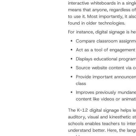
interactive whiteboards in a sin
means that anyone, regardless of 
to use it. Most importantly, it als
found in older technologies.
For instance, digital signage is h
Compare classroom assignm
Act as a tool of engagement i
Displays educational progra
Source website content via c
Provide important announceme
class
Improves previously mundane 
content like videos or animat
The K-12 digital signage helps l
auditory, visual and kinesthetic st
schools enables teachers to inte
understand better. Here, the langu