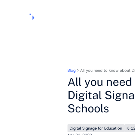
Products
Pricing
Use Cases
Markets
Support
About Us
Blog
All you need to know about Di
All you need
Digital Signa
Schools
Digital Signage for Education
K-12