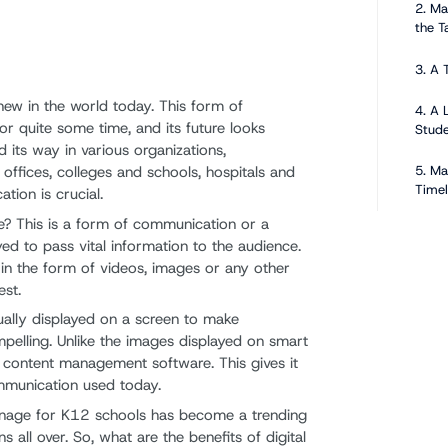
2. Ma
the T
3. A 
new in the world today. This form of
4. A 
r quite some time, and its future looks
Stud
d its way in various organizations,
5. Ma
offices, colleges and schools, hospitals and
Timel
ion is crucial.
ge? This is a form of communication or a
Compon
ed to pass vital information to the audience.
Signag
in the form of videos, images or any other
est.
1. Di
sually displayed on a screen to make
elling. Unlike the images displayed on smart
2. Di
s content management software. This gives it
mmunication used today.
3. Co
ignage for K12 schools has become a trending
4. C
ons all over. So, what are the benefits of digital