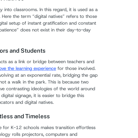
 into classrooms. In this regard, it is used as a
7. Se
. Here the term “digital natives” refers to those
ital setup of instant gratification and constant
Tips fo
patience” does not exist in their day-to-day
Signag
ors and Students
acts as a link or bridge between teachers and
ove the learning experience
for those involved.
olving at an exponential rate, bridging the gap
not a walk in the park. This is because two
ve contrasting ideologies of the world around
igital signage, it is easier to bridge this
tors and digital natives.
rtless and Timeless
e for K-12 schools makes transition effortless
logy rolls projectors, computers and