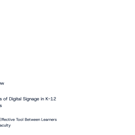
ew
s of Digital Signage in K-12
s
Effective Tool Between Learners
aculty