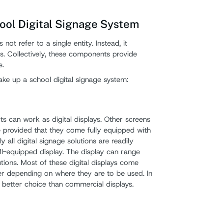
ool Digital Signage System
not refer to a single entity. Instead, it
. Collectively, these components provide
s.
ke up a school digital signage system:
 can work as digital displays. Other screens
 provided that they come fully equipped with
 all digital signage solutions are readily
I-equipped display. The display can range
tions. Most of these digital displays come
r depending on where they are to be used. In
 better choice than commercial displays.