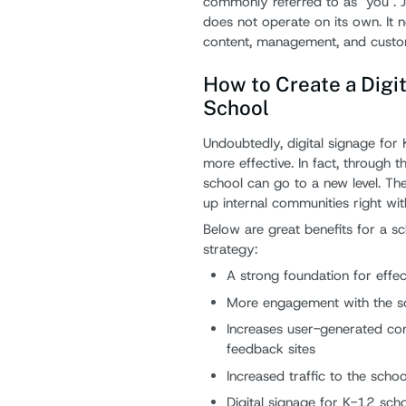
commonly referred to as "you". Ju
does not operate on its own. It 
content, management, and custom
How to Create a Digit
School
Undoubtedly, digital signage for
more effective. In fact, through t
school can go to a new level. Ther
up internal communities right wit
Below are great benefits for a s
strategy:
A strong foundation for effe
More engagement with the sc
Increases user-generated con
feedback sites
Increased traffic to the scho
Digital signage for K-12 sch