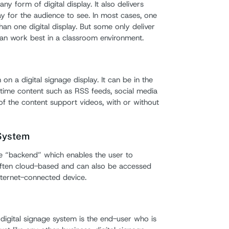
ny form of digital display. It also delivers
ay for the audience to see. In most cases, one
han one digital display. But some only deliver
can work best in a classroom environment.
on a digital signage display. It can be in the
time content such as RSS feeds, social media
f the content support videos, with or without
System
 “backend” which enables the user to
 often cloud-based and can also be accessed
nternet-connected device.
digital signage system is the end-user who is