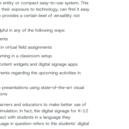
gle entity or compact easy-to-use system. This
their exposure to technology, can find it easy
o provides a certain level of versatility not
elpful in any of the following ways:
ents
n virtual field assignments
mming in a classroom setup
ontent widgets and digital signage apps
nts regarding the upcoming activities in
presentations using state-of-the-art visual
ions
earners and educators to make better use of
imulation. In fact, the digital signage for K-12
ract with students in a language they
age in question refers to the students’ digital