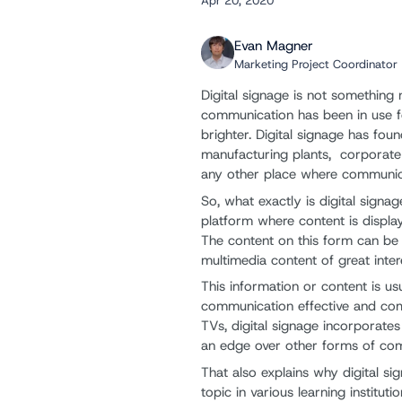
Apr 20, 2020
Evan Magner
Marketing Project Coordinator
Digital signage is not something 
communication has been in use fo
brighter. Digital signage has foun
manufacturing plants, corporate 
any other place where communicat
So, what exactly is digital signa
platform where content is display
The content on this form can be 
multimedia content of great inter
This information or content is u
communication effective and comp
TVs, digital signage incorporate
an edge over other forms of co
That also explains why digital s
topic in various learning instituti