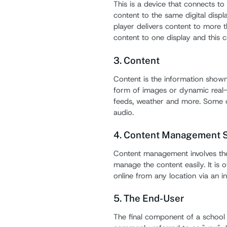
This is a device that connects to a
content to the same digital displ
player delivers content to more t
content to one display and this 
3. Content
Content is the information shown 
form of images or dynamic real-
feeds, weather and more. Some o
audio.
4. Content Management 
Content management involves the
manage the content easily. It is
online from any location via an i
5. The End-User
The final component of a school 