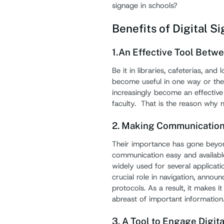
signage in schools?
Benefits of Digital S
1.An Effective Tool Betw
Be it in libraries, cafeterias, an
become useful in one way or the
increasingly become an effectiv
faculty. That is the reason why 
2. Making Communication 
Their importance has gone beyon
communication easy and availabl
widely used for several applicati
crucial role in navigation, anno
protocols. As a result, it makes i
abreast of important information
3. A Tool to Engage Digit