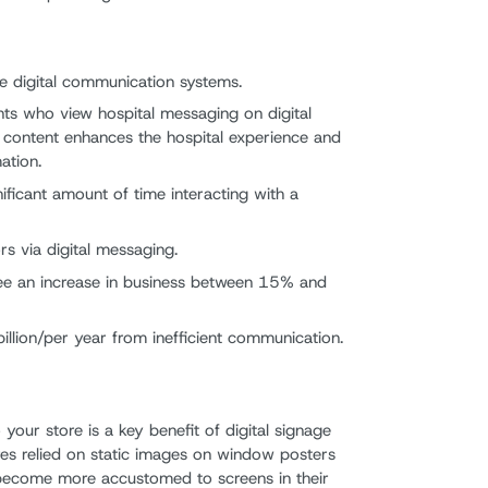
e digital communication systems.
ts who view hospital messaging on digital
 content enhances the hospital experience and
ation.
ificant amount of time interacting with a
s via digital messaging.
 see an increase in business between 15% and
billion/per year from inefficient communication.
 your store is a key benefit of digital signage
stores relied on static images on window posters
e become more accustomed to screens in their