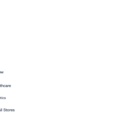
ew
lthcare
stics
il Stores