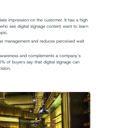
ate impression on the customer. It has a high
who see digital signage content want to learn
pic.
eue management and reduces perceived wait
d awareness and complements a company’s
0% of buyers say that digital signage can
ision.