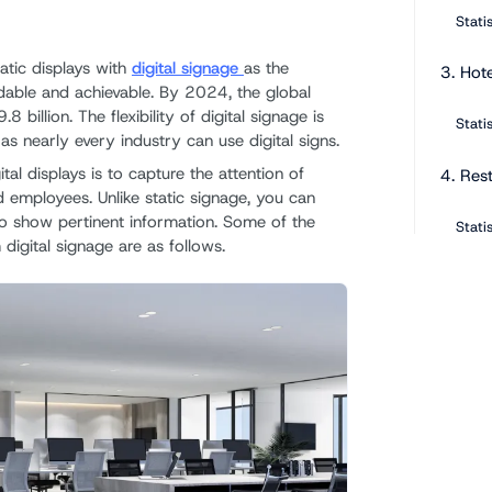
Stati
atic displays with
digital signage
as the
3. Hote
able and achievable. By 2024, the global
8 billion. The flexibility of digital signage is
Stati
as nearly every industry can use digital signs.
tal displays is to capture the attention of
4. Res
d employees. Unlike static signage, you can
 to show pertinent information. Some of the
Stati
 digital signage are as follows.
5. Ban
Stati
6. Edu
Stati
7. Gov