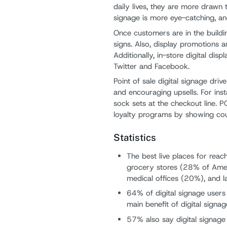
daily lives, they are more drawn
signage is more eye-catching, and
Once customers are in the buildin
signs. Also, display promotions a
Additionally, in-store digital di
Twitter and Facebook.
Point of sale digital signage dri
and encouraging upsells. For ins
sock sets at the checkout line. 
loyalty programs by showing co
Statistics
The best live places for reac
grocery stores (28% of Amer
medical offices (20%), and la
64% of digital signage user
main benefit of digital signag
57% also say digital signag