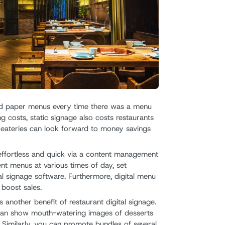
nted paper menus every time there was a menu
ng costs, static signage also costs restaurants
n eateries can look forward to money savings
effortless and quick via a content management
ent menus at various times of day, set
al signage software. Furthermore, digital menu
 boost sales.
s another benefit of restaurant digital signage.
 can show mouth-watering images of desserts
Similarly, you can promote bundles of several