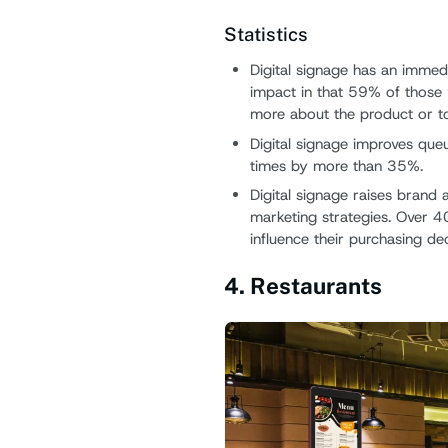
Statistics
Digital signage has an immedi
impact in that 59% of those 
more about the product or to
Digital signage improves qu
times by more than 35%.
Digital signage raises bran
marketing strategies. Over 4
influence their purchasing dec
4. Restaurants