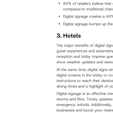
84% of retailers believe tha
compared to traditional chan
Digital signage creates a 46%
Digital signage bumps up th
3. Hotels
The major benefits of digital sig
guest experiences and advertising.
reception and lobby impress gue
show weather updates and news an
At the same time, digital signs si
digital screens in the lobby or 
instructions to reach their destin
dining times and a highlight of y
Digital signage is an effective m
storms and fires. Timely updates 
emergency unfolds. Additionally, 
businesses and boost your reven