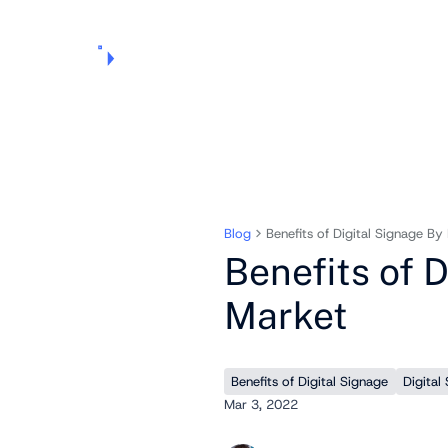
Products
Pricing
Use Cases
Markets
Support
About Us
Blog
Benefits of Digital Signage By
Benefits of 
Market
Benefits of Digital Signage
Digital
Mar 3, 2022