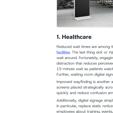
1. Healthcare
Reduced wait times are among t
facilities
. The last thing sick or i
wait around. Fortunately, engagin
distraction that reduces perceived
15-minute wait as patients watch
Further, waiting room digital sign
Improved wayfinding is another ad
screens placed strategically acro
quickly and reduce confusion amo
Additionally, digital signage simp
In particular, replace static noti
employees about training, event