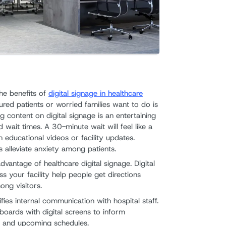
Offices
Stati
8. Man
Stati
he benefits of
digital signage in healthcare
9. Ent
njured patients or worried families want to do is
g content on digital signage is an entertaining
Stati
 wait times. A 30-minute wait will feel like a
 educational videos or facility updates.
In Con
s alleviate anxiety among patients.
vantage of healthcare digital signage. Digital
ss your facility help people get directions
ng visitors.
lifies internal communication with hospital staff.
ceboards with digital screens to inform
s, and upcoming schedules.