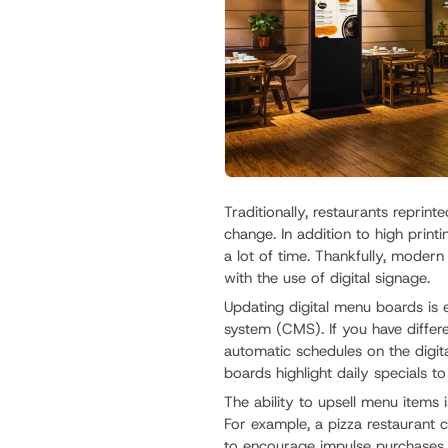
Traditionally, restaurants repri
change. In addition to high printi
a lot of time. Thankfully, moder
with the use of digital signage.
Updating digital menu boards is 
system (CMS). If you have differ
automatic schedules on the digit
boards highlight daily specials to
The ability to upsell menu items i
For example, a pizza restaurant
to encourage impulse purchases. 