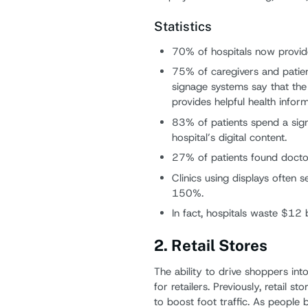
Statistics
70% of hospitals now provid
75% of caregivers and patien
signage systems say that the
provides helpful health inform
83% of patients spend a sign
hospital’s digital content.
27% of patients found doctor
Clinics using displays often
150%.
In fact, hospitals waste $12 
2. Retail Stores
The ability to drive shoppers into
for retailers. Previously, retail 
to boost foot traffic. As peopl