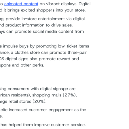
 to
animated content
on vibrant displays. Digital
 it brings excited shoppers into your store.
g, provide in-store entertainment via digital
nd product information to drive sales.
splays can promote social media content from
ves impulse buys by promoting low-ticket items
tance, a clothes store can promote three-pair
POS digital signs also promote reward and
upons and other perks.
hing consumers with digital signage are
ican residents), shopping malls (27%),
rge retail stores (20%).
s cite increased customer engagement as the
e.
e has helped them improve customer service.