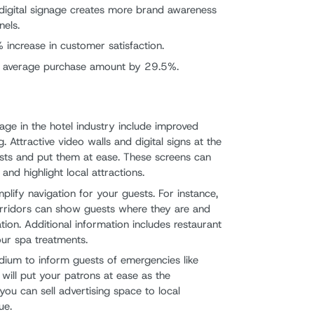
t digital signage creates more brand awareness
nels.
 increase in customer satisfaction.
e average purchase amount by 29.5%.
nage in the hotel industry include improved
 Attractive video walls and digital signs at the
sts and put them at ease. These screens can
d highlight local attractions.
mplify navigation for your guests. For instance,
corridors can show guests where they are and
ation. Additional information includes restaurant
our spa treatments.
edium to inform guests of emergencies like
will put your patrons at ease as the
you can sell advertising space to local
ue.