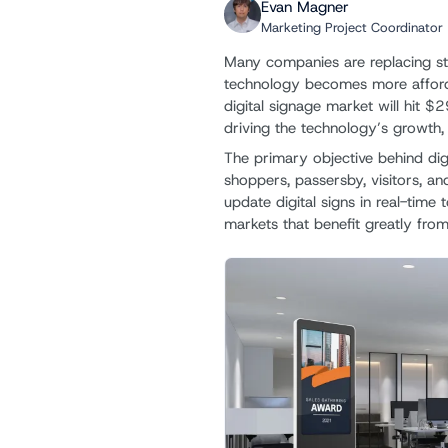
Evan Magner
Marketing Project Coordinator
Many companies are replacing st
technology becomes more afford
digital signage market will hit $29.
driving the technology’s growth, 
The primary objective behind digi
shoppers, passersby, visitors, an
update digital signs in real-time
markets that benefit greatly from