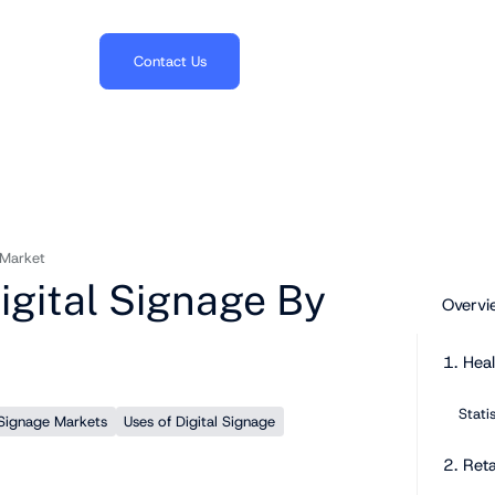
703.382.1739
Contact Us
 Market
Digital Signage By
Overvi
1. Hea
Stati
 Signage Markets
Uses of Digital Signage
2. Reta