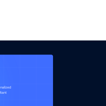
nalized
ltant