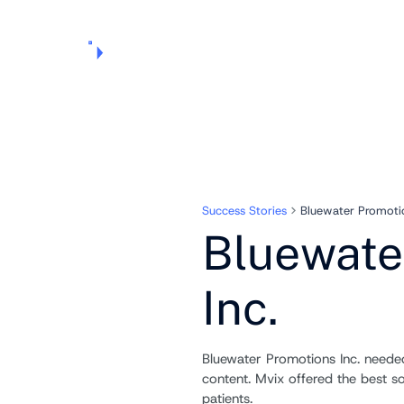
Products
Pricing
Use Cases
Markets
Support
About Us
Success Stories
Bluewater Promotio
Bluewate
Inc.
Bluewater Promotions Inc. need
content. Mvix offered the best so
patients.