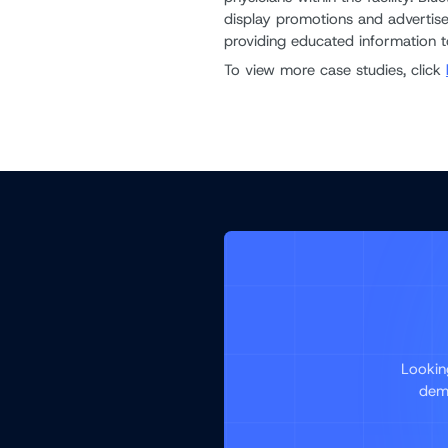
display promotions and advertise
providing educated information to
To view more case studies, click
Lookin
demo