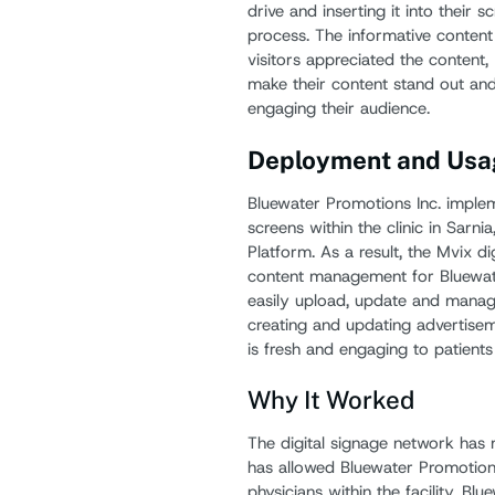
drive and inserting it into thei
process. The informative content
visitors appreciated the content
make their content stand out and
engaging their audience.
Deployment and Usa
Bluewater Promotions Inc. imple
screens within the clinic in Sarni
Platform. As a result, the Mvix d
content management for Bluewater
easily upload, update and manage 
creating and updating advertiseme
is fresh and engaging to patients
Why It Worked
The digital signage network has 
has allowed Bluewater Promotions
physicians within the facility. Bl