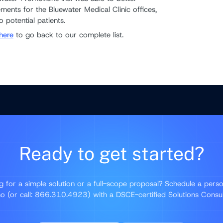
ments for the Bluewater Medical Clinic offices,
 potential patients.
here
to go back to our complete list.
Ready to get started?
g for a simple solution or a full-scope proposal? Schedule a perso
 (or call: 866.310.4923) with a DSCE-certified Solutions Consu