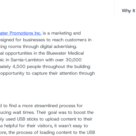
Why It
ater Promotions Inc.
is a marketing and
signed for businesses to reach customers in
ing rooms through digital advertising.
al opportunities in the Bluewater Medical
clinic in Sarnia-Lambton with over 30,000
imately 4,500 people throughout the building
opportunity to capture their attention through
 to find a more streamlined process for
cing wait times. Their goal was to boost the
ly used USB sticks to upload content to their
helpful for their visitors, it wasn't easy to
ore, the process of loading content to the USB