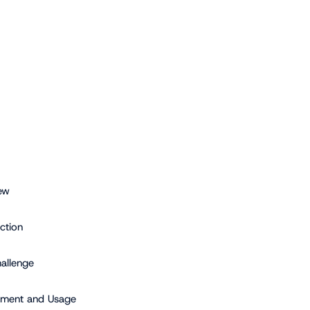
ew
ction
allenge
ment and Usage