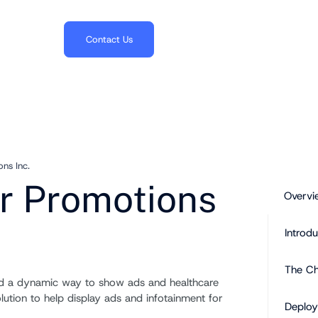
703.382.1739
Contact Us
ns Inc.
r Promotions
Overvi
Introdu
The Ch
ed a dynamic way to show ads and healthcare
lution to help display ads and infotainment for
Deploy