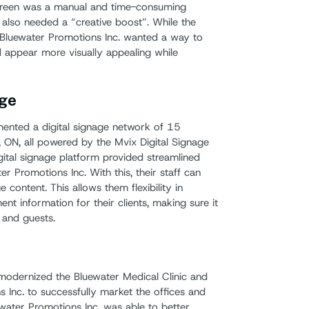
r screen was a manual and time-consuming
 also needed a “creative boost”. While the
, Bluewater Promotions Inc. wanted a way to
 appear more visually appealing while
ge
mented a digital signage network of 15
a, ON, all powered by the Mvix Digital Signage
igital signage platform provided streamlined
 Promotions Inc. With this, their staff can
content. This allows them flexibility in
nt information for their clients, making sure it
 and guests.
modernized the Bluewater Medical Clinic and
 Inc. to successfully market the offices and
uewater Promotions Inc. was able to better