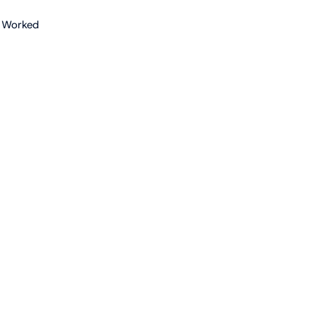
 Worked