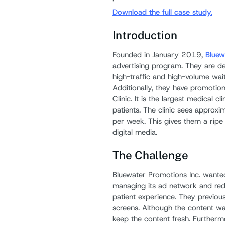
Download the full case study.
Introduction
Founded in January 2019,
Bluew
advertising program. They are de
high-traffic and high-volume wait
Additionally, they have promotion
Clinic. It is the largest medical 
patients. The clinic sees approx
per week. This gives them a ripe 
digital media.
The Challenge
Bluewater Promotions Inc. wanted
managing its ad network and redu
patient experience. They previous
screens. Although the content was 
keep the content fresh. Furtherm