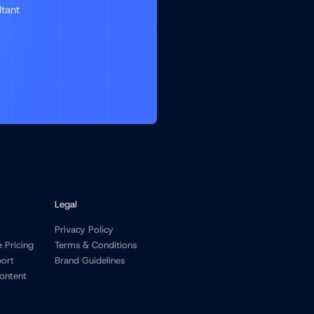
ltant
Legal
Privacy Policy
e Pricing
Terms & Conditions
port
Brand Guidelines
ontent