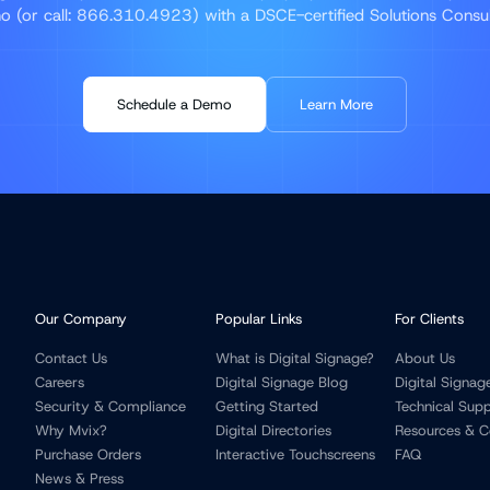
 (or call: 866.310.4923) with a DSCE-certified Solutions Consu
Schedule a Demo
Learn More
Our Company
Popular Links
For Clients
Contact Us
What is Digital Signage?
About Us
Careers
Digital Signage Blog
Digital Signag
Security & Compliance
Getting Started
Technical Sup
Why Mvix?
Digital Directories
Resources & C
Purchase Orders
Interactive Touchscreens
FAQ
News & Press