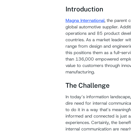
Introduction
Magna International
, the parent 
global automotive supplier. Addi
operations and 85 product devel
countries. As a market leader with
range from design and engineeri
this positions them as a full-ser
than 136,000 empowered employe
value to customers through inno
manufacturing.
The Challenge
In today’s information landscape
dire need for internal communicat
to do it in a way that’s meaning
informed and connected is just 
experiences. Certainly, the benef
internal communication are nearl