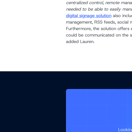
centralized control, remote man
needed to be able to easily mana
digital signage solution
also inclu
management, RSS feeds, social m
Furthermore, the solution offers e
could be communicated on the s
added Lauren.
Lookin