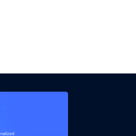
nalized