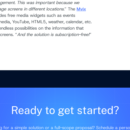
agement. This was important because we
ge screens in different locations
.” The
Mvix
des free media widgets such as events
edia, YouTube, HTML5, weather, calendar, etc.
ndless possibilities on the information that
creens. “
And the solution is subscription-free!
”
Ready to get started?
g for a simple solution or a full-scope proposal? Schedule a perso