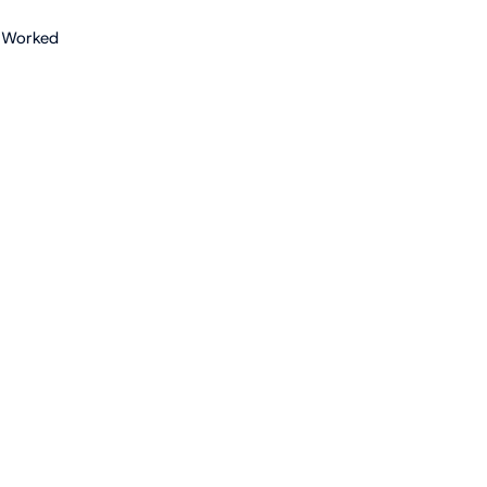
 Worked