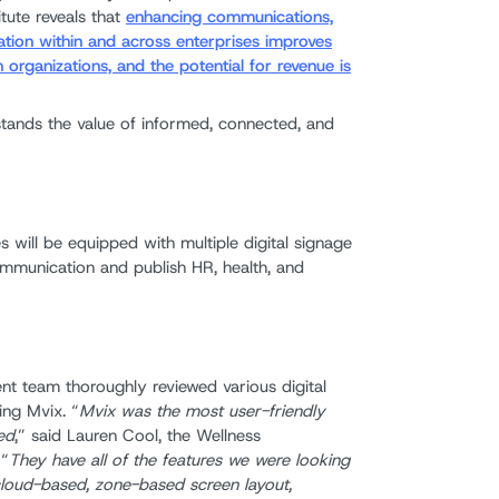
itute reveals that
enhancing communications,
tion within and across enterprises improves
organizations, and the potential for revenue is
tands the value of informed, connected, and
es will be equipped with multiple digital signage
munication and publish HR, health, and
t team thoroughly reviewed various digital
ing Mvix. “
Mvix was the most user-friendly
ed
,” said Lauren Cool, the Wellness
 “
They have all of the features we were looking
: cloud-based, zone-based screen layout,