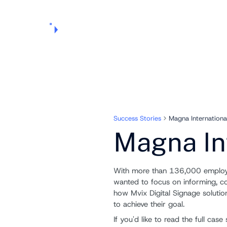
Products
Pricing
Use Cases
Markets
Support
About Us
Success Stories
Magna Internationa
Magna In
With more than 136,000 employe
wanted to focus on informing, 
how Mvix Digital Signage soluti
to achieve their goal.
If you'd like to read the full ca