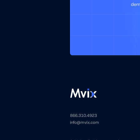
demo
866.310.4923
info@mvix.com