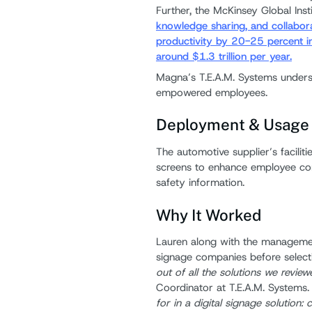
Further, the McKinsey Global Inst
knowledge sharing, and collabora
productivity by 20-25 percent in 
around $1.3 trillion per year.
Magna’s T.E.A.M. Systems unders
empowered employees.
Deployment & Usage
The automotive supplier’s faciliti
screens to enhance employee com
safety information.
Why It Worked
Lauren along with the managemen
signage companies before select
out of all the solutions we review
Coordinator at T.E.A.M. Systems.
for in a digital signage solution