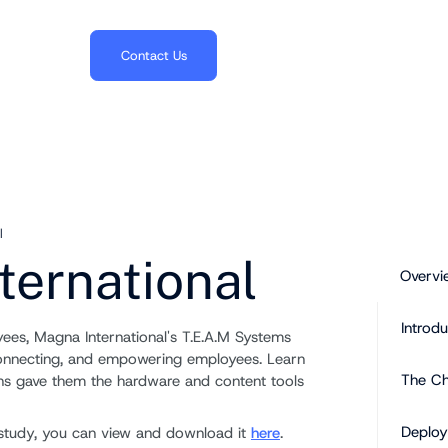
703.382.1739
Contact Us
l
ternational
Overvi
Introdu
es, Magna International's T.E.A.M Systems
connecting, and empowering employees. Learn
The Ch
ons gave them the hardware and content tools
Deplo
se study, you can view and download it
here
.