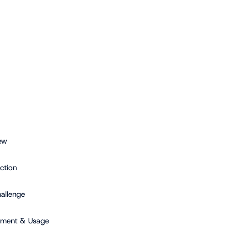
ew
ction
allenge
yment & Usage