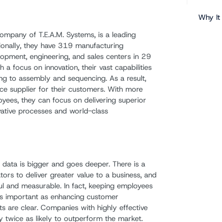
Why It
company of T.E.A.M. Systems, is a leading
tionally, they have 319 manufacturing
opment, engineering, and sales centers in 29
 a focus on innovation, their vast capabilities
ng to assembly and sequencing. As a result,
vice supplier for their customers. With more
es, they can focus on delivering superior
vative processes and world-class
, data is bigger and goes deeper. There is a
ors to deliver greater value to a business, and
ful and measurable. In fact, keeping employees
as important as enhancing customer
its are clear. Companies with highly effective
y twice as likely to outperform the market.